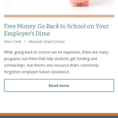
Free Money: Go Back to School on Your
Employer’s Dime
Wes Creel
/
Abound: Grad School
While going back to school can be expensive, there are many
programs out there that help students get funding and
scholarships. But there’s one resource that’s commonly
forgotten: employer tuition assistance.
about Free Money: Go Bac
Read more