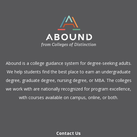
​Abound is a college guidance system for degree-seeking adults.
We help students find the best place to earn an undergraduate
degree, graduate degree, nursing degree, or MBA. The colleges
we work with are nationally recognized for program excellence,
with courses available on campus, online, or both.​
Contact Us