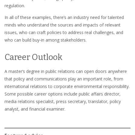
regulation.
In all of these examples, there’s an industry need for talented
minds who understand the sources and impacts of relevant
issues, who can craft policies to address real challenges, and
who can build buy-in among stakeholders.
Career Outlook
A master’s degree in public relations can open doors anywhere
that policy and communications play an important role, from
international relations to corporate environmental responsibility.
Some possible career options include public affairs director,
media relations specialist, press secretary, translator, policy
analyst, and financial examiner.