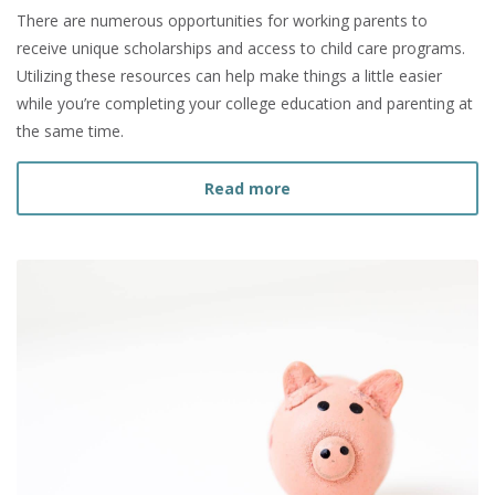
There are numerous opportunities for working parents to
receive unique scholarships and access to child care programs.
Utilizing these resources can help make things a little easier
while you’re completing your college education and parenting at
the same time.
about Resources for Work
Read more