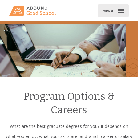
Skip
to
MENU
content
Program Options &
Careers
What are the best graduate degrees for you? It depends on
what you enjoy, what your skills are, and which career or salary