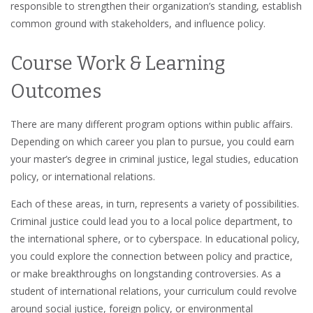
responsible to strengthen their organization’s standing, establish
common ground with stakeholders, and influence policy.
Course Work & Learning
Outcomes
There are many different program options within public affairs.
Depending on which career you plan to pursue, you could earn
your master’s degree in criminal justice, legal studies, education
policy, or international relations.
Each of these areas, in turn, represents a variety of possibilities.
Criminal justice could lead you to a local police department, to
the international sphere, or to cyberspace. In educational policy,
you could explore the connection between policy and practice,
or make breakthroughs on longstanding controversies. As a
student of international relations, your curriculum could revolve
around social justice, foreign policy, or environmental