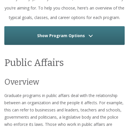
you’re aiming for. To help you choose, here’s an overview of the
typical goals, classes, and career options for each program.
Show Program Options
Public Affairs
Overview
Graduate programs in public affairs deal with the relationship
between an organization and the people it affects. For example,
this can refer to businesses and leaders, teachers and schools,
governments and politicians, a legislative body and the police
who enforce its laws. Those who work in public affairs are