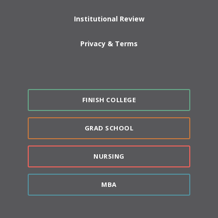
Institutional Review
Privacy & Terms
FINISH COLLEGE
GRAD SCHOOL
NURSING
MBA