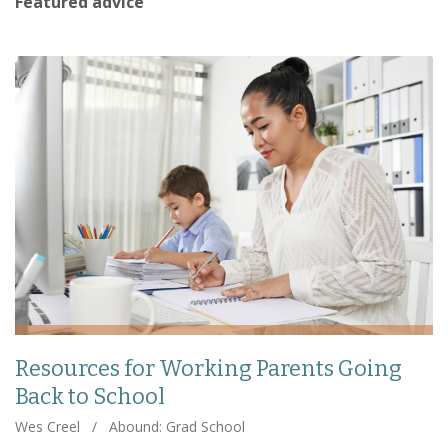
Featured advice
Resources for Working Parents Going
Back to School
Wes Creel
/
Abound: Grad School