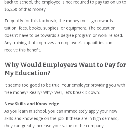
back to school, the employee is not required to pay tax on up to
$5,250 of that money.
To qualify for this tax break, the money must go towards
tuition, fees, books, supplies, or equipment. The education
doesn’t have to be towards a degree program or work-related.
Any training that improves an employee’s capabilities can
receive this benefit.
Why Would Employers Want to Pay for
My Education?
It seems too good to be true: Your employer providing you with
free money? Really? Why? Well, let’s break it down:
New Skills and Knowledge
As you learn in school, you can immediately apply your new
skills and knowledge on the job. If these are in high demand,
they can greatly increase your value to the company.