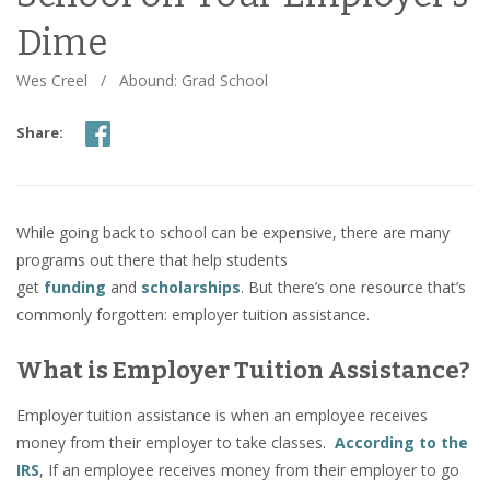
Dime
Wes Creel
/
Abound: Grad School
Share:
While going back to school can be expensive, there are many
programs out there that help students
get
funding
and
scholarships
. But there’s one resource that’s
commonly forgotten: employer tuition assistance.
What is Employer Tuition Assistance?
Employer tuition assistance is when an employee receives
money from their employer to take classes.
According to the
IRS
, If an employee receives money from their employer to go