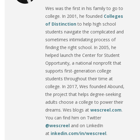
Wes was the first in his family to go to
college. In 2001, he founded
Colleges
of Distinction
to help high school
students navigate the complicated and
sometimes intimidating process of
finding the right school. In 2005, he
helped launch the Center for Student
Opportunity, a national nonprofit that
supports first-generation college
students throughout their time at
college. In 2017, Wes founded Abound,
the project that helps degree-seeking
adults choose a college to power their
dreams. Wes blogs at
wescreel.com
.
You can find him on Twitter
@wescreel
and on LinkedIn
at
inkedin.com/in/wescreel
.