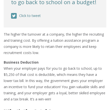
to go back to school on a budget!
Click to tweet
The higher the turnover at a company, the higher the recruiting
and training cost. By offering a tuition assistance program a
company is more likely to retain their employees and keep
recruitment costs low.
Business Deduction
When your employer pays for you to go back to school, up to
$5,250 of that cost is deductible, which means they have a
lower tax bill. In this way, the government gives your employer
an incentive to fund your education! You gain valuable skills and
training, and your employer gets a loyal, better skilled employee
and a tax break. It’s a win-win!