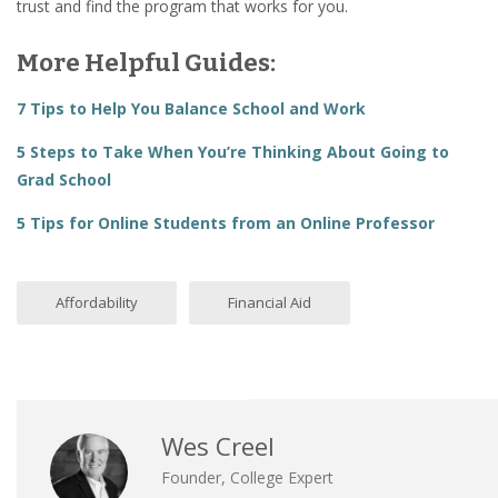
trust and find the program that works for you.
More Helpful Guides:
7 Tips to Help You Balance School and Work
5 Steps to Take When You’re Thinking About Going to
Grad School
5 Tips for Online Students from an Online Professor
Affordability
Financial Aid
Wes Creel
Founder, College Expert