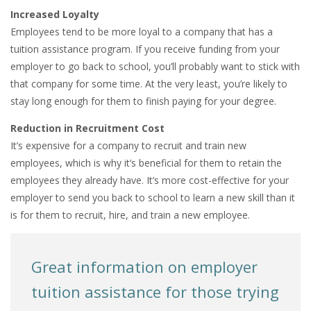
Increased Loyalty
Employees tend to be more loyal to a company that has a
tuition assistance program. If you receive funding from your
employer to go back to school, you’ll probably want to stick with
that company for some time. At the very least, you’re likely to
stay long enough for them to finish paying for your degree.
Reduction in Recruitment Cost
It’s expensive for a company to recruit and train new
employees, which is why it’s beneficial for them to retain the
employees they already have. It’s more cost-effective for your
employer to send you back to school to learn a new skill than it
is for them to recruit, hire, and train a new employee.
Great information on employer
tuition assistance for those trying