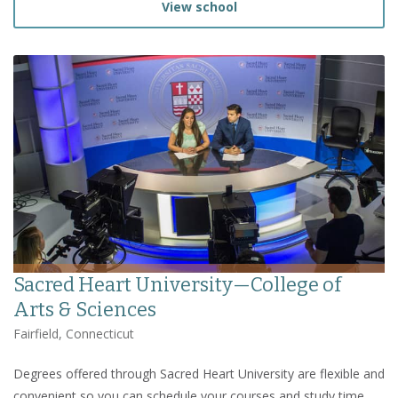
View school
Sacred Heart University—College of
Arts & Sciences
Fairfield, Connecticut
Degrees offered through Sacred Heart University are flexible and
convenient so you can schedule your courses and study time