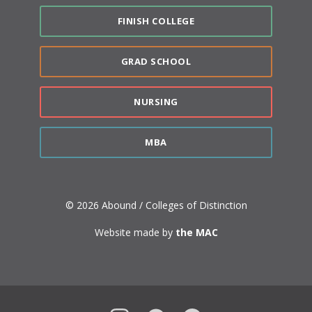
FINISH COLLEGE
GRAD SCHOOL
NURSING
MBA
© 2026 Abound / Colleges of Distinction
Website made by
the MAC