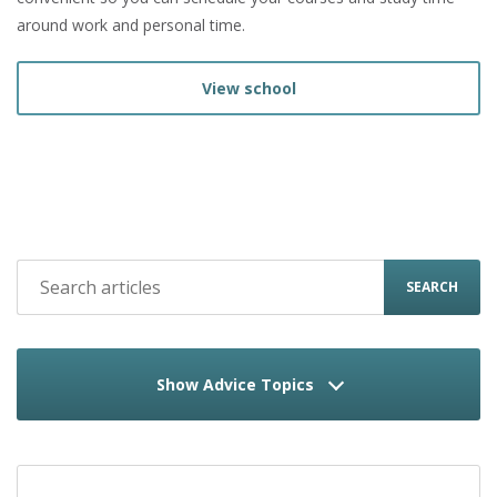
around work and personal time.
View school
SEARCH
Show Advice Topics