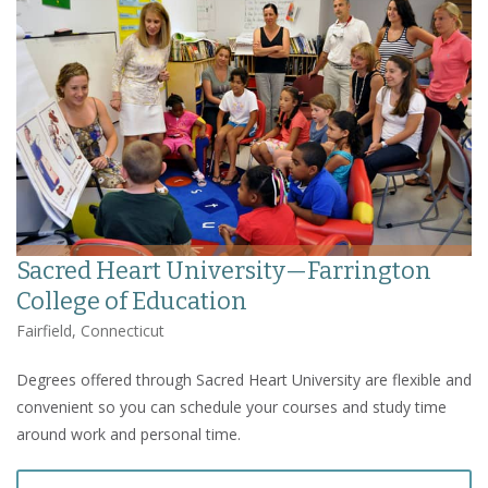
Sacred Heart University—Farrington
College of Education
Fairfield, Connecticut
Degrees offered through Sacred Heart University are flexible and
convenient so you can schedule your courses and study time
around work and personal time.