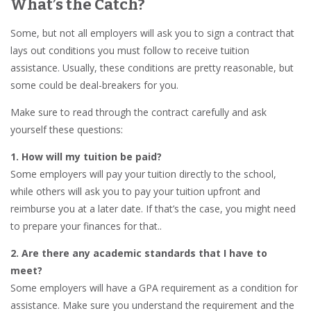
What’s the Catch?
Some, but not all employers will ask you to sign a contract that
lays out conditions you must follow to receive tuition
assistance. Usually, these conditions are pretty reasonable, but
some could be deal-breakers for you.
Make sure to read through the contract carefully and ask
yourself these questions:
1. How will my tuition be paid?
Some employers will pay your tuition directly to the school,
while others will ask you to pay your tuition upfront and
reimburse you at a later date. If that’s the case, you might need
to prepare your finances for that..
2. Are there any academic standards that I have to
meet?
Some employers will have a GPA requirement as a condition for
assistance. Make sure you understand the requirement and the