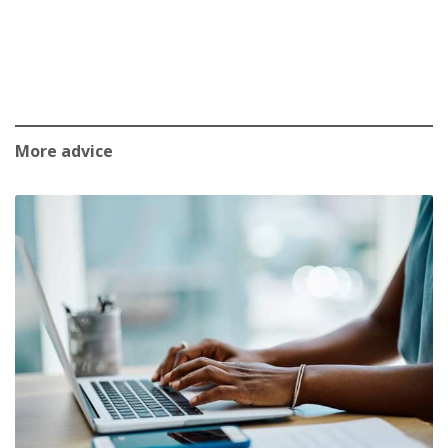
More advice