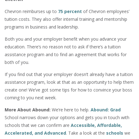
Chevron reimburses up to
75 percent
of Chevron employees’
tuition costs. They also offer internal training and mentorship
programs in business and leadership.
Both you and your employer benefit when you advance your
education. There’s no reason not to ask if there’s a tuition
assistance program and to find an agreement that works for
both of you.
If you find out that your employer doesn’t already have a tuition
assistance program, look at that as an opportunity to help them
create one! We’ve got some tips for how to convince your boss
coming to you next week.
More About Abound:
We’re here to help.
Abound: Grad
School narrows down your options and gets you in touch with
schools that we can confirm are
Accessible, Affordable,
Accelerated, and Advanced
. Take a look at the
schools
we