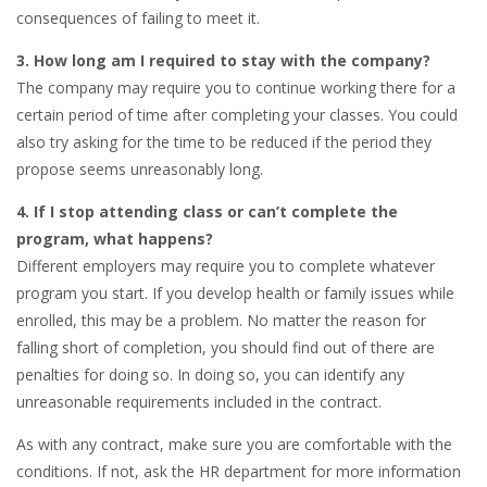
consequences of failing to meet it.
3. How long am I required to stay with the company?
The company may require you to continue working there for a
certain period of time after completing your classes. You could
also try asking for the time to be reduced if the period they
propose seems unreasonably long.
4. If I stop attending class or can’t complete the
program, what happens?
Different employers may require you to complete whatever
program you start. If you develop health or family issues while
enrolled, this may be a problem. No matter the reason for
falling short of completion, you should find out of there are
penalties for doing so. In doing so, you can identify any
unreasonable requirements included in the contract.
As with any contract, make sure you are comfortable with the
conditions. If not, ask the HR department for more information