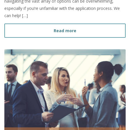
navigating the vast array of options can be overwhelming,
especially if you’re unfamiliar with the application process. We
can help! […]
about How to Choose a Gr
Read more