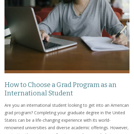
How to Choose a Grad Program as an
International Student
Are you an international student looking to get into an American
grad program? Completing your graduate degree in the United
States can be a life-changing experience with its world-
renowned universities and diverse academic offerings. However,