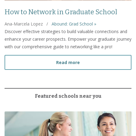
How to Network in Graduate School
Ana-Marcela Lopez
/
Abound: Grad School »
Discover effective strategies to build valuable connections and
enhance your career prospects. Empower your graduate journey
with our comprehensive guide to networking like a pro!
about How to Network in
Read more
Featured schools near you