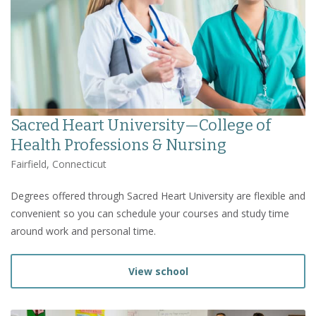
Sacred Heart University—College of
Health Professions & Nursing
Fairfield, Connecticut
Degrees offered through Sacred Heart University are flexible and
convenient so you can schedule your courses and study time
around work and personal time.
View school