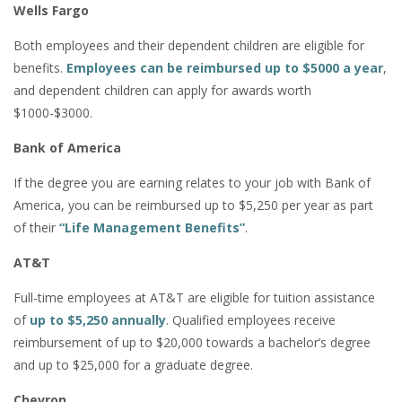
Wells Fargo
Both employees and their dependent children are eligible for
benefits.
Employees can be reimbursed up to $5000 a year
,
and dependent children can apply for awards worth
$1000-$3000.
Bank of America
If the degree you are earning relates to your job with Bank of
America, you can be reimbursed up to $5,250 per year as part
of their
“Life Management Benefits”
.
AT&T
Full-time employees at AT&T are eligible for tuition assistance
of
up to $5,250 annually
. Qualified employees receive
reimbursement of up to $20,000 towards a bachelor’s degree
and up to $25,000 for a graduate degree.
Chevron