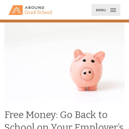
Skip
to
MENU
content
Free Money: Go Back to
School on Your Employer’s