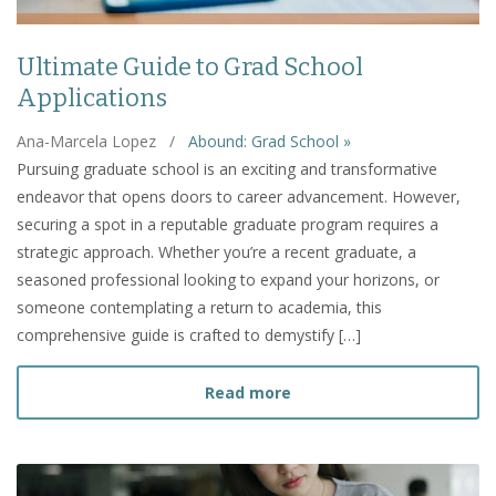
Ultimate Guide to Grad School
Applications
Ana-Marcela Lopez
/
Abound: Grad School »
Pursuing graduate school is an exciting and transformative
endeavor that opens doors to career advancement. However,
securing a spot in a reputable graduate program requires a
strategic approach. Whether you’re a recent graduate, a
seasoned professional looking to expand your horizons, or
someone contemplating a return to academia, this
comprehensive guide is crafted to demystify […]
about Ultimate Guide to 
Read more