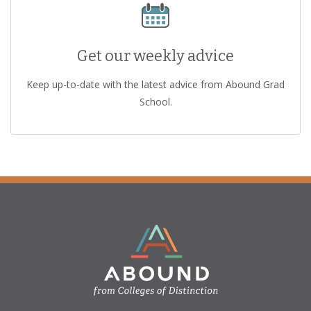
Get our weekly advice
Keep up-to-date with the latest advice from Abound Grad
School.