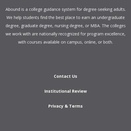
​Abound is a college guidance system for degree-seeking adults.
We help students find the best place to earn an undergraduate
degree, graduate degree, nursing degree, or MBA. The colleges
we work with are nationally recognized for program excellence,
with courses available on campus, online, or both.​
Contact Us
Institutional Review
Privacy & Terms