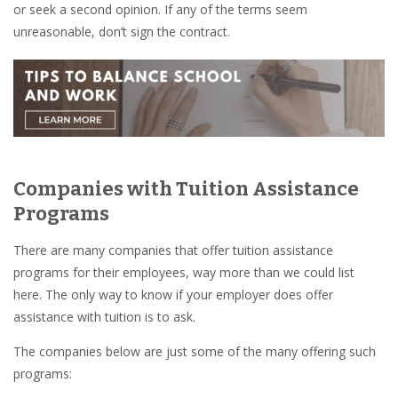
or seek a second opinion. If any of the terms seem
unreasonable, don’t sign the contract.
Companies with Tuition Assistance
Programs
There are many companies that offer tuition assistance
programs for their employees, way more than we could list
here. The only way to know if your employer does offer
assistance with tuition is to ask.
The companies below are just some of the many offering such
programs: