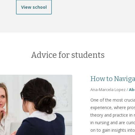
View school
Advice for students
How to Naviga
Ana-Marcela Lopez
/
Ab
One of the most crucia
experience, where pros
theory and practice in 
in nursing and are curi
on to gain insights int