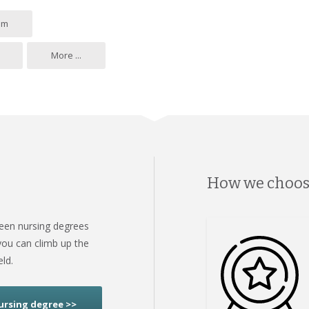
om
More ...
How we choo
ween nursing degrees
ou can climb up the
eld.
ursing degree >>