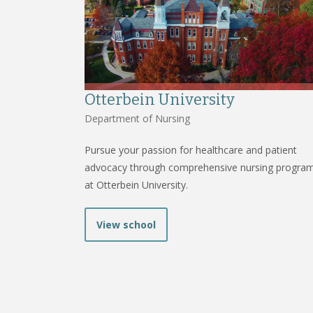
Otterbein University
Department of Nursing
Pursue your passion for healthcare and patient
advocacy through comprehensive nursing progra
at Otterbein University.
View school