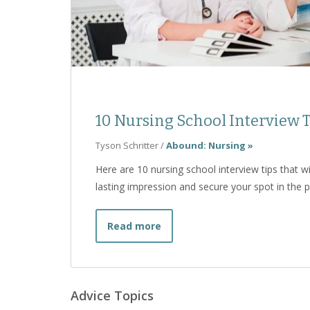
10 Nursing School Interview T
Tyson Schritter
/
Abound: Nursing »
Here are 10 nursing school interview tips that 
lasting impression and secure your spot in the 
about 10 Nursing School Inter
Read more
Advice Topics