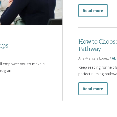
about H
Read more
How to Choose
ips
Pathway
Ana-Marcela Lopez
/
Ab
will empower you to make a
Keep reading for helpfu
program.
perfect nursing pathway
view Tips
about 
Read more