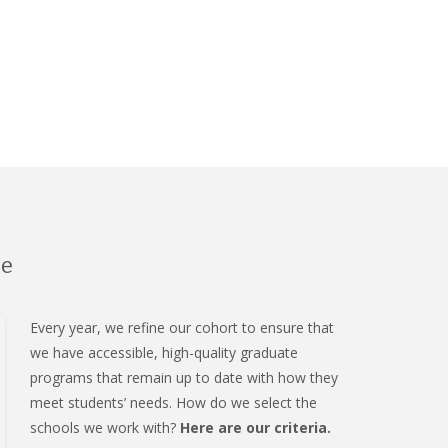
se
Every year, we refine our cohort to ensure that
we have accessible, high-quality graduate
programs that remain up to date with how they
meet students’ needs. How do we select the
schools we work with?
Here are our criteria.