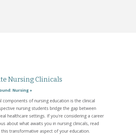
te Nursing Clinicals
ound: Nursing »
l components of nursing education is the clinical
pective nursing students bridge the gap between
real healthcare settings. If you're considering a career
ous about what awaits you in nursing clinicals, read
o this transformative aspect of your education.