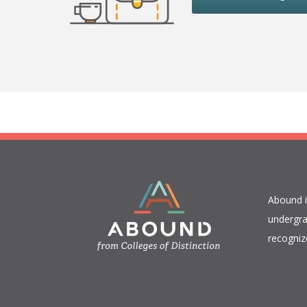
​Abound 
undergra
recogniz