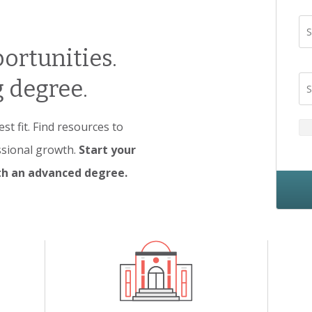
S
ortunities.
 degree.
S
t fit. Find resources to
ssional growth.
Start your
ith an advanced degree.