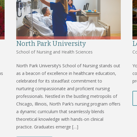
North Park University
L
School of Nursing and Health Sciences
Co
North Park University’s School of Nursing stands out
Yo
ms
as a beacon of excellence in healthcare education,
co
celebrated for its steadfast commitment to
pr
nurturing compassionate and proficient nursing
professionals. Nestled in the bustling metropolis of
Chicago, Illinois, North Park’s nursing program offers
a dynamic curriculum that seamlessly blends
theoretical knowledge with hands-on clinical
practice. Graduates emerge […]