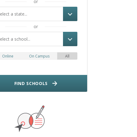
or
elect a state...
or
elect a school...
Online
On Campus
All
FIND SCHOOLS