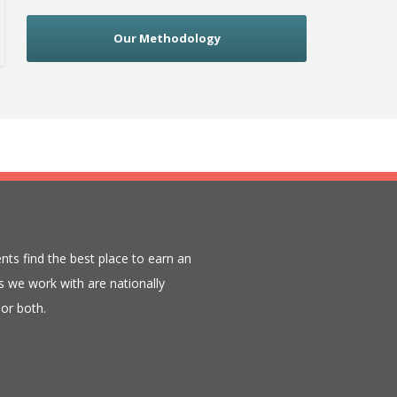
Our Methodology
nts find the best place to earn an
 we work with are nationally
or both.​