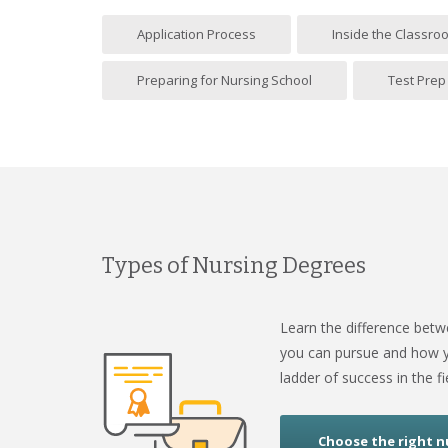
Application Process
Inside the Classro
Preparing for Nursing School
Test Prep
Types of Nursing Degrees
Learn the difference bet
you can pursue and how y
ladder of success in the fi
Choose the right n