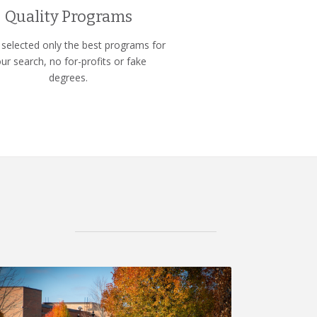
Quality Programs
selected only the best programs for
ur search, no for-profits or fake
degrees.