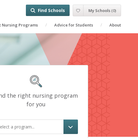
Find Schools
My Schools
(
0
)
t Nursing Programs
Advice for Students
About
nd the right nursing program
for you
elect a program...