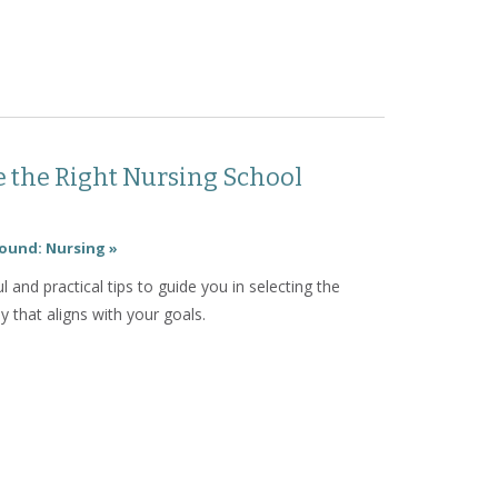
ow to Navigate Nursing Clinicals
 the Right Nursing School
ound: Nursing »
l and practical tips to guide you in selecting the
 that aligns with your goals.
How to Choose the Right Nursing School Pathway