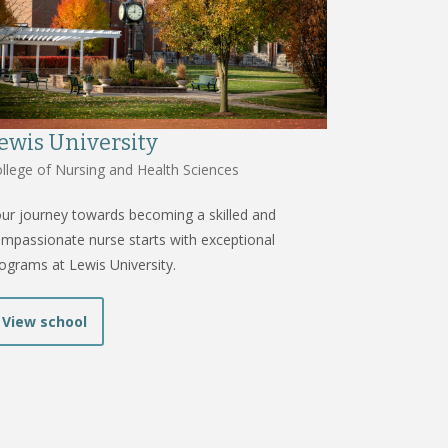
ewis University
llege of Nursing and Health Sciences
ur journey towards becoming a skilled and
mpassionate nurse starts with exceptional
ograms at Lewis University.
View school