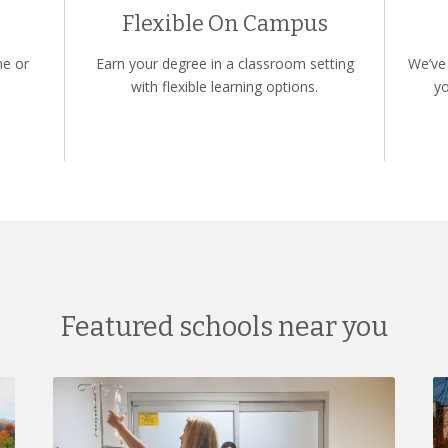
Flexible On Campus
ne or
Earn your degree in a classroom setting
We’ve 
with flexible learning options.
yo
Featured schools near you