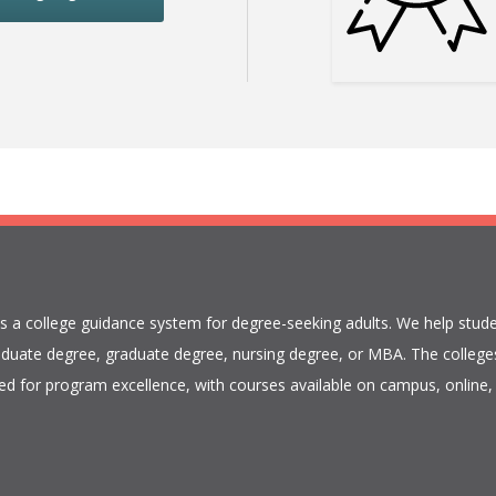
is a college guidance system for degree-seeking adults. We help stude
duate degree, graduate degree, nursing degree, or MBA. The colleges
ed for program excellence, with courses available on campus, online, 