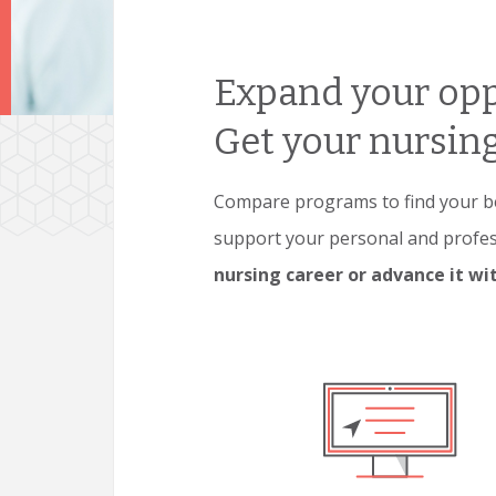
Expand your opp
Get your nursing
Compare programs to find your bes
support your personal and profe
nursing career or advance it w