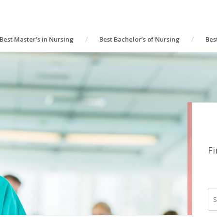
Best Master’s in Nursing
Best Bachelor’s of Nursing
Bes
Fi
S