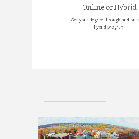
Online or Hybrid
Get your degree through and onli
hybrid program