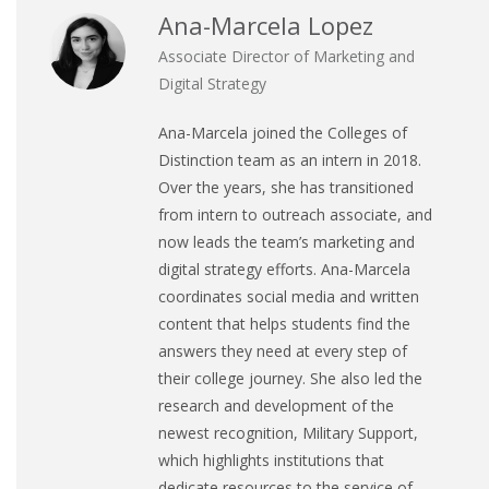
Ana-Marcela Lopez
Associate Director of Marketing and
Digital Strategy
Ana-Marcela joined the Colleges of
Distinction team as an intern in 2018.
Over the years, she has transitioned
from intern to outreach associate, and
now leads the team’s marketing and
digital strategy efforts. Ana-Marcela
coordinates social media and written
content that helps students find the
answers they need at every step of
their college journey. She also led the
research and development of the
newest recognition, Military Support,
which highlights institutions that
dedicate resources to the service of