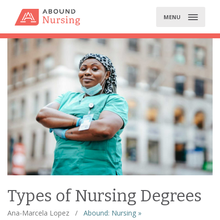
Skip
to
MENU
content
Types of Nursing Degrees
Ana-Marcela Lopez
/
Abound: Nursing »