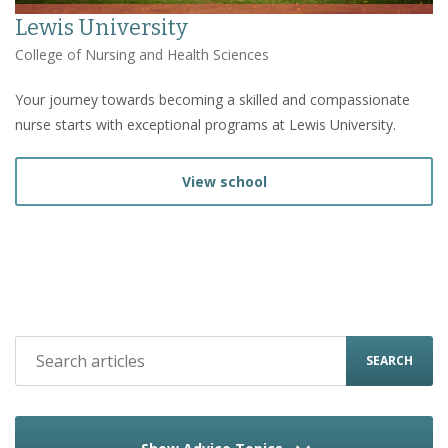
Lewis University
College of Nursing and Health Sciences
Your journey towards becoming a skilled and compassionate
nurse starts with exceptional programs at Lewis University.
View school
SEARCH