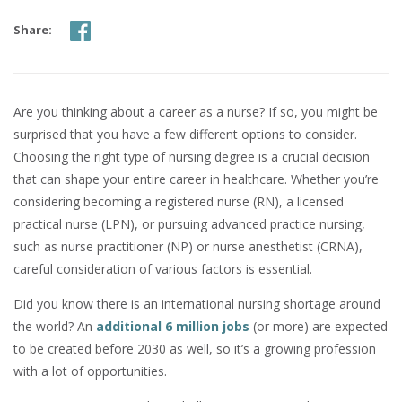
Share:
Are you thinking about a career as a nurse? If so, you might be
surprised that you have a few different options to consider.
Choosing the right type of nursing degree is a crucial decision
that can shape your entire career in healthcare. Whether you’re
considering becoming a registered nurse (RN), a licensed
practical nurse (LPN), or pursuing advanced practice nursing,
such as nurse practitioner (NP) or nurse anesthetist (CRNA),
careful consideration of various factors is essential.
Did you know there is an international nursing shortage around
the world? An
additional 6 million jobs
(or more) are expected
to be created before 2030 as well, so it’s a growing profession
with a lot of opportunities.