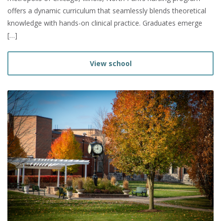
offers a dynamic curriculum that seamlessly blends theoretical
knowledge with hands-on clinical practice. Graduates emerge
[…]
View school