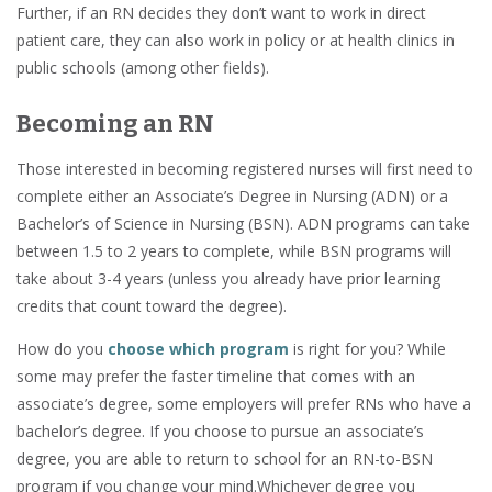
Further, if an RN decides they don’t want to work in direct
patient care, they can also work in policy or at health clinics in
public schools (among other fields).
Becoming an RN
Those interested in becoming registered nurses will first need to
complete either an Associate’s Degree in Nursing (ADN) or a
Bachelor’s of Science in Nursing (BSN). ADN programs can take
between 1.5 to 2 years to complete, while BSN programs will
take about 3-4 years (unless you already have prior learning
credits that count toward the degree).
How do you
choose which
program
is right for you? While
some may prefer the faster timeline that comes with an
associate’s degree, some employers will prefer RNs who have a
bachelor’s degree. If you choose to pursue an associate’s
degree, you are able to return to school for an RN-to-BSN
program if you change your mind.Whichever degree you