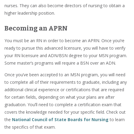
nurses. They can also become directors of nursing to obtain a
higher leadership position.
Becoming an APRN
You must be an RN in order to become an APRN. Once you’re
ready to pursue this advanced licensure, you will have to verify
your RN licensure and ADN/BSN degree to your MSN program.
Some master’s programs will require a BSN over an ADN.
Once you’ve been accepted to an MSN program, you will need
to complete all of their requirements to graduate, including any
additional clinical experience or certifications that are required
for certain fields, depending on what your plans are after
graduation. You’ll need to complete a certification exam that
covers the knowledge needed for your specific field. Check out
the
National Council of State Boards for Nursing
to learn
the specifics of that exam.