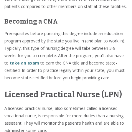
patients compared to other members on staff at these facilities.
Becoming a CNA
Prerequisites before pursuing this degree include an education
program approved by the state you live in (and plan to work in).
Typically, this type of nursing degree will take between 3-8
weeks for you to complete. After the program, you’ll also have
to
take an exam
to earn the CNA title and become state-
certified. In order to practice legally within your state, you must
become state-certified before you begin providing care.
Licensed Practical Nurse (LPN)
A licensed practical nurse, also sometimes called a licensed
vocational nurse, is responsible for more duties than a nursing
assistant. They will monitor the patient’s health and are able to
administer some care.