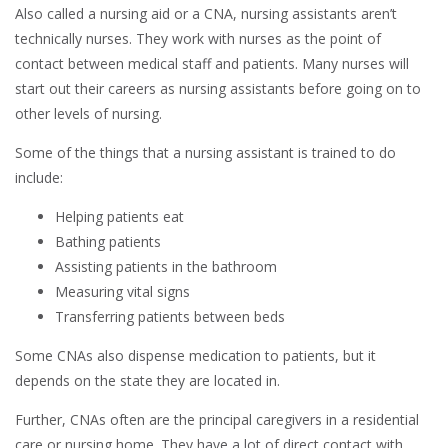
Also called a nursing aid or a CNA, nursing assistants aren’t
technically nurses. They work with nurses as the point of
contact between medical staff and patients. Many nurses will
start out their careers as nursing assistants before going on to
other levels of nursing.
Some of the things that a nursing assistant is trained to do
include:
Helping patients eat
Bathing patients
Assisting patients in the bathroom
Measuring vital signs
Transferring patients between beds
Some CNAs also dispense medication to patients, but it
depends on the state they are located in.
Further, CNAs often are the principal caregivers in a residential
care or nursing home. They have a lot of direct contact with