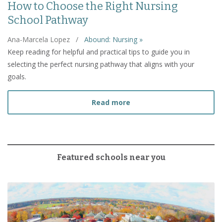
How to Choose the Right Nursing
School Pathway
Ana-Marcela Lopez
/
Abound: Nursing »
Keep reading for helpful and practical tips to guide you in
selecting the perfect nursing pathway that aligns with your
goals.
about How to Choose the
Read more
Featured schools near you