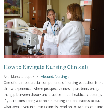
How to Navigate Nursing Clinicals
Ana-Marcela Lopez
/
Abound: Nursing »
One of the most crucial components of nursing education is the
clinical experience, where prospective nursing students bridge
the gap between theory and practice in real healthcare settings.
If you're considering a career in nursing and are curious about
what awaits you in nursing clinicals, read on to gain insights into