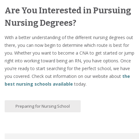
Are You Interested in Pursuing
Nursing Degrees?
With a better understanding of the different nursing degrees out
there, you can now begin to determine which route is best for
you. Whether you want to become a CNA to get started or jump
right into working toward being an RN, you have options. Once
you’re ready to start searching for the perfect school, we have
you covered. Check out information on our website about
the
best nursing schools available
today.
Preparing for Nursing School