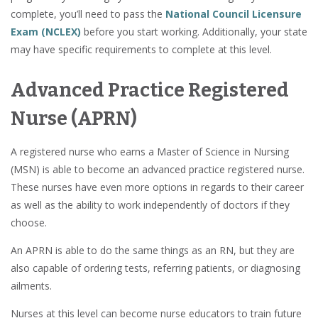
complete, you’ll need to pass the
National Council Licensure
Exam (NCLEX)
before you start working. Additionally, your state
may have specific requirements to complete at this level.
Advanced Practice Registered
Nurse (APRN)
A registered nurse who earns a Master of Science in Nursing
(MSN) is able to become an advanced practice registered nurse.
These nurses have even more options in regards to their career
as well as the ability to work independently of doctors if they
choose.
An APRN is able to do the same things as an RN, but they are
also capable of ordering tests, referring patients, or diagnosing
ailments.
Nurses at this level can become nurse educators to train future