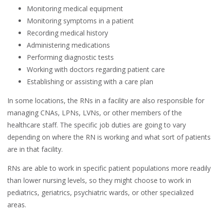
Monitoring medical equipment
Monitoring symptoms in a patient
Recording medical history
Administering medications
Performing diagnostic tests
Working with doctors regarding patient care
Establishing or assisting with a care plan
In some locations, the RNs in a facility are also responsible for
managing CNAs, LPNs, LVNs, or other members of the
healthcare staff. The specific job duties are going to vary
depending on where the RN is working and what sort of patients
are in that facility.
RNs are able to work in specific patient populations more readily
than lower nursing levels, so they might choose to work in
pediatrics, geriatrics, psychiatric wards, or other specialized
areas.