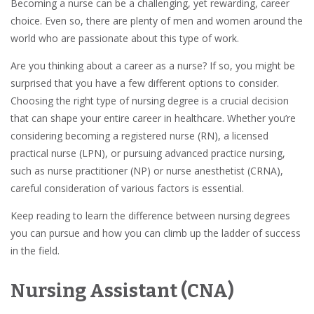
Becoming a nurse can be a challenging, yet rewarding, career
choice. Even so, there are plenty of men and women around the
world who are passionate about this type of work.
Are you thinking about a career as a nurse? If so, you might be
surprised that you have a few different options to consider.
Choosing the right type of nursing degree is a crucial decision
that can shape your entire career in healthcare. Whether you’re
considering becoming a registered nurse (RN), a licensed
practical nurse (LPN), or pursuing advanced practice nursing,
such as nurse practitioner (NP) or nurse anesthetist (CRNA),
careful consideration of various factors is essential.
Keep reading to learn the difference between nursing degrees
you can pursue and how you can climb up the ladder of success
in the field.
Nursing Assistant (CNA)