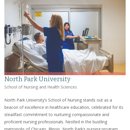
North Park University
School of Nursing and Health Sciences
North Park University’s School of Nursing stands out as a
beacon of excellence in healthcare education, celebrated for its
steadfast commitment to nurturing compassionate and
proficient nursing professionals. Nestled in the bustling
metropolis of Chicago, Illinois, North Park’s nursing program