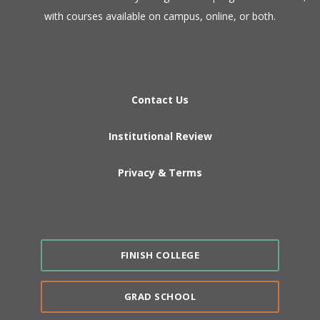
with courses available on campus, online, or both.​
Contact Us
Institutional Review
Privacy & Terms
FINISH COLLEGE
GRAD SCHOOL