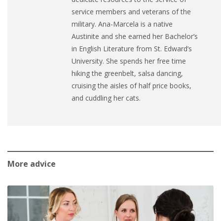
service members and veterans of the
military.
Ana
-Marcela is a native
Austinite and she earned her Bachelor’s
in English Literature from St. Edward’s
University. She spends her free time
hiking the greenbelt, salsa dancing,
cruising the aisles of half price books,
and cuddling her cats.
More advice