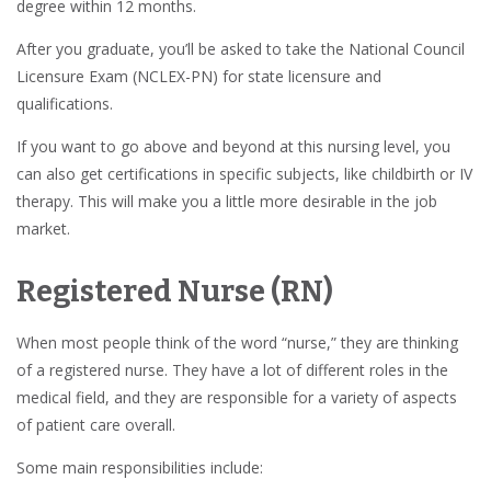
degree within 12 months.
After you graduate, you’ll be asked to take the National Council
Licensure Exam (NCLEX-PN) for state licensure and
qualifications.
If you want to go above and beyond at this nursing level, you
can also get certifications in specific subjects, like childbirth or IV
therapy. This will make you a little more desirable in the job
market.
Registered Nurse (RN)
When most people think of the word “nurse,” they are thinking
of a registered nurse. They have a lot of different roles in the
medical field, and they are responsible for a variety of aspects
of patient care overall.
Some main responsibilities include: