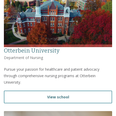
Otterbein University
Department of Nursing
Pursue your passion for healthcare and patient advocacy
through comprehensive nursing programs at Otterbein
University.
View school