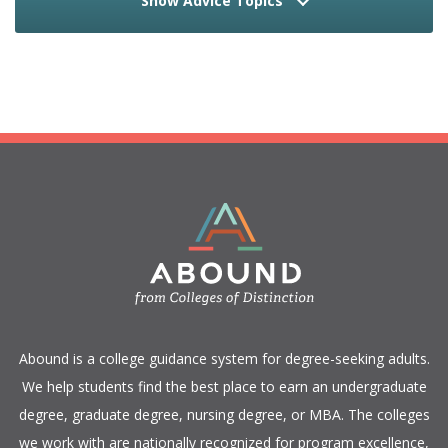
Show Advice Topics
​Abound is a college guidance system for degree-seeking adults.
We help students find the best place to earn an undergraduate
degree, graduate degree, nursing degree, or MBA. The colleges
we work with are nationally recognized for program excellence,