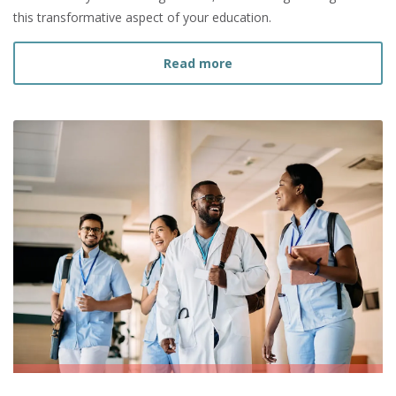
this transformative aspect of your education.
about How to Navigate Nu
Read more