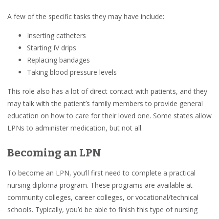
A few of the specific tasks they may have include:
Inserting catheters
Starting IV drips
Replacing bandages
Taking blood pressure levels
This role also has a lot of direct contact with patients, and they
may talk with the patient’s family members to provide general
education on how to care for their loved one. Some states allow
LPNs to administer medication, but not all.
Becoming an LPN
To become an LPN, you’ll first need to complete a practical
nursing diploma program. These programs are available at
community colleges, career colleges, or vocational/technical
schools. Typically, you’d be able to finish this type of nursing