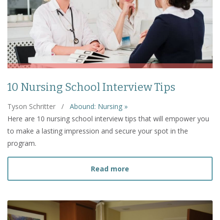
10 Nursing School Interview Tips
Tyson Schritter
/
Abound: Nursing »
Here are 10 nursing school interview tips that will empower you
to make a lasting impression and secure your spot in the
program.
about 10 Nursing School I
Read more