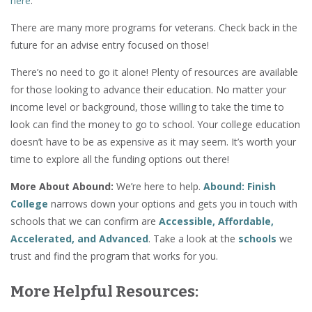
here
.
There are many more programs for veterans. Check back in the
future for an advise entry focused on those!
There’s no need to go it alone! Plenty of resources are available
for those looking to advance their education. No matter your
income level or background, those willing to take the time to
look can find the money to go to school. Your college education
doesn’t have to be as expensive as it may seem. It’s worth your
time to explore all the funding options out there!
More About Abound:
We’re here to help.
Abound: Finish
College
narrows down your options and gets you in touch with
schools that we can confirm are
Accessible, Affordable,
Accelerated, and Advanced
. Take a look at the
schools
we
trust and find the program that works for you.
More Helpful Resources: