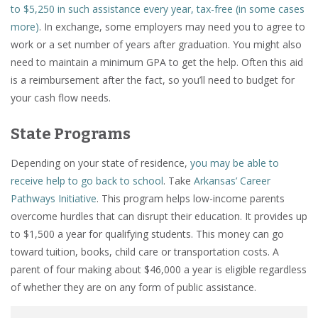
to $5,250 in such assistance every year, tax-free (in some cases
more)
. In exchange, some employers may need you to agree to
work or a set number of years after graduation. You might also
need to maintain a minimum GPA to get the help. Often this aid
is a reimbursement after the fact, so you’ll need to budget for
your cash flow needs.
State Programs
Depending on your state of residence,
you may be able to
receive help to go back to school
. Take
Arkansas’ Career
Pathways Initiative
. This program helps low-income parents
overcome hurdles that can disrupt their education. It provides up
to $1,500 a year for qualifying students. This money can go
toward tuition, books, child care or transportation costs. A
parent of four making about $46,000 a year is eligible regardless
of whether they are on any form of public assistance.