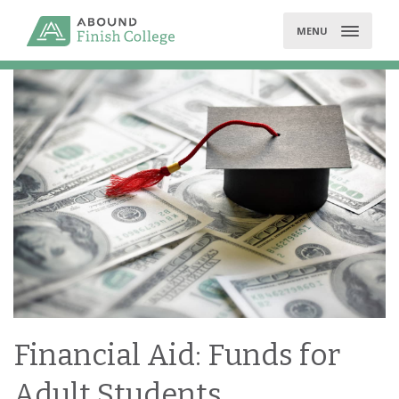
Skip
to
MENU
content
Financial Aid: Funds for
Adult Students