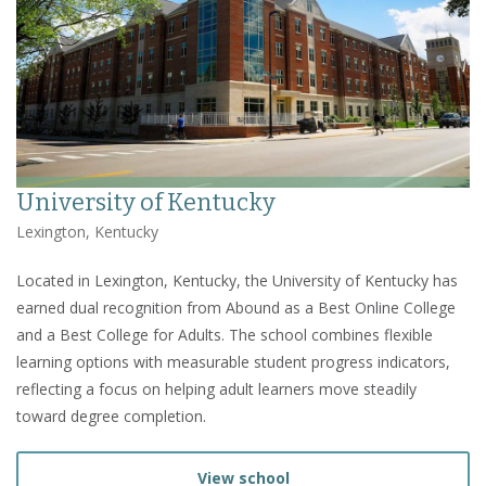
University of Kentucky
Lexington, Kentucky
Located in Lexington, Kentucky, the University of Kentucky has
earned dual recognition from Abound as a Best Online College
and a Best College for Adults. The school combines flexible
learning options with measurable student progress indicators,
reflecting a focus on helping adult learners move steadily
toward degree completion.
View school