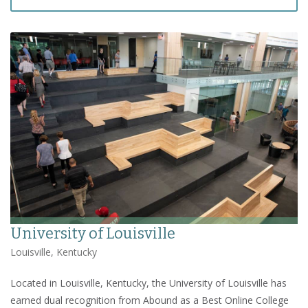
University of Louisville
Louisville, Kentucky
Located in Louisville, Kentucky, the University of Louisville has
earned dual recognition from Abound as a Best Online College