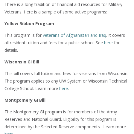
There is a long tradition of financial aid resources for Military
Veterans. Here is a sample of some active programs:
Yellow Ribbon Program
This program is for
veterans of Afghanistan and Iraq
. It covers
all resident tuition and fees for a public school. See
here
for
details.
Wisconsin GI Bill
This bill covers full tuition and fees for veterans from Wisconsin.
The program applies to any UW System or Wisconsin Technical
College School. Learn more
here
.
Montgomery GI Bill
The Montgomery GI program is for members of the Army
Reserves and National Guard. Eligibility for this program is
determined by the Selected Reserve components. Learn more