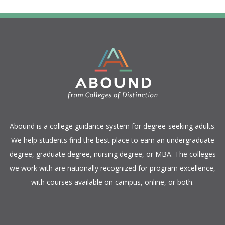
​Abound is a college guidance system for degree-seeking adults.
We help students find the best place to earn an undergraduate
degree, graduate degree, nursing degree, or MBA. The colleges
we work with are nationally recognized for program excellence,
with courses available on campus, online, or both.​