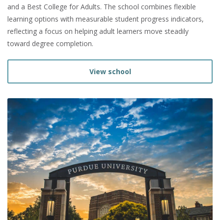
and a Best College for Adults. The school combines flexible
learning options with measurable student progress indicators,
reflecting a focus on helping adult learners move steadily
toward degree completion.
View school