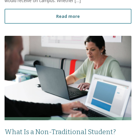
would receive on campus. Whether […]
about Can I Finish My Bac
Read more
What Is a Non-Traditional Student?