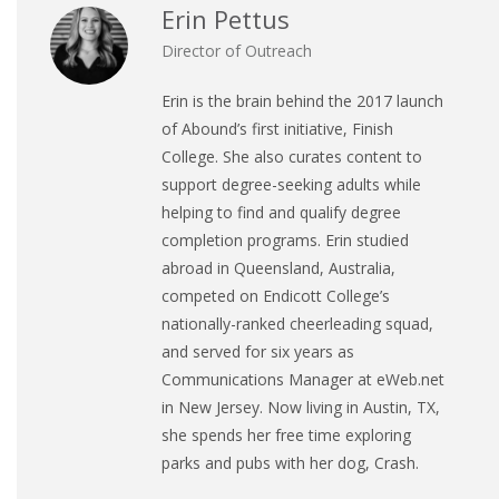
Erin Pettus
Director of Outreach
Erin is the brain behind the 2017 launch
of Abound’s first initiative, Finish
College. She also curates content to
support degree-seeking adults while
helping to find and qualify degree
completion programs. Erin studied
abroad in Queensland, Australia,
competed on Endicott College’s
nationally-ranked cheerleading squad,
and served for six years as
Communications Manager at eWeb.net
in New Jersey. Now living in Austin, TX,
she spends her free time exploring
parks and pubs with her dog, Crash.