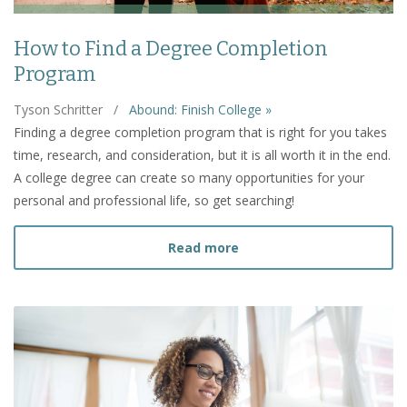
How to Find a Degree Completion
Program
Tyson Schritter
/
Abound: Finish College »
Finding a degree completion program that is right for you takes
time, research, and consideration, but it is all worth it in the end.
A college degree can create so many opportunities for your
personal and professional life, so get searching!
about How to Find a Deg
Read more