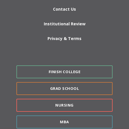
Contact Us
Institutional Review
Privacy & Terms
FINISH COLLEGE
GRAD SCHOOL
NURSING
MBA