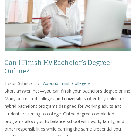
Can I Finish My Bachelor's Degree
Online?
Tyson Schritter
/
Abound Finish College »
Short answer: Yes—you can finish your bachelor’s degree online.
Many accredited colleges and universities offer fully online or
hybrid bachelor’s programs designed for working adults and
students returning to college. Online degree-completion
programs allow you to balance school with work, family, and
other responsibilities while earning the same credential you