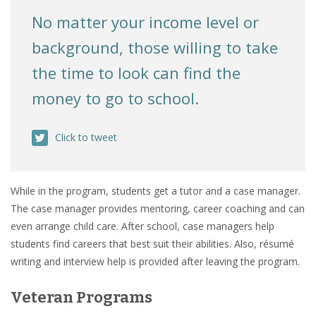
No matter your income level or
background, those willing to take
the time to look can find the
money to go to school.
Click to tweet
While in the program, students get a tutor and a case manager.
The case manager provides mentoring, career coaching and can
even arrange child care. After school, case managers help
students find careers that best suit their abilities. Also, résumé
writing and interview help is provided after leaving the program.
Veteran Programs