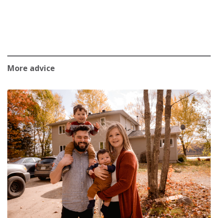
More advice