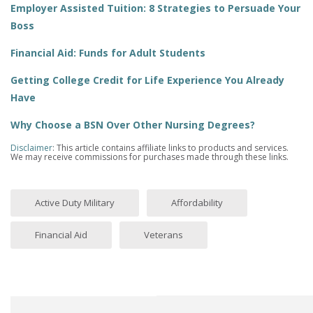
Employer Assisted Tuition: 8 Strategies to Persuade Your
Boss
Financial Aid: Funds for Adult Students
Getting College Credit for Life Experience You Already
Have
Why Choose a BSN Over Other Nursing Degrees?
Disclaimer
: This article contains affiliate links to products and services.
We may receive commissions for purchases made through these links.
Active Duty Military
Affordability
Financial Aid
Veterans