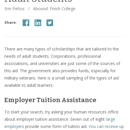
Erin Pettus
/
Abound: Finish College
Share:
There are many types of scholarships that are tailored to the
needs of adult students. Corporations, professional
associations, and universities are just some of the sources of
this aid. The government also provides funds, especially for
military veterans. Here is a small sampling of the types of aid
available to adult learners:
Employer Tuition Assistance
To start your search, try asking your human resources office
about employer tuition assistance. Seven out of eight
large
employers
provide some form of tuition aid.
You can receive up