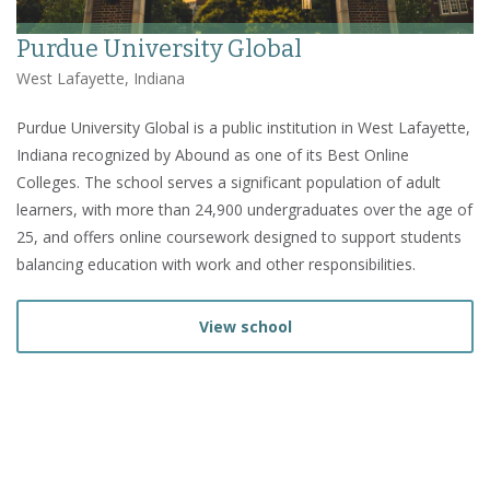
Purdue University Global
West Lafayette, Indiana
Purdue University Global is a public institution in West Lafayette,
Indiana recognized by Abound as one of its Best Online
Colleges. The school serves a significant population of adult
learners, with more than 24,900 undergraduates over the age of
25, and offers online coursework designed to support students
balancing education with work and other responsibilities.
View school