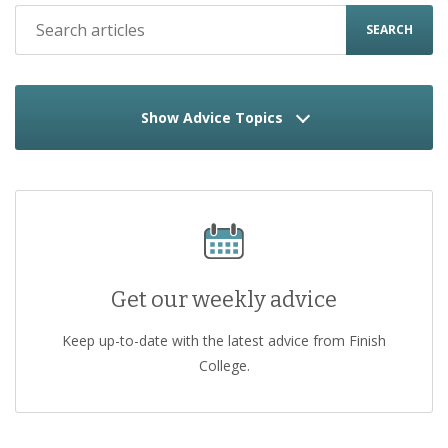
SEARCH
Show Advice Topics
Get our weekly advice
Keep up-to-date with the latest advice from Finish
College.