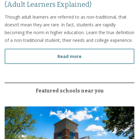
(Adult Learners Explained)
Though adult learners are referred to as non-traditional, that
doesn’t mean they are rare. In fact, students are rapidly
becoming the norm in higher education. Learn the true definition
of a non-traditional student, their needs and college experience.
about What Is a Non-Tradi
Read more
Featured schools near you