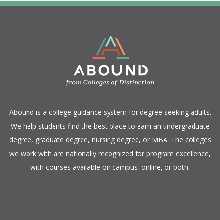
​Abound is a college guidance system for degree-seeking adults.
We help students find the best place to earn an undergraduate
degree, graduate degree, nursing degree, or MBA. The colleges
we work with are nationally recognized for program excellence,
with courses available on campus, online, or both.​