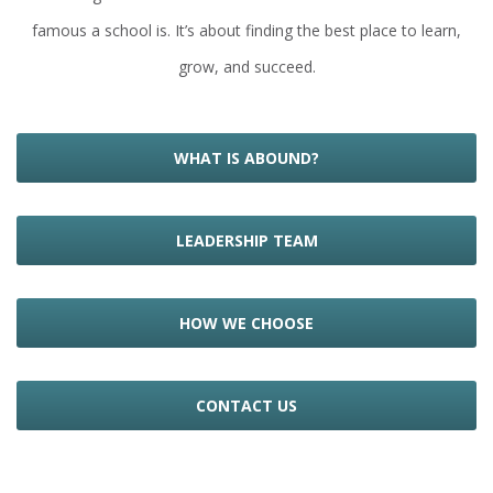
famous a school is. It’s about finding the best place to learn,
grow, and succeed.
WHAT IS ABOUND?
LEADERSHIP TEAM
HOW WE CHOOSE
CONTACT US