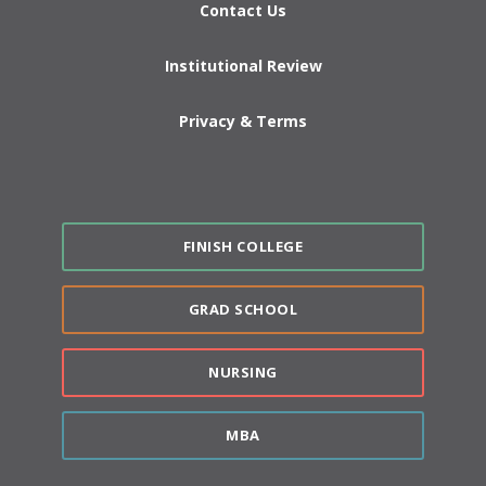
Contact Us
Institutional Review
Privacy & Terms
FINISH COLLEGE
GRAD SCHOOL
NURSING
MBA