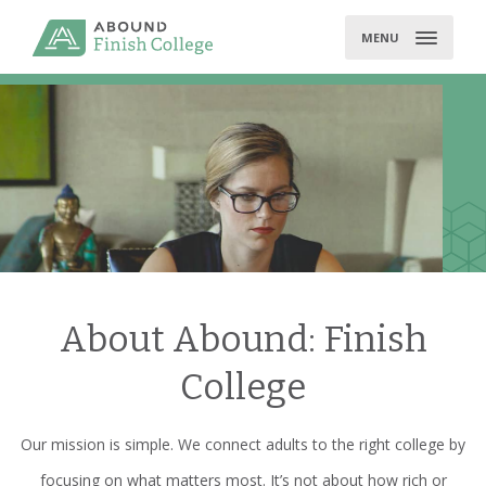
Skip
to
MENU
content
About Abound: Finish
College
Our mission is simple. We connect adults to the right college by
focusing on what matters most. It’s not about how rich or