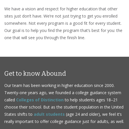
We have a vision and respect for higher education that other
sites just don’t have. We’re not just trying to get you enrolled
somewhere. Not every program is a good fit for every student.
Our goal is to help you find the program that’s best for you: the
one that will see you through the finish line.
Get to know Abound
Our team has been working in higher education since 2000.
Twenty-one years ago, we founded a college guidance system
called
Colleges of Distinction
to help students ages 18–21
choose their school. But as the student population in the United
States shifts to
adult students
(age 24 and older), we feel it’s
really important to offer college guidance just for adults, as well.