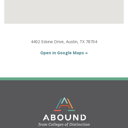
4402 Eskew Drive, Austin, TX 78704
Open in Google Maps »