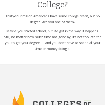
College?
Thirty-four million Americans have some college credit, but no
degree. Are you one of them?
Maybe you started school, but life got in the way. It happens.
Still, no matter how much time has gone by, it’s not too late for
you to get your degree — and you don’t have to spend all your
time or money doing it.