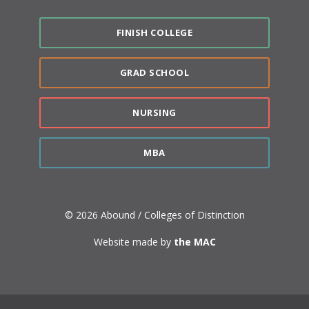
FINISH COLLEGE
GRAD SCHOOL
NURSING
MBA
© 2026 Abound / Colleges of Distinction
Website made by
the MAC