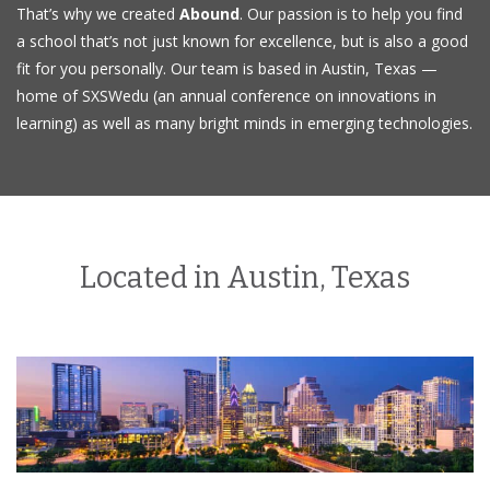
That’s why we created
Abound
. Our passion is to help you find
a school that’s not just known for excellence, but is also a good
fit for you personally. Our team is based in Austin, Texas —
home of SXSWedu (an annual conference on innovations in
learning) as well as many bright minds in emerging technologies.
Located in Austin, Texas