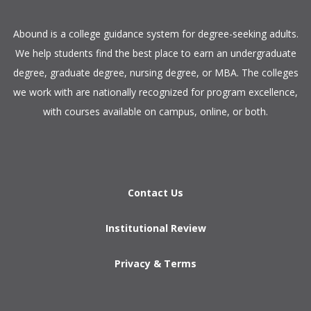
​Abound is a college guidance system for degree-seeking adults.
We help students find the best place to earn an undergraduate
degree, graduate degree, nursing degree, or MBA. The colleges
we work with are nationally recognized for program excellence,
with courses available on campus, online, or both.​
Contact Us
Institutional Review
Privacy & Terms