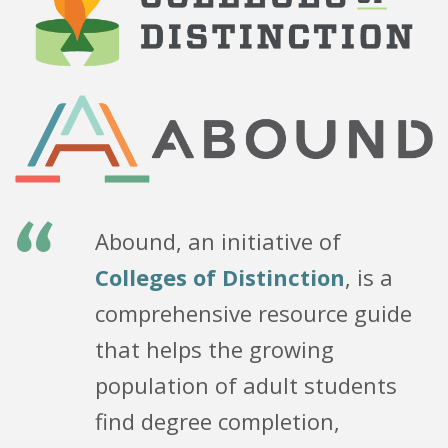
“
Abound, an initiative of
Colleges of Distinction
, is a
comprehensive resource guide
that helps the growing
population of adult students
find degree completion,