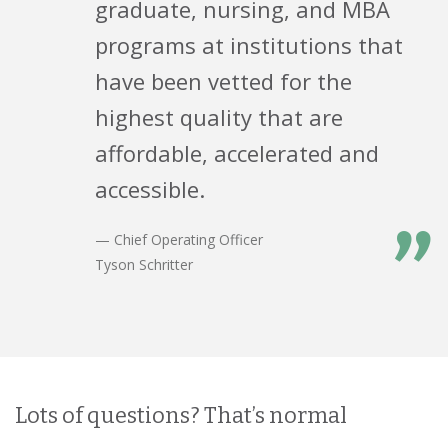
graduate, nursing, and MBA
programs at institutions that
have been vetted for the
highest quality that are
affordable, accelerated and
accessible.
”
— Chief Operating Officer
Tyson Schritter
Lots of questions? That’s normal