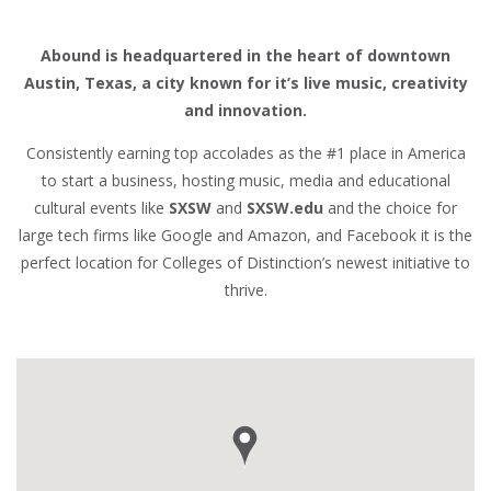
Abound is headquartered in the heart of downtown
Austin, Texas, a city known for it’s live music, creativity
and innovation.
Consistently earning top accolades as the #1 place in America
to start a business, hosting music, media and educational
cultural events like
SXSW
and
SXSW.edu
and the choice for
large tech firms like Google and Amazon, and Facebook it is the
perfect location for Colleges of Distinction’s newest initiative to
thrive.