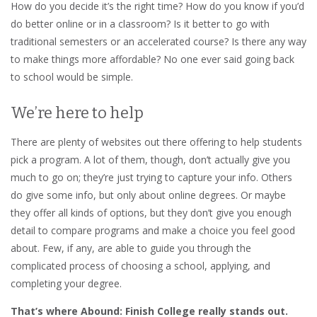
How do you decide it’s the right time? How do you know if you’d
do better online or in a classroom? Is it better to go with
traditional semesters or an accelerated course? Is there any way
to make things more affordable? No one ever said going back
to school would be simple.
We’re here to help
There are plenty of websites out there offering to help students
pick a program. A lot of them, though, don’t actually give you
much to go on; they’re just trying to capture your info. Others
do give some info, but only about online degrees. Or maybe
they offer all kinds of options, but they don’t give you enough
detail to compare programs and make a choice you feel good
about. Few, if any, are able to guide you through the
complicated process of choosing a school, applying, and
completing your degree.
That’s where Abound: Finish College really stands out.