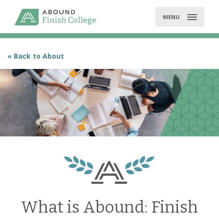
Skip
to
MENU
content
« Back to About
What is Abound: Finish