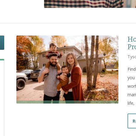
Ho
Pr
Tyso
Find
you 
wort
many
life
R