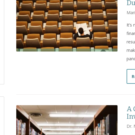
Du
Mar
It’s
fina
resu
make
pan
R
A 
In
Dr. 