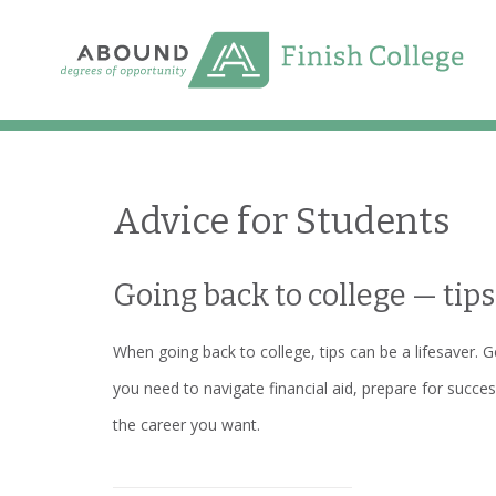
Skip
to
content
Advice for Students
Going back to college — tips
When going back to college, tips can be a lifesaver. G
you need to navigate financial aid, prepare for succes
the career you want.