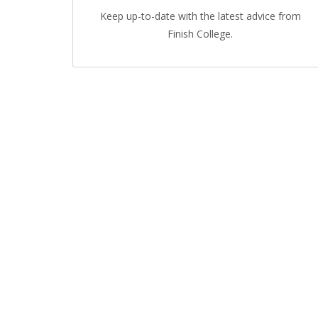
Keep up-to-date with the latest advice from
Finish College.