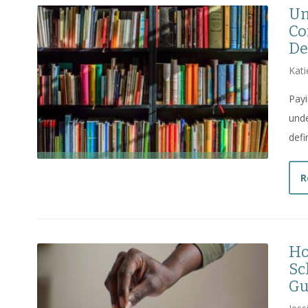
Un
Co
De
Kati
Payi
unde
defi
R
Ho
Sc
Gu