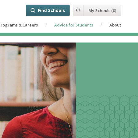
Find Schools
My Schools
(
0
)
Programs & Careers
Advice for Students
About