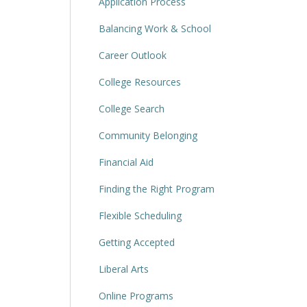
Application Process
Balancing Work & School
Career Outlook
College Resources
College Search
Community Belonging
Financial Aid
Finding the Right Program
Flexible Scheduling
Getting Accepted
Liberal Arts
Online Programs