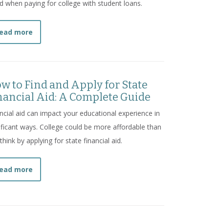
d when paying for college with student loans.
about
7 Student Loan Mistakes and How to Avoid T
ead more
w to Find and Apply for State
nancial Aid: A Complete Guide
ncial aid can impact your educational experience in
ificant ways. College could be more affordable than
think by applying for state financial aid.
about
How to Find and Apply for State Financial Aid
ead more