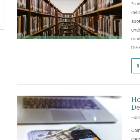
Stud
debt
abou
unde
made
the 
R
Ho
De
Edm
Goin
choo