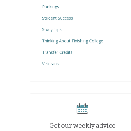
Rankings
Student Success
Study Tips
Thinking About Finishing College
Transfer Credits
Veterans
Get our weekly advice