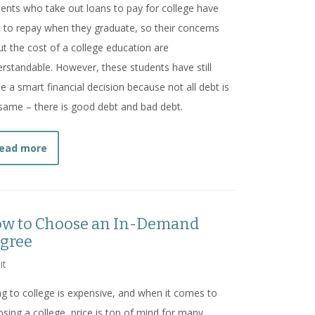
ents who take out loans to pay for college have
 to repay when they graduate, so their concerns
t the cost of a college education are
rstandable. However, these students have still
 a smart financial decision because not all debt is
same – there is good debt and bad debt.
about
A College Education is a Solid Investment
ead more
w to Choose an In-Demand
gree
it
g to college is expensive, and when it comes to
sing a college, price is top of mind for many