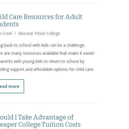
ild Care Resources for Adult
udents
e Creel
/
Abound: Finish College
g back to school with kids can be a challenge.
e are many resources available that make it easier
parents with young kids to return to school by
iding support and affordable options for child care.
about
Child Care Resources for Adult Students
ead more
ould I Take Advantage of
eaper College Tuition Costs