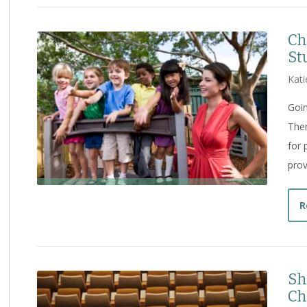
Ch
St
Kati
Goin
Ther
for 
prov
R
Sh
Ch