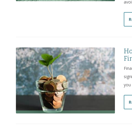
avoi
R
Ho
Fi
Fina
sign
you 
R