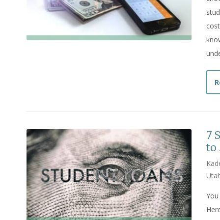
stud
cost
know
unde
R
7 
to
Kade
Utah
You 
Here