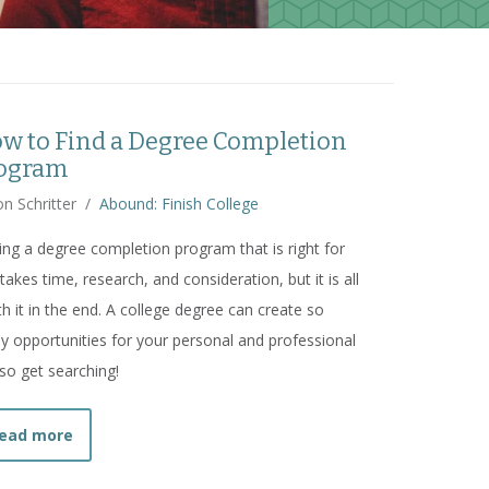
w to Find a Degree Completion
ogram
n Schritter
/
Abound: Finish College
ing a degree completion program that is right for
takes time, research, and consideration, but it is all
h it in the end. A college degree can create so
 opportunities for your personal and professional
, so get searching!
about
How to Find a Degree Completion Program
ead more