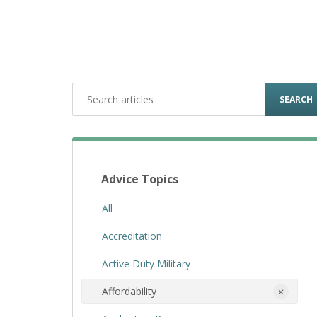
SEARCH
Advice Topics
All
Accreditation
Active Duty Military
Affordability