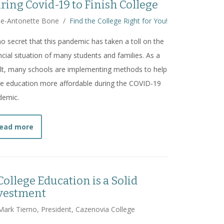
ring Covid-19 to Finish College
ie-Antonette Bone
/
Find the College Right for You!
 no secret that this pandemic has taken a toll on the
ncial situation of many students and families. As a
lt, many schools are implementing methods to help
 education more affordable during the COVID-19
demic.
about
Should I Take Advantage of Cheaper College Tu
ead more
College Education is a Solid
vestment
Mark Tierno, President, Cazenovia College