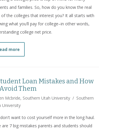
ents and families. So, how do you know the real
 of the colleges that interest you? It all starts with
ing what you’ll pay for college–in other words,
rstanding college net price.
about
How to Choose an In-Demand Degree
ead more
Student Loan Mistakes and How
 Avoid Them
n Mcbride, Southern Utah University
/
Southern
 University
don't want to cost yourself more in the long haul.
 are 7 big mistakes parents and students should