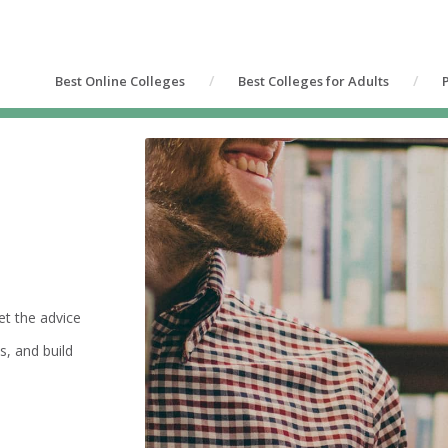
Best Online Colleges
Best Colleges for Adults
et the advice
s, and build