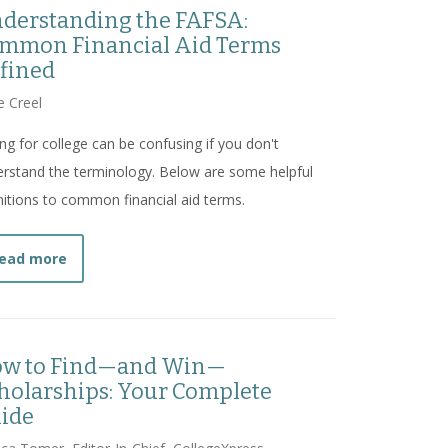
derstanding the FAFSA:
mmon Financial Aid Terms
fined
e Creel
ng for college can be confusing if you don't
rstand the terminology. Below are some helpful
nitions to common financial aid terms.
about
Understanding the FAFSA: Common Financial 
ead more
w to Find—and Win—
holarships: Your Complete
ide