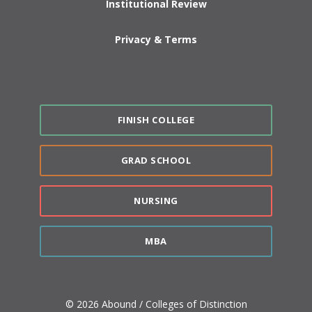
Institutional Review
Privacy & Terms
FINISH COLLEGE
GRAD SCHOOL
NURSING
MBA
© 2026 Abound / Colleges of Distinction