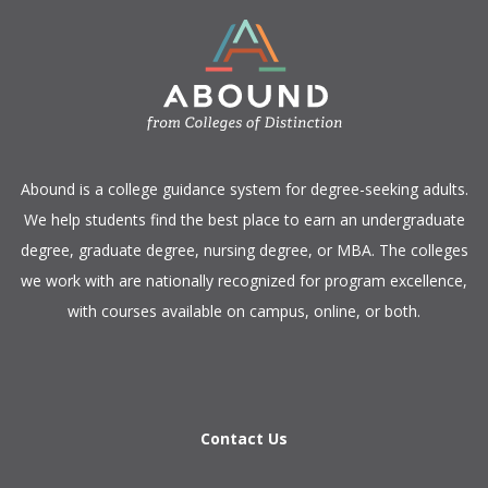
​Abound is a college guidance system for degree-seeking adults.
We help students find the best place to earn an undergraduate
degree, graduate degree, nursing degree, or MBA. The colleges
we work with are nationally recognized for program excellence,
with courses available on campus, online, or both.​
Contact Us