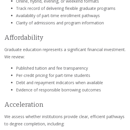
Online, hybrid, evening, or weekend formats
Track record of delivering flexible graduate programs
Availability of part-time enrollment pathways
Clarity of admissions and program information
Affordability
Graduate education represents a significant financial investment.
We review:
Published tuition and fee transparency
Per-credit pricing for part-time students
Debt and repayment indicators when available
Evidence of responsible borrowing outcomes
Acceleration
We assess whether institutions provide clear, efficient pathways
to degree completion, including: