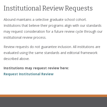
Institutional Review Requests
Abound maintains a selective graduate school cohort.
Institutions that believe their programs align with our standards
may request consideration for a future review cycle through our
institutional review process.
Review requests do not guarantee inclusion. All institutions are
evaluated using the same standards and editorial framework
described above.
Institutions may request review here:
Request Institutional Review