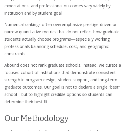
expectations, and professional outcomes vary widely by
institution and by student goal.
Numerical rankings often overemphasize prestige-driven or
narrow quantitative metrics that do not reflect how graduate
students actually choose programs—especially working
professionals balancing schedule, cost, and geographic
constraints.
Abound does not rank graduate schools. Instead, we curate a
focused cohort of institutions that demonstrate consistent
strength in program design, student support, and long-term
graduate outcomes. Our goal is not to declare a single “best”
school—but to highlight credible options so students can
determine their best fit.
Our Methodology