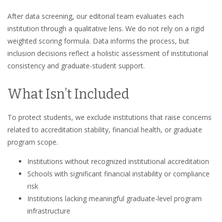
After data screening, our editorial team evaluates each
institution through a qualitative lens. We do not rely on a rigid
weighted scoring formula. Data informs the process, but
inclusion decisions reflect a holistic assessment of institutional
consistency and graduate-student support.
What Isn’t Included
To protect students, we exclude institutions that raise concerns
related to accreditation stability, financial health, or graduate
program scope.
Institutions without recognized institutional accreditation
Schools with significant financial instability or compliance
risk
Institutions lacking meaningful graduate-level program
infrastructure