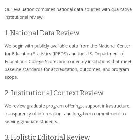
Our evaluation combines national data sources with qualitative
institutional review:
1. National Data Review
We begin with publicly available data from the National Center
for Education Statistics (IPEDS) and the U.S. Department of
Education’s College Scorecard to identify institutions that meet
baseline standards for accreditation, outcomes, and program
scope.
2. Institutional Context Review
We review graduate program offerings, support infrastructure,
transparency of information, and long-term commitment to
serving graduate students.
3. Holistic Editorial Review