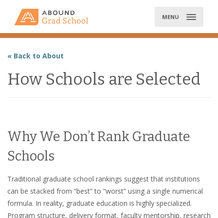
Skip
to
MENU
content
« Back to About
How Schools are Selected
Why We Don’t Rank Graduate
Schools
Traditional graduate school rankings suggest that institutions
can be stacked from “best” to “worst” using a single numerical
formula. In reality, graduate education is highly specialized.
Program structure, delivery format, faculty mentorship, research