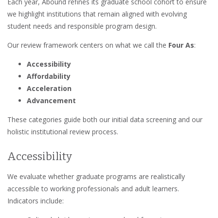
Each year, Abound refines its graduate school cohort to ensure
we highlight institutions that remain aligned with evolving
student needs and responsible program design.
Our review framework centers on what we call the
Four As
:
Accessibility
Affordability
Acceleration
Advancement
These categories guide both our initial data screening and our
holistic institutional review process.
Accessibility
We evaluate whether graduate programs are realistically
accessible to working professionals and adult learners.
Indicators include: