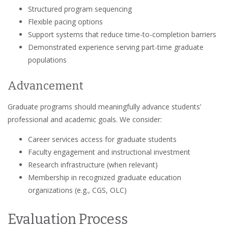
Structured program sequencing
Flexible pacing options
Support systems that reduce time-to-completion barriers
Demonstrated experience serving part-time graduate
populations
Advancement
Graduate programs should meaningfully advance students’
professional and academic goals. We consider:
Career services access for graduate students
Faculty engagement and instructional investment
Research infrastructure (when relevant)
Membership in recognized graduate education
organizations (e.g., CGS, OLC)
Evaluation Process