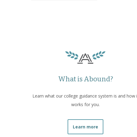
What is Abound?
Learn what our college guidance system is and how i
works for you.
Learn more