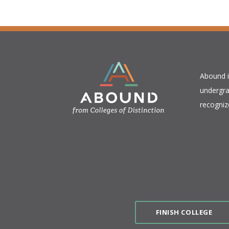
​Abound 
undergra
recogniz
FINISH COLLEGE