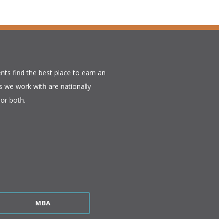
nts find the best place to earn an
 we work with are nationally
or both.​
MBA