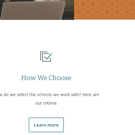
How We Choose
 do we select the schools we work with? Here are
our criteria.
Learn more