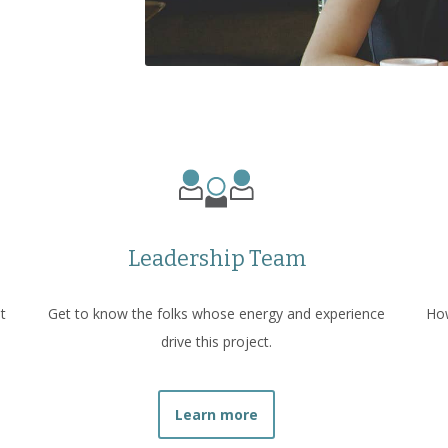
Leadership Team
t
Get to know the folks whose energy and experience
How
drive this project.
Learn more