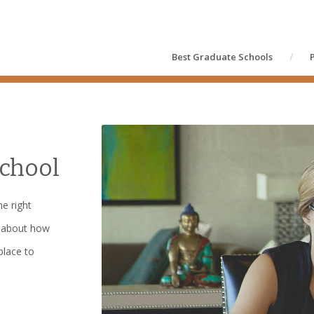
Best Graduate Schools
chool
e right
t about how
place to