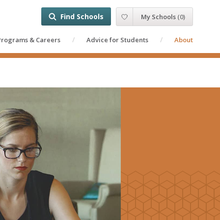
Find Schools
My Schools
(
0
)
Programs & Careers
Advice for Students
About