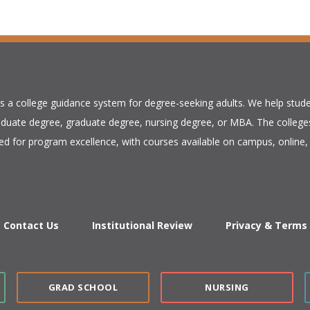
is a college guidance system for degree-seeking adults. We help stude
duate degree, graduate degree, nursing degree, or MBA. The colleges
ed for program excellence, with courses available on campus, online, 
Contact Us
Institutional Review
Privacy & Terms
GRAD SCHOOL
NURSING