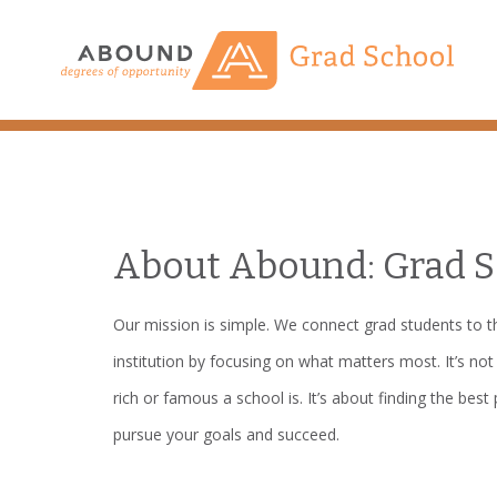
Skip
to
content
About Abound: Grad S
Our mission is simple. We connect grad students to th
institution by focusing on what matters most. It’s no
rich or famous a school is. It’s about finding the best 
pursue your goals and succeed.