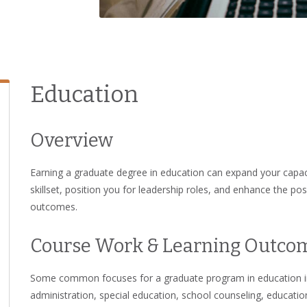
Education
Overview
Earning a graduate degree in education can expand your capaci
skillset, position you for leadership roles, and enhance the po
outcomes.
Course Work & Learning Outco
Some common focuses for a graduate program in education inc
administration, special education, school counseling, education