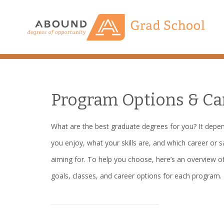
Skip
to
content
Program Options & Ca
What are the best graduate degrees for you? It depe
you enjoy, what your skills are, and which career or s
aiming for. To help you choose, here’s an overview of
goals, classes, and career options for each program.