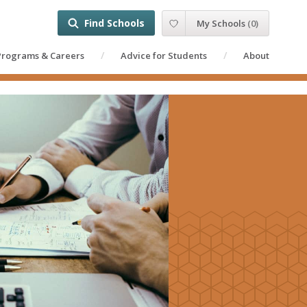
Find Schools
My Schools
(
0
)
Programs & Careers
Advice for Students
About