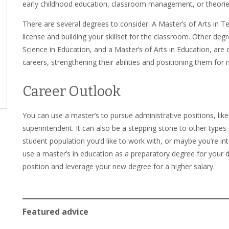
early childhood education, classroom management, or theorie
There are several degrees to consider. A Master’s of Arts in T
license and building your skillset for the classroom. Other degr
Science in Education, and a Master’s of Arts in Education, are
careers, strengthening their abilities and positioning them for 
Career Outlook
You can use a master’s to pursue administrative positions, like
superintendent. It can also be a stepping stone to other types 
student population you’d like to work with, or maybe you’re in
use a master’s in education as a preparatory degree for your do
position and leverage your new degree for a higher salary.
Featured advice