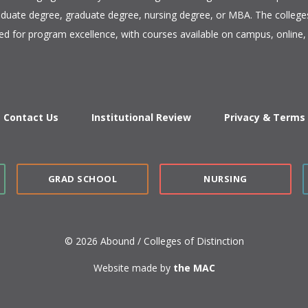
duate degree, graduate degree, nursing degree, or MBA. The colleges
ed for program excellence, with courses available on campus, online, 
Contact Us
Institutional Review
Privacy & Terms
GRAD SCHOOL
NURSING
© 2026 Abound / Colleges of Distinction
Website made by
the MAC