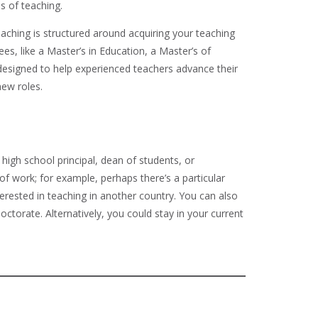
s of teaching.
eaching is structured around acquiring your teaching
ees, like a Master’s in Education, a Master’s of
 designed to help experienced teachers advance their
new roles.
 high school principal, dean of students, or
of work; for example, perhaps there’s a particular
terested in teaching in another country. You can also
ctorate. Alternatively, you could stay in your current