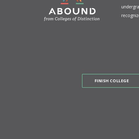
undergra
recogniz
FINISH COLLEGE