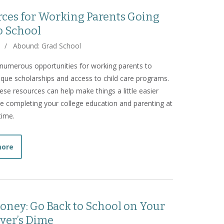
ces for Working Parents Going
o School
/
Abound: Grad School
numerous opportunities for working parents to
ique scholarships and access to child care programs.
these resources can help make things a little easier
re completing your college education and parenting at
time.
about Resources for Working Parents Going Back to Scho
more
oney: Go Back to School on Your
yer’s Dime