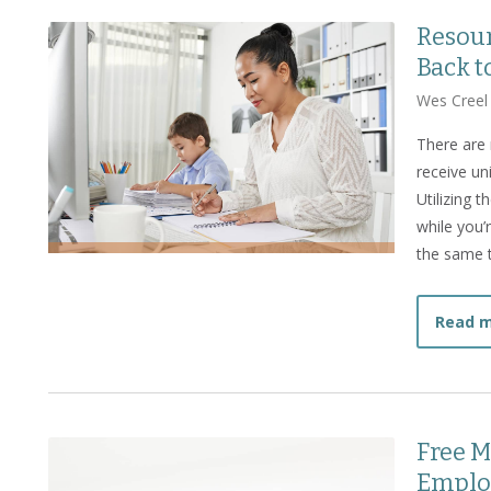
Resour
Back t
Wes Creel
There are 
receive un
Utilizing 
while you’
the same 
Read 
Free M
Emplo