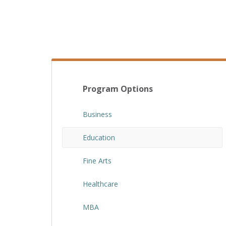
Program Options
Business
Education
Fine Arts
Healthcare
MBA