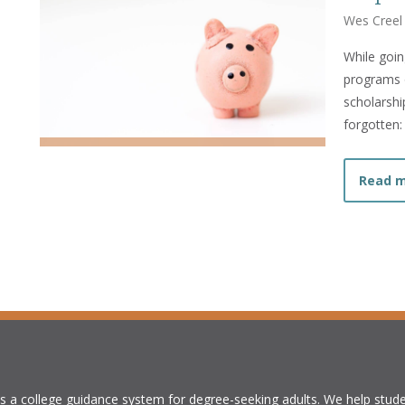
Wes Creel
While goin
programs o
scholarshi
forgotten:
Read 
is a college guidance system for degree-seeking adults. We help stude