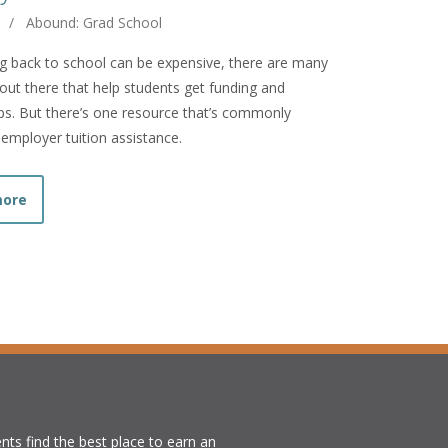
/
Abound: Grad School
g back to school can be expensive, there are many
ut there that help students get funding and
ps. But there’s one resource that’s commonly
 employer tuition assistance.
about Free Money: Go Back to School on Your Employer’s 
more
nts find the best place to earn an