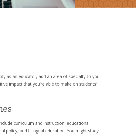
ty as an educator, add an area of specialty to your
sitive impact that you’re able to make on students’
mes
lude curriculum and instruction, educational
al policy, and bilingual education. You might study