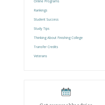
Online Programs
Rankings
Student Success
Study Tips
Thinking About Finishing College
Transfer Credits
Veterans