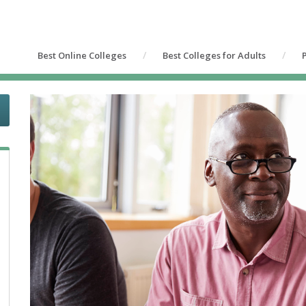
Best Online Colleges
Best Colleges for Adults