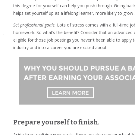
this degree for yourself can help you push through. Going ba
helps set yourself up as a lifelong learner, more likely to grow 
Set professional goals.
Lots of stress comes with a full-time job
homework. So what’s the benefit? Consider that an advanced d
eligible for those job postings you haven’t been able to apply t
industry and into a career you are excited about.
Prepare yourself to finish.
Aside from realizing your goals, there are also very practical, l