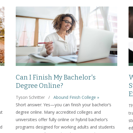
Can I Finish My Bachelor's
W
Degree Online?
S
E
Tyson Schritter
/
Abound Finish College »
Short answer: Yes—you can finish your bachelor’s
Th
ut
degree online. Many accredited colleges and
tr
universities offer fully online or hybrid bachelor’s
st
nd
programs designed for working adults and students
ed