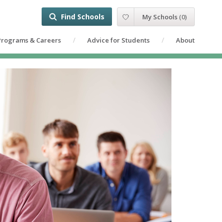
Find Schools
My Schools
(
0
)
Programs & Careers
Advice for Students
About