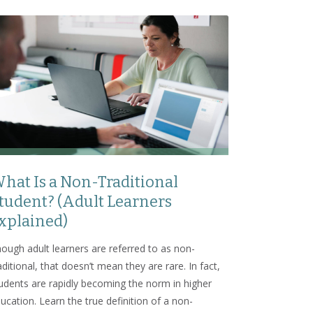
hat Is a Non-Traditional
tudent? (Adult Learners
xplained)
ough adult learners are referred to as non-
aditional, that doesn’t mean they are rare. In fact,
udents are rapidly becoming the norm in higher
ucation. Learn the true definition of a non-