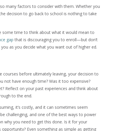
also many factors to consider with them. Whether you
the decision to go back to school is nothing to take
take some time to think about what it would mean to
nce gap
that is discouraging you to enroll—but don’t
it you as you decide what you want out of higher ed.
e courses before ultimately leaving, your decision to
you not have enough time? Was it too expensive?
? Reflect on your past experiences and think about
rough to the end.
nsuming, it’s costly, and it can sometimes seem
o be challenging, and one of the best ways to power
on why you need to get this done. Is it for your
this opportunity? Even something as simple as getting