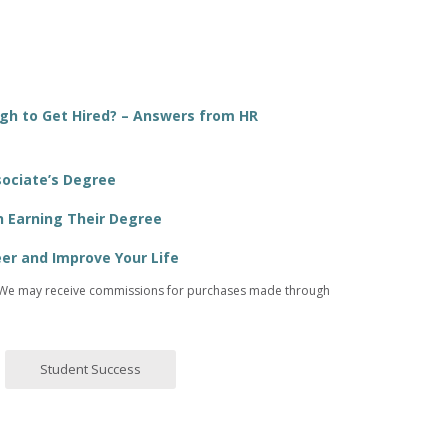
ugh to Get Hired? – Answers from HR
sociate’s Degree
n Earning Their Degree
er and Improve Your Life
ices. We may receive commissions for purchases made through
Student Success