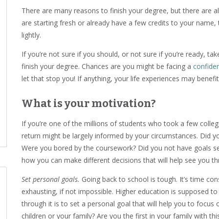
There are many reasons to finish your degree, but there are 
are starting fresh or already have a few credits to your name, 
lightly.
If you’re not sure if you should, or not sure if you’re ready, 
finish your degree. Chances are you might be facing a
confide
let that stop you! If anything, your life experiences may benef
What is your motivation?
If you’re one of the millions of students who took a few colleg
return might be largely informed by your circumstances. Did 
Were you bored by the coursework? Did you not have goals set
how you can make different decisions that will help see you th
Set personal goals.
Going back to school is tough. It’s time co
exhausting, if not impossible. Higher education is supposed t
through it is to set a personal goal that will help you to focus 
children or your family? Are you the first in your family with 