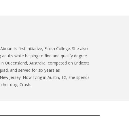
Abound’s first initiative, Finish College. She also
adults while helping to find and qualify degree
 in Queensland, Australia, competed on Endicott
quad, and served for six years as
w Jersey. Now living in Austin, TX, she spends
h her dog, Crash.