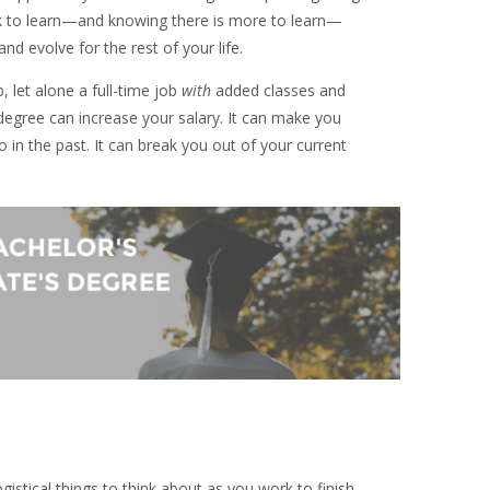
ck to learn—and knowing there is more to learn—
and evolve for the rest of your life.
, let alone a full-time job
with
added classes and
egree can increase your salary. It can make you
o in the past. It can break you out of your current
ogistical things to think about as you work to finish