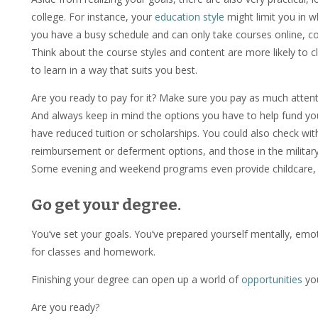
college. For instance, your
education style
might limit you in w
you have a busy schedule and can only take courses online, c
Think about the course styles and content are more likely to cl
to learn in a way that suits you best.
Are you ready to pay for it? Make sure you pay as much attent
And always keep in mind the options you have to help fund yo
have reduced tuition or scholarships. You could also check wi
reimbursement or deferment options, and those in the military ar
Some evening and weekend programs even provide childcare, if
Go get your degree.
You’ve set your goals. You’ve prepared yourself mentally, emoti
for classes and homework.
Finishing your degree can open up a world of
opportunities
you
Are you ready?