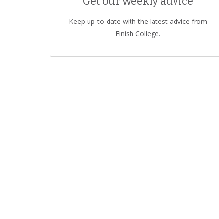
Get our weekly advice
Keep up-to-date with the latest advice from
Finish College.