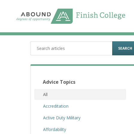
Skip
to
content
SEARCH
Advice Topics
All
Accreditation
Active Duty Military
Affordability