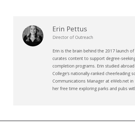
Erin Pettus
Director of Outreach
Erin is the brain behind the 2017 launch of 
curates content to support degree-seeking 
completion programs. Erin studied abroad
College’s nationally-ranked cheerleading s
Communications Manager at eWeb.net in Ne
her free time exploring parks and pubs wit