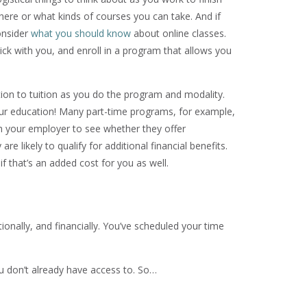
here or what kinds of courses you can take. And if
onsider
what you should know
about online classes.
ick with you, and enroll in a program that allows you
ion to tuition as you do the program and modality.
ur education! Many part-time programs, for example,
th your employer to see whether they offer
e likely to qualify for additional financial benefits.
 that’s an added cost for you as well.
onally, and financially. You’ve scheduled your time
 don’t already have access to. So…