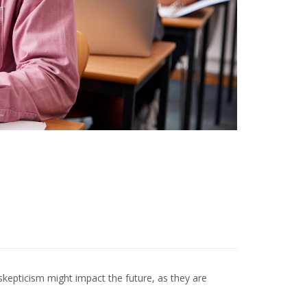
kepticism might impact the future, as they are