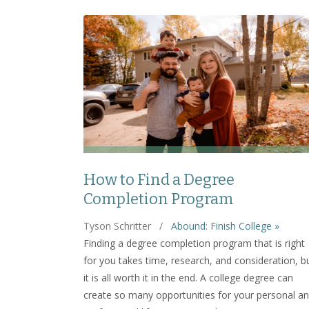
How to Find a Degree
Completion Program
Tyson Schritter
/
Abound: Finish College »
Finding a degree completion program that is right
for you takes time, research, and consideration, b
it is all worth it in the end. A college degree can
create so many opportunities for your personal a