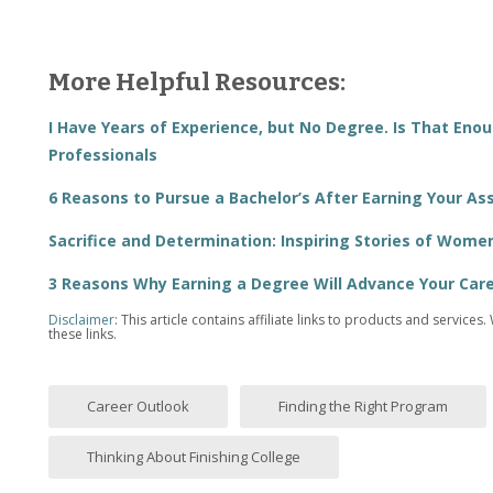
More Helpful Resources:
I Have Years of Experience, but No Degree. Is That Eno
Professionals
6 Reasons to Pursue a Bachelor’s After Earning Your As
Sacrifice and Determination: Inspiring Stories of Wome
3 Reasons Why Earning a Degree Will Advance Your Care
Disclaimer
: This article contains affiliate links to products and serv
these links.
Career Outlook
Finding the Right Program
Thinking About Finishing College