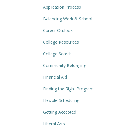
Application Process
Balancing Work & School
Career Outlook
College Resources
College Search
Community Belonging
Financial Aid
Finding the Right Program
Flexible Scheduling
Getting Accepted
Liberal Arts