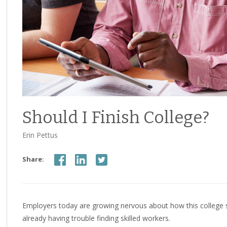
Should I Finish College?
Erin Pettus
Share:
Employers today are growing nervous about how this college s
already having trouble finding skilled workers.