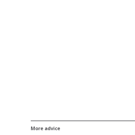
More advice