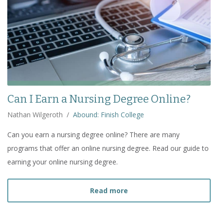
Can I Earn a Nursing Degree Online?
Nathan Wilgeroth
/
Abound: Finish College
Can you earn a nursing degree online? There are many
programs that offer an online nursing degree. Read our guide to
earning your online nursing degree.
about
Can I Earn a Nursi
Read more