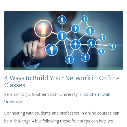
4 Ways to Build Your Network in Online
Classes
Sera Emiroglu, Southern Utah University
/
Southern Utah
University
Connecting with students and professors in online courses can
be a challenge – but following these four steps can help you