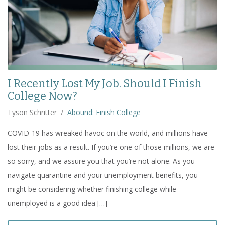
I Recently Lost My Job. Should I Finish
College Now?
Tyson Schritter
/
Abound: Finish College
COVID-19 has wreaked havoc on the world, and millions have
lost their jobs as a result. If you’re one of those millions, we are
so sorry, and we assure you that you’re not alone. As you
navigate quarantine and your unemployment benefits, you
might be considering whether finishing college while
unemployed is a good idea […]