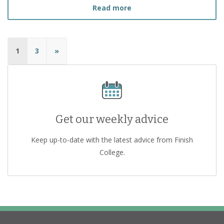
about
I Recently Lost My 
Read more
1
3
»
Get our weekly advice
Keep up-to-date with the latest advice from Finish
College.