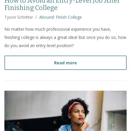
How to Avoid an Entry-Level Job After
Finishing College
Tyson Schritter
/
Abound: Finish College
No matter how much professional experience you have,
finishing college is always a great idea! But once you do so, how
do you avoid an entry-level position?
about
How to Avoid an Ent
Read more