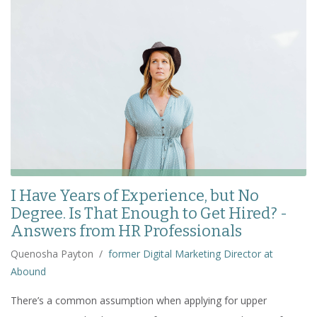
I Have Years of Experience, but No
Degree. Is That Enough to Get Hired? -
Answers from HR Professionals
Quenosha Payton
/
former Digital Marketing Director at
Abound
There’s a common assumption when applying for upper