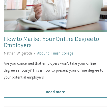
How to Market Your Online Degree to
Employers
Nathan Wilgeroth
/
Abound: Finish College
Are you concerned that employers won't take your online
degree seriously? This is how to present your online degree to
your potential employers.
about
How to Market You
Read more