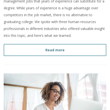
management jobs that years of experience can substitute for a
degree. While years of experience is a huge advantage over
competitors in the job market, there is no alternative to
graduating college. We spoke with three human resources
professionals in different industries who offered valuable insight
into this topic, and here’s what we learned.
about
I Have Years of Ex
Read more