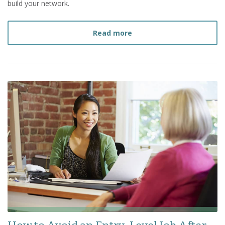
build your network.
about
4 Ways to Build Yo
Read more