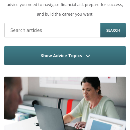
advice you need to navigate financial aid, prepare for success,
and build the career you want.
SEARCH
Show Advice Topics