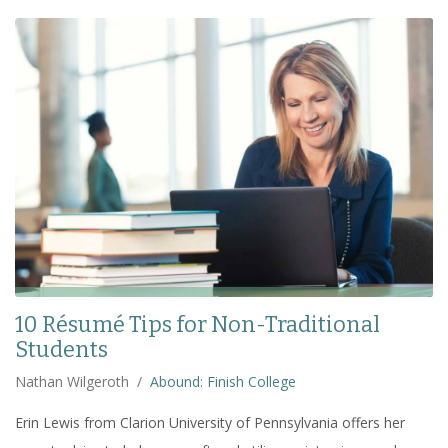
10 Résumé Tips for Non-Traditional
Students
Nathan Wilgeroth
/
Abound: Finish College
Erin Lewis from Clarion University of Pennsylvania offers her