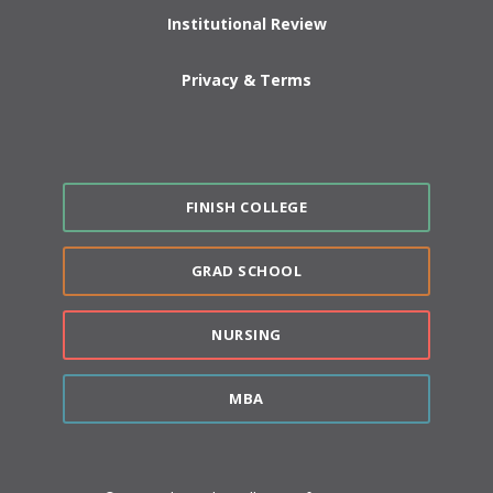
Institutional Review
Privacy & Terms
FINISH COLLEGE
GRAD SCHOOL
NURSING
MBA