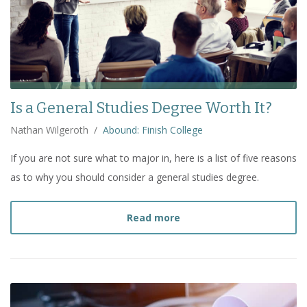
Is a General Studies Degree Worth It?
Nathan Wilgeroth
/
Abound: Finish College
If you are not sure what to major in, here is a list of five reasons
as to why you should consider a general studies degree.
about
Is a General Studi
Read more