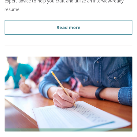
expert advice to help you craft and utilize an interview-ready
résumé.
about
10 Résumé Tips for
Read more