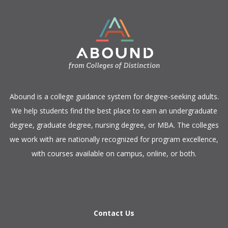
​Abound is a college guidance system for degree-seeking adults.
We help students find the best place to earn an undergraduate
degree, graduate degree, nursing degree, or MBA. The colleges
we work with are nationally recognized for program excellence,
with courses available on campus, online, or both.​
Contact Us