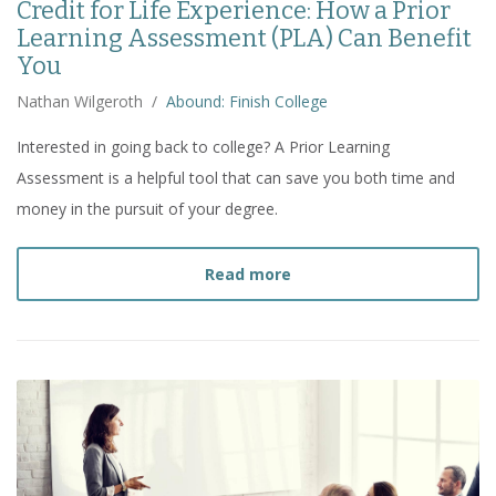
Credit for Life Experience: How a Prior
Learning Assessment (PLA) Can Benefit
You
Nathan Wilgeroth
/
Abound: Finish College
Interested in going back to college? A Prior Learning
Assessment is a helpful tool that can save you both time and
money in the pursuit of your degree.
about
Credit for Life Ex
Read more