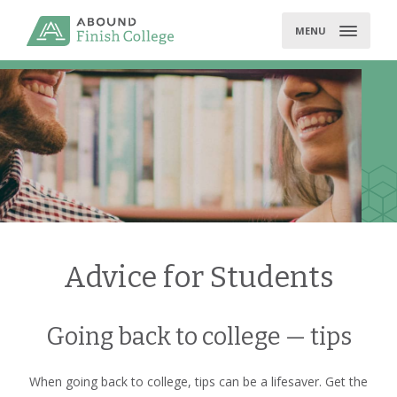
Skip
to
MENU
content
Advice for Students
Going back to college — tips
When going back to college, tips can be a lifesaver. Get the