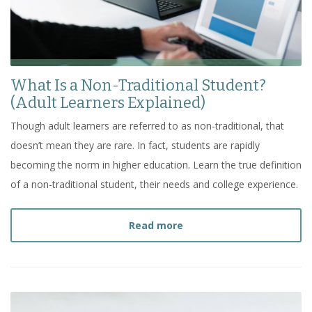
What Is a Non-Traditional Student?
(Adult Learners Explained)
Though adult learners are referred to as non-traditional, that
doesn’t mean they are rare. In fact, students are rapidly
becoming the norm in higher education. Learn the true definition
of a non-traditional student, their needs and college experience.
about
What Is a Non-Trad
Read more