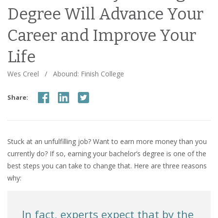
Degree Will Advance Your
Career and Improve Your
Life
Wes Creel
/
Abound: Finish College
Share:
Stuck at an unfulfilling job? Want to earn more money than you
currently do? If so, earning your bachelor’s degree is one of the
best steps you can take to change that. Here are three reasons
why:
In fact, experts expect that by the