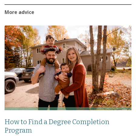
More advice
How to Find a Degree Completion
Program