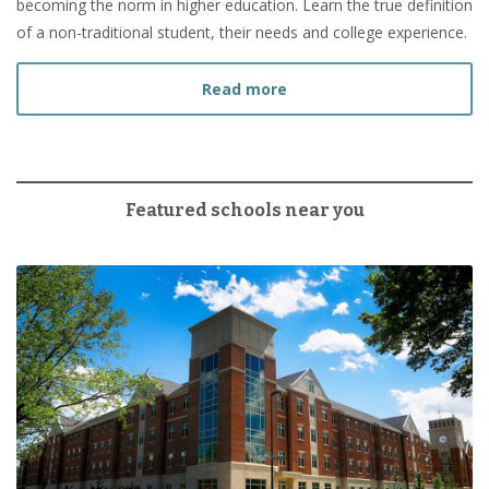
becoming the norm in higher education. Learn the true definition
of a non-traditional student, their needs and college experience.
about What Is a Non-Tradi
Read more
Featured schools near you