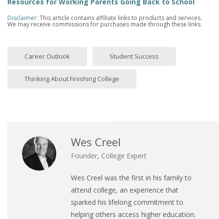
Resources for Working Parents Going Back to School
Disclaimer
: This article contains affiliate links to products and services.
We may receive commissions for purchases made through these links.
Career Outlook
Student Success
Thinking About Finishing College
Wes Creel
Founder, College Expert
Wes Creel was the first in his family to
attend college, an experience that
sparked his lifelong commitment to
helping others access higher education.