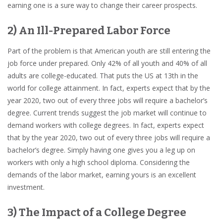
earning one is a sure way to change their career prospects.
2) An Ill-Prepared Labor Force
Part of the problem is that American youth are still entering the
job force under prepared. Only 42% of all youth and 40% of all
adults are college-educated. That puts the US at 13th in the
world for college attainment. In fact, experts expect that by the
year 2020, two out of every three jobs will require a bachelor’s
degree. Current trends suggest the job market will continue to
demand workers with college degrees. In fact, experts expect
that by the year 2020, two out of every three jobs will require a
bachelor’s degree. Simply having one gives you a leg up on
workers with only a high school diploma. Considering the
demands of the labor market, earning yours is
an excellent
investment
.
3) The Impact of a College Degree