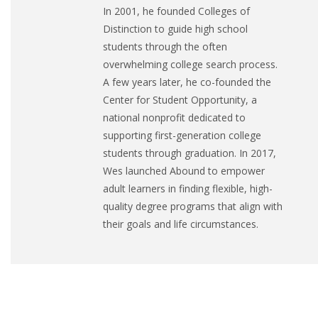
In 2001, he founded Colleges of
Distinction to guide high school
students through the often
overwhelming college search process.
A few years later, he co-founded the
Center for Student Opportunity, a
national nonprofit dedicated to
supporting first-generation college
students through graduation. In 2017,
Wes launched Abound to empower
adult learners in finding flexible, high-
quality degree programs that align with
their goals and life circumstances.