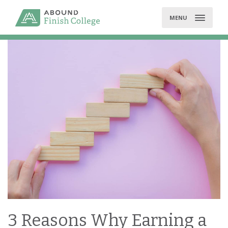
Skip
to
MENU
content
3 Reasons Why Earning a