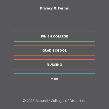
Privacy & Terms
FINISH COLLEGE
GRAD SCHOOL
NURSING
MBA
© 2026 Abound / Colleges of Distinction