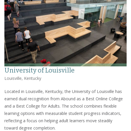
University of Louisville
Louisville, Kentucky
Located in Louisville, Kentucky, the University of Louisville has
earned dual recognition from Abound as a Best Online College
and a Best College for Adults. The school combines flexible
learning options with measurable student progress indicators,
reflecting a focus on helping adult learners move steadily
toward degree completion.