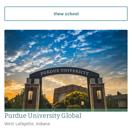
View school
Purdue University Global
West Lafayette, Indiana