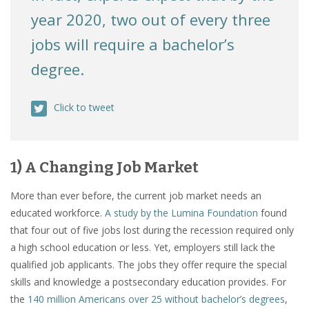
year 2020, two out of every three
jobs will require a bachelor’s
degree.
Click to tweet
1) A Changing Job Market
More than ever before, the current job market needs an
educated workforce.
A study by the Lumina Foundation
found
that four out of five jobs lost during the recession required only
a high school education or less. Yet, employers still lack the
qualified job applicants. The jobs they offer require the special
skills and knowledge a postsecondary education provides. For
the
140 million Americans over 25 without bachelor’s degrees
,