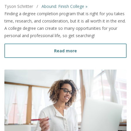
Tyson Schritter
/
Abound: Finish College »
Finding a degree completion program that is right for you takes
time, research, and consideration, but it is all worth it in the end.
A college degree can create so many opportunities for your
personal and professional life, so get searching!
about How to Find a Deg
Read more