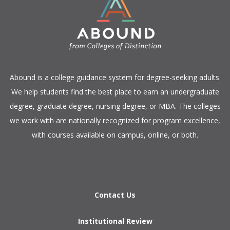
​Abound is a college guidance system for degree-seeking adults.
We help students find the best place to earn an undergraduate
degree, graduate degree, nursing degree, or MBA. The colleges
we work with are nationally recognized for program excellence,
with courses available on campus, online, or both.​
Contact Us
Institutional Review