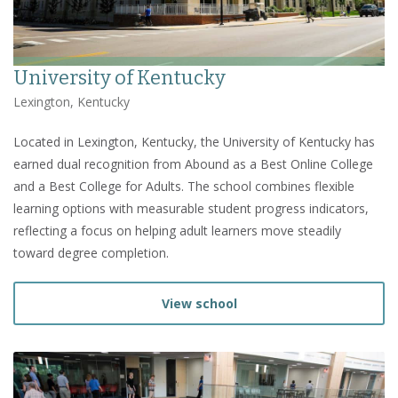
University of Kentucky
Lexington, Kentucky
Located in Lexington, Kentucky, the University of Kentucky has
earned dual recognition from Abound as a Best Online College
and a Best College for Adults. The school combines flexible
learning options with measurable student progress indicators,
reflecting a focus on helping adult learners move steadily
toward degree completion.
View school