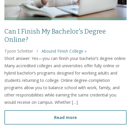
Can I Finish My Bachelor's Degree
Online?
Tyson Schritter
/
Abound Finish College »
Short answer: Yes—you can finish your bachelor’s degree online.
Many accredited colleges and universities offer fully online or
hybrid bachelor’s programs designed for working adults and
students returning to college. Online degree-completion
programs allow you to balance school with work, family, and
other responsibilities while earning the same credential you
would receive on campus. Whether […]
about Can I Finish My Bac
Read more