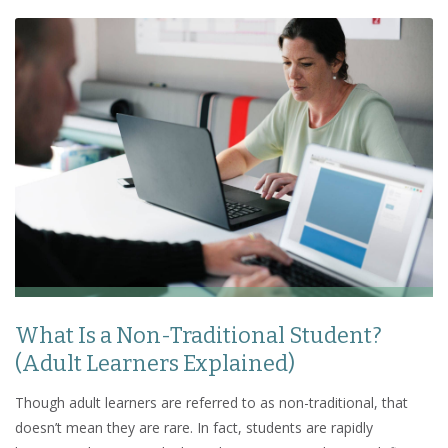
What Is a Non-Traditional Student?
(Adult Learners Explained)
Though adult learners are referred to as non-traditional, that
doesn’t mean they are rare. In fact, students are rapidly