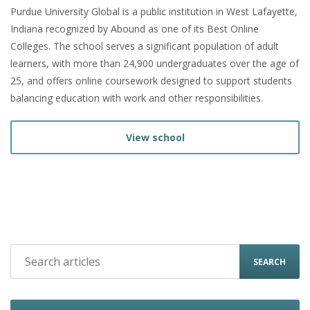
Purdue University Global is a public institution in West Lafayette,
Indiana recognized by Abound as one of its Best Online
Colleges. The school serves a significant population of adult
learners, with more than 24,900 undergraduates over the age of
25, and offers online coursework designed to support students
balancing education with work and other responsibilities.
View school
SEARCH