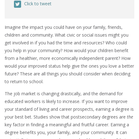
Click to tweet
Imagine the impact you could have on your family, friends,
children and community. What civic or social issues might you
get involved in if you had the time and resources? Who could
you help in your community? How would your children benefit
from a healthier, more economically independent parent? How
would your improved status help give the ones you love a better
future? These are all things you should consider when deciding
to return to school.
The job market is changing drastically, and the demand for
educated workers is likely to increase. If you want to improve
your standard of living and career prospects, earning a degree is
your best bet. Studies show that postsecondary degrees are
the
key factor in finding a meaningful and fruitful career. Earning a
degree benefits you, your family, and your community. It can