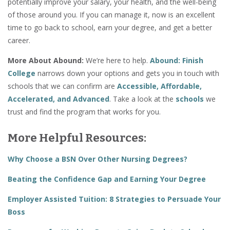
potentially improve your salary, your health, and the well-being
of those around you. If you can manage it, now is an excellent
time to go back to school, earn your degree, and get a better
career.
More About Abound:
We’re here to help.
Abound: Finish
College
narrows down your options and gets you in touch with
schools that we can confirm are
Accessible, Affordable,
Accelerated, and Advanced
. Take a look at the
schools
we
trust and find the program that works for you.
More Helpful Resources:
Why Choose a BSN Over Other Nursing Degrees?
Beating the Confidence Gap and Earning Your Degree
Employer Assisted Tuition: 8 Strategies to Persuade Your
Boss