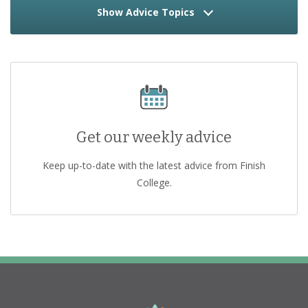
Show Advice Topics
Get our weekly advice
Keep up-to-date with the latest advice from Finish
College.