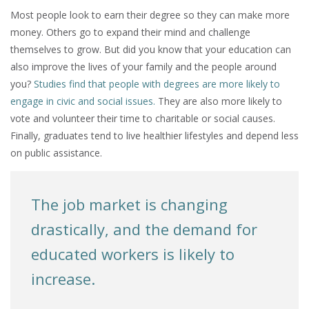
Most people look to earn their degree so they can make more
money. Others go to expand their mind and challenge
themselves to grow. But did you know that your education can
also improve the lives of your family and the people around
you?
Studies find that people with degrees are more likely to
engage in civic and social issues.
They are also more likely to
vote and volunteer their time to charitable or social causes.
Finally, graduates tend to live healthier lifestyles and depend less
on public assistance.
The job market is changing
drastically, and the demand for
educated workers is likely to
increase.