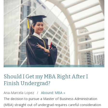
Should I Get my MBA Right After I
Finish Undergrad?
Ana-Marcela Lopez
/
Abound: MBA »
The decision to pursue a Master of Business Administration
(MBA) straight out of undergrad requires careful consideration