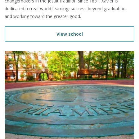
changemakers in the Jesuit tradition since 1831. Xavier is
dedicated to real-world learning, success beyond graduation,
and working toward the greater good.
View school