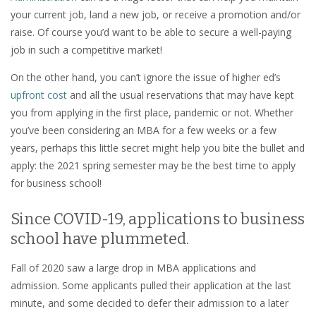
your current job, land a new job, or receive a promotion and/or
raise. Of course you’d want to be able to secure a well-paying
job in such a competitive market!
On the other hand, you can’t ignore the issue of higher ed’s
upfront cost
and all the usual reservations that may have kept
you from applying in the first place, pandemic or not. Whether
you’ve been considering an MBA for a few weeks or a few
years, perhaps this little secret might help you bite the bullet and
apply: the 2021 spring semester may be the best time to apply
for business school!
Since COVID-19, applications to business
school have plummeted.
Fall of 2020 saw a large drop in MBA applications and
admission. Some applicants pulled their application at the last
minute, and some decided to defer their admission to a later