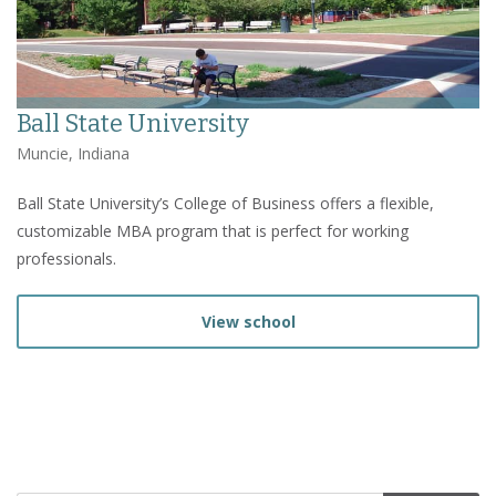
Ball State University
Muncie, Indiana
Ball State University’s College of Business offers a flexible,
customizable MBA program that is perfect for working
professionals.
View school