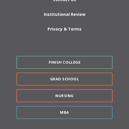
Institutional Review
Privacy & Terms
FINISH COLLEGE
GRAD SCHOOL
NURSING
MBA