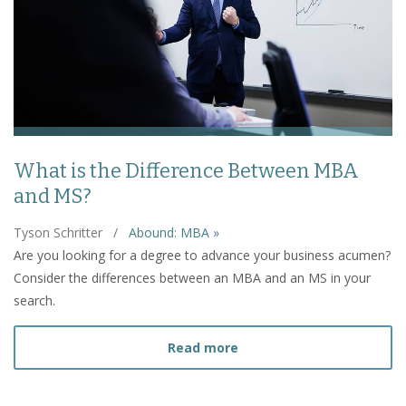
What is the Difference Between MBA
and MS?
Tyson Schritter
/
Abound: MBA »
Are you looking for a degree to advance your business acumen?
Consider the differences between an MBA and an MS in your
search.
about What is the Diffe
Read more