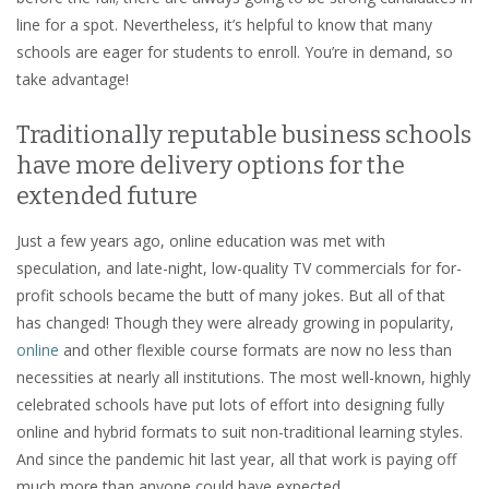
line for a spot. Nevertheless, it’s helpful to know that many
schools are eager for students to enroll. You’re in demand, so
take advantage!
Traditionally reputable business schools
have more delivery options for the
extended future
Just a few years ago, online education was met with
speculation, and late-night, low-quality TV commercials for for-
profit schools became the butt of many jokes. But all of that
has changed! Though they were already growing in popularity,
online
and other flexible course formats are now no less than
necessities at nearly all institutions. The most well-known, highly
celebrated schools have put lots of effort into designing fully
online and hybrid formats to suit non-traditional learning styles.
And since the pandemic hit last year, all that work is paying off
much more than anyone could have expected.