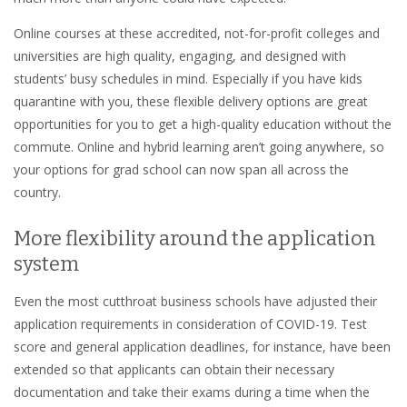
Online courses at these accredited, not-for-profit colleges and
universities are high quality, engaging, and designed with
students’ busy schedules in mind. Especially if you have kids
quarantine with you, these flexible delivery options are great
opportunities for you to get a high-quality education without the
commute. Online and hybrid learning aren’t going anywhere, so
your options for grad school can now span all across the
country.
More flexibility around the application
system
Even the most cutthroat business schools have adjusted their
application requirements in consideration of COVID-19. Test
score and general application deadlines, for instance, have been
extended so that applicants can obtain their necessary
documentation and take their exams during a time when the