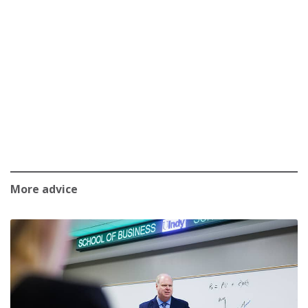
More advice