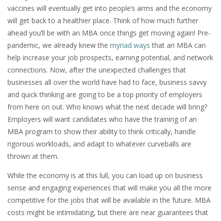
vaccines will eventually get into people’s arms and the economy
will get back to a healthier place. Think of how much further
ahead you’ll be with an MBA once things get moving again! Pre-
pandemic, we already knew the
myriad ways
that an MBA can
help increase your job prospects, earning potential, and network
connections. Now, after the unexpected challenges that
businesses all over the world have had to face, business savvy
and quick thinking are going to be a top priority of employers
from here on out. Who knows what the next decade will bring?
Employers will want candidates who have the training of an
MBA program to show their ability to think critically, handle
rigorous workloads, and adapt to whatever curveballs are
thrown at them.
While the economy is at this lull, you can load up on business
sense and engaging experiences that will make you all the more
competitive for the jobs that will be available in the future. MBA
costs might be intimidating, but there are near guarantees that