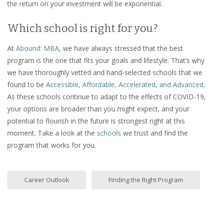
the return on your investment will be exponential.
Which school is right for you?
At
Abound: MBA
, we have always stressed that the best
program is the one that fits your goals and lifestyle. That’s why
we have thoroughly vetted and hand-selected schools that we
found to be
Accessible, Affordable, Accelerated, and Advanced
.
As these schools continue to adapt to the effects of COVID-19,
your options are broader than you might expect, and your
potential to flourish in the future is strongest right at this
moment. Take a look at the
schools
we trust and find the
program that works for you.
Career Outlook
Finding the Right Program