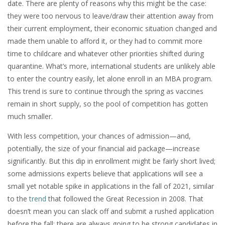
date. There are plenty of reasons why this might be the case:
they were too nervous to leave/draw their attention away from
their current employment, their economic situation changed and
made them unable to afford it, or they had to commit more
time to childcare and whatever other priorities shifted during
quarantine. What’s more, international students are unlikely able
to enter the country easily, let alone enroll in an MBA program.
This trend is sure to continue through the spring as vaccines
remain in short supply, so the pool of competition has gotten
much smaller.
With less competition, your chances of admission—and,
potentially, the size of your financial aid package—increase
significantly. But this dip in enrollment might be fairly short lived;
some admissions experts believe that applications will see a
small yet notable spike in applications in the fall of 2021, similar
to the
trend
that followed the Great Recession in 2008. That
doesn’t mean you can slack off and submit a rushed application
before the fall; there are always going to be strong candidates in