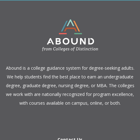
​Abound is a college guidance system for degree-seeking adults.
We help students find the best place to earn an undergraduate
degree, graduate degree, nursing degree, or MBA. The colleges
we work with are nationally recognized for program excellence,
with courses available on campus, online, or both.​
Contact Us