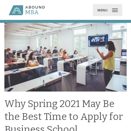
Skip
to
MENU
content
Why Spring 2021 May Be
the Best Time to Apply for
Business School