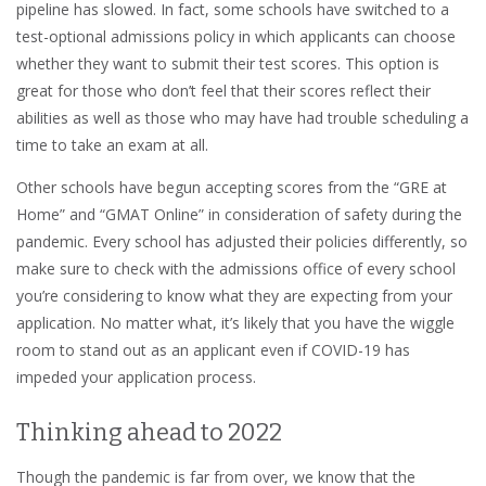
pipeline has slowed. In fact, some schools have switched to a
test-optional admissions policy in which applicants can choose
whether they want to submit their test scores. This option is
great for those who don’t feel that their scores reflect their
abilities as well as those who may have had trouble scheduling a
time to take an exam at all.
Other schools have begun accepting scores from the “GRE at
Home” and “GMAT Online” in consideration of safety during the
pandemic. Every school has adjusted their policies differently, so
make sure to check with the admissions office of every school
you’re considering to know what they are expecting from your
application. No matter what, it’s likely that you have the wiggle
room to stand out as an applicant even if COVID-19 has
impeded your application process.
Thinking ahead to 2022
Though the pandemic is far from over, we know that the