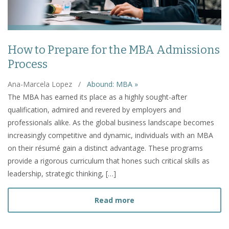
How to Prepare for the MBA Admissions
Process
Ana-Marcela Lopez
/
Abound: MBA »
The MBA has earned its place as a highly sought-after
qualification, admired and revered by employers and
professionals alike. As the global business landscape becomes
increasingly competitive and dynamic, individuals with an MBA
on their résumé gain a distinct advantage. These programs
provide a rigorous curriculum that hones such critical skills as
leadership, strategic thinking, […]
about How to Prepare fo
Read more