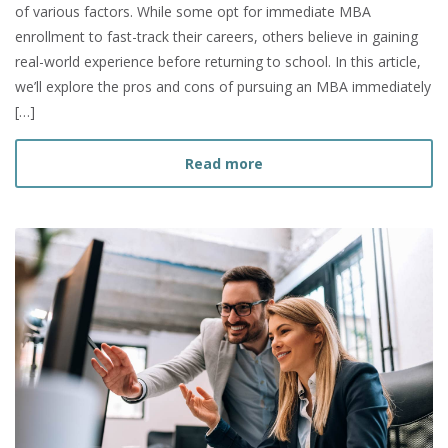
of various factors. While some opt for immediate MBA
enrollment to fast-track their careers, others believe in gaining
real-world experience before returning to school. In this article,
we’ll explore the pros and cons of pursuing an MBA immediately
[…]
about Should I Get my MBA
Read more