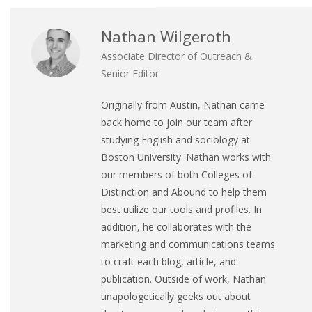
Nathan Wilgeroth
Associate Director of Outreach &
Senior Editor
Originally from Austin, Nathan came
back home to join our team after
studying English and sociology at
Boston University. Nathan works with
our members of both Colleges of
Distinction and Abound to help them
best utilize our tools and profiles. In
addition, he collaborates with the
marketing and communications teams
to craft each blog, article, and
publication. Outside of work, Nathan
unapologetically geeks out about