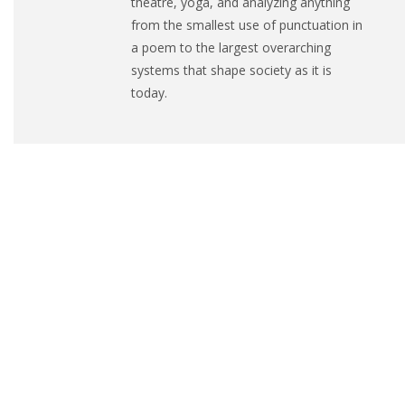
theatre, yoga, and analyzing anything
from the smallest use of punctuation in
a poem to the largest overarching
systems that shape society as it is
today.