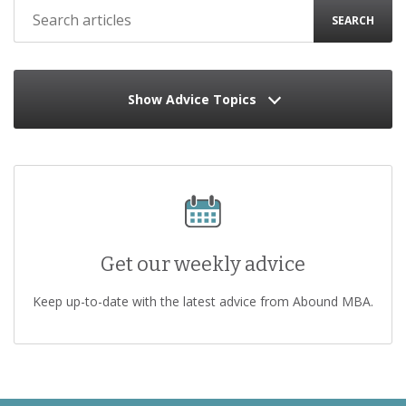
SEARCH
Show Advice Topics
Get our weekly advice
Keep up-to-date with the latest advice from Abound MBA.