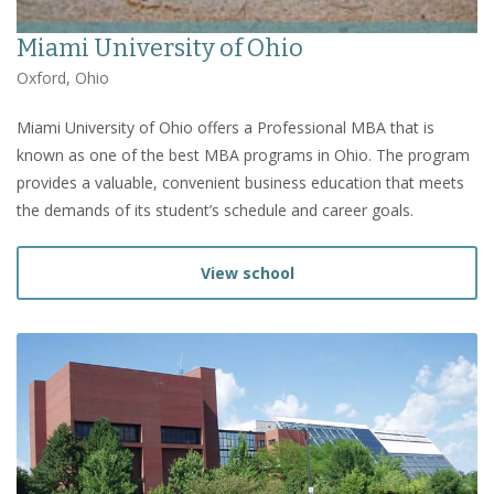
Miami University of Ohio
Oxford, Ohio
Miami University of Ohio offers a Professional MBA that is
known as one of the best MBA programs in Ohio. The program
provides a valuable, convenient business education that meets
the demands of its student’s schedule and career goals.
View school