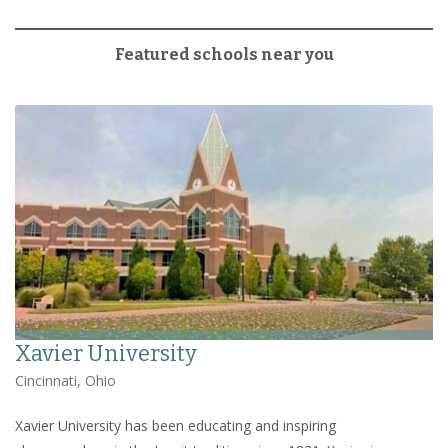
Featured schools near you
Xavier University
Cincinnati, Ohio
Xavier University has been educating and inspiring