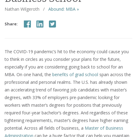
Nathan Wilgeroth
/
Abound: MBA »
Share:
The COVID-19 pandemic’s hit to the economy could cause you
to think in circles as you consider your plans for the future,
especially if you are considering going back to school for an
MBA. On one hand, the
benefits of grad school
span across the
professional and personal realms. The U.S. has already shown
an accelerating trend of favoring job candidates with master’s
degrees, with 33% of employers pre-pandemic looking for
workers with master’s degrees for positions that previously
required four-year bachelor’s degrees. And regardless of these
tightening requirements, master’s degrees have higher earning
potential. Across all fields of business, a
Master of Business
Administration
can be a huge factor that can help you maintain