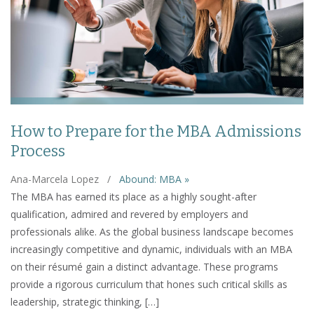
How to Prepare for the MBA Admissions
Process
Ana-Marcela Lopez
/
Abound: MBA »
The MBA has earned its place as a highly sought-after
qualification, admired and revered by employers and
professionals alike. As the global business landscape becomes
increasingly competitive and dynamic, individuals with an MBA
on their résumé gain a distinct advantage. These programs
provide a rigorous curriculum that hones such critical skills as
leadership, strategic thinking, […]