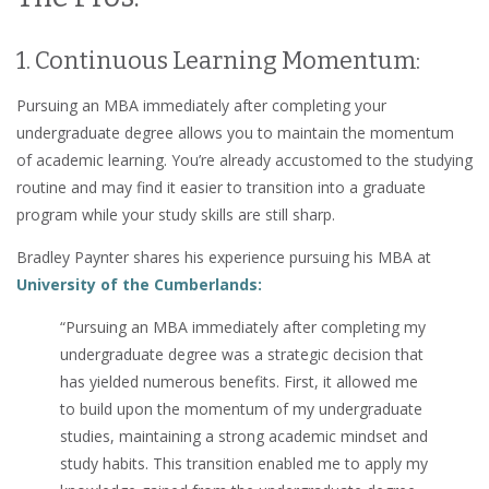
1. Continuous Learning Momentum:
Pursuing an MBA immediately after completing your
undergraduate degree allows you to maintain the momentum
of academic learning. You’re already accustomed to the studying
routine and may find it easier to transition into a graduate
program while your study skills are still sharp.
Bradley Paynter shares his experience pursuing his MBA at
University of the Cumberlands:
“Pursuing an MBA immediately after completing my
undergraduate degree was a strategic decision that
has yielded numerous benefits. First, it allowed me
to build upon the momentum of my undergraduate
studies, maintaining a strong academic mindset and
study habits. This transition enabled me to apply my