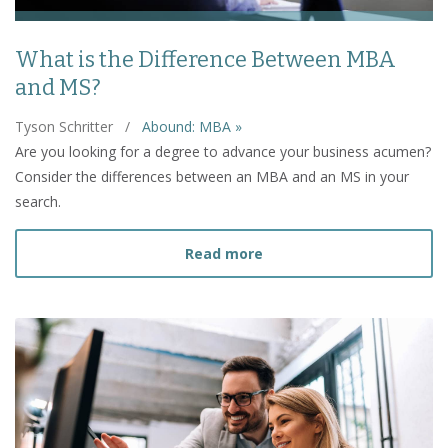
What is the Difference Between MBA
and MS?
Tyson Schritter
/
Abound: MBA »
Are you looking for a degree to advance your business acumen?
Consider the differences between an MBA and an MS in your
search.
about What is the Diffe
Read more