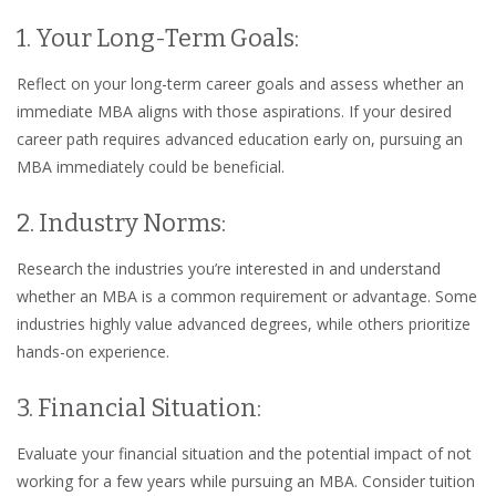
1. Your Long-Term Goals:
Reflect on your long-term career goals and assess whether an
immediate MBA aligns with those aspirations. If your desired
career path requires advanced education early on, pursuing an
MBA immediately could be beneficial.
2. Industry Norms:
Research the industries you’re interested in and understand
whether an MBA is a common requirement or advantage. Some
industries highly value advanced degrees, while others prioritize
hands-on experience.
3. Financial Situation:
Evaluate your financial situation and the potential impact of not
working for a few years while pursuing an MBA. Consider tuition