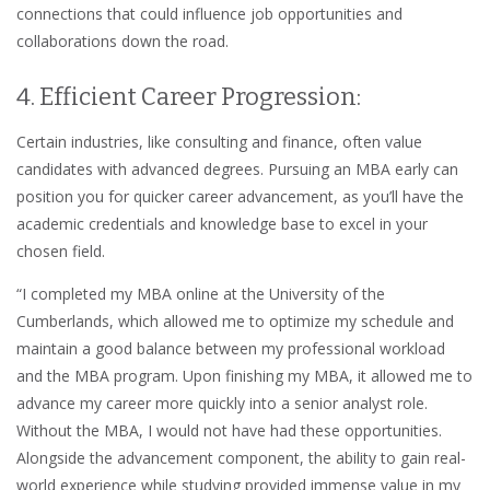
connections that could influence job opportunities and
collaborations down the road.
4. Efficient Career Progression:
Certain industries, like consulting and finance, often value
candidates with advanced degrees. Pursuing an MBA early can
position you for quicker career advancement, as you’ll have the
academic credentials and knowledge base to excel in your
chosen field.
“I completed my MBA online at the University of the
Cumberlands, which allowed me to optimize my schedule and
maintain a good balance between my professional workload
and the MBA program. Upon finishing my MBA, it allowed me to
advance my career more quickly into a senior analyst role.
Without the MBA, I would not have had these opportunities.
Alongside the advancement component, the ability to gain real-
world experience while studying provided immense value in my