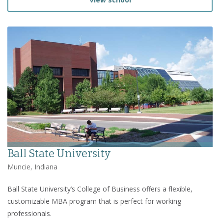
Ball State University
Muncie, Indiana
Ball State University’s College of Business offers a flexible,
customizable MBA program that is perfect for working
professionals.