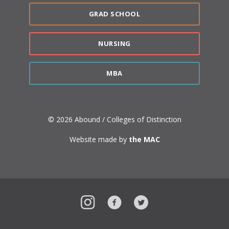
GRAD SCHOOL
NURSING
MBA
© 2026 Abound / Colleges of Distinction
Website made by
the MAC
Instagram
Facebook
Twitter