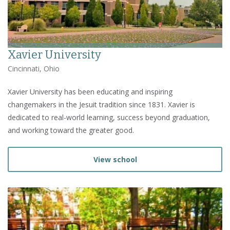
Xavier University
Cincinnati, Ohio
Xavier University has been educating and inspiring
changemakers in the Jesuit tradition since 1831. Xavier is
dedicated to real-world learning, success beyond graduation,
and working toward the greater good.
View school