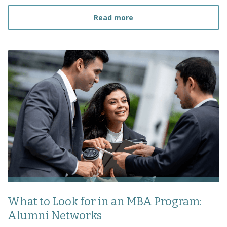
about How to Prepare fo
Read more
What to Look for in an MBA Program:
Alumni Networks