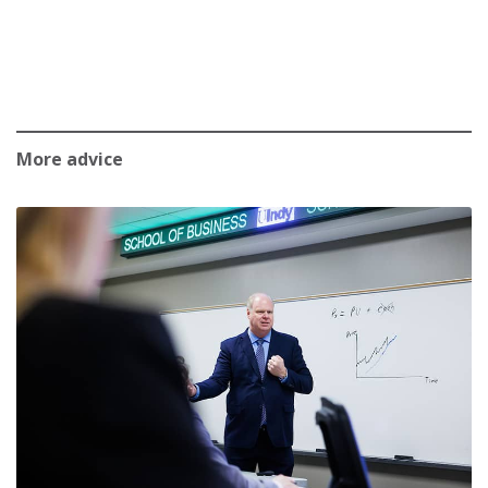
More advice