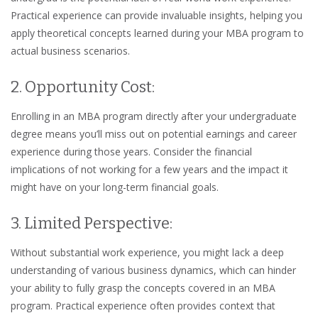
Practical experience can provide invaluable insights, helping you
apply theoretical concepts learned during your MBA program to
actual business scenarios.
2. Opportunity Cost:
Enrolling in an MBA program directly after your undergraduate
degree means you’ll miss out on potential earnings and career
experience during those years. Consider the financial
implications of not working for a few years and the impact it
might have on your long-term financial goals.
3. Limited Perspective:
Without substantial work experience, you might lack a deep
understanding of various business dynamics, which can hinder
your ability to fully grasp the concepts covered in an MBA
program. Practical experience often provides context that