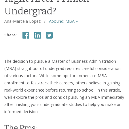
Undergrad?
Ana-Marcela Lopez
/
Abound: MBA »
Share:
The decision to pursue a Master of Business Administration
(MBA) straight out of undergrad requires careful consideration
of various factors. While some opt for immediate MBA
enrollment to fast-track their careers, others believe in gaining
real-world experience before returning to school. In this article,
we’ll explore the pros and cons of pursuing an MBA immediately
after finishing your undergraduate studies to help you make an
informed decision.
The Pros: