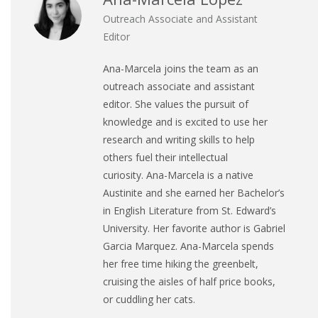
Outreach Associate and Assistant
Editor
Ana
-Marcela joins the team as an
outreach associate and assistant
editor. She values the pursuit of
knowledge and is excited to use her
research and writing skills to help
others fuel their intellectual
curiosity.
Ana
-Marcela is a native
Austinite and she earned her Bachelor’s
in English Literature from St. Edward’s
University. Her favorite author is Gabriel
Garcia Marquez.
Ana
-Marcela spends
her free time hiking the greenbelt,
cruising the aisles of half price books,
or cuddling her cats.