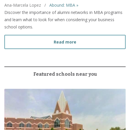
Ana-Marcela Lopez
/
Abound: MBA »
Discover the importance of alumni networks in MBA programs
and learn what to look for when considering your business
school options.
about What to Look for 
Read more
Featured schools near you