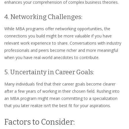
enhances your comprehension of complex business theories.
4. Networking Challenges:
While MBA programs offer networking opportunities, the
connections you build might be more valuable if you have
relevant work experience to share. Conversations with industry
professionals and peers become richer and more meaningful
when you have real-world anecdotes to contribute.
5. Uncertainty in Career Goals:
Many individuals find that their career goals become clearer
after a few years of working in their chosen field. Rushing into
an MBA program might mean committing to a specialization
that you later realize isn’t the best fit for your aspirations.
Factors to Consider: