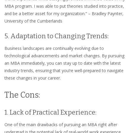
MBA program. I was able to put theories studied into practice,
and be a better asset for my organization.” – Bradley Paynter,
University of the Cumberlands
5. Adaptation to Changing Trends:
Business landscapes are continually evolving due to
technological advancements and market changes. By pursuing
an MBA immediately, you can stay up to date with the latest
industry trends, ensuring that you’re well-prepared to navigate
these changes in your career.
The Cons:
1. Lack of Practical Experience:
One of the main drawbacks of pursuing an MBA right after
undergrad is the potential lack of real-world work experience.