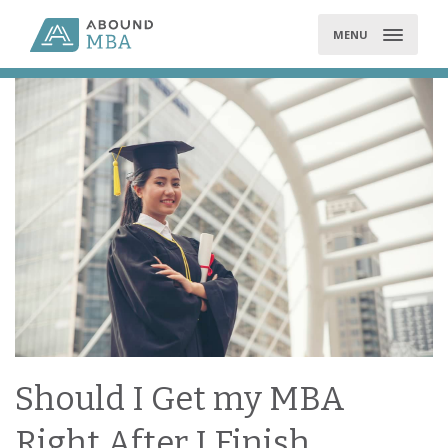
Skip
to
MENU
content
Should I Get my MBA
Right After I Finish