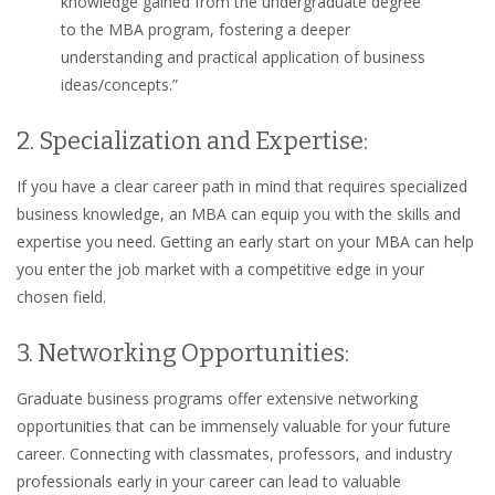
knowledge gained from the undergraduate degree
to the MBA program, fostering a deeper
understanding and practical application of business
ideas/concepts.”
2. Specialization and Expertise:
If you have a clear career path in mind that requires specialized
business knowledge, an MBA can equip you with the skills and
expertise you need. Getting an early start on your MBA can help
you enter the job market with a competitive edge in your
chosen field.
3. Networking Opportunities:
Graduate business programs offer extensive networking
opportunities that can be immensely valuable for your future
career. Connecting with classmates, professors, and industry
professionals early in your career can lead to valuable