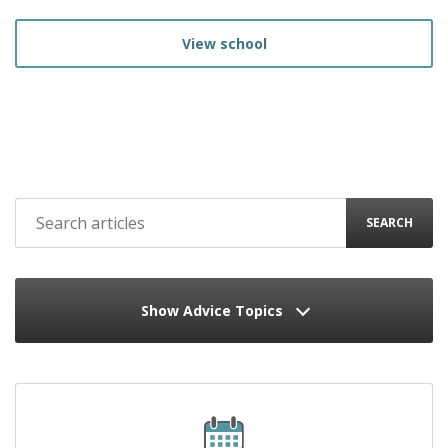
View school
SEARCH
Show Advice Topics