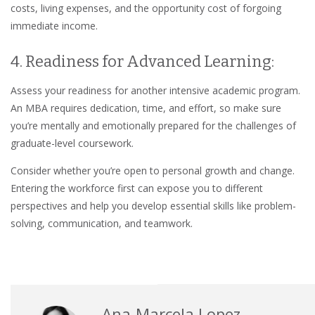
costs, living expenses, and the opportunity cost of forgoing
immediate income.
4. Readiness for Advanced Learning:
Assess your readiness for another intensive academic program.
An MBA requires dedication, time, and effort, so make sure
you’re mentally and emotionally prepared for the challenges of
graduate-level coursework.
Consider whether you’re open to personal growth and change.
Entering the workforce first can expose you to different
perspectives and help you develop essential skills like problem-
solving, communication, and teamwork.
Ana-Marcela Lopez