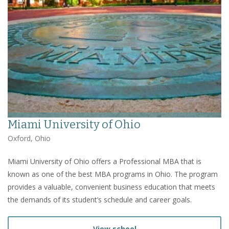
Miami University of Ohio
Oxford, Ohio
Miami University of Ohio offers a Professional MBA that is
known as one of the best MBA programs in Ohio. The program
provides a valuable, convenient business education that meets
the demands of its student’s schedule and career goals.
View school