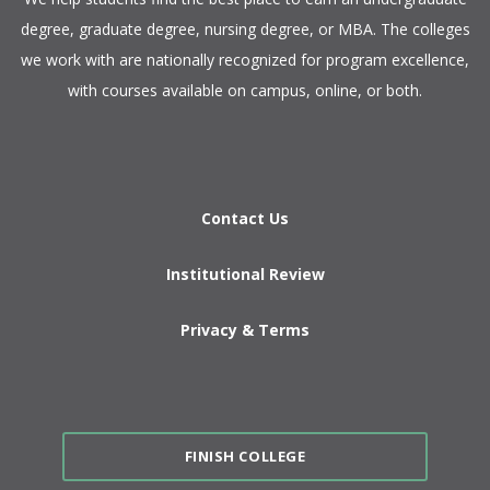
degree, graduate degree, nursing degree, or MBA. The colleges
we work with are nationally recognized for program excellence,
with courses available on campus, online, or both.​
Contact Us
Institutional Review
Privacy & Terms
FINISH COLLEGE