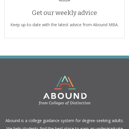
Get our weekly advice
Keep up-to-date with the latest advice from Abound MBA.
​Abound is a college guidance system for degree-seeking adults.
We help students find the best place to earn an undergraduate