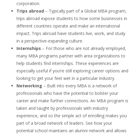
corporation.
Trips abroad
– Typically part of a Global MBA program,
trips abroad expose students to how some businesses in
different countries operate and make an international
impact. Trips abroad have students live, work, and study
in a perspective-expanding culture.
Internships
– For those who are not already employed,
many MBA programs partner with area organizations to
help students find internships. These experiences are
especially useful if you’re still exploring career options and
looking to get your feet wet in a particular industry.
Networking
– Built into every MBA is a network of
professionals who have the potential to bolster your
career and make further connections. An MBA program is
taken and taught by professionals with industry
experience, and so the simple act of enrolling makes you
part of a broad network of leaders. See how your
potential school maintains an alumni network and allows