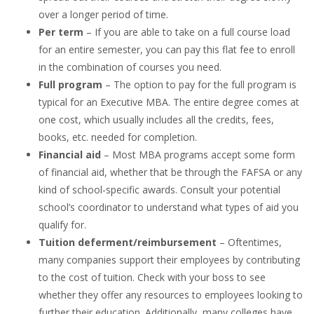
over a longer period of time.
Per term
– If you are able to take on a full course load
for an entire semester, you can pay this flat fee to enroll
in the combination of courses you need.
Full program
– The option to pay for the full program is
typical for an Executive MBA. The entire degree comes at
one cost, which usually includes all the credits, fees,
books, etc. needed for completion.
Financial aid
– Most MBA programs accept some form
of financial aid, whether that be through the FAFSA or any
kind of school-specific awards. Consult your potential
school’s coordinator to understand what types of aid you
qualify for.
Tuition deferment/reimbursement
– Oftentimes,
many companies support their employees by contributing
to the cost of tuition. Check with your boss to see
whether they offer any resources to employees looking to
further their education. Additionally, many colleges have