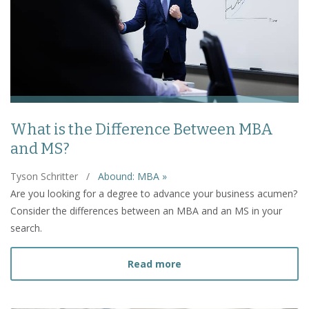
What is the Difference Between MBA
and MS?
Tyson Schritter
/
Abound: MBA »
Are you looking for a degree to advance your business acumen?
Consider the differences between an MBA and an MS in your
search.
about What is the Diffe
Read more