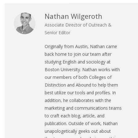
Nathan Wilgeroth
Associate Director of Outreach &
Senior Editor
Originally from Austin, Nathan came
back home to join our team after
studying English and sociology at
Boston University. Nathan works with
our members of both Colleges of
Distinction and Abound to help them
best utilize our tools and profiles. In
addition, he collaborates with the
marketing and communications teams
to craft each blog, article, and
publication. Outside of work, Nathan
unapologetically geeks out about