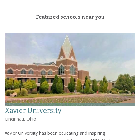
Featured schools near you
Xavier University
Cincinnati, Ohio
Xavier University has been educating and inspiring