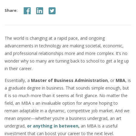
Share:
The world is changing at a rapid pace, and ongoing
advancements in technology are making societal, economic,
and professional relationships more and more complex. It’s no
wonder why so many are turning back to school to get a leg up
in their career.
Essentially, a
Master of Business Administration
, or
MBA
, is
a graduate degree in business. That sounds simple enough, but
it is so much more than it seems at first glance. No matter the
field, an MBA s an invaluable option for anyone hoping to
remain adaptable in a dynamic, competitive job market. And we
mean
anyone
—whether you’re a business undergrad, an art
undergrad,
or anything in between
,
an MBA is a useful
investment that can boost your career to the next level.