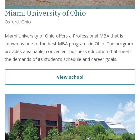
Miami University of Ohio
Oxford, Ohio
Miami University of Ohio offers a Professional MBA that is
known as one of the best MBA programs in Ohio. The program
provides a valuable, convenient business education that meets
the demands of its student’s schedule and career goals.
View school