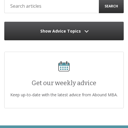
SEARCH
Show Advice Topics
Get our weekly advice
Keep up-to-date with the latest advice from Abound MBA.