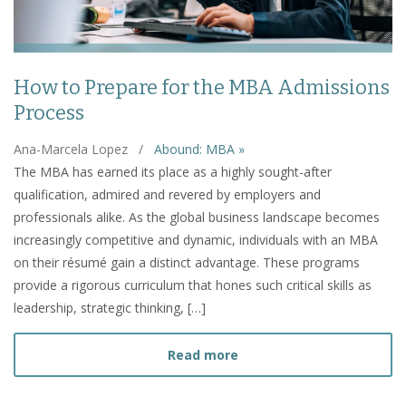
How to Prepare for the MBA Admissions
Process
Ana-Marcela Lopez
/
Abound: MBA »
The MBA has earned its place as a highly sought-after
qualification, admired and revered by employers and
professionals alike. As the global business landscape becomes
increasingly competitive and dynamic, individuals with an MBA
on their résumé gain a distinct advantage. These programs
provide a rigorous curriculum that hones such critical skills as
leadership, strategic thinking, […]
about How to Prepare fo
Read more