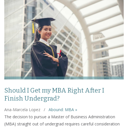
Should I Get my MBA Right After I
Finish Undergrad?
Ana-Marcela Lopez
/
Abound: MBA »
The decision to pursue a Master of Business Administration
(MBA) straight out of undergrad requires careful consideration