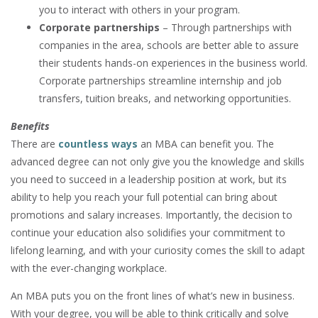
you to interact with others in your program.
Corporate partnerships
– Through partnerships with
companies in the area, schools are better able to assure
their students hands-on experiences in the business world.
Corporate partnerships streamline internship and job
transfers, tuition breaks, and networking opportunities.
Benefits
There are
countless ways
an MBA can benefit you. The
advanced degree can not only give you the knowledge and skills
you need to succeed in a leadership position at work, but its
ability to help you reach your full potential can bring about
promotions and salary increases. Importantly, the decision to
continue your education also solidifies your commitment to
lifelong learning, and with your curiosity comes the skill to adapt
with the ever-changing workplace.
An MBA puts you on the front lines of what’s new in business.
With your degree, you will be able to think critically and solve