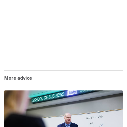
More advice