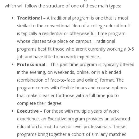
which will follow the structure of one of these main types:
Traditional
– A traditional program is one that is most
similar to the conventional idea of a college education. It
is typically a residential or otherwise full-time program
whose classes take place on campus. Traditional
programs best fit those who aren’t currently working a 9-5
job and have little to no work experience.
Professional
– This part-time program is typically offered
in the evening, on weekends, online, or in a blended
(combination of face-to-face and online) format. The
program comes with flexible hours and course options
that make it easier for those with a full-time job to
complete their degree.
Executive
– For those with multiple years of work
experience, an Executive program provides an advanced
education to mid- to senior-level professionals. These
programs bring together a cohort of similarly matched