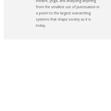
theatre, yoga, and analyzing anything
from the smallest use of punctuation in
a poem to the largest overarching
systems that shape society as it is
today.