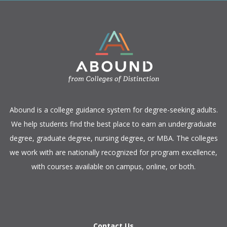
​Abound is a college guidance system for degree-seeking adults.
We help students find the best place to earn an undergraduate
degree, graduate degree, nursing degree, or MBA. The colleges
we work with are nationally recognized for program excellence,
with courses available on campus, online, or both.​
Contact Us