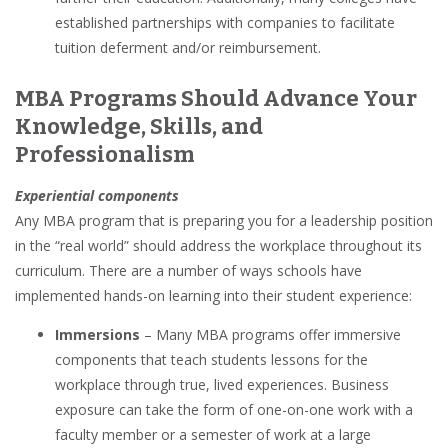
established partnerships with companies to facilitate
tuition deferment and/or reimbursement.
MBA Programs Should Advance Your
Knowledge, Skills, and
Professionalism
Experiential components
Any MBA program that is preparing you for a leadership position
in the “real world” should address the workplace throughout its
curriculum. There are a number of ways schools have
implemented hands-on learning into their student experience:
Immersions
– Many MBA programs offer immersive
components that teach students lessons for the
workplace through true, lived experiences. Business
exposure can take the form of one-on-one work with a
faculty member or a semester of work at a large