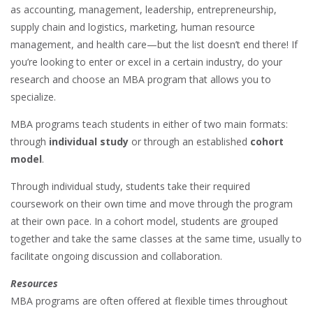
as accounting, management, leadership, entrepreneurship,
supply chain and logistics, marketing, human resource
management, and health care—but the list doesn’t end there! If
you’re looking to enter or excel in a certain industry, do your
research and choose an MBA program that allows you to
specialize.
MBA programs teach students in either of two main formats:
through
individual study
or through an established
cohort
model
.
Through individual study, students take their required
coursework on their own time and move through the program
at their own pace. In a cohort model, students are grouped
together and take the same classes at the same time, usually to
facilitate ongoing discussion and collaboration.
Resources
MBA programs are often offered at flexible times throughout