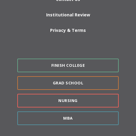
Institutional Review
Privacy & Terms
FINISH COLLEGE
GRAD SCHOOL
NURSING
MBA