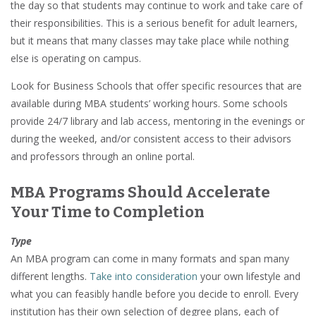
the day so that students may continue to work and take care of
their responsibilities. This is a serious benefit for adult learners,
but it means that many classes may take place while nothing
else is operating on campus.
Look for Business Schools that offer specific resources that are
available during MBA students’ working hours. Some schools
provide 24/7 library and lab access, mentoring in the evenings or
during the weeked, and/or consistent access to their advisors
and professors through an online portal.
MBA Programs Should Accelerate
Your Time to Completion
Type
An MBA program can come in many formats and span many
different lengths.
Take into consideration
your own lifestyle and
what you can feasibly handle before you decide to enroll. Every
institution has their own selection of degree plans, each of