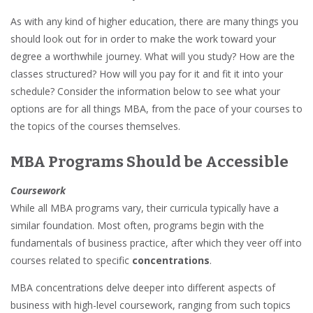
As with any kind of higher education, there are many things you
should look out for in order to make the work toward your
degree a worthwhile journey. What will you study? How are the
classes structured? How will you pay for it and fit it into your
schedule? Consider the information below to see what your
options are for all things MBA, from the pace of your courses to
the topics of the courses themselves.
MBA Programs Should be Accessible
Coursework
While all MBA programs vary, their curricula typically have a
similar foundation. Most often, programs begin with the
fundamentals of business practice, after which they veer off into
courses related to specific
concentrations
.
MBA concentrations delve deeper into different aspects of
business with high-level coursework, ranging from such topics