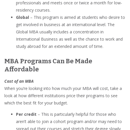
professionals and meets once or twice a month for low-
residency courses.
Global
–
This program is aimed at students who desire to
get involved in business at an international level. The
Global MBA usually includes a concentration in
International Business as well as the chance to work and
study abroad for an extended amount of time.
MBA Programs Can Be Made
Affordable
Cost of an MBA
When you’re looking into how much your MBA will cost, take a
look at how different institutions price their programs to see
which the best fit for your budget.
Per credit
– This is particularly helpful for those who
aren’t able to join a cohort program and/or may need to
spread out their courses and stretch their degree slowly