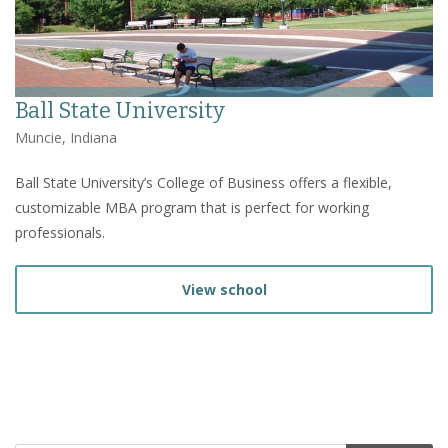
Ball State University
Muncie, Indiana
Ball State University’s College of Business offers a flexible,
customizable MBA program that is perfect for working
professionals.
View school