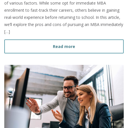
of various factors. While some opt for immediate MBA
enrollment to fast-track their careers, others believe in gaining
real-world experience before returning to school. In this article,
we’ll explore the pros and cons of pursuing an MBA immediately
[…]
about Should I Get my MBA
Read more