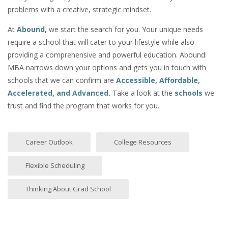
problems with a creative, strategic mindset.
At
Abound
,
we start the search for you. Your unique needs
require a school that will cater to your lifestyle while also
providing a comprehensive and powerful education. Abound:
MBA narrows down your options and gets you in touch with
schools that we can confirm are
Accessible, Affordable,
Accelerated, and Advanced
.
Take a look at the
schools
we
trust and find the program that works for you.
Career Outlook
College Resources
Flexible Scheduling
Thinking About Grad School