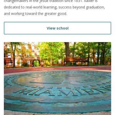
changemakers in the Jesuit tradition since 1831. Xavier is
dedicated to real-world learning, success beyond graduation,
and working toward the greater good.
View school