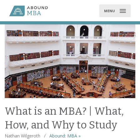
Skip
to
MENU
content
What is an MBA? | What,
How, and Why to Study
Nathan Wilgeroth
/
Abound: MBA »