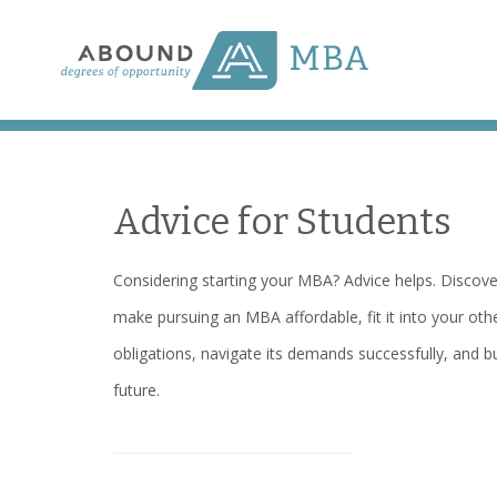
Skip
to
content
Advice for Students
Considering starting your MBA? Advice helps. Discov
make pursuing an MBA affordable, fit it into your oth
obligations, navigate its demands successfully, and bu
future.