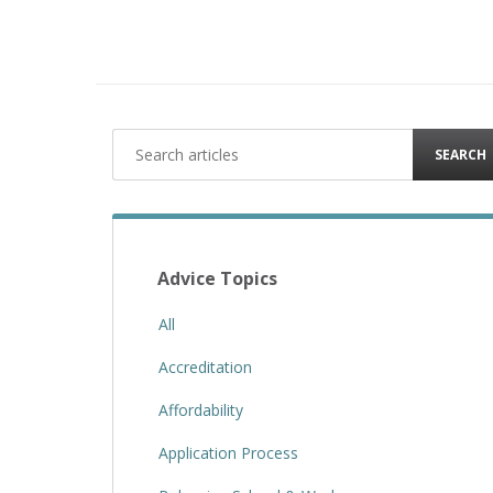
SEARCH
Advice Topics
All
Accreditation
Affordability
Application Process