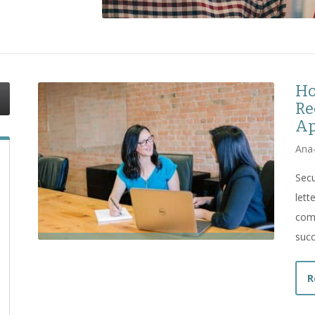
Ho
Re
Ap
Ana
Secu
let
comp
succ
R