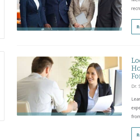
recr
R
Lo
Ho
Fo
Dr. 
Lea
expe
from
R