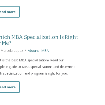
about
10 $100K Jobs You Can Secure With an MBA
ead more
ich MBA Specialization Is Right
r Me?
-Marcela Lopez
/
Abound: MBA
 is the best MBA specialization? Read our
lete guide to MBA specializations and determine
h specialization and program is right for you.
about
Which MBA Specialization Is Right for Me?
ead more