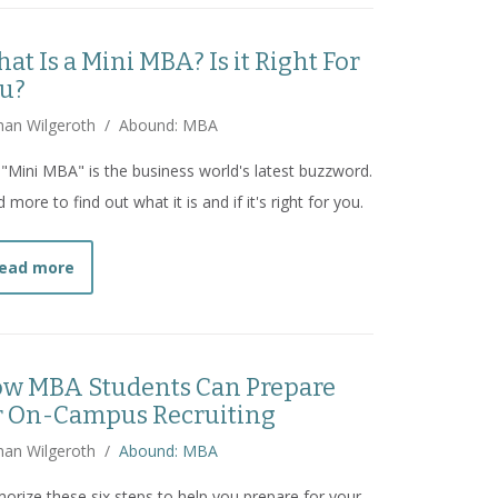
at Is a Mini MBA? Is it Right For
u?
han Wilgeroth
/
Abound: MBA
"Mini MBA" is the business world's latest buzzword.
 more to find out what it is and if it's right for you.
about
What Is a Mini MBA? Is it Right For You?
ead more
w MBA Students Can Prepare
r On-Campus Recruiting
han Wilgeroth
/
Abound: MBA
rize these six steps to help you prepare for your