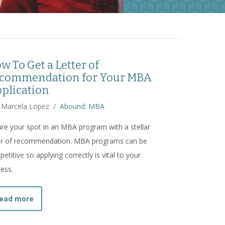
w To Get a Letter of
commendation for Your MBA
plication
-Marcela Lopez
/
Abound: MBA
re your spot in an MBA program with a stellar
ter of recommendation. MBA programs can be
etitive so applying correctly is vital to your
ess.
about
How To Get a Letter of Recommendation for Y
ead more