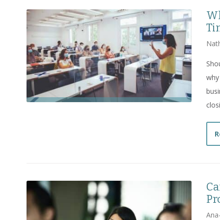
Wh
Ti
Nat
Sho
why 
bus
clos
R
Ca
Pr
Ana