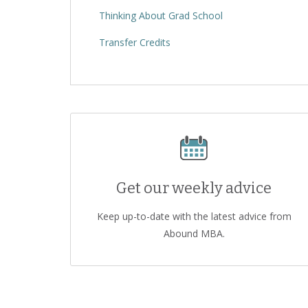
Thinking About Grad School
Transfer Credits
Get our weekly advice
Keep up-to-date with the latest advice from
Abound MBA.