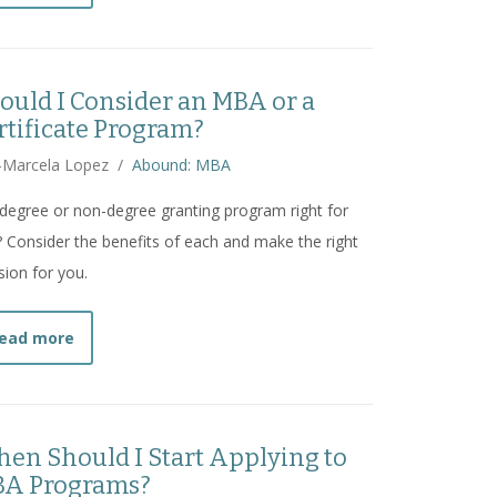
ould I Consider an MBA or a
rtificate Program?
-Marcela Lopez
/
Abound: MBA
 degree or non-degree granting program right for
 Consider the benefits of each and make the right
sion for you.
about
Should I Consider an MBA or a Certificate Pro
ead more
en Should I Start Applying to
A Programs?