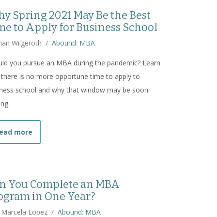
y Spring 2021 May Be the Best
me to Apply for Business School
han Wilgeroth
/
Abound: MBA
uld you pursue an MBA during the pandemic? Learn
there is no more opportune time to apply to
iness school and why that window may be soon
ing.
about
Why Spring 2021 May Be the Best Time to Appl
ead more
n You Complete an MBA
ogram in One Year?
-Marcela Lopez
/
Abound: MBA