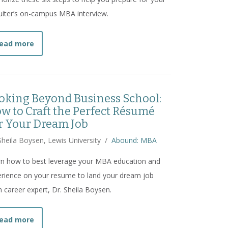
uiter’s on-campus MBA interview.
about
How MBA Students Can Prepare for On-Campus
ead more
oking Beyond Business School:
w to Craft the Perfect Résumé
r Your Dream Job
Sheila Boysen, Lewis University
/
Abound: MBA
rn how to best leverage your MBA education and
rience on your resume to land your dream job
 career expert, Dr. Sheila Boysen.
about
Looking Beyond Business School: How to Craf
ead more