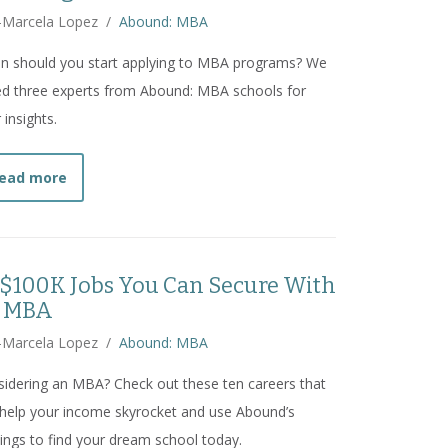
-Marcela Lopez
/
Abound: MBA
n should you start applying to MBA programs? We
d three experts from Abound: MBA schools for
r insights.
about
When Should I Start Applying to MBA Program
ead more
 $100K Jobs You Can Secure With
 MBA
-Marcela Lopez
/
Abound: MBA
idering an MBA? Check out these ten careers that
help your income skyrocket and use Abound’s
ings to find your dream school today.