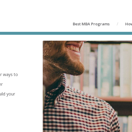
Best MBA Programs
How
er ways to
er
ild your