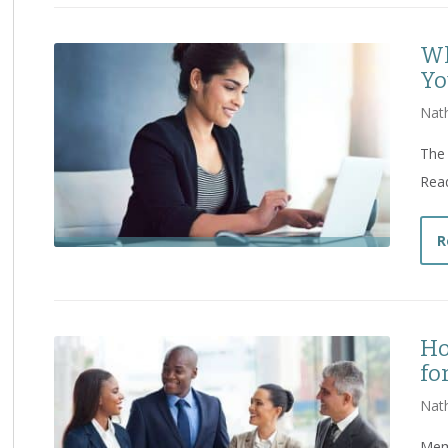
Wh
Yo
Nat
The 
Read
R
Ho
fo
Nat
Memo