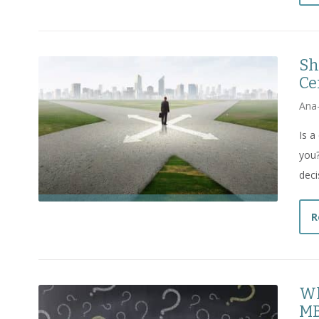
Sh
Ce
Ana
Is a
you?
deci
R
Wh
MB