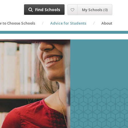
Find Schools
My Schools
(
0
)
 to Choose Schools
Advice for Students
About