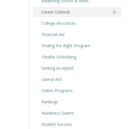
Balancing School & Work
Career Outlook
College Resources
Financial Aid
Finding the Right Program
Flexible Scheduling
Getting Accepted
Liberal Arts
Online Programs
Rankings
Readiness Exams
Student Success