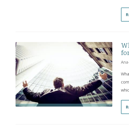
R
Wh
fo
Ana
What
comp
whic
R