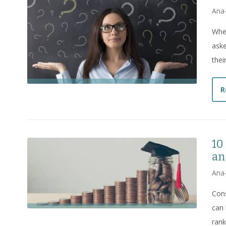
Ana
Whe
aske
thei
R
10
an
Ana
Cons
can 
rank