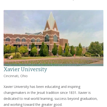
Xavier University
Cincinnati, Ohio
Xavier University has been educating and inspiring
changemakers in the Jesuit tradition since 1831. Xavier is
dedicated to real-world learning, success beyond graduation,
and working toward the greater good.