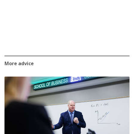
More advice