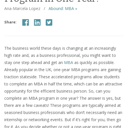
Ana-Marcela Lopez
/
Abound: MBA »
Share:
The business world these days is changing at an increasingly
high rate and, as a business professional, you might want to
stay one step ahead and get an
MBA
as quickly as possible.
Already popular in the UK, one-year MBA programs are gaining
traction stateside. These accelerated programs allow students
to complete an MBA in half the time, which can be an attractive
opportunity for the efficient business person. So, can you
complete an MBA program in one year? The answer is yes, but
there are a few caveats! These programs are typically aimed at
seasoned business professionals who don’t necessarily need an
internship or networking events. But if it’s right for you, then go
for it. As you decide whether or not a one-year program is right