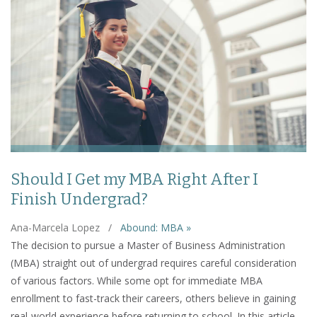
Should I Get my MBA Right After I
Finish Undergrad?
Ana-Marcela Lopez
/
Abound: MBA »
The decision to pursue a Master of Business Administration
(MBA) straight out of undergrad requires careful consideration
of various factors. While some opt for immediate MBA
enrollment to fast-track their careers, others believe in gaining
real-world experience before returning to school. In this article,