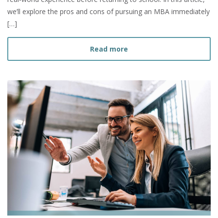
we’ll explore the pros and cons of pursuing an MBA immediately
[…]
about Should I Get my MBA
Read more