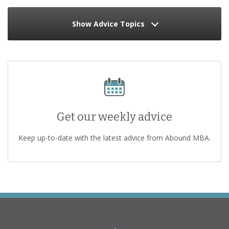
Show Advice Topics
Get our weekly advice
Keep up-to-date with the latest advice from Abound MBA.