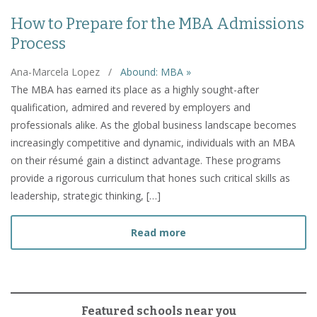
How to Prepare for the MBA Admissions
Process
Ana-Marcela Lopez
/
Abound: MBA »
The MBA has earned its place as a highly sought-after
qualification, admired and revered by employers and
professionals alike. As the global business landscape becomes
increasingly competitive and dynamic, individuals with an MBA
on their résumé gain a distinct advantage. These programs
provide a rigorous curriculum that hones such critical skills as
leadership, strategic thinking, […]
about How to Prepare fo
Read more
Featured schools near you