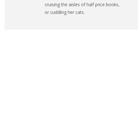
cruising the aisles of half price books,
or cuddling her cats.