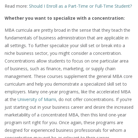
Read more:
Should I Enroll as a Part-Time or Full-Time Student?
Whether you want to specialize with a concentration:
MBA curricula are pretty broad in the sense that they teach the
fundamentals of business administration that are applicable in
all settings. To further specialize your skill set or break into a
niche business sector, you might consider a concentration.
Concentrations allow students to focus on one particular area
of business, such as finance, marketing, or supply chain
management. These courses supplement the general MBA core
curriculum and help you demonstrate a specialized skill set to
employers. Many one-year programs, like the accelerated MBA
at the
University of Miami
, do not offer concentrations. If you’re
just starting out in your business career and desire the increased
marketability of a concentrated MBA, then this kind one-year
program isn’t right for you. Once again, these programs are
designed for experienced business professionals for whom a
concentration may not be as relevant to their career