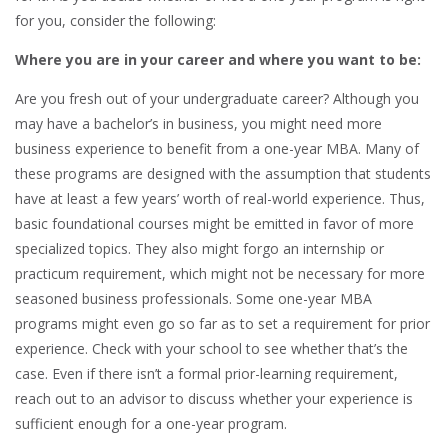
for you, consider the following:
Where you are in your career and where you want to be:
Are you fresh out of your undergraduate career? Although you
may have a bachelor’s in business, you might need more
business experience to benefit from a one-year MBA. Many of
these programs are designed with the assumption that students
have at least a few years’ worth of real-world experience. Thus,
basic foundational courses might be emitted in favor of more
specialized topics. They also might forgo an internship or
practicum requirement, which might not be necessary for more
seasoned business professionals. Some one-year MBA
programs might even go so far as to set a requirement for prior
experience. Check with your school to see whether that’s the
case. Even if there isn’t a formal prior-learning requirement,
reach out to an advisor to discuss whether your experience is
sufficient enough for a one-year program.