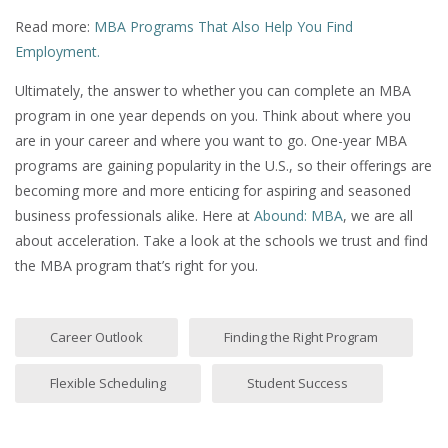
Read more:
MBA Programs That Also Help You Find
Employment.
Ultimately, the answer to whether you can complete an MBA
program in one year depends on you. Think about where you
are in your career and where you want to go. One-year MBA
programs are gaining popularity in the U.S., so their offerings are
becoming more and more enticing for aspiring and seasoned
business professionals alike. Here at
Abound: MBA
, we are all
about acceleration. Take a look at the schools we trust and find
the MBA program that’s right for you.
Career Outlook
Finding the Right Program
Flexible Scheduling
Student Success