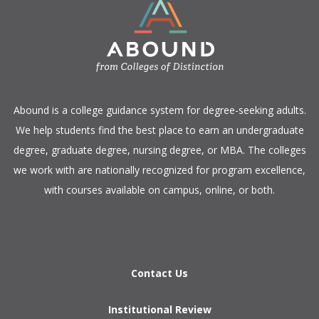
​Abound is a college guidance system for degree-seeking adults.
We help students find the best place to earn an undergraduate
degree, graduate degree, nursing degree, or MBA. The colleges
we work with are nationally recognized for program excellence,
with courses available on campus, online, or both.​
Contact Us
Institutional Review