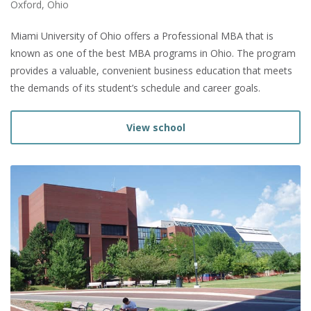
Oxford, Ohio
Miami University of Ohio offers a Professional MBA that is
known as one of the best MBA programs in Ohio. The program
provides a valuable, convenient business education that meets
the demands of its student’s schedule and career goals.
View school