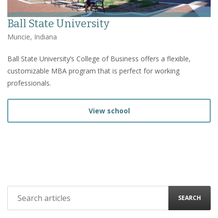
Ball State University
Muncie, Indiana
Ball State University’s College of Business offers a flexible,
customizable MBA program that is perfect for working
professionals.
View school
SEARCH