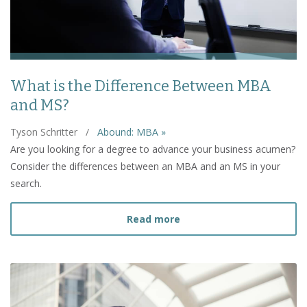
What is the Difference Between MBA
and MS?
Tyson Schritter
/
Abound: MBA »
Are you looking for a degree to advance your business acumen?
Consider the differences between an MBA and an MS in your
search.
about What is the Diffe
Read more