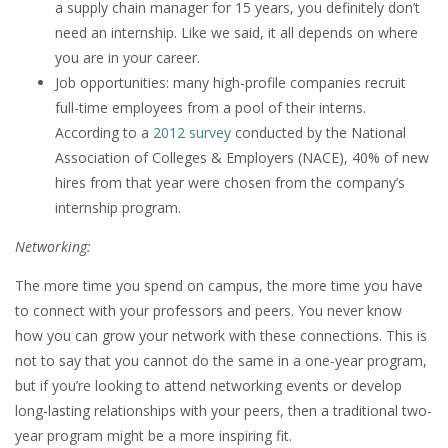
a supply chain manager for 15 years, you definitely don’t
need an internship. Like we said, it all depends on where
you are in your career.
Job opportunities: many high-profile companies recruit
full-time employees from a pool of their interns.
According to a
2012 survey
conducted by the National
Association of Colleges & Employers (NACE), 40% of new
hires from that year were chosen from the company’s
internship program.
Networking:
The more time you spend on campus, the more time you have
to connect with your professors and peers. You never know
how you can grow your network with these connections. This is
not to say that you cannot do the same in a one-year program,
but if you’re looking to attend networking events or develop
long-lasting relationships with your peers, then a traditional two-
year program might be a more inspiring fit.