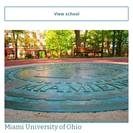
View school
Miami University of Ohio