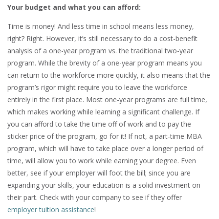
Your budget and what you can afford:
Time is money! And less time in school means less money,
right? Right. However, it’s still necessary to do a cost-benefit
analysis of a one-year program vs. the traditional two-year
program. While the brevity of a one-year program means you
can return to the workforce more quickly, it also means that the
program’s rigor might require you to leave the workforce
entirely in the first place. Most one-year programs are full time,
which makes working while learning a significant challenge. If
you can afford to take the time off of work and to pay the
sticker price of the program, go for it! If not, a part-time MBA
program, which will have to take place over a longer period of
time, will allow you to work while earning your degree. Even
better, see if your employer will foot the bill; since you are
expanding your skills, your education is a solid investment on
their part. Check with your company to see if they offer
employer tuition assistance
!