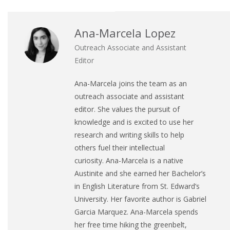
Ana-Marcela Lopez
Outreach Associate and Assistant
Editor
Ana
-Marcela joins the team as an
outreach associate and assistant
editor. She values the pursuit of
knowledge and is excited to use her
research and writing skills to help
others fuel their intellectual
curiosity.
Ana
-Marcela is a native
Austinite and she earned her Bachelor’s
in English Literature from St. Edward’s
University. Her favorite author is Gabriel
Garcia Marquez.
Ana
-Marcela spends
her free time hiking the greenbelt,