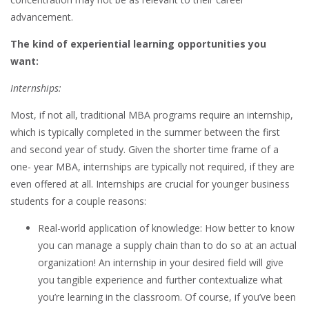
advancement.
The kind of experiential learning opportunities you
want:
Internships:
Most, if not all, traditional MBA programs require an internship,
which is typically completed in the summer between the first
and second year of study. Given the shorter time frame of a
one- year MBA, internships are typically not required, if they are
even offered at all. Internships are crucial for younger business
students for a couple reasons:
Real-world application of knowledge: How better to know
you can manage a supply chain than to do so at an actual
organization! An internship in your desired field will give
you tangible experience and further contextualize what
you’re learning in the classroom. Of course, if you’ve been