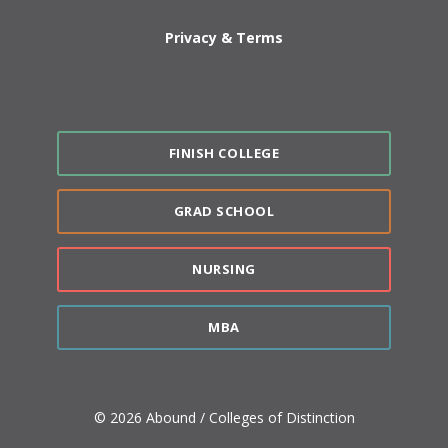
Privacy & Terms
FINISH COLLEGE
GRAD SCHOOL
NURSING
MBA
© 2026 Abound / Colleges of Distinction