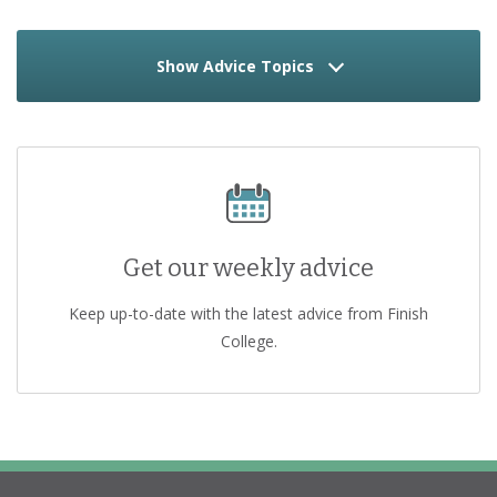
Show Advice Topics
Get our weekly advice
Keep up-to-date with the latest advice from Finish
College.