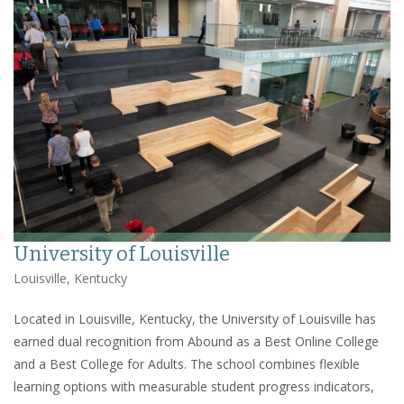
University of Louisville
Louisville, Kentucky
Located in Louisville, Kentucky, the University of Louisville has
earned dual recognition from Abound as a Best Online College
and a Best College for Adults. The school combines flexible
learning options with measurable student progress indicators,