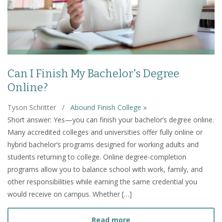
Can I Finish My Bachelor's Degree
Online?
Tyson Schritter
/
Abound Finish College »
Short answer: Yes—you can finish your bachelor’s degree online.
Many accredited colleges and universities offer fully online or
hybrid bachelor’s programs designed for working adults and
students returning to college. Online degree-completion
programs allow you to balance school with work, family, and
other responsibilities while earning the same credential you
would receive on campus. Whether […]
about Can I Finish My Bac
Read more