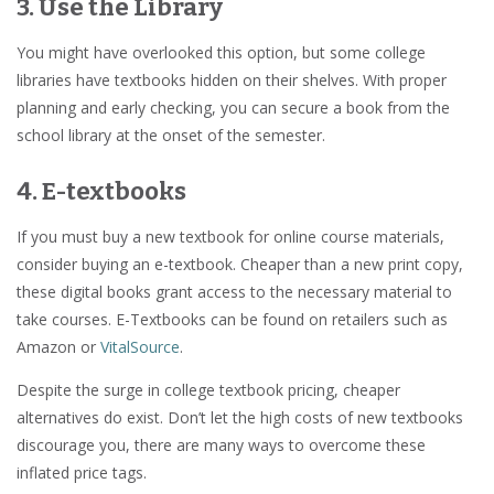
3. Use the Library
You might have overlooked this option, but some college
libraries have textbooks hidden on their shelves. With proper
planning and early checking, you can secure a book from the
school library at the onset of the semester.
4. E-textbooks
If you must buy a new textbook for online course materials,
consider buying an e-textbook. Cheaper than a new print copy,
these digital books grant access to the necessary material to
take courses. E-Textbooks can be found on retailers such as
Amazon or
VitalSource
.
Despite the surge in college textbook pricing, cheaper
alternatives do exist. Don’t let the high costs of new textbooks
discourage you, there are many ways to overcome these
inflated price tags.