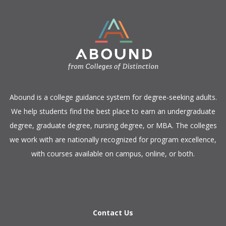
​Abound is a college guidance system for degree-seeking adults.
We help students find the best place to earn an undergraduate
degree, graduate degree, nursing degree, or MBA. The colleges
we work with are nationally recognized for program excellence,
with courses available on campus, online, or both.​
Contact Us