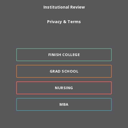
Institutional Review
Privacy & Terms
FINISH COLLEGE
GRAD SCHOOL
NURSING
MBA