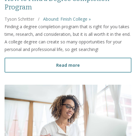
Program
Tyson Schritter
/
Abound: Finish College »
Finding a degree completion program that is right for you takes
time, research, and consideration, but it is all worth it in the end.
A college degree can create so many opportunities for your
personal and professional life, so get searching!
about How to Find a Deg
Read more