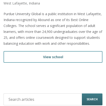
West Lafayette, Indiana
Purdue University Global is a public institution in West Lafayette,
Indiana recognized by Abound as one of its Best Online
Colleges. The school serves a significant population of adult
learners, with more than 24,900 undergraduates over the age of
25, and offers online coursework designed to support students
balancing education with work and other responsibilities.
View school
SEARCH