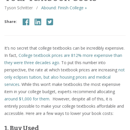
Tyson Schritter
/
Abound: Finish College »
Share:
It’s no secret that college textbooks can be incredibly expensive.
In fact,
College textbook prices are 812% more expensive than
they were three decades ago
. To put this number into
perspective, the rate at which textbook prices are increasing
not
only eclipses tuition, but also housing prices and medical
services
. While this won’t make textbooks the most expensive
item in your college budget, experts recommend allocating
around $1,000 for them
. However, despite all of this, it is
entirely possible to make your college textbooks affordable and
accessible. Here are a few ways to lower your book costs:
1. Buy Used