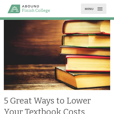
Skip
to
MENU
content
5 Great Ways to Lower
Your Textbook Costs