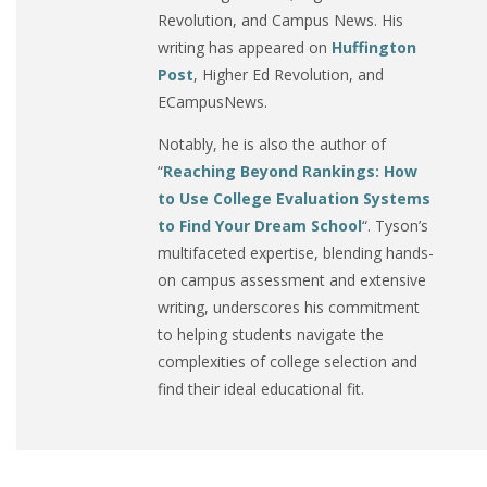
Revolution, and Campus News. His
writing has appeared on
Huffington
Post
, Higher Ed Revolution, and
ECampusNews.
Notably, he is also the author of
“
Reaching Beyond Rankings: How
to Use College Evaluation Systems
to Find Your Dream School
“. Tyson’s
multifaceted expertise, blending hands-
on campus assessment and extensive
writing, underscores his commitment
to helping students navigate the
complexities of college selection and
find their ideal educational fit.