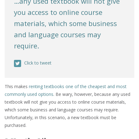
…any used textbook will not give
you access to online course
materials, which some business
and language courses may
require.
Click to tweet
This makes
renting textbooks one of the cheapest and most
commonly used options
. Be wary, however, because any used
textbook will not give you access to online course materials,
which some business and language courses may require.
Unfortunately, in this scenario, a new textbook must be
purchased.