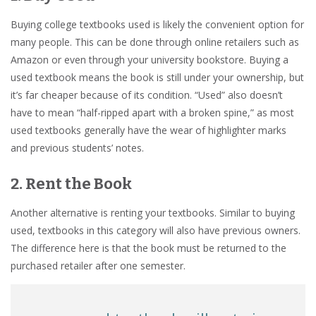
Buying college textbooks used is likely the convenient option for
many people. This can be done through online retailers such as
Amazon or even through your university bookstore. Buying a
used textbook means the book is still under your ownership, but
it’s far cheaper because of its condition. “Used” also doesn’t
have to mean “half-ripped apart with a broken spine,” as most
used textbooks generally have the wear of highlighter marks
and previous students’ notes.
2. Rent the Book
Another alternative is renting your textbooks. Similar to buying
used, textbooks in this category will also have previous owners.
The difference here is that the book must be returned to the
purchased retailer after one semester.