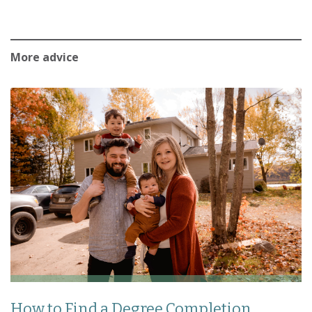
More advice
How to Find a Degree Completion