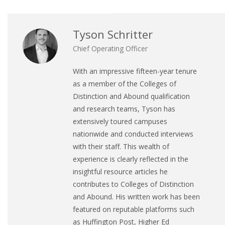
Tyson Schritter
Chief Operating Officer
With an impressive fifteen-year tenure
as a member of the Colleges of
Distinction and Abound qualification
and research teams, Tyson has
extensively toured campuses
nationwide and conducted interviews
with their staff. This wealth of
experience is clearly reflected in the
insightful resource articles he
contributes to Colleges of Distinction
and Abound. His written work has been
featured on reputable platforms such
as Huffington Post, Higher Ed