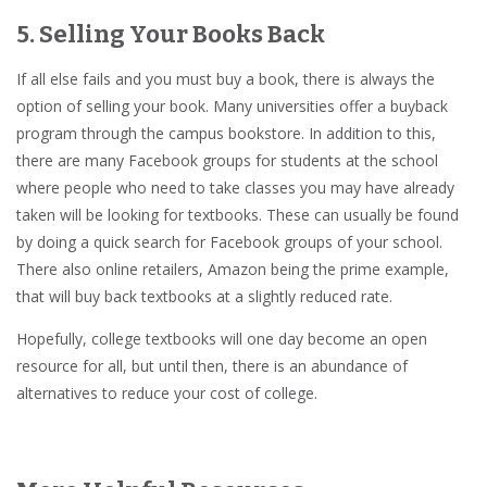
5. Selling Your Books Back
If all else fails and you must buy a book, there is always the
option of selling your book. Many universities offer a buyback
program through the campus bookstore. In addition to this,
there are many Facebook groups for students at the school
where people who need to take classes you may have already
taken will be looking for textbooks. These can usually be found
by doing a quick search for Facebook groups of your school.
There also online retailers, Amazon being the prime example,
that will buy back textbooks at a slightly reduced rate.
Hopefully, college textbooks will one day become an open
resource for all, but until then, there is an abundance of
alternatives to reduce your cost of college.