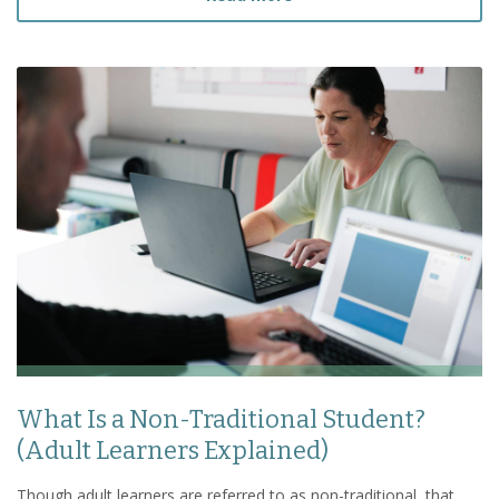
What Is a Non-Traditional Student?
(Adult Learners Explained)
Though adult learners are referred to as non-traditional, that