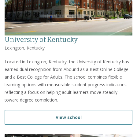
University of Kentucky
Lexington, Kentucky
Located in Lexington, Kentucky, the University of Kentucky has
earned dual recognition from Abound as a Best Online College
and a Best College for Adults. The school combines flexible
learning options with measurable student progress indicators,
reflecting a focus on helping adult learners move steadily
toward degree completion.
View school