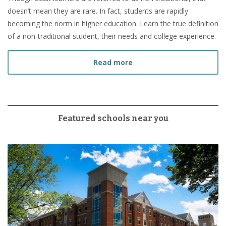
doesn’t mean they are rare. In fact, students are rapidly
becoming the norm in higher education. Learn the true definition
of a non-traditional student, their needs and college experience.
about What Is a Non-Tradi
Read more
Featured schools near you