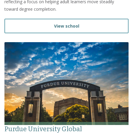
reflecting a focus on helping adult learners move steadily
toward degree completion.
View school
Purdue University Global