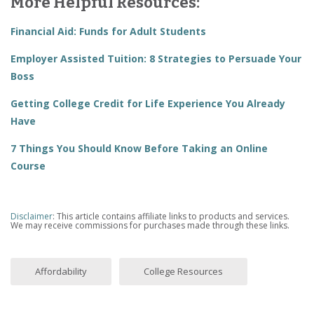
More Helpful Resources:
Financial Aid: Funds for Adult Students
Employer Assisted Tuition: 8 Strategies to Persuade Your
Boss
Getting College Credit for Life Experience You Already
Have
7 Things You Should Know Before Taking an Online
Course
Disclaimer
: This article contains affiliate links to products and services.
We may receive commissions for purchases made through these links.
Affordability
College Resources