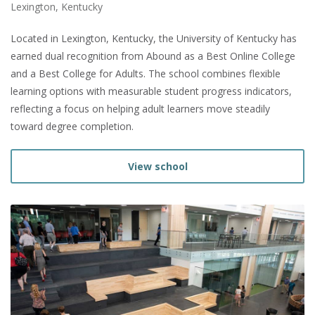
Lexington, Kentucky
Located in Lexington, Kentucky, the University of Kentucky has
earned dual recognition from Abound as a Best Online College
and a Best College for Adults. The school combines flexible
learning options with measurable student progress indicators,
reflecting a focus on helping adult learners move steadily
toward degree completion.
View school