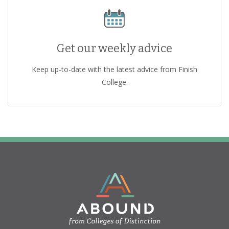
Get our weekly advice
Keep up-to-date with the latest advice from Finish
College.