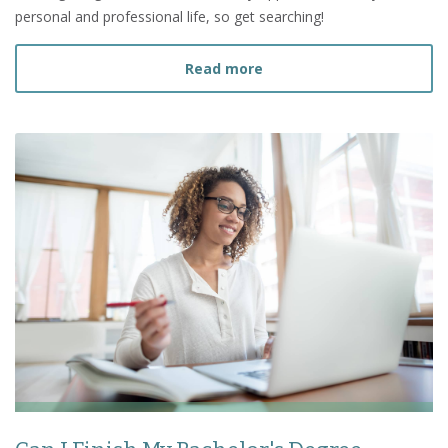
personal and professional life, so get searching!
about How to Find a Deg
Read more