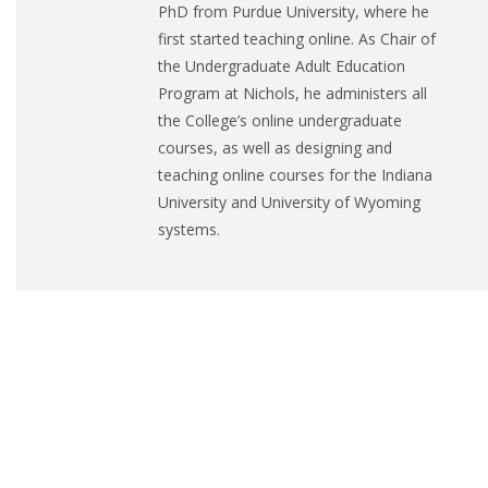
PhD from Purdue University, where he
first started teaching online. As Chair of
the Undergraduate Adult Education
Program at Nichols, he administers all
the College’s online undergraduate
courses, as well as designing and
teaching online courses for the Indiana
University and University of Wyoming
systems.