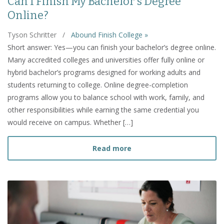
Can I Finish My Bachelor's Degree
Online?
Tyson Schritter
/
Abound Finish College »
Short answer: Yes—you can finish your bachelor’s degree online.
Many accredited colleges and universities offer fully online or
hybrid bachelor’s programs designed for working adults and
students returning to college. Online degree-completion
programs allow you to balance school with work, family, and
other responsibilities while earning the same credential you
would receive on campus. Whether […]
about Can I Finish My Bac
Read more