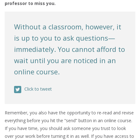
professor to miss you.
Without a classroom, however, it
is up to you to ask questions—
immediately. You cannot afford to
wait until you are noticed in an
online course.
Click to tweet
Remember, you also have the opportunity to re-read and revise
everything before you hit the “send” button in an online course.
If you have time, you should ask someone you trust to look
over your work before turning it in as well. If you have access to