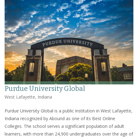
Purdue University Global
West Lafayette, Indiana
Purdue University Global is a public institution in West Lafayette,
Indiana recognized by Abound as one of its Best Online
Colleges. The school serves a significant population of adult
learners, with more than 24,900 undergraduates over the age of