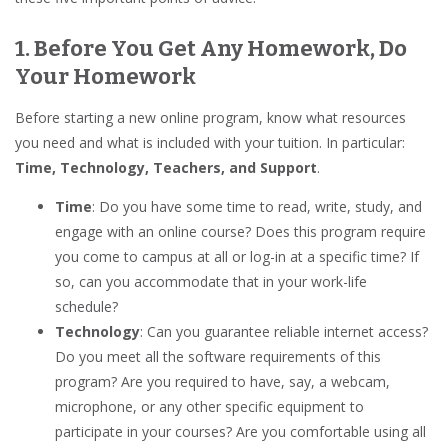
1. Before You Get Any Homework, Do
Your Homework
Before starting a new online program, know what resources
you need and what is included with your tuition. In particular:
Time, Technology, Teachers, and Support
.
Time
: Do you have some time to read, write, study, and
engage with an online course? Does this program require
you come to campus at all or log-in at a specific time? If
so, can you accommodate that in your work-life
schedule?
Technology
: Can you guarantee reliable internet access?
Do you meet all the software requirements of this
program? Are you required to have, say, a webcam,
microphone, or any other specific equipment to
participate in your courses? Are you comfortable using all