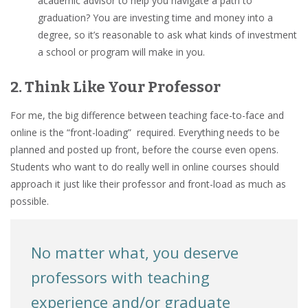
academic advisor to help you navigate a path to
graduation? You are investing time and money into a
degree, so it’s reasonable to ask what kinds of investment
a school or program will make in you.
2. Think Like Your Professor
For me, the big difference between teaching face-to-face and
online is the “front-loading” required. Everything needs to be
planned and posted up front, before the course even opens.
Students who want to do really well in online courses should
approach it just like their professor and front-load as much as
possible.
No matter what, you deserve
professors with teaching
experience and/or graduate