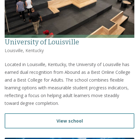
University of Louisville
Louisville, Kentucky
Located in Louisville, Kentucky, the University of Louisville has
earned dual recognition from Abound as a Best Online College
and a Best College for Adults. The school combines flexible
learning options with measurable student progress indicators,
reflecting a focus on helping adult learners move steadily
toward degree completion.
View school