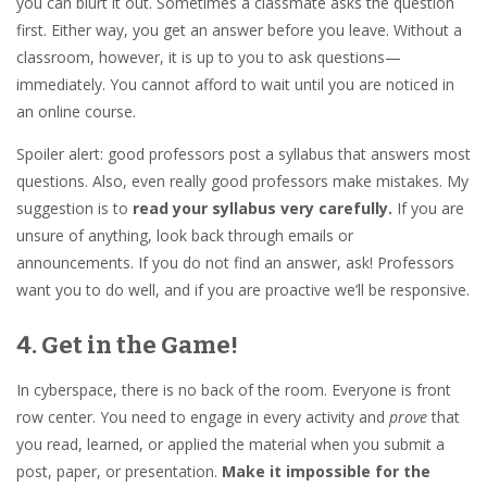
you can blurt it out. Sometimes a classmate asks the question
first. Either way, you get an answer before you leave. Without a
classroom, however, it is up to you to ask questions—
immediately. You cannot afford to wait until you are noticed in
an online course.
Spoiler alert: good professors post a syllabus that answers most
questions. Also, even really good professors make mistakes. My
suggestion is to
read your syllabus very carefully.
If you are
unsure of anything, look back through emails or
announcements. If you do not find an answer, ask! Professors
want you to do well, and if you are proactive we’ll be responsive.
4. Get in the Game!
In cyberspace, there is no back of the room. Everyone is front
row center. You need to engage in every activity and
prove
that
you read, learned, or applied the material when you submit a
post, paper, or presentation.
Make it impossible for the