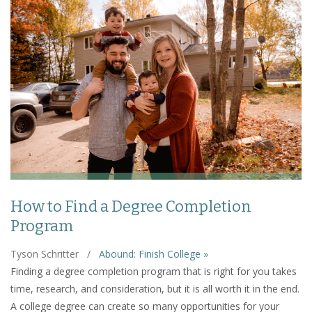
How to Find a Degree Completion
Program
Tyson Schritter
/
Abound: Finish College »
Finding a degree completion program that is right for you takes
time, research, and consideration, but it is all worth it in the end.
A college degree can create so many opportunities for your