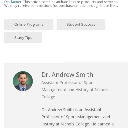
Disclaimer
: This article contains affiliate links to products and services.
We may receive commissions for purchases made through these links.
Online Programs
Student Success
Study Tips
Dr. Andrew Smith
Assistant Professor of Sport
Management and History at Nichols
College
Dr. Andrew Smith is an Assistant
Professor of Sport Management and
History at Nichols College. He earned a