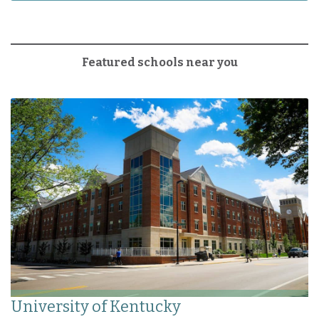
Featured schools near you
University of Kentucky