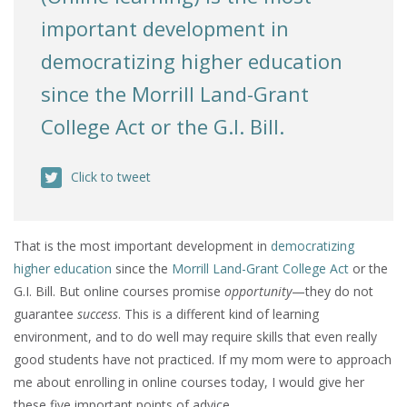
important development in
democratizing higher education
since the Morrill Land-Grant
College Act or the G.I. Bill.
Click to tweet
That is the most important development in
democratizing
higher education
since the
Morrill Land-Grant College Act
or the
G.I. Bill. But online courses promise
opportunity
—they do not
guarantee
success
. This is a different kind of learning
environment, and to do well may require skills that even really
good students have not practiced. If my mom were to approach
me about enrolling in online courses today, I would give her
these five important points of advice.