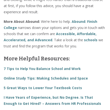
at first, if you follow this advice, you should have a great
experience and result.
More About Abound:
We’re here to help.
Abound: Finish
College
narrows down your options and gets you in touch with
schools that we can confirm are
Accessible, Affordable,
Accelerated, and Advanced
. Take a look at the
schools
we
trust and find the program that works for you.
More Helpful Resources:
7 Tips to Help You Balance School and Work
Online Study Tips: Making Schedules and Space
5 Great Ways to Lower Your Textbook Costs
I Have Years of Experience, but No Degree. Is That
Enough to Get Hired? – Answers from HR Professionals