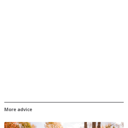
More advice