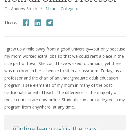
Dr. Andrew Smith
/
Nichols College »
Share:
I grew up a mile away from a good university—but only because
my mom worked extra jobs so that we could rent a place in the
nice part of town. She could have walked to campus, yet there
was no room in her schedule to sit in a classroom. Today, as a
professor and the chair of an undergraduate adult education
program, I see elements of my mom in many of the post-
traditional students I teach. The difference is: the majority of
these courses are now online. Students can earn a degree in my
program from anywhere, at any time.
(Online learning) is the most