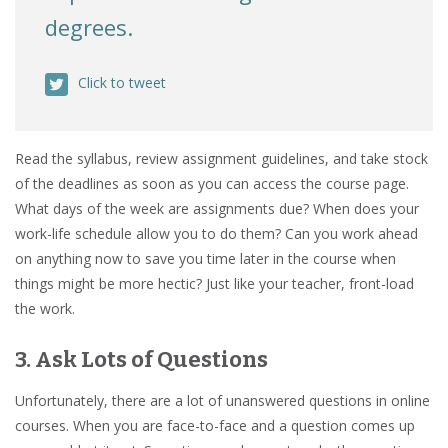
degrees.
Click to tweet
Read the syllabus, review assignment guidelines, and take stock
of the deadlines as soon as you can access the course page.
What days of the week are assignments due? When does your
work-life schedule allow you to do them? Can you work ahead
on anything now to save you time later in the course when
things might be more hectic? Just like your teacher, front-load
the work.
3. Ask Lots of Questions
Unfortunately, there are a lot of unanswered questions in online
courses. When you are face-to-face and a question comes up