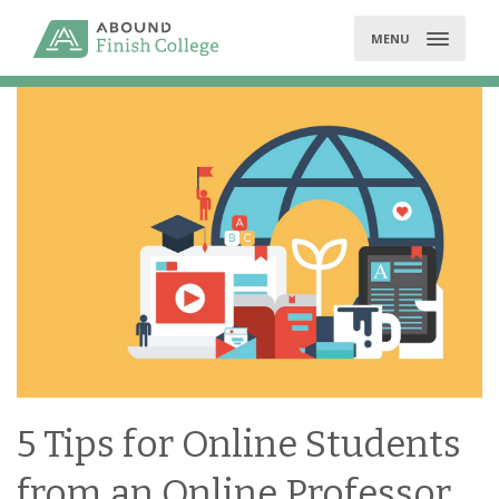
Skip
to
MENU
content
5 Tips for Online Students
from an Online Professor