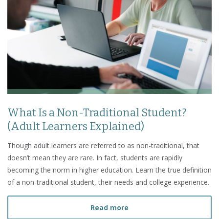
What Is a Non-Traditional Student?
(Adult Learners Explained)
Though adult learners are referred to as non-traditional, that
doesn’t mean they are rare. In fact, students are rapidly
becoming the norm in higher education. Learn the true definition
of a non-traditional student, their needs and college experience.
about What Is a Non-Tradi
Read more