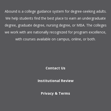
​Abound is a college guidance system for degree-seeking adults.
We help students find the best place to earn an undergraduate
degree, graduate degree, nursing degree, or MBA. The colleges
we work with are nationally recognized for program excellence,
with courses available on campus, online, or both.​
Contact Us
Institutional Review
Privacy & Terms