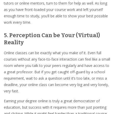
tutors or online mentors, turn to them for help as well. As long
as you have front-loaded your course work and left yourself
enough time to study, you’ll be able to show your best possible
work every time.
5. Perception Can be Your (Virtual)
Reality
Online classes can be exactly what you make of it. Even full
courses without any face-to-face interaction can feel like a small
room where you talk to your peers regularly and have access to
a great professor. But if you get caught off-guard by a school
requirement, wait to ask a question until it’s too late, or miss a
deadline, your online class can become very big and very lonely,
very fast.
Earning your degree online is truly a great democratizer of
education, but success with it requires more than just pointing
and clicking. While it might feel harder than a traditional course