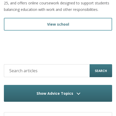
25, and offers online coursework designed to support students
balancing education with work and other responsibilities.
View school
SEARCH
Show Advice Topics