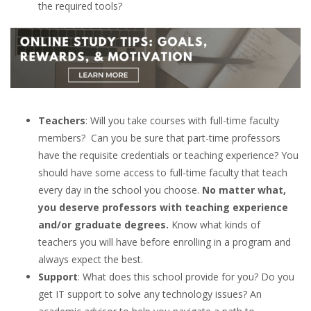
the required tools?
Teachers
: Will you take courses with full-time faculty
members? Can you be sure that part-time professors
have the requisite credentials or teaching experience? You
should have some access to full-time faculty that teach
every day in the school you choose.
No matter what,
you deserve professors with teaching experience
and/or graduate degrees.
Know what kinds of
teachers you will have before enrolling in a program and
always expect the best.
Support
: What does this school provide for you? Do you
get IT support to solve any technology issues? An