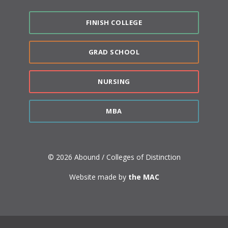
FINISH COLLEGE
GRAD SCHOOL
NURSING
MBA
© 2026 Abound / Colleges of Distinction
Website made by
the MAC