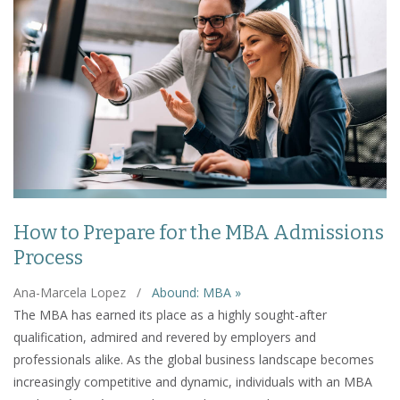
How to Prepare for the MBA Admissions
Process
Ana-Marcela Lopez
/
Abound: MBA »
The MBA has earned its place as a highly sought-after
qualification, admired and revered by employers and
professionals alike. As the global business landscape becomes
increasingly competitive and dynamic, individuals with an MBA