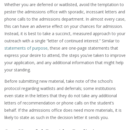
Whether you are deferred or waitlisted, avoid the temptation to
pester the admissions office with sporadic, incessant letters and
phone calls to the admissions department. In almost every case,
this can have an adverse effect on your chances for admission.
Instead, it is best to take a succinct, measured approach to your
outreach with a single “letter of continued interest.” Similar to
statements of purpose
, these are one-page statements that
express your desire to attend, the steps you’ve taken to improve
your application, and any additional information that might help
your standing.
Before submitting new material, take note of the school’s
protocol regarding waitlists and deferrals; some institutions
even state in the letters that they do not take any additional
letters of recommendation or phone calls on the student’s
behalf. If the admissions office does need more materials, it is
likely to state as such in the decision letter it sends you.