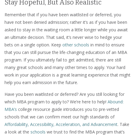
Stay Hopeful, But Also Realistic
Remember that if you have been waitlisted or deferred, you
have not been denied admission; rather it’s as if you have been
asked to stay in the waiting room a little longer while you await
an ultimate decision. That said, it’s never wise to hedge your
bets on a single option. Keep
other schools
in mind to ensure
that you can still pursue the life-changing education of an MBA
program. If you ultimately fail to get admitted, there are still
many great schools and many other times to apply. Your hard
work in your application is a great learning experience that might
help you earn admission in the future.
Have you been waitlisted or deferred? Are you still looking for
which MBA program to apply to? We’re here to help!
Abound:
MBA’s
college resource guide introduces you to pre-vetted
schools that we can confirm meet our high standards of
Affordability, Accessibility, Acceleration, and Advancement
. Take
a look at the
schools
we trust to find the MBA program that’s