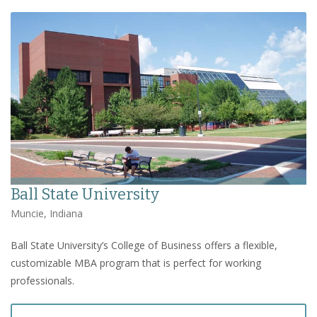
Ball State University
Muncie, Indiana
Ball State University’s College of Business offers a flexible,
customizable MBA program that is perfect for working
professionals.