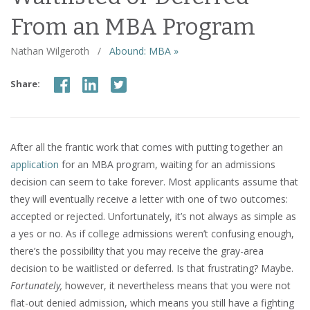
From an MBA Program
Nathan Wilgeroth
/
Abound: MBA »
Share:
After all the frantic work that comes with putting together an
application
for an MBA program, waiting for an admissions
decision can seem to take forever. Most applicants assume that
they will eventually receive a letter with one of two outcomes:
accepted or rejected. Unfortunately, it’s not always as simple as
a yes or no. As if college admissions weren’t confusing enough,
there’s the possibility that you may receive the gray-area
decision to be waitlisted or deferred. Is that frustrating? Maybe.
Fortunately,
however, it nevertheless means that you were not
flat-out denied admission, which means you still have a fighting