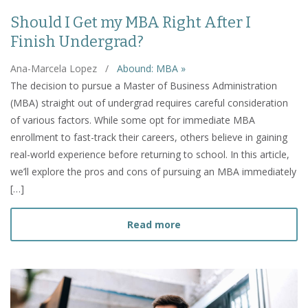
Should I Get my MBA Right After I
Finish Undergrad?
Ana-Marcela Lopez
/
Abound: MBA »
The decision to pursue a Master of Business Administration
(MBA) straight out of undergrad requires careful consideration
of various factors. While some opt for immediate MBA
enrollment to fast-track their careers, others believe in gaining
real-world experience before returning to school. In this article,
we’ll explore the pros and cons of pursuing an MBA immediately
[…]
about Should I Get my MBA
Read more