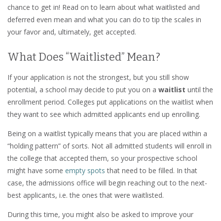
chance to get in! Read on to learn about what waitlisted and
deferred even mean and what you can do to tip the scales in
your favor and, ultimately, get accepted.
What Does “Waitlisted” Mean?
If your application is not the strongest, but you still show
potential, a school may decide to put you on a
waitlist
until the
enrollment period. Colleges put applications on the waitlist when
they want to see which admitted applicants end up enrolling.
Being on a waitlist typically means that you are placed within a
“holding pattern” of sorts. Not all admitted students will enroll in
the college that accepted them, so your prospective school
might have some
empty spots
that need to be filled. In that
case, the admissions office will begin reaching out to the next-
best applicants, i.e. the ones that were waitlisted.
During this time, you might also be asked to improve your