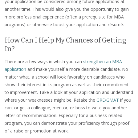
your application be considered among future applications at
another time. This would also give you the opportunity to gain
more professional experience (often a prerequisite for MBA
programs) or otherwise boost your application and résumé.
How Can I Help My Chances of Getting
In?
There are a few ways in which you can
strengthen an MBA
application
and make yourself a more desirable candidate. No
matter what, a school will look favorably on candidates who
show their interest in its program as well as their commitment
to improvement. Take a look at your application and understand
where your weaknesses might be. Retake the
GRE/GMAT
if you
can, or get a colleague, mentor, or boss to write you another
letter of recommendation. Especially for a business-related
program, you can demonstrate your proficiency through proof
of a raise or promotion at work.