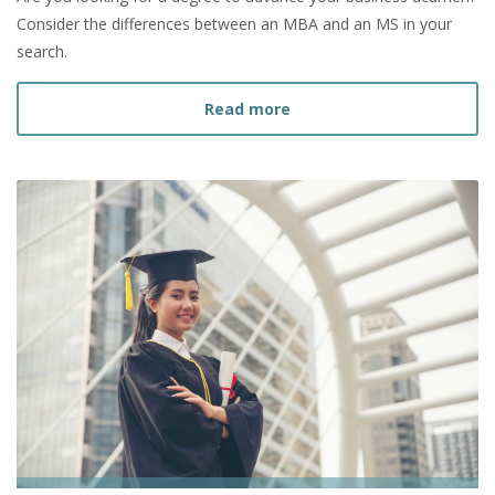
Consider the differences between an MBA and an MS in your
search.
about What is the Diffe
Read more