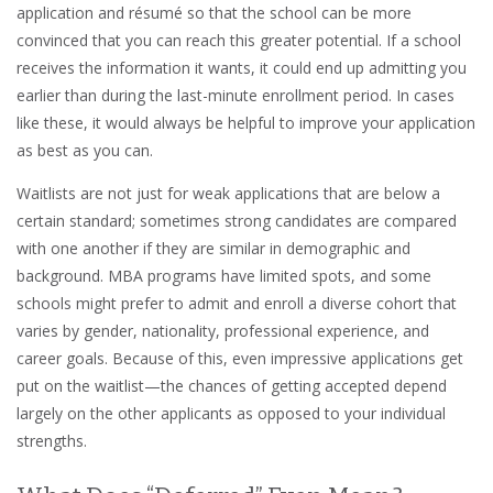
application and résumé so that the school can be more
convinced that you can reach this greater potential. If a school
receives the information it wants, it could end up admitting you
earlier than during the last-minute enrollment period. In cases
like these, it would always be helpful to improve your application
as best as you can.
Waitlists are not just for weak applications that are below a
certain standard; sometimes strong candidates are compared
with one another if they are similar in demographic and
background. MBA programs have limited spots, and some
schools might prefer to admit and enroll a diverse cohort that
varies by gender, nationality, professional experience, and
career goals. Because of this, even impressive applications get
put on the waitlist—the chances of getting accepted depend
largely on the other applicants as opposed to your individual
strengths.