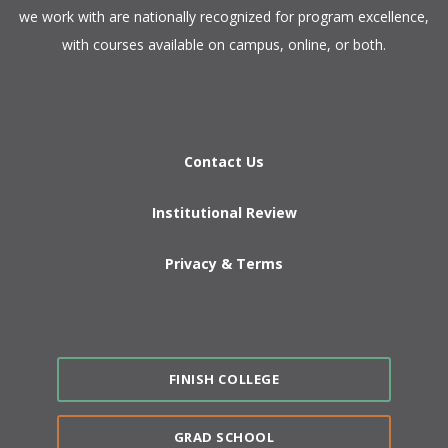
we work with are nationally recognized for program excellence,
with courses available on campus, online, or both.​
Contact Us
Institutional Review
Privacy & Terms
FINISH COLLEGE
GRAD SCHOOL