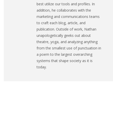
best utilize our tools and profiles. In
addition, he collaborates with the
marketing and communications teams
to craft each blog, article, and
publication. Outside of work, Nathan
unapologetically geeks out about
theatre, yoga, and analyzing anything
from the smallest use of punctuation in
a poem to the largest overarching
systems that shape society as it is
today.