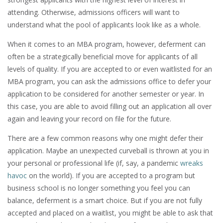
attending. Otherwise, admissions officers will want to
understand what the pool of applicants look like as a whole.
When it comes to an MBA program, however, deferment can
often be a strategically beneficial move for applicants of all
levels of quality. If you are accepted to or even waitlisted for an
MBA program, you can ask the admissions office to defer your
application to be considered for another semester or year. In
this case, you are able to avoid filling out an application all over
again and leaving your record on file for the future.
There are a few common reasons why one might defer their
application. Maybe an unexpected curveball is thrown at you in
your personal or professional life (if, say, a pandemic
wreaks
havoc
on the world). If you are accepted to a program but
business school is no longer something you feel you can
balance, deferment is a smart choice. But if you are not fully
accepted and placed on a waitlist, you might be able to ask that