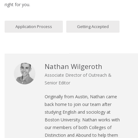
right for you.
Application Process
Getting Accepted
Nathan Wilgeroth
Associate Director of Outreach &
Senior Editor
Originally from Austin, Nathan came
back home to join our team after
studying English and sociology at
Boston University. Nathan works with
our members of both Colleges of
Distinction and Abound to help them