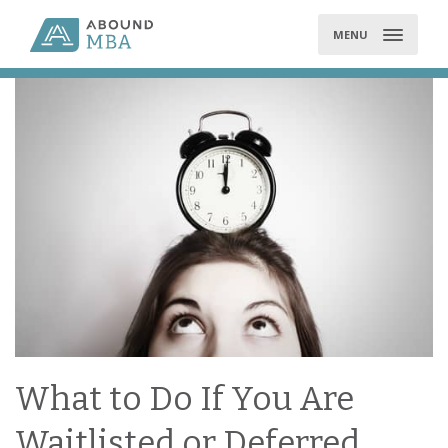
Skip
to
MENU
content
What to Do If You Are
Waitlisted or Deferred