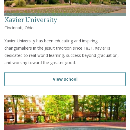
Xavier University
Cincinnati, Ohio
Xavier University has been educating and inspiring
changemakers in the Jesuit tradition since 1831. Xavier is
dedicated to real-world learning, success beyond graduation,
and working toward the greater good.
View school