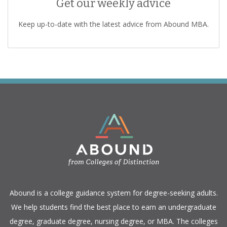
Get our weekly advice
Keep up-to-date with the latest advice from Abound MBA.
​Abound is a college guidance system for degree-seeking adults.
We help students find the best place to earn an undergraduate
degree, graduate degree, nursing degree, or MBA. The colleges