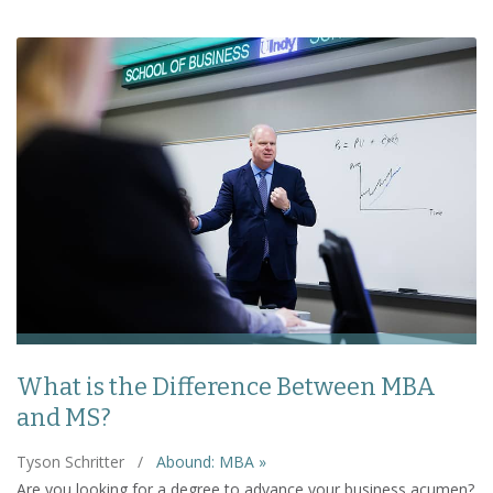
What is the Difference Between MBA
and MS?
Tyson Schritter
/
Abound: MBA »
Are you looking for a degree to advance your business acumen?