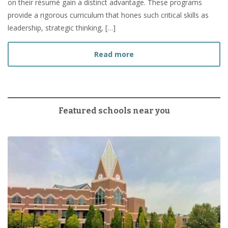
on their résumé gain a distinct advantage. These programs
provide a rigorous curriculum that hones such critical skills as
leadership, strategic thinking, […]
about How to Prepare fo
Read more
Featured schools near you