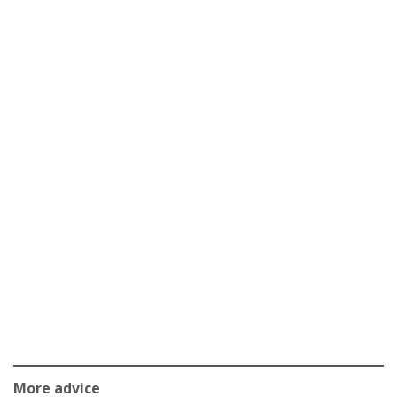
More advice