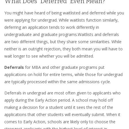
What Does “Deferred” Even Mean?
You might have heard of being waitlisted and deferred while you
were applying for undergrad. While waitlists function similarly,
deferring an application tends to work differently in
undergraduate and graduate programs.Waitlists and deferrals
are two different things, but they share some similarities. While
neither is an outright rejection, they both mean you will have to
wait longer to see whether you will be admitted.
Deferrals
for MBA and other graduate programs put
applications on hold for entire terms, while those for undergrad
are typically processed within the same admissions cycle.
Deferrals in undergrad are most often given to applicants who
apply during the Early Action period. A school may hold off
making a decision for a student until it sees the rest of the
applications that other students will eventually submit. When it
comes to Early Action, schools are likely only to choose the
strongest applicants with the highest level of interest in