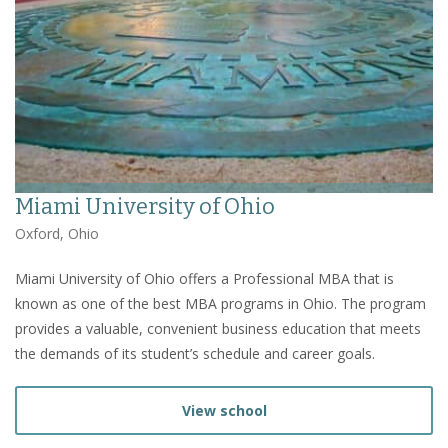
Miami University of Ohio
Oxford, Ohio
Miami University of Ohio offers a Professional MBA that is
known as one of the best MBA programs in Ohio. The program
provides a valuable, convenient business education that meets
the demands of its student’s schedule and career goals.
View school