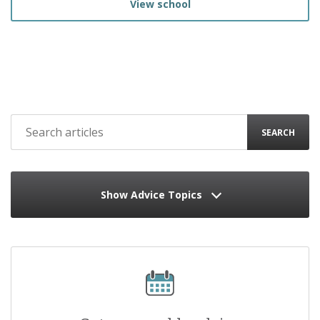
View school
SEARCH
Show Advice Topics