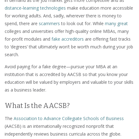
in demand as the job market gets more competitive and as
distance-learning technologies
make education more accessible
for working adults. And, sadly, wherever there is money to
spend, there are
scammers
to look out for. While
many great
colleges and universities offer high-quality online MBAs, many
for-profit modules and
fake accreditors
are offering fast tracks
to ‘degrees’ that ultimately won’t be worth much during your job
search.
Avoid paying for a fake degree—pursue your MBA at an
institution that is accredited by AACSB so that you know your
education will be valued by employers and valuable to your skills
as a business leader.
What Is the AACSB?
The
Association to Advance Collegiate Schools of Business
(AACSB) is an internationally recognized nonprofit that
independently reviews business curricula across the globe.