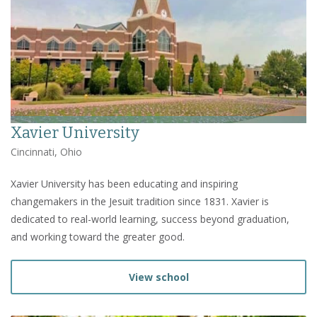
Xavier University
Cincinnati, Ohio
Xavier University has been educating and inspiring
changemakers in the Jesuit tradition since 1831. Xavier is
dedicated to real-world learning, success beyond graduation,
and working toward the greater good.
View school