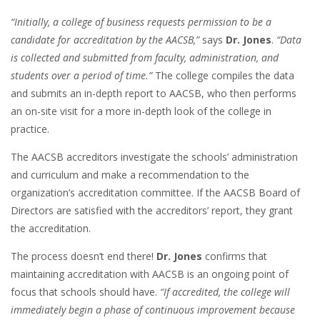
“Initially, a college of business requests permission to be a
candidate for accreditation by the AACSB,”
says
Dr. Jones
.
“Data
is collected and submitted from faculty, administration, and
students over a period of time.”
The college compiles the data
and submits an in-depth report to AACSB, who then performs
an on-site visit for a more in-depth look of the college in
practice.
The AACSB accreditors investigate the schools’ administration
and curriculum and make a recommendation to the
organization’s accreditation committee. If the AACSB Board of
Directors are satisfied with the accreditors’ report, they grant
the accreditation.
The process doesn’t end there!
Dr. Jones
confirms that
maintaining accreditation with AACSB is an ongoing point of
focus that schools should have.
“If accredited, the college will
immediately begin a phase of continuous improvement because