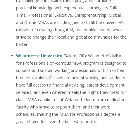
to challenge and inspire, these programs combine
practical knowledge with experiential learning. Its Full-
Time, Professional, Executive, Entrepreneurship, Global,
and Online MBAs are all designed to fulfill the university’s
mission of creating thoughtful, reasonable leaders who
strive to change their local and global communities for the
better.
Willamette University
(Salem, OR): Willamette’s MBA
for Professionals on-campus MBA program is designed to
support and sustain working professionals with stretched
time constraints. Classes are held bi-weekly, and students
have full access to financial advising, career development
services, and even catered meals the nights they meet for
class. MBA candidates at Willamette learn from dedicated
faculty who strive to support them and their work
schedules, making the MBA for Professionals degree a
great choice for even the busiest of adults.