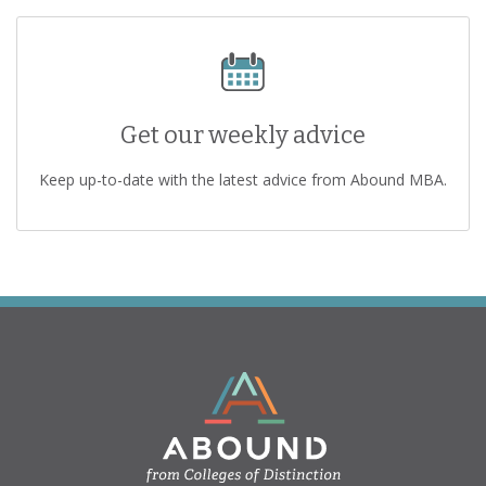
Get our weekly advice
Keep up-to-date with the latest advice from Abound MBA.