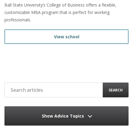
Ball State University’s College of Business offers a flexible,
customizable MBA program that is perfect for working
professionals.
View school
SEARCH
Show Advice Topics