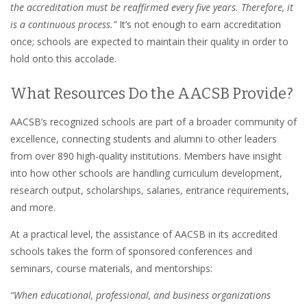
the accreditation must be reaffirmed every five years. Therefore, it
is a continuous process.”
It’s not enough to earn accreditation
once; schools are expected to maintain their quality in order to
hold onto this accolade.
What Resources Do the AACSB Provide?
AACSB’s recognized schools are part of a broader community of
excellence, connecting students and alumni to other leaders
from over 890 high-quality institutions. Members have insight
into how other schools are handling curriculum development,
research output, scholarships, salaries, entrance requirements,
and more.
At a practical level, the assistance of AACSB in its accredited
schools takes the form of sponsored conferences and
seminars, course materials, and mentorships:
“When educational, professional, and business organizations