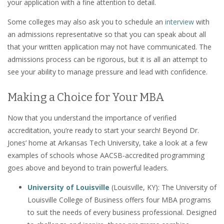
your application with a fine attention to detail.
Some colleges may also ask you to schedule an
interview
with
an admissions representative so that you can speak about all
that your written application may not have communicated. The
admissions process can be rigorous, but it is all an attempt to
see your ability to manage pressure and lead with confidence.
Making a Choice for Your MBA
Now that you understand the importance of verified
accreditation, you’re ready to start your search! Beyond Dr.
Jones’ home at Arkansas Tech University, take a look at a few
examples of schools whose AACSB-accredited programming
goes above and beyond to train powerful leaders.
University of Louisville
(Louisville, KY): The University of
Louisville College of Business offers four MBA programs
to suit the needs of every business professional. Designed