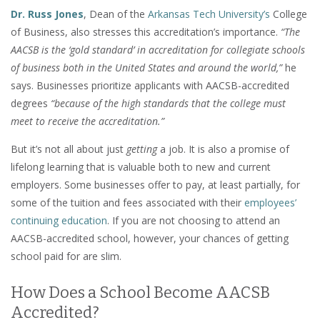
Dr. Russ Jones
, Dean of the
Arkansas Tech University’s
College
of Business, also stresses this accreditation’s importance.
“The
AACSB is the ‘gold standard’ in accreditation for collegiate schools
of business both in the United States and around the world,”
he
says. Businesses prioritize applicants with AACSB-accredited
degrees
“because of the high standards that the college must
meet to receive the accreditation.”
But it’s not all about just
getting
a job. It is also a promise of
lifelong learning that is valuable both to new and current
employers. Some businesses offer to pay, at least partially, for
some of the tuition and fees associated with their
employees’
continuing education
. If you are not choosing to attend an
AACSB-accredited school, however, your chances of getting
school paid for are slim.
How Does a School Become AACSB
Accredited?