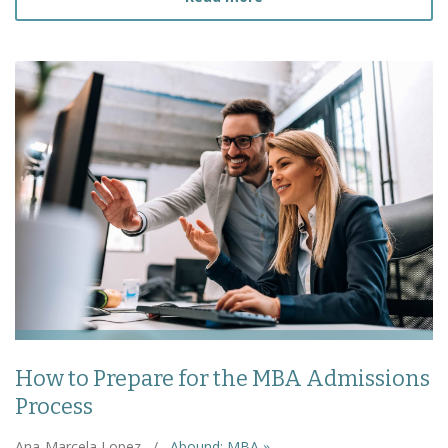
How to Prepare for the MBA Admissions
Process
Ana-Marcela Lopez
/
Abound: MBA »