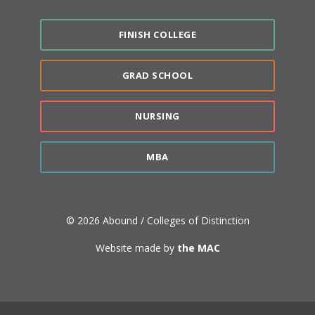
FINISH COLLEGE
GRAD SCHOOL
NURSING
MBA
© 2026 Abound / Colleges of Distinction
Website made by
the MAC