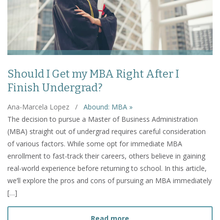
Should I Get my MBA Right After I
Finish Undergrad?
Ana-Marcela Lopez
/
Abound: MBA »
The decision to pursue a Master of Business Administration
(MBA) straight out of undergrad requires careful consideration
of various factors. While some opt for immediate MBA
enrollment to fast-track their careers, others believe in gaining
real-world experience before returning to school. In this article,
we’ll explore the pros and cons of pursuing an MBA immediately
[…]
about Should I Get my MBA
Read more