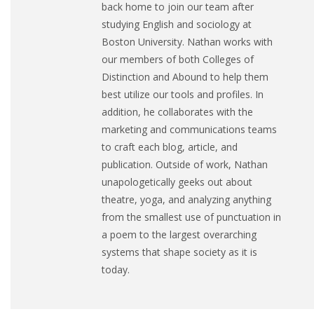
back home to join our team after
studying English and sociology at
Boston University. Nathan works with
our members of both Colleges of
Distinction and Abound to help them
best utilize our tools and profiles. In
addition, he collaborates with the
marketing and communications teams
to craft each blog, article, and
publication. Outside of work, Nathan
unapologetically geeks out about
theatre, yoga, and analyzing anything
from the smallest use of punctuation in
a poem to the largest overarching
systems that shape society as it is
today.