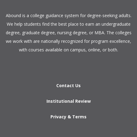
​Abound is a college guidance system for degree-seeking adults.
We help students find the best place to earn an undergraduate
degree, graduate degree, nursing degree, or MBA. The colleges
we work with are nationally recognized for program excellence,
with courses available on campus, online, or both.​
Contact Us
Institutional Review
Privacy & Terms