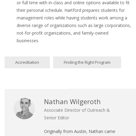
or full time with in-class and online options available to fit
their personal schedule. Hartford prepares students for
management roles while having students work among a
diverse range of organizations such as large corporations,
not-for-profit organizations, and family-owned
businesses.
Accreditation
Finding the Right Program
Nathan Wilgeroth
Associate Director of Outreach &
Senior Editor
Originally from Austin, Nathan came