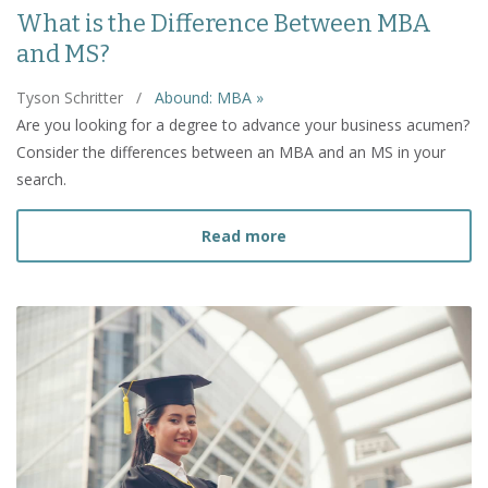
What is the Difference Between MBA
and MS?
Tyson Schritter
/
Abound: MBA »
Are you looking for a degree to advance your business acumen?
Consider the differences between an MBA and an MS in your
search.
about What is the Diffe
Read more