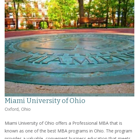
Miami University of Ohio
Oxford, Ohio
Miami University of Ohio offers a Professional MBA that is
known as one of the best MBA programs in Ohio. The program
provides a valuable, convenient business education that meets