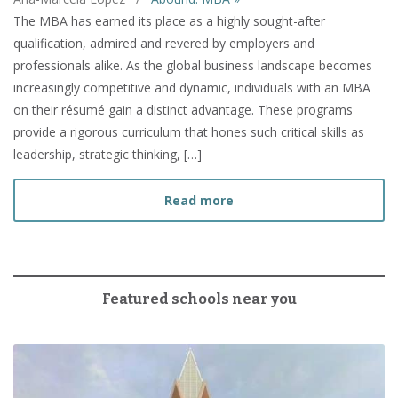
The MBA has earned its place as a highly sought-after
qualification, admired and revered by employers and
professionals alike. As the global business landscape becomes
increasingly competitive and dynamic, individuals with an MBA
on their résumé gain a distinct advantage. These programs
provide a rigorous curriculum that hones such critical skills as
leadership, strategic thinking, […]
about How to Prepare fo
Read more
Featured schools near you