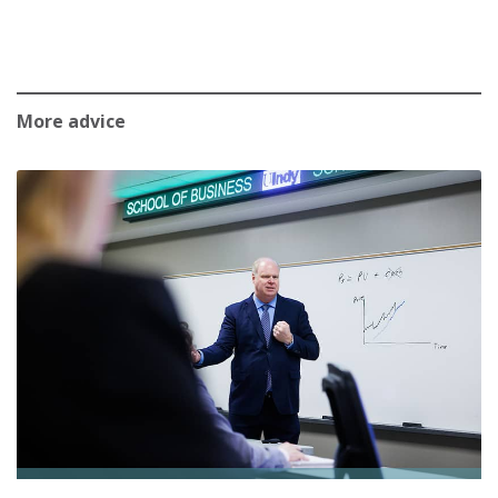
More advice