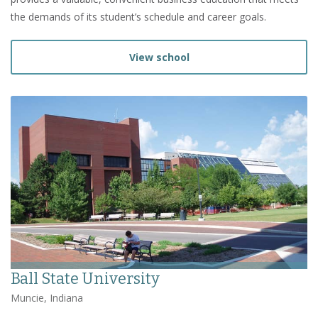
the demands of its student’s schedule and career goals.
View school
Ball State University
Muncie, Indiana