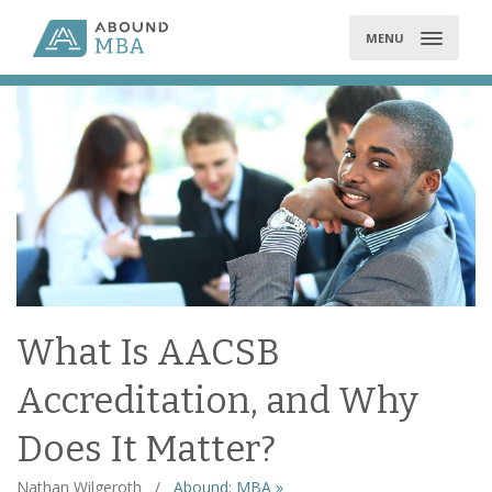
Skip
to
MENU
content
What Is AACSB
Accreditation, and Why
Does It Matter?
Nathan Wilgeroth
/
Abound: MBA »