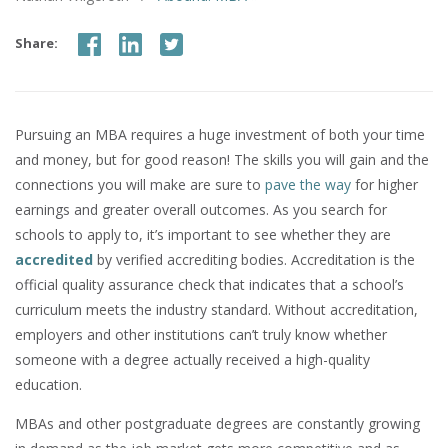
Share:
Pursuing an MBA requires a huge investment of both your time
and money, but for good reason! The skills you will gain and the
connections you will make are sure to
pave the way
for higher
earnings and greater overall outcomes. As you search for
schools to apply to, it’s important to see whether they are
accredited
by verified accrediting bodies. Accreditation is the
official quality assurance check that indicates that a school’s
curriculum meets the industry standard. Without accreditation,
employers and other institutions can’t truly know whether
someone with a degree actually received a high-quality
education.
MBAs and other postgraduate degrees are constantly growing