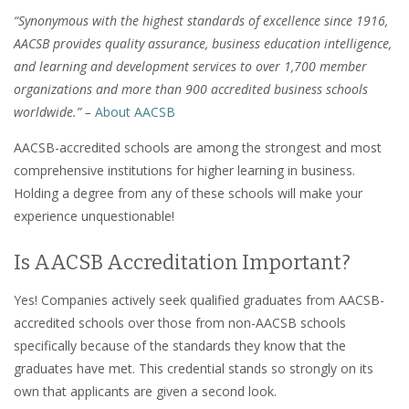
“Synonymous with the highest standards of excellence since 1916,
AACSB provides quality assurance, business education intelligence,
and learning and development services to over 1,700 member
organizations and more than 900 accredited business schools
worldwide.” –
About AACSB
AACSB-accredited schools are among the strongest and most
comprehensive institutions for higher learning in business.
Holding a degree from any of these schools will make your
experience unquestionable!
Is AACSB Accreditation Important?
Yes! Companies actively seek qualified graduates from AACSB-
accredited schools over those from non-AACSB schools
specifically because of the standards they know that the
graduates have met. This credential stands so strongly on its
own that applicants are given a second look.