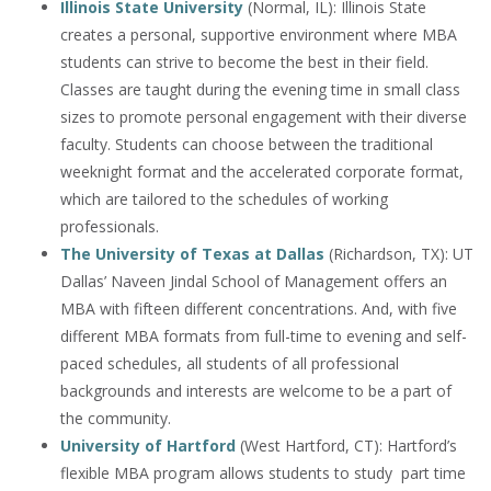
Illinois State University
(Normal, IL): Illinois State
creates a personal, supportive environment where MBA
students can strive to become the best in their field.
Classes are taught during the evening time in small class
sizes to promote personal engagement with their diverse
faculty. Students can choose between the traditional
weeknight format and the accelerated corporate format,
which are tailored to the schedules of working
professionals.
The University of Texas at Dallas
(Richardson, TX): UT
Dallas’ Naveen Jindal School of Management offers an
MBA with fifteen different concentrations. And, with five
different MBA formats from full-time to evening and self-
paced schedules, all students of all professional
backgrounds and interests are welcome to be a part of
the community.
University of Hartford
(West Hartford, CT): Hartford’s
flexible MBA program allows students to study part time