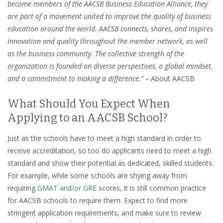
become members of the AACSB Business Education Alliance, they
are part of a movement united to improve the quality of business
education around the world. AACSB connects, shares, and inspires
innovation and quality throughout the member network, as well
as the business community. The collective strength of the
organization is founded on diverse perspectives, a global mindset,
and a commitment to making a difference.” –
About AACSB
What Should You Expect When
Applying to an AACSB School?
Just as the schools have to meet a high standard in order to
receive accreditation, so too do applicants need to meet a high
standard and show their potential as dedicated, skilled students.
For example, while some schools are shying away from
requiring
GMAT and/or GRE
scores, it is still common practice
for AACSB schools to require them. Expect to find more
stringent application requirements, and make sure to review