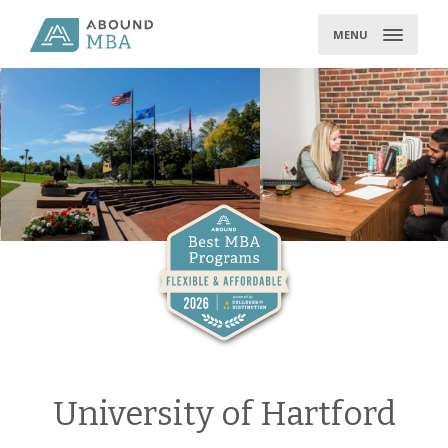
Skip
to
MENU
content
University of Hartford