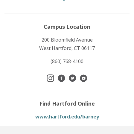
Campus Location
200 Bloomfield Avenue
West Hartford, CT 06117
(860) 768-4100
Find Hartford Online
www.hartford.edu/barney