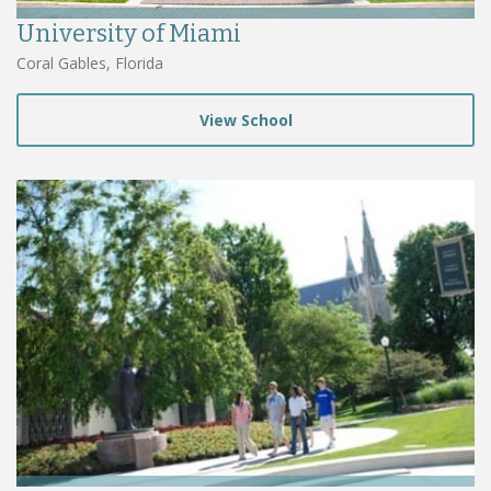
University of Miami
Coral Gables, Florida
View School