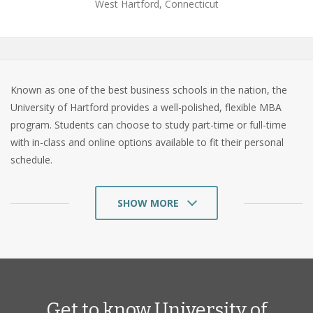
West Hartford, Connecticut
Known as one of the best business schools in the nation, the
University of Hartford provides a well-polished, flexible MBA
program. Students can choose to study part-time or full-time
with in-class and online options available to fit their personal
schedule.
SHOW MORE
The University of Hartford is a private university located in West
Hartford, Connecticut that was founded in 1877. As one of the
largest MBA programs in Connecticut, Hartford provides the
resources and tools that prepares students for management
Get to know University of
roles. Hartford has also designed their curriculum to teach