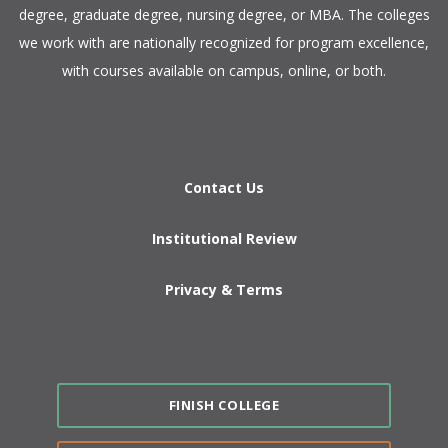
degree, graduate degree, nursing degree, or MBA. The colleges
we work with are nationally recognized for program excellence,
with courses available on campus, online, or both.​
Contact Us
Institutional Review
Privacy & Terms
FINISH COLLEGE