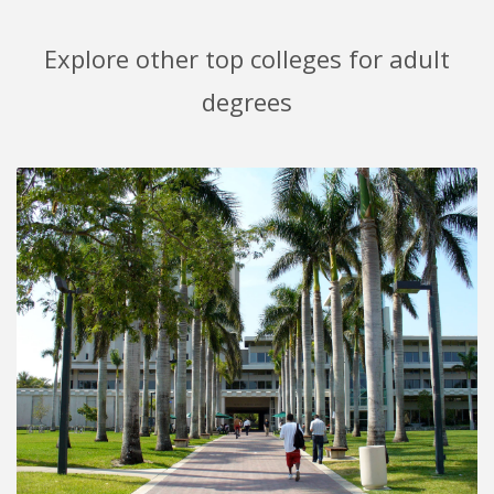
Explore other top colleges for adult
degrees