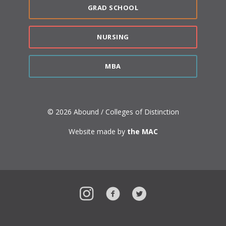
GRAD SCHOOL
NURSING
MBA
© 2026 Abound / Colleges of Distinction
Website made by
the MAC
Instagram
Facebook
Twitter