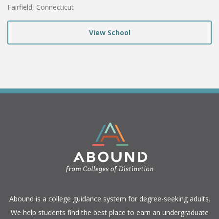
Fairfield, Connecticut
View School
​Abound is a college guidance system for degree-seeking adults.
We help students find the best place to earn an undergraduate