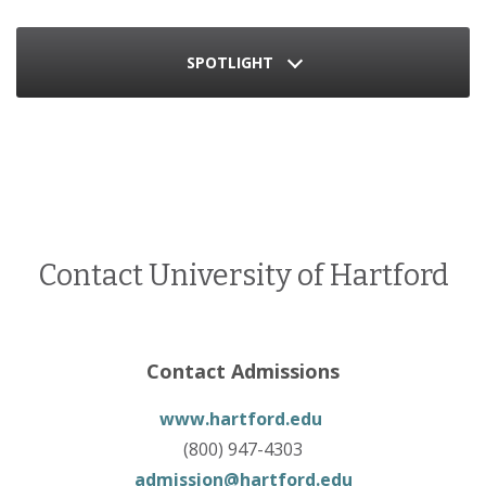
SPOTLIGHT
Contact University of Hartford
Contact Admissions
www.hartford.edu
(800) 947-4303
admission@hartford.edu