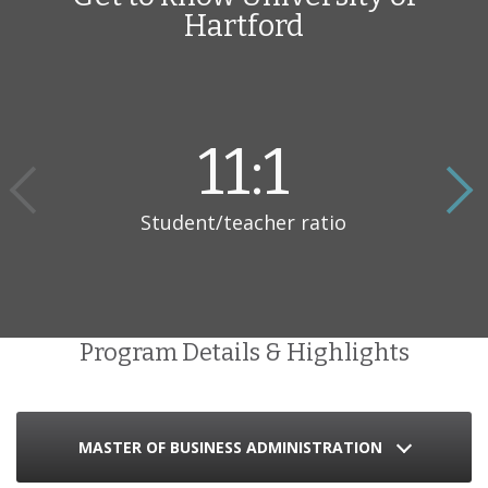
Hartford
students how to tackle positions in a diverse range of
organizations such as large corporations, not-for-profit
organizations, and family-owned businesses. With the twelve
course program, students are able to study at their own pace to
optimize their learning experience.
11:1
Student/teacher ratio
Program Details & Highlights
MASTER OF BUSINESS ADMINISTRATION