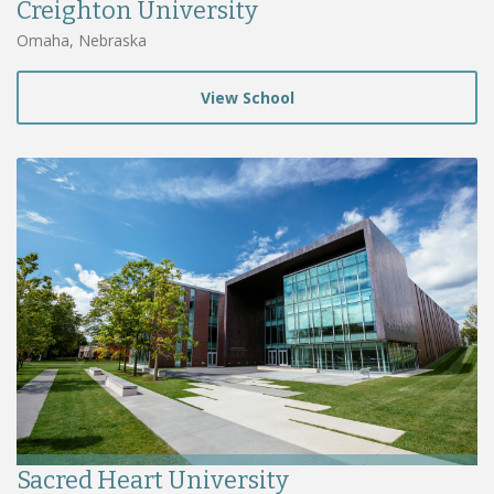
Creighton University
Omaha, Nebraska
View School
Sacred Heart University