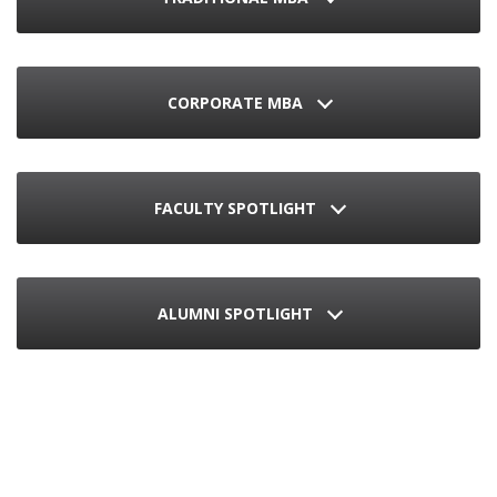
CORPORATE MBA
FACULTY SPOTLIGHT
ALUMNI SPOTLIGHT