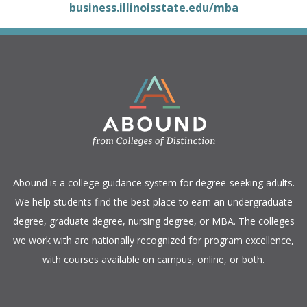
business.illinoisstate.edu/mba
​Abound is a college guidance system for degree-seeking adults.
We help students find the best place to earn an undergraduate
degree, graduate degree, nursing degree, or MBA. The colleges
we work with are nationally recognized for program excellence,
with courses available on campus, online, or both.​