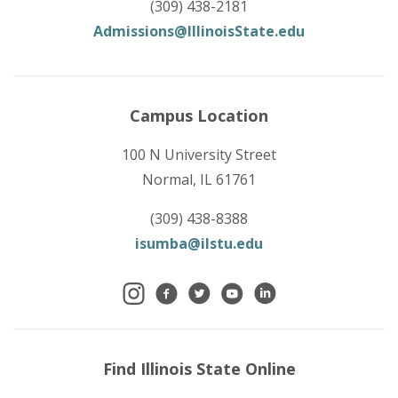
(309) 438-2181
Admissions@IllinoisState.edu
Campus Location
100 N University Street
Normal, IL 61761
(309) 438-8388
isumba@ilstu.edu
Find Illinois State Online