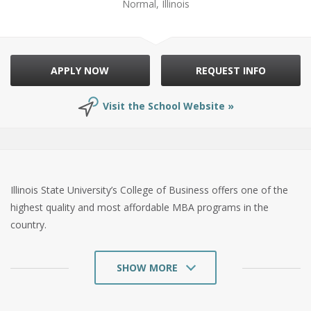
Normal, Illinois
APPLY NOW
REQUEST INFO
Visit the School Website »
Illinois State University’s College of Business offers one of the
highest quality and most affordable MBA programs in the
country.
SHOW MORE
Founded in 1857, Illinois State University is a public university