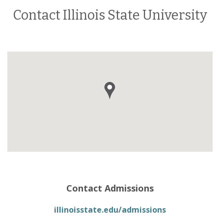
Contact Illinois State University
Contact Admissions
illinoisstate.edu/admissions