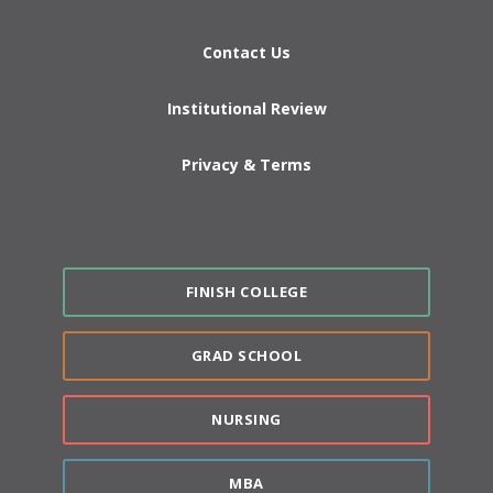
Contact Us
Institutional Review
Privacy & Terms
FINISH COLLEGE
GRAD SCHOOL
NURSING
MBA