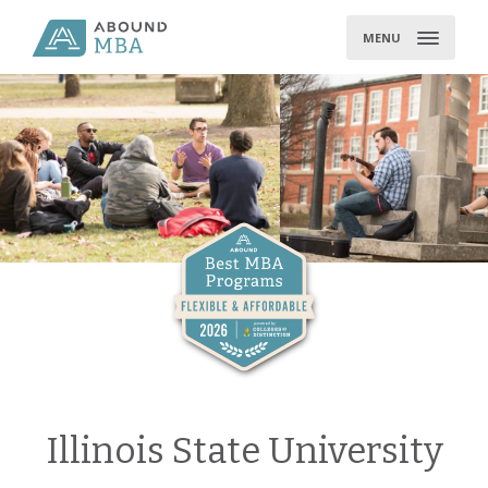
Skip
to
MENU
content
Illinois State University