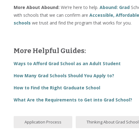
More About Abound:
We’re here to help.
Abound: Grad
Scho
with schools that we can confirm are
Accessible, Affordabl
schools
we trust and find the program that works for you.
More Helpful Guides:
Ways to Afford Grad School as an Adult Student
How Many Grad Schools Should You Apply to?
How to Find the Right Graduate School
What Are the Requirements to Get into Grad School?
Application Process
Thinking About Grad School