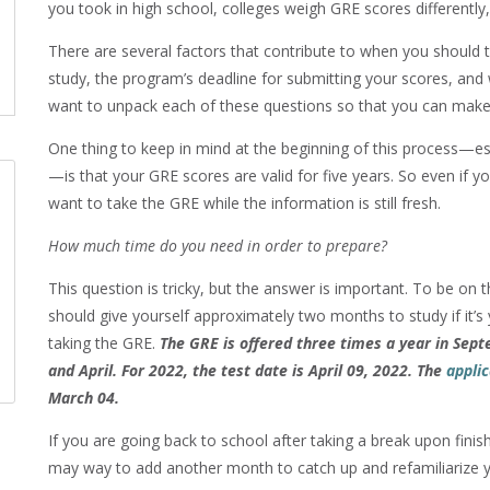
you took in high school, colleges weigh GRE scores differently
There are several factors that contribute to when you should
study, the program’s deadline for submitting your scores, and 
want to unpack each of these questions so that you can make 
One thing to keep in mind at the beginning of this process—es
—is that your GRE scores are valid for five years. So even if 
want to take the GRE while the information is still fresh.
How much time do you need in order to prepare?
This question is tricky, but the answer is important. To be on t
should give yourself approximately two months to study if it’s 
taking the GRE.
The GRE is offered three times a year in Sep
and April. For 2022, the test date is April 09, 2022. The
applic
March 04.
If you are going back to school after taking a break upon fini
may way to add another month to catch up and refamiliarize 