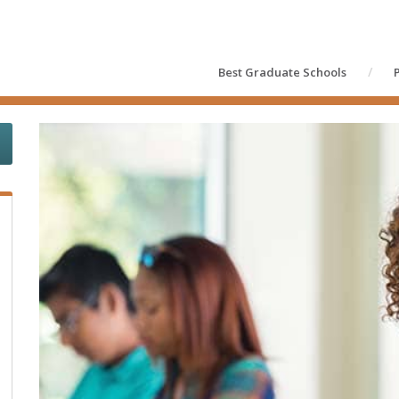
Best Graduate Schools