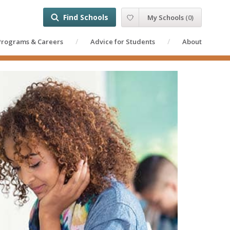
Find Schools
My Schools
(
0
)
Programs & Careers
Advice for Students
About