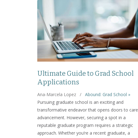
Ultimate Guide to Grad School
Applications
Ana-Marcela Lopez
/
Abound: Grad School »
Pursuing graduate school is an exciting and
transformative endeavor that opens doors to care
advancement. However, securing a spot in a
reputable graduate program requires a strategic
approach. Whether you’re a recent graduate, a