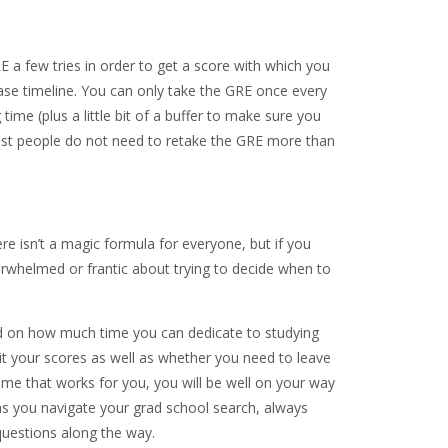
 a few tries in order to get a score with which you
 base timeline. You can only take the GRE once every
time (plus a little bit of a buffer to make sure you
ost people do not need to retake the GRE more than
ere isn’t a magic formula for everyone, but if you
verwhelmed or frantic about trying to decide when to
ed on how much time you can dedicate to studying
it your scores as well as whether you need to leave
me that works for you, you will be well on your way
 as you navigate your grad school search, always
uestions along the way.