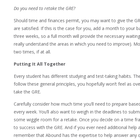
Do you need to retake the GRE?
Should time and finances permit, you may want to give the GRE
are satisfied. If this is the case for you, add a month to your
three weeks, so a full month will provide the necessary waiting 
really understand the areas in which you need to improve). M
two times, if at all.
Putting It All Together
Every student has different studying and test-taking habits. Th
follow these general principles, you hopefully won’t feel as o
take the GRE.
Carefully consider how much time you’ll need to prepare bas
every week. You’ll also want to weigh in the deadlines to subm
some wiggle room for a retake. Once you decide on a time fra
to success with the GRE. And if you ever need additional help
remember that Abound has the expertise to help answer any q