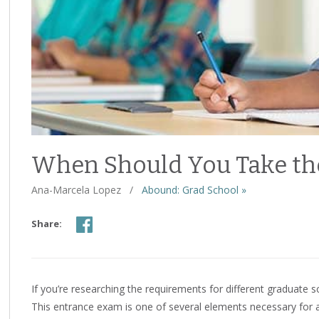
When Should You Take th
Ana-Marcela Lopez
/
Abound: Grad School »
Share:
If you’re researching the requirements for different graduate 
This entrance exam is one of several elements necessary for a