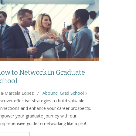
ow to Network in Graduate
chool
a-Marcela Lopez
/
Abound: Grad School »
scover effective strategies to build valuable
nnections and enhance your career prospects.
power your graduate journey with our
mprehensive guide to networking like a pro!