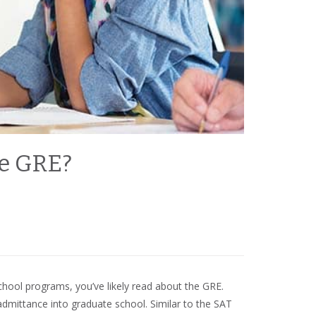
e GRE?
school programs, you’ve likely read about the GRE.
dmittance into graduate school. Similar to the SAT