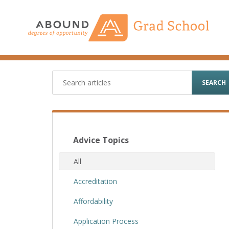
Skip
to
content
SEARCH
Advice Topics
All
Accreditation
Affordability
Application Process