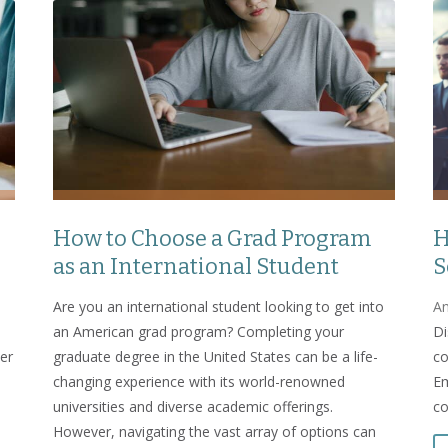
How to Choose a Grad Program
H
as an International Student
S
Are you an international student looking to get into
An
an American grad program? Completing your
Di
er
graduate degree in the United States can be a life-
co
changing experience with its world-renowned
Em
universities and diverse academic offerings.
co
However, navigating the vast array of options can