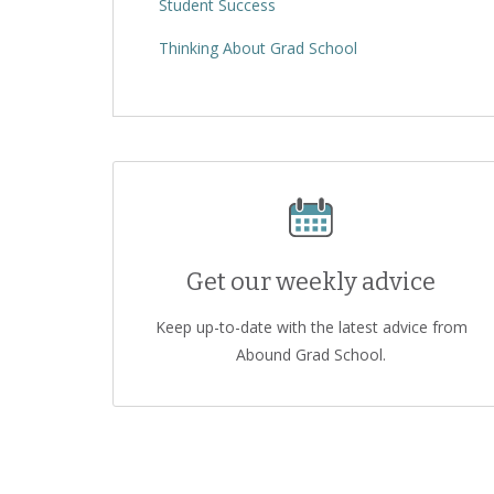
Student Success
Thinking About Grad School
Get our weekly advice
Keep up-to-date with the latest advice from
Abound Grad School.