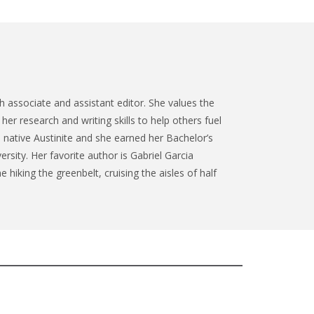
 associate and assistant editor. She values the
her research and writing skills to help others fuel
a native Austinite and she earned her Bachelor’s
ersity. Her favorite author is Gabriel Garcia
 hiking the greenbelt, cruising the aisles of half