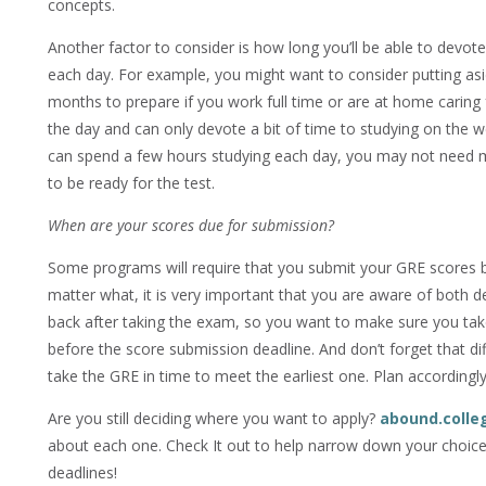
concepts.
Another factor to consider is how long you’ll be able to devote
each day. For example, you might want to consider putting as
months to prepare if you work full time or are at home caring 
the day and can only devote a bit of time to studying on the w
can spend a few hours studying each day, you may not need
to be ready for the test.
When are your scores due for submission?
Some programs will require that you submit your GRE scores b
matter what, it is very important that you are aware of both d
back after taking the exam, so you want to make sure you ta
before the score submission deadline. And don’t forget that dif
take the GRE in time to meet the earliest one. Plan accordingly
Are you still deciding where you want to apply?
abound.colle
about each one. Check It out to help narrow down your choice
deadlines!