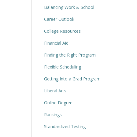
Balancing Work & School
Career Outlook
College Resources
Financial Aid
Finding the Right Program
Flexible Scheduling
Getting Into a Grad Program
Liberal Arts
Online Degree
Rankings
Standardized Testing