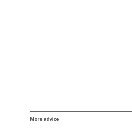
More advice