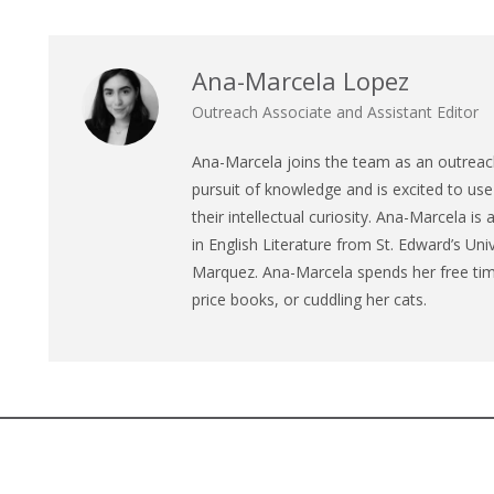
Ana-Marcela Lopez
Outreach Associate and Assistant Editor
Ana
-Marcela joins the team as an outreach
pursuit of knowledge and is excited to use 
their intellectual curiosity.
Ana
-Marcela is 
in English Literature from St. Edward’s Univ
Marquez.
Ana
-Marcela spends her free time
price books, or cuddling her cats.