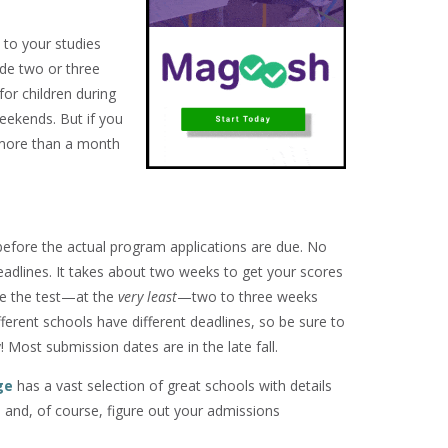
 to your studies
ide two or three
for children during
eekends. But if you
 more than a month
efore the actual program applications are due. No
eadlines. It takes about two weeks to get your scores
ke the test—at the
very least
—two to three weeks
ferent schools have different deadlines, so be sure to
! Most submission dates are in the late fall.
ge
has a vast selection of great schools with details
 and, of course, figure out your admissions