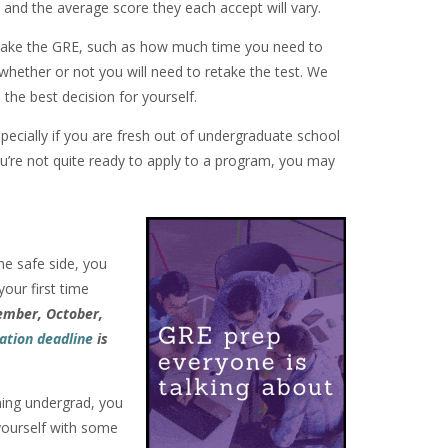
, and the average score they each accept will vary.
 take the GRE, such as how much time you need to
whether or not you will need to retake the test. We
the best decision for yourself.
pecially if you are fresh out of undergraduate school
you’re not quite ready to apply to a program, you may
he safe side, you
your first time
tember, October,
ation deadline
is
shing undergrad, you
yourself with some