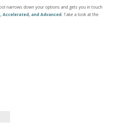
ol narrows down your options and gets you in touch
e, Accelerated, and Advanced
. Take a look at the