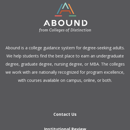
​Abound is a college guidance system for degree-seeking adults.
We help students find the best place to earn an undergraduate
degree, graduate degree, nursing degree, or MBA. The colleges
we work with are nationally recognized for program excellence,
with courses available on campus, online, or both.​
Contact Us
Institutional Review