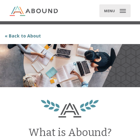
Skip
to
MENU
content
« Back to About
What is Abound?