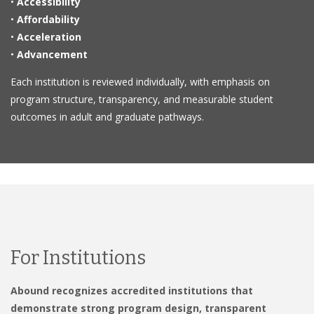
•
Accessibility
•
Affordability
•
Acceleration
•
Advancement
Each institution is reviewed individually, with emphasis on
program structure, transparency, and measurable student
outcomes in adult and graduate pathways.
For Institutions
Abound recognizes accredited institutions that
demonstrate strong program design, transparent