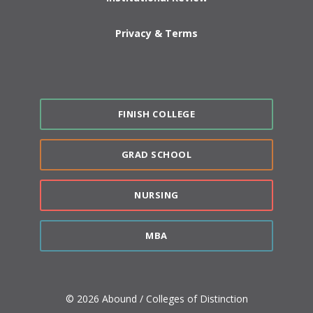
Privacy & Terms
FINISH COLLEGE
GRAD SCHOOL
NURSING
MBA
© 2026 Abound / Colleges of Distinction