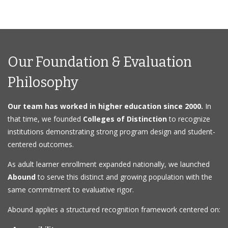
Our Foundation & Evaluation
Philosophy
Our team has worked in higher education since 2000.
In
that time, we founded
Colleges of Distinction
to recognize
institutions demonstrating strong program design and student-
centered outcomes.
As adult learner enrollment expanded nationally, we launched
Abound
to serve this distinct and growing population with the
same commitment to evaluative rigor.
Abound applies a structured recognition framework centered on: