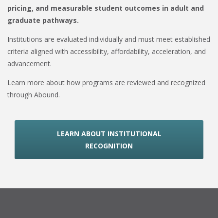
pricing, and measurable student outcomes in adult and
graduate pathways.
Institutions are evaluated individually and must meet established
criteria aligned with accessibility, affordability, acceleration, and
advancement.
Learn more about how programs are reviewed and recognized
through Abound.
LEARN ABOUT INSTITUTIONAL
RECOGNITION