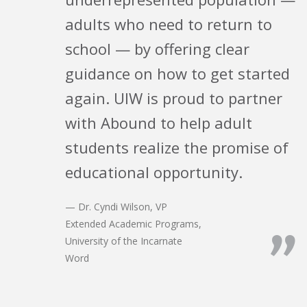
adults who need to return to
school — by offering clear
guidance on how to get started
again. UIW is proud to partner
with Abound to help adult
students realize the promise of
educational opportunity.
— Dr. Cyndi Wilson, VP
Extended Academic Programs,
”
University of the Incarnate
Word