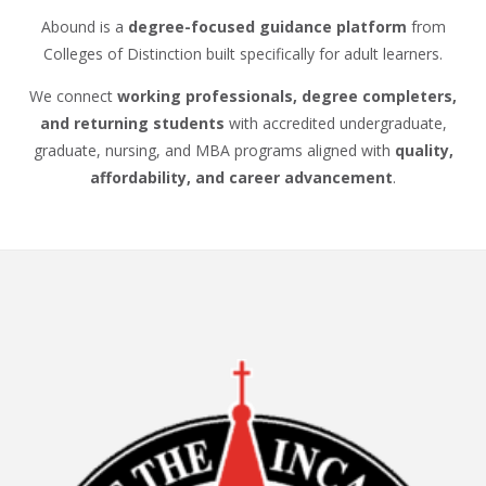
Abound is a
degree-focused guidance platform
from
Colleges of Distinction built specifically for adult learners.
We connect
working professionals, degree completers,
and returning students
with accredited undergraduate,
graduate, nursing, and MBA programs aligned with
quality,
affordability, and career advancement
.