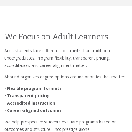
We Focus on Adult Learners
Adult students face different constraints than traditional
undergraduates. Program flexibility, transparent pricing,
accreditation, and career alignment matter.
Abound organizes degree options around priorities that matter:
•
Flexible program formats
•
Transparent pricing
•
Accredited instruction
•
Career-aligned outcomes
We help prospective students evaluate programs based on
outcomes and structure—not prestige alone.