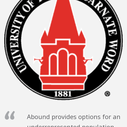
“
Abound provides options for an
underrepresented population —