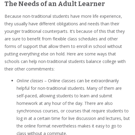
The Needs of an Adult Learner
Because non-traditional students have more life experience,
they usually have different obligations and needs than their
younger traditional counterparts. It’s because of this that they
are sure to benefit from flexible class schedules and other
forms of support that allow them to enroll in school without
putting everything else on hold. Here are some ways that
schools can help non-traditional students balance college with
their other commitments:
Online classes
– Online classes can be extraordinarily
helpful for non-traditional students. Many of them are
self-paced, allowing students to learn and submit
homework at any hour of the day. There are also
synchronous courses, or courses that require students to
log in at a certain time for live discussion and lectures, but
the online format nevertheless makes it easy to go to
class without a commute.