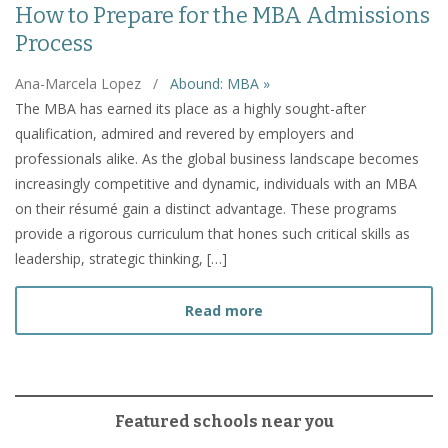
How to Prepare for the MBA Admissions
Process
Ana-Marcela Lopez
/
Abound: MBA »
The MBA has earned its place as a highly sought-after
qualification, admired and revered by employers and
professionals alike. As the global business landscape becomes
increasingly competitive and dynamic, individuals with an MBA
on their résumé gain a distinct advantage. These programs
provide a rigorous curriculum that hones such critical skills as
leadership, strategic thinking, […]
about How to Prepare fo
Read more
Featured schools near you