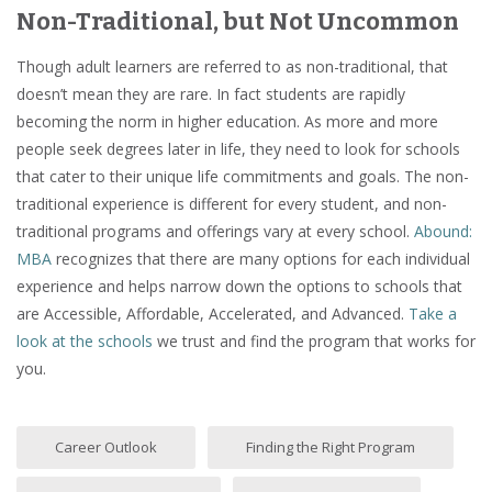
Non-Traditional, but Not Uncommon
Though adult learners are referred to as non-traditional, that
doesn’t mean they are rare. In fact students are rapidly
becoming the norm in higher education. As more and more
people seek degrees later in life, they need to look for schools
that cater to their unique life commitments and goals. The non-
traditional experience is different for every student, and non-
traditional programs and offerings vary at every school.
Abound:
MBA
recognizes that there are many options for each individual
experience and helps narrow down the options to schools that
are Accessible, Affordable, Accelerated, and Advanced.
Take a
look at the schools
we trust and find the program that works for
you.
Career Outlook
Finding the Right Program