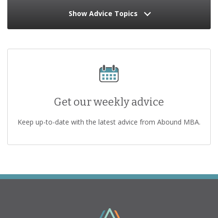
Show Advice Topics
Get our weekly advice
Keep up-to-date with the latest advice from Abound MBA.