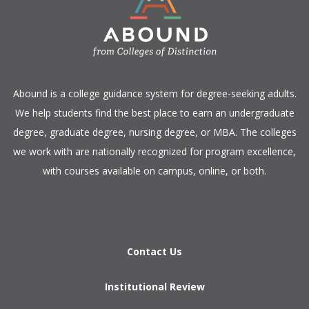
​Abound is a college guidance system for degree-seeking adults.
We help students find the best place to earn an undergraduate
degree, graduate degree, nursing degree, or MBA. The colleges
we work with are nationally recognized for program excellence,
with courses available on campus, online, or both.​
Contact Us
Institutional Review