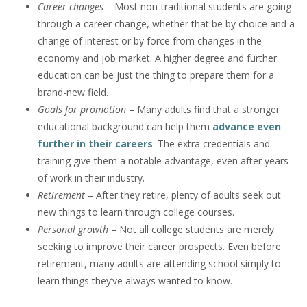
Career changes
– Most non-traditional students are going
through a career change, whether that be by choice and a
change of interest or by force from changes in the
economy and job market. A higher degree and further
education can be just the thing to prepare them for a
brand-new field.
Goals for promotion
– Many adults find that a stronger
educational background can help them
advance even
further in their careers
. The extra credentials and
training give them a notable advantage, even after years
of work in their industry.
Retirement
– After they retire, plenty of adults seek out
new things to learn through college courses.
Personal growth
– Not all college students are merely
seeking to improve their career prospects. Even before
retirement, many adults are attending school simply to
learn things they’ve always wanted to know.