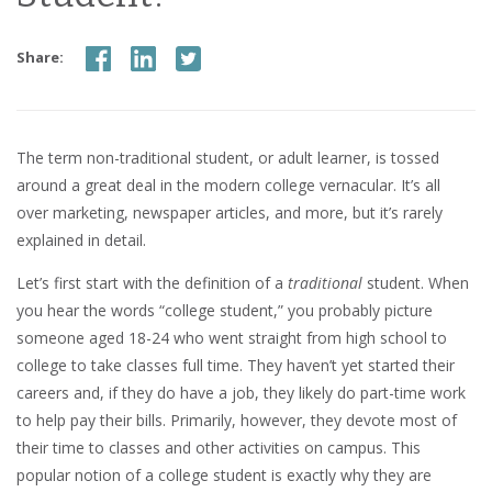
Share:
The term non-traditional student, or adult learner, is tossed
around a great deal in the modern college vernacular. It’s all
over marketing, newspaper articles, and more, but it’s rarely
explained in detail.
Let’s first start with the definition of a
traditional
student. When
you hear the words “college student,” you probably picture
someone aged 18-24 who went straight from high school to
college to take classes full time. They haven’t yet started their
careers and, if they do have a job, they likely do part-time work
to help pay their bills. Primarily, however, they devote most of
their time to classes and other activities on campus. This
popular notion of a college student is exactly why they are