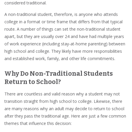
considered traditional.
A non-traditional student, therefore, is anyone who attends
college in a format or time frame that differs from that typical
route. A number of things can set the non-traditional student
apart, but they are usually over 24 and have had multiple years
of work experience (including stay-at-home parenting) between
high school and college. They likely have more responsibilities
and established work, family, and other life commitments.
Why Do Non-Traditional Students
Return to School?
There are countless and valid reason why a student may not
transition straight from high school to college. Likewise, there
are many reasons why an adult may decide to return to school
after they pass the traditional age. Here are just a few common
themes that influence this decision: