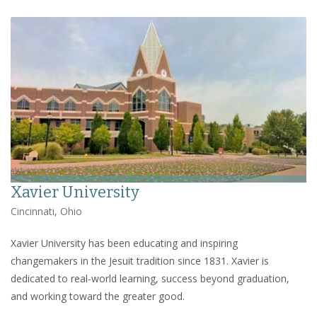
Xavier University
Cincinnati, Ohio
Xavier University has been educating and inspiring
changemakers in the Jesuit tradition since 1831. Xavier is
dedicated to real-world learning, success beyond graduation,
and working toward the greater good.