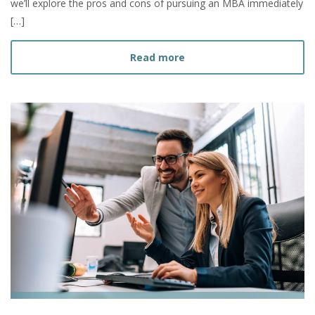
we’ll explore the pros and cons of pursuing an MBA immediately
[…]
about Should I Get my MBA
Read more