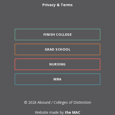
Privacy & Terms
FINISH COLLEGE
GRAD SCHOOL
NURSING
MBA
© 2026 Abound / Colleges of Distinction
Website made by
the MAC