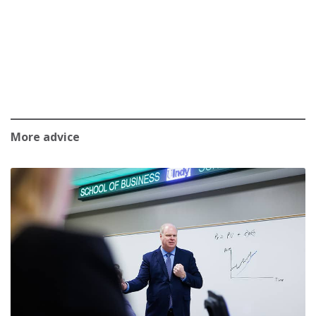
More advice