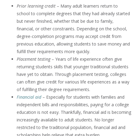
Prior learning credit
– Many adult learners return to
school to complete degrees that they had already started
but never finished, whether that be due to family,
financial, or other constraints. Depending on the school,
degree-completion programs may accept credit from
previous education, allowing students to save money and
fulfill their requirements more quickly.
Placement testing
– Years of life experience often give
returning students skills that younger traditional students
have yet to obtain. Through placement testing, colleges
can often give credit for various life experiences as a way
of fulfilling their degree requirements.
Financial aid
– Especially for students with families and
independent bills and responsibilities, paying for a college
education is not easy. Thankfully, financial aid is becoming
increasingly available to adult students. No longer
restricted to the traditional population, financial aid and
scholarships help relieve that extra burden.