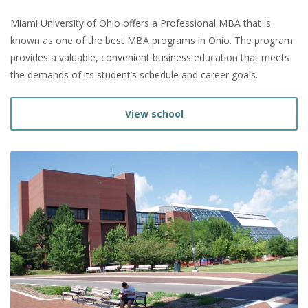
Miami University of Ohio offers a Professional MBA that is
known as one of the best MBA programs in Ohio. The program
provides a valuable, convenient business education that meets
the demands of its student’s schedule and career goals.
View school