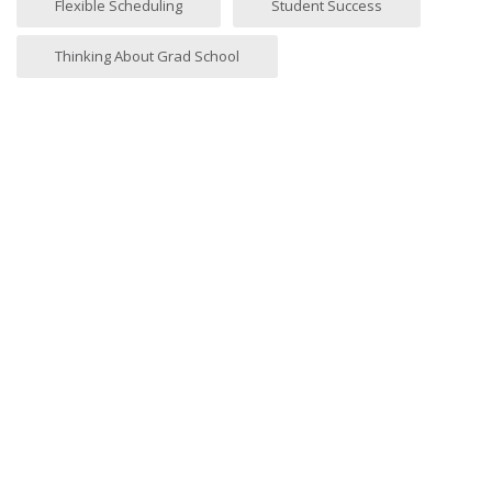
Flexible Scheduling
Student Success
Thinking About Grad School