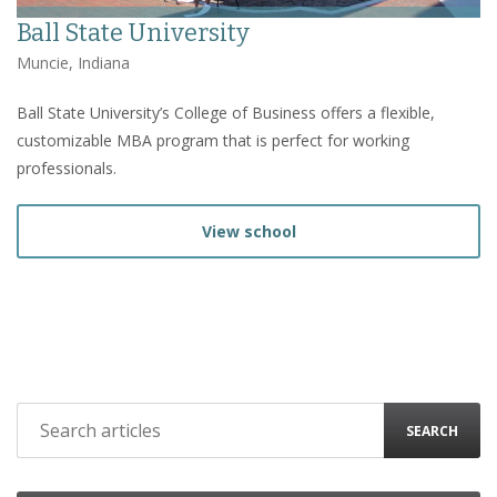
Ball State University
Muncie, Indiana
Ball State University’s College of Business offers a flexible,
customizable MBA program that is perfect for working
professionals.
View school
SEARCH