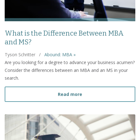
What is the Difference Between MBA
and MS?
Tyson Schritter
/
Abound: MBA »
Are you looking for a degree to advance your business acumen?
Consider the differences between an MBA and an MS in your
search.
about What is the Diffe
Read more