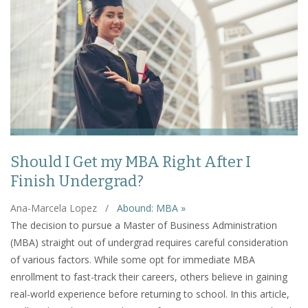
Should I Get my MBA Right After I
Finish Undergrad?
Ana-Marcela Lopez
/
Abound: MBA »
The decision to pursue a Master of Business Administration
(MBA) straight out of undergrad requires careful consideration
of various factors. While some opt for immediate MBA
enrollment to fast-track their careers, others believe in gaining
real-world experience before returning to school. In this article,