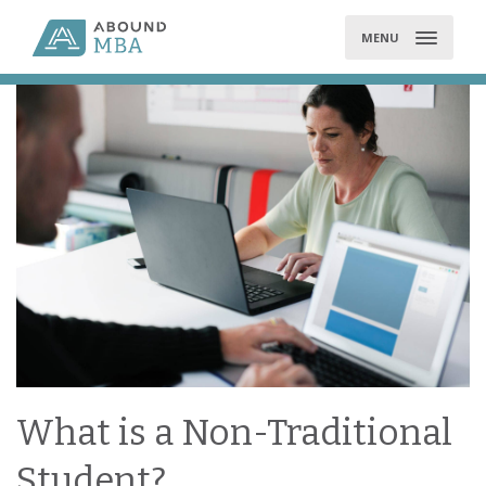
Skip
to
MENU
content
What is a Non-Traditional
Student?