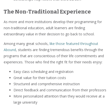
The Non-Traditional Experience
As more and more institutions develop their programming for
non-traditional education, adult learners are finding
extraordinary value in their decision to go back to school.
Among many great schools,
like those featured throughout
Abound
, students are finding tremendous benefits through the
programs that are conscientious of their life commitments and
experiences. Those who find the right fit for their needs enjoy:
Easy class scheduling and registration
Great value for their tuition costs
Structured and comprehensive instruction
Direct feedback and communication from their professors
More personalized attention than they would receive at a
large university