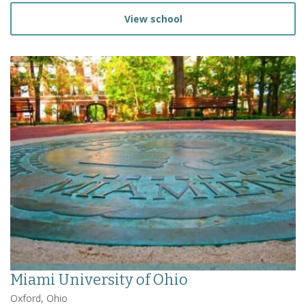
View school
Miami University of Ohio
Oxford, Ohio