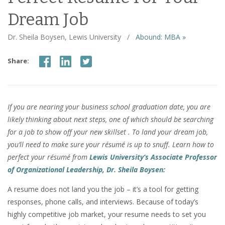
Dream Job
Dr. Sheila Boysen, Lewis University
/
Abound: MBA »
Share:
If you are nearing your business school graduation date, you are
likely thinking about next steps, one of which should be searching
for a job to show off your new skillset . To land your dream job,
you’ll need to make sure your résumé is up to snuff. Learn how to
perfect your résumé from
Lewis University’s
Associate Professor
of Organizational Leadership, Dr. Sheila Boysen:
A resume does not land you the job – it’s a tool for getting
responses, phone calls, and interviews. Because of today’s
highly competitive job market, your resume needs to set you