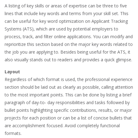
A listing of key skills or areas of expertise can be three to five
lines that include key words and terms from your skill set. This
can be useful for key word optimization on Applicant Tracking
Systems (ATS), which are used by potential employers to
process, track, and filter online applications. You can modify and
reprioritize this section based on the major key words related to
the job you are applying to. Besides being useful for the ATS, it
also visually stands out to readers and provides a quick glimpse.
Layout
Regardless of which format is used, the professional experience
section should be laid out as clearly as possible, calling attention
to the most important points. This can be done by listing a brief
paragraph of day-to- day responsibilities and tasks followed by
bullet points highlighting specific contributions, results, or major
projects for each position or can be a list of concise bullets that
are accomplishment focused. Avoid completely functional
formats.