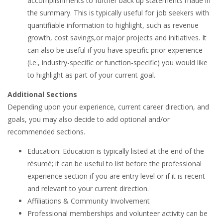
accomplishments to further back up statements made in
the summary. This is typically useful for job seekers with
quantifiable information to highlight, such as revenue
growth, cost savings,or major projects and initiatives. It
can also be useful if you have specific prior experience
(i.e., industry-specific or function-specific) you would like
to highlight as part of your current goal.
Additional Sections
Depending upon your experience, current career direction, and
goals, you may also decide to add optional and/or
recommended sections.
Education: Education is typically listed at the end of the
résumé; it can be useful to list before the professional
experience section if you are entry level or if it is recent
and relevant to your current direction.
Affiliations & Community Involvement
Professional memberships and volunteer activity can be