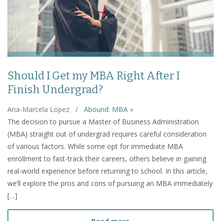
Should I Get my MBA Right After I
Finish Undergrad?
Ana-Marcela Lopez
/
Abound: MBA »
The decision to pursue a Master of Business Administration
(MBA) straight out of undergrad requires careful consideration
of various factors. While some opt for immediate MBA
enrollment to fast-track their careers, others believe in gaining
real-world experience before returning to school. In this article,
we’ll explore the pros and cons of pursuing an MBA immediately
[…]
about Should I Get my MBA