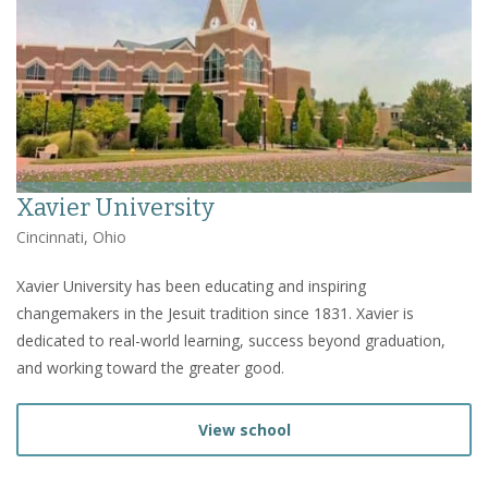
Xavier University
Cincinnati, Ohio
Xavier University has been educating and inspiring
changemakers in the Jesuit tradition since 1831. Xavier is
dedicated to real-world learning, success beyond graduation,
and working toward the greater good.
View school