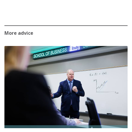
More advice