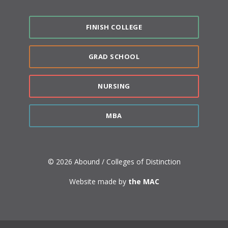
FINISH COLLEGE
GRAD SCHOOL
NURSING
MBA
© 2026 Abound / Colleges of Distinction
Website made by
the MAC