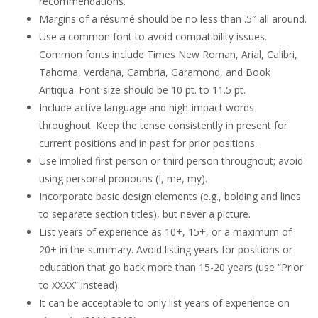
recommendations.
Margins of a résumé should be no less than .5″ all around.
Use a common font to avoid compatibility issues.
Common fonts include Times New Roman, Arial, Calibri,
Tahoma, Verdana, Cambria, Garamond, and Book
Antiqua. Font size should be 10 pt. to 11.5 pt.
Include active language and high-impact words
throughout. Keep the tense consistently in present for
current positions and in past for prior positions.
Use implied first person or third person throughout; avoid
using personal pronouns (I, me, my).
Incorporate basic design elements (e.g., bolding and lines
to separate section titles), but never a picture.
List years of experience as 10+, 15+, or a maximum of
20+ in the summary. Avoid listing years for positions or
education that go back more than 15-20 years (use “Prior
to XXXX” instead).
It can be acceptable to only list years of experience on