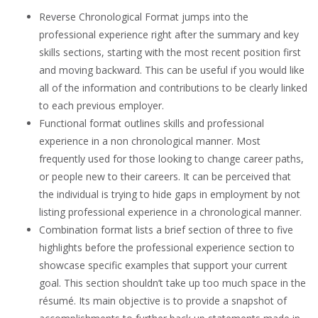
Reverse Chronological Format jumps into the
professional experience right after the summary and key
skills sections, starting with the most recent position first
and moving backward. This can be useful if you would like
all of the information and contributions to be clearly linked
to each previous employer.
Functional format outlines skills and professional
experience in a non chronological manner. Most
frequently used for those looking to change career paths,
or people new to their careers. It can be perceived that
the individual is trying to hide gaps in employment by not
listing professional experience in a chronological manner.
Combination format lists a brief section of three to five
highlights before the professional experience section to
showcase specific examples that support your current
goal. This section shouldn’t take up too much space in the
résumé. Its main objective is to provide a snapshot of