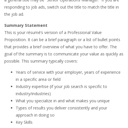
responding to job ads, switch out the title to match the title in
the job ad.
Summary Statement
This is your résumé’s version of a Professional Value
Proposition. It can be a brief paragraph or a list of bullet points
that provides a brief overview of what you have to offer. The
goal of the summary is to communicate your value as quickly as
possible. This summary typically covers:
Years of service with your employer, years of experience
in a specific area or field
Industry expertise (if your job search is specific to
industry/industries)
What you specialize in and what makes you unique
Types of results you deliver consistently and your
approach in doing so
Key Skills