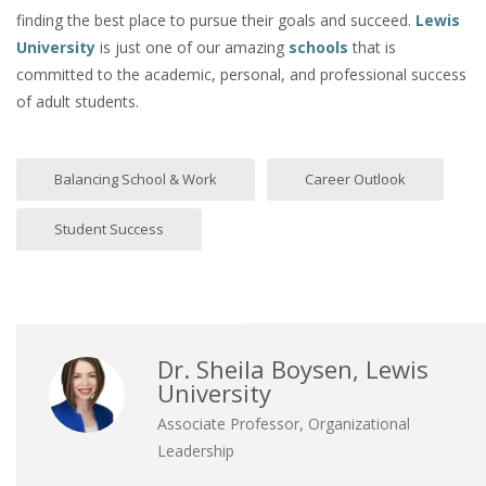
finding the best place to pursue their goals and succeed.
Lewis
University
is just one of our amazing
schools
that is
committed to the academic, personal, and professional success
of adult students.
Balancing School & Work
Career Outlook
Student Success
Dr. Sheila Boysen, Lewis
University
Associate Professor, Organizational
Leadership