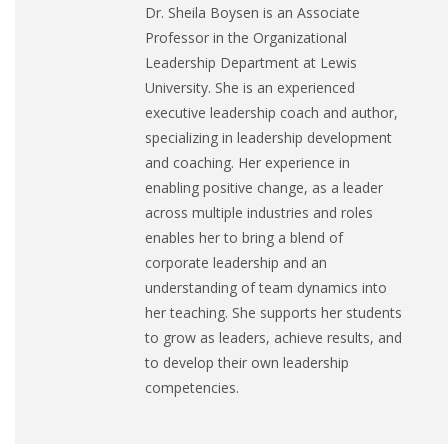
Dr. Sheila Boysen is an Associate
Professor in the Organizational
Leadership Department at Lewis
University. She is an experienced
executive leadership coach and author,
specializing in leadership development
and coaching. Her experience in
enabling positive change, as a leader
across multiple industries and roles
enables her to bring a blend of
corporate leadership and an
understanding of team dynamics into
her teaching. She supports her students
to grow as leaders, achieve results, and
to develop their own leadership
competencies.