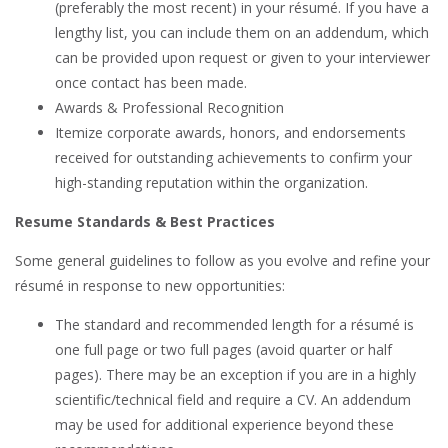
(preferably the most recent) in your résumé. If you have a
lengthy list, you can include them on an addendum, which
can be provided upon request or given to your interviewer
once contact has been made.
Awards & Professional Recognition
Itemize corporate awards, honors, and endorsements
received for outstanding achievements to confirm your
high-standing reputation within the organization.
Resume Standards & Best Practices
Some general guidelines to follow as you evolve and refine your
résumé in response to new opportunities:
The standard and recommended length for a résumé is
one full page or two full pages (avoid quarter or half
pages). There may be an exception if you are in a highly
scientific/technical field and require a CV. An addendum
may be used for additional experience beyond these