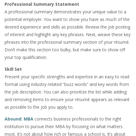
Professional Summary Statement
A professional summary demonstrates your unique value to a
potential employer. You want to show you have as much of the
desired experience and skills as possible. Review the job posting
of interest and highlight any key phrases. Next, weave these key
phrases into the professional summary section of your résumé.
Don’t make this section too bulky, but make sure to show off
your top qualification.
Skill Set
Present your specific strengths and expertise in an easy to read
format using industry-related “buzz words” and key words from
the job description. You can also prioritize the list while adding
and removing items to ensure your résumé appears as relevant
as possible to the job you apply to.
Abound: MBA
connects business professionals to the right
institution to pursue their MBA by focusing on what matters
most. It’s not about how rich or famous a school is. It’s about