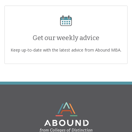
Get our weekly advice
Keep up-to-date with the latest advice from Abound MBA.