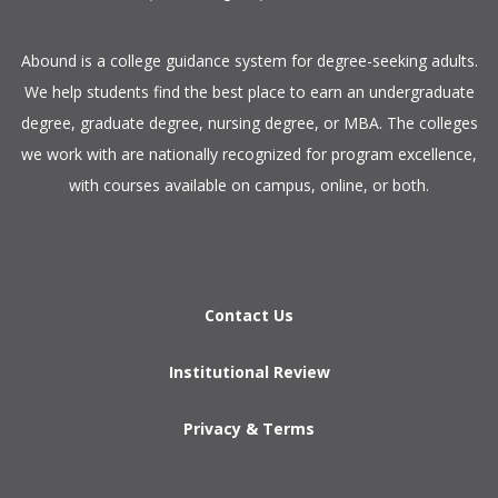
​Abound is a college guidance system for degree-seeking adults.
We help students find the best place to earn an undergraduate
degree, graduate degree, nursing degree, or MBA. The colleges
we work with are nationally recognized for program excellence,
with courses available on campus, online, or both.​
Contact Us
Institutional Review
Privacy & Terms