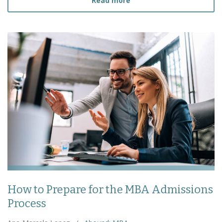
Read more
How to Prepare for the MBA Admissions
Process