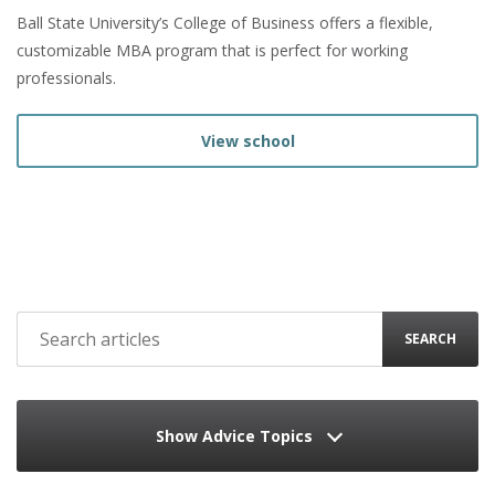
Ball State University’s College of Business offers a flexible,
customizable MBA program that is perfect for working
professionals.
View school
SEARCH
Show Advice Topics