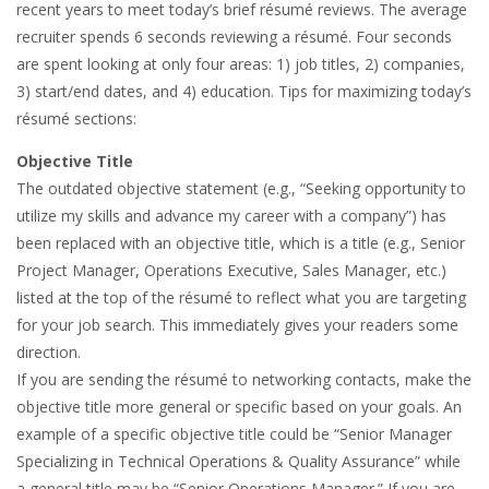
recent years to meet today’s brief résumé reviews. The average
recruiter spends 6 seconds reviewing a résumé. Four seconds
are spent looking at only four areas: 1) job titles, 2) companies,
3) start/end dates, and 4) education. Tips for maximizing today’s
résumé sections:
Objective Title
The outdated objective statement (e.g., “Seeking opportunity to
utilize my skills and advance my career with a company”) has
been replaced with an objective title, which is a title (e.g., Senior
Project Manager, Operations Executive, Sales Manager, etc.)
listed at the top of the résumé to reflect what you are targeting
for your job search. This immediately gives your readers some
direction.
If you are sending the résumé to networking contacts, make the
objective title more general or specific based on your goals. An
example of a specific objective title could be “Senior Manager
Specializing in Technical Operations & Quality Assurance” while
a general title may be “Senior Operations Manager.” If you are