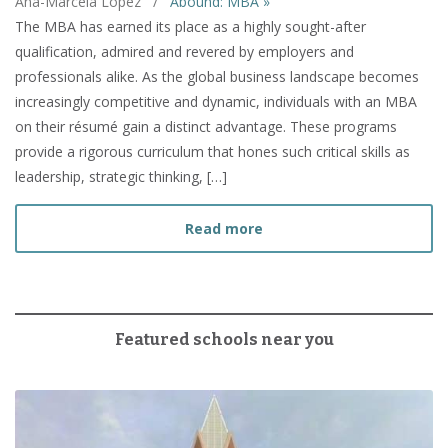
Ana-Marcela Lopez
/
Abound: MBA »
The MBA has earned its place as a highly sought-after
qualification, admired and revered by employers and
professionals alike. As the global business landscape becomes
increasingly competitive and dynamic, individuals with an MBA
on their résumé gain a distinct advantage. These programs
provide a rigorous curriculum that hones such critical skills as
leadership, strategic thinking, […]
about How to Prepare fo
Read more
Featured schools near you