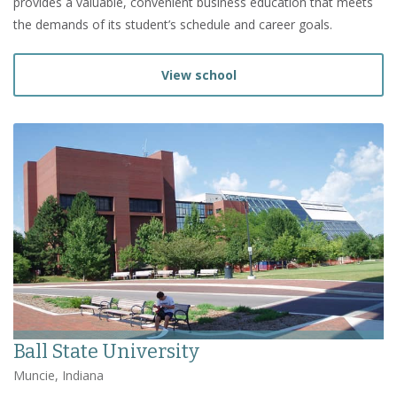
provides a valuable, convenient business education that meets
the demands of its student’s schedule and career goals.
View school
Ball State University
Muncie, Indiana