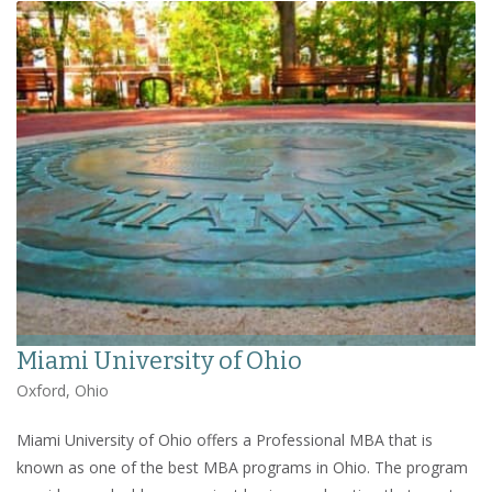
Miami University of Ohio
Oxford, Ohio
Miami University of Ohio offers a Professional MBA that is
known as one of the best MBA programs in Ohio. The program