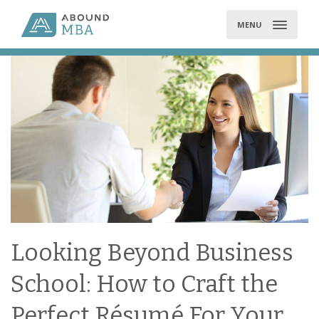
Skip
to
MENU
content
Looking Beyond Business
School: How to Craft the
Perfect Résumé For Your