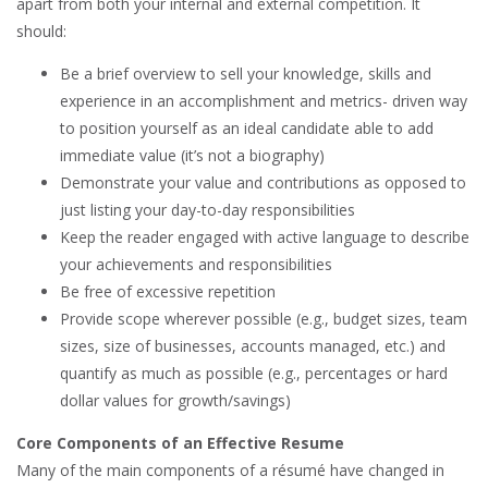
apart from both your internal and external competition. It
should:
Be a brief overview to sell your knowledge, skills and
experience in an accomplishment and metrics- driven way
to position yourself as an ideal candidate able to add
immediate value (it’s not a biography)
Demonstrate your value and contributions as opposed to
just listing your day-to-day responsibilities
Keep the reader engaged with active language to describe
your achievements and responsibilities
Be free of excessive repetition
Provide scope wherever possible (e.g., budget sizes, team
sizes, size of businesses, accounts managed, etc.) and
quantify as much as possible (e.g., percentages or hard
dollar values for growth/savings)
Core Components of an Effective Resume
Many of the main components of a résumé have changed in