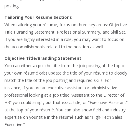
posting.
Tailoring Your Resume Sections
When tailoring your résumé, focus on three key areas: Objective
Title I Branding Statement, Professional Summary, and Skill Set.
If you are highly interested in a role, you may want to focus on
the accomplishments related to the position as well.
Objective Title/Branding Statement
You can either a) put the title from the job posting at the top of
your own résumé orb) update the title of your résumé to closely
match the title of the job posting and required skills. For
instance, if you are an executive assistant or administrative
professional looking at a job titled “Assistant to the Director of
HR” you could simply put that exact title, or “Executive Assistant”
at the top of your résumé. You can also show field and industry
expertise on your title in the résumé such as “High-Tech Sales
Executive.”