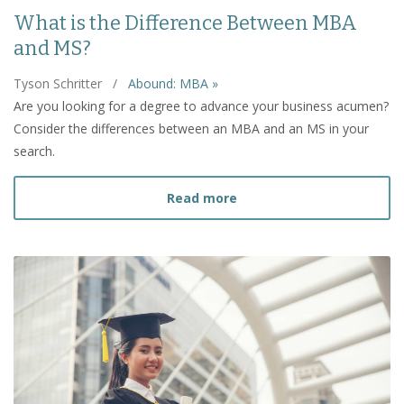
What is the Difference Between MBA
and MS?
Tyson Schritter
/
Abound: MBA »
Are you looking for a degree to advance your business acumen?
Consider the differences between an MBA and an MS in your
search.
about What is the Diffe
Read more