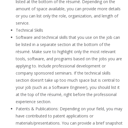
listed at the bottom of the résumé. Depending on the
amount of space available, you can provide more details
or you can list only the role, organization, and length of
service.
Technical Skills
Software and technical skills that you use on the job can
be listed in a separate section at the bottom of the
résumé. Make sure to highlight only the most relevant
tools, software, and programs based on the jobs you are
applying to. Include professional development or
company sponsored seminars. If the technical skills
section doesn’t take up too much space but is central to
your job (such as a Software Engineer), you should list it
at the top of the résumé, right before the professional
experience section.
Patents & Publications: Depending on your field, you may
have contributed to patent applications or
materials/presentations. You can provide a brief snapshot