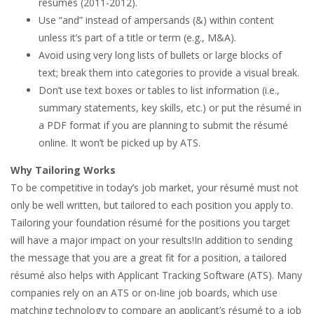
résumés (2011-2012).
Use “and” instead of ampersands (&) within content
unless it’s part of a title or term (e.g., M&A).
Avoid using very long lists of bullets or large blocks of
text; break them into categories to provide a visual break.
Don’t use text boxes or tables to list information (i.e.,
summary statements, key skills, etc.) or put the résumé in
a PDF format if you are planning to submit the résumé
online. It won’t be picked up by ATS.
Why Tailoring Works
To be competitive in today’s job market, your résumé must not
only be well written, but tailored to each position you apply to.
Tailoring your foundation résumé for the positions you target
will have a major impact on your results!In addition to sending
the message that you are a great fit for a position, a tailored
résumé also helps with Applicant Tracking Software (ATS). Many
companies rely on an ATS or on-line job boards, which use
matching technology to compare an applicant’s résumé to a job