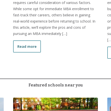
requires careful consideration of various factors.
em
While some opt for immediate MBA enrollment to
bu
fast-track their careers, others believe in gaining
co
Between MBA and MS?
real-world experience before returning to school. In
on
this article, we’ll explore the pros and cons of
pr
pursuing an MBA immediately […]
su
[…
about Should I Get my MBA Right After I 
Read more
Featured schools near you