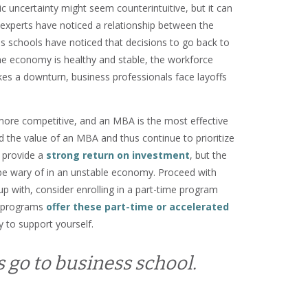
 uncertainty might seem counterintuitive, but it can
experts have noticed a relationship between the
s schools have noticed that decisions to go back to
the economy is healthy and stable, the workforce
es a downturn, business professionals face layoffs
ore competitive, and an MBA is the most effective
 the value of an MBA and thus continue to prioritize
 provide a
strong return on investment
, but the
o be wary of in an unstable economy. Proceed with
p with, consider enrolling in a part-time program
A programs
offer these part-time or accelerated
y to support yourself.
s go to business school.