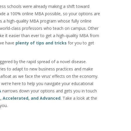
ss schools were already making a shift toward
made a 100% online MBA possible, so your options are
rs a high-quality MBA program whose fully online
 world-class professors who teach on campus. Other
e it easier than ever to get a high-quality MBA from
, we have
plenty of tips and tricks
for you to get
iggered by the rapid spread of a novel disease.
ries to adapt to new business practices and make
 afloat as we face the virus’ effects on the economy.
, we’re here to help you navigate your educational
A
narrows down your options and gets you in touch
e, Accelerated, and Advanced
. Take a look at the
you.