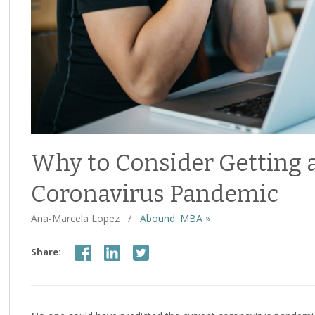
Why to Consider Getting 
Coronavirus Pandemic
Ana-Marcela Lopez
/
Abound: MBA »
Share: