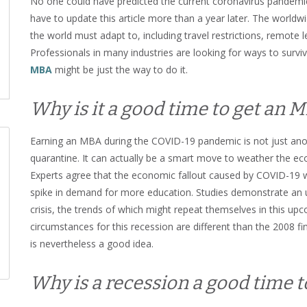
No one could have predicted the current coronavirus pandemic
have to update this article more than a year later. The worl
the world must adapt to, including travel restrictions, remote
Professionals in many industries are looking for ways to survive
MBA
might be just the way to do it.
Why is it a good time to get an 
Earning an MBA during the COVID-19 pandemic is not just anot
quarantine. It can actually be a smart move to weather the ec
Experts agree that the economic fallout caused by COVID-19 wil
spike in demand for more education. Studies demonstrate an u
crisis, the trends of which might repeat themselves in this up
circumstances for this recession are different than the 2008 fi
is nevertheless a good idea.
Why is a recession a good time t