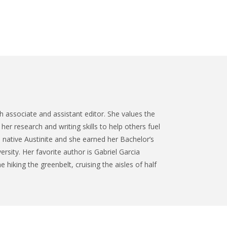
 associate and assistant editor. She values the
her research and writing skills to help others fuel
a native Austinite and she earned her Bachelor’s
ersity. Her favorite author is Gabriel Garcia
 hiking the greenbelt, cruising the aisles of half