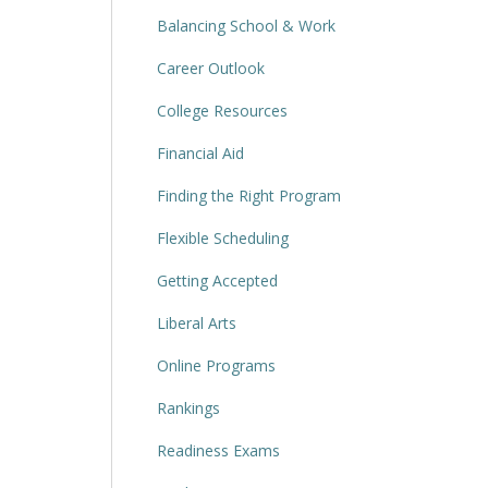
Balancing School & Work
Career Outlook
College Resources
Financial Aid
Finding the Right Program
Flexible Scheduling
Getting Accepted
Liberal Arts
Online Programs
Rankings
Readiness Exams