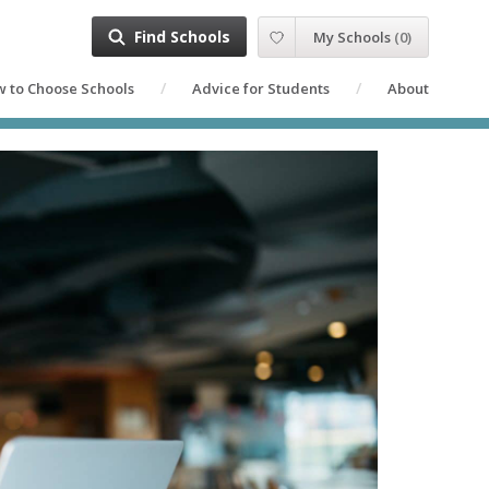
Find Schools
My Schools
(
0
)
 to Choose Schools
Advice for Students
About