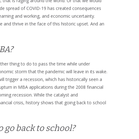
 that is raging around the world. Or that we would
dwide spread of COVID-19 has created consequences
 learning and working, and economic uncertainty.
 and thrive in the face of this historic upset. And an
MBA?
her thing to do to pass the time while under
onomic storm that the pandemic will leave in its wake.
l trigger a recession, which has historically seen a
pturn in MBA applications during the 2008 financial
coming recession. While the catalyst and
nancial crisis, history shows that going back to school
o go back to school?