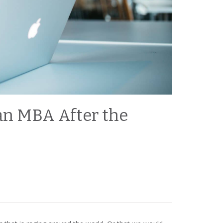
an MBA After the