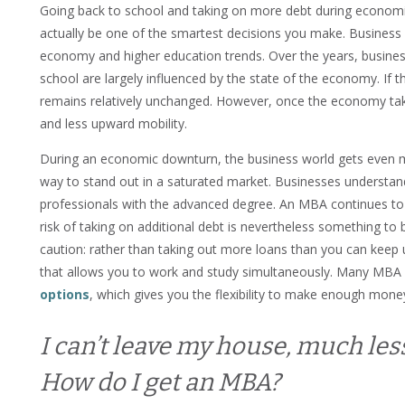
Going back to school and taking on more debt during economic
actually be one of the smartest decisions you make. Business 
economy and higher education trends. Over the years, busines
school are largely influenced by the state of the economy. If 
remains relatively unchanged. However, once the economy tak
and less upward mobility.
During an economic downturn, the business world gets even m
way to stand out in a saturated market. Businesses understand
professionals with the advanced degree. An MBA continues to
risk of taking on additional debt is nevertheless something t
caution: rather than taking out more loans than you can keep u
that allows you to work and study simultaneously. Many MB
options
, which gives you the flexibility to make enough mone
I can’t leave my house, much les
How do I get an MBA?