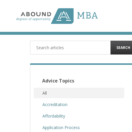
Skip
to
content
SEARCH
Advice Topics
All
Accreditation
Affordability
Application Process