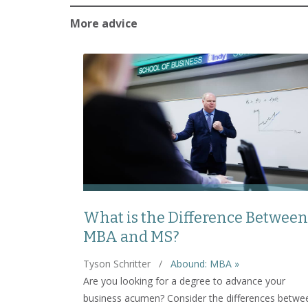
More advice
What is the Difference Between
MBA and MS?
Tyson Schritter
/
Abound: MBA »
Are you looking for a degree to advance your
business acumen? Consider the differences betwe