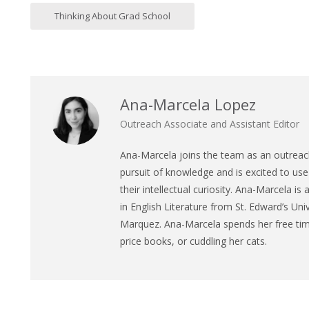
Thinking About Grad School
Ana-Marcela Lopez
Outreach Associate and Assistant Editor
Ana
-Marcela joins the team as an outreach
pursuit of knowledge and is excited to use 
their intellectual curiosity.
Ana
-Marcela is 
in English Literature from St. Edward’s Univ
Marquez.
Ana
-Marcela spends her free time
price books, or cuddling her cats.