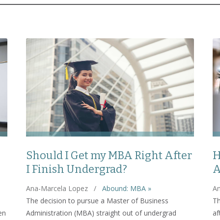
Should I Get my MBA Right After
H
I Finish Undergrad?
A
Ana-Marcela Lopez
/
Abound: MBA »
An
The decision to pursue a Master of Business
Th
en
Administration (MBA) straight out of undergrad
af