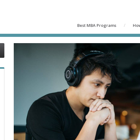
Best MBA Programs
How