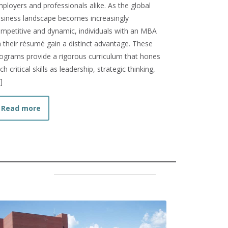
ployers and professionals alike. As the global
siness landscape becomes increasingly
mpetitive and dynamic, individuals with an MBA
 their résumé gain a distinct advantage. These
ograms provide a rigorous curriculum that hones
ch critical skills as leadership, strategic thinking,
]
Finish Undergrad?
about How to Prepare for the MBA Admissions Pro
Read more