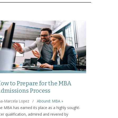
ow to Prepare for the MBA
dmissions Process
a-Marcela Lopez
/
Abound: MBA »
e MBA has earned its place as a highly sought-
ter qualification, admired and revered by