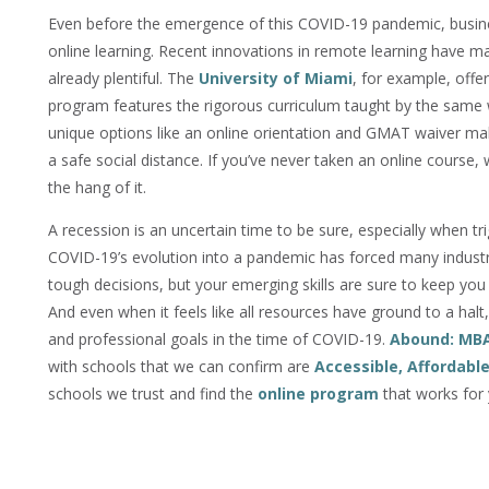
Even before the emergence of this COVID-19 pandemic, busine
online learning. Recent innovations in remote learning have 
already plentiful. The
University of Miami
, for example, offe
program features the rigorous curriculum taught by the same
unique options like an online orientation and GMAT waiver mak
a safe social distance. If you’ve never taken an online course
the hang of it.
A recession is an uncertain time to be sure, especially when tr
COVID-19’s evolution into a pandemic has forced many indust
tough decisions, but your emerging skills are sure to keep you
And even when it feels like all resources have ground to a halt
and professional goals in the time of COVID-19.
Abound: MB
with schools that we can confirm are
Accessible, Affordabl
schools we trust and find the
online program
that works for 