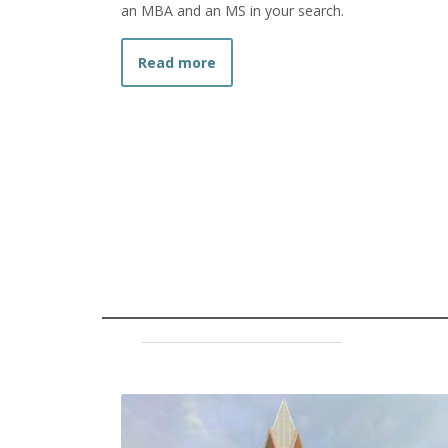
an MBA and an MS in your search.
about What is the Difference 
Read more