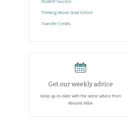
Student Success
Thinking About Grad School
Transfer Credits
Get our weekly advice
Keep up-to-date with the latest advice from
Abound MBA.