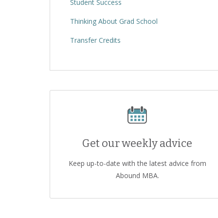
Student Success
Thinking About Grad School
Transfer Credits
Get our weekly advice
Keep up-to-date with the latest advice from
Abound MBA.