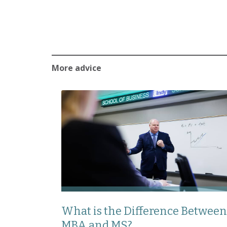
More advice
What is the Difference Between
MBA and MS?