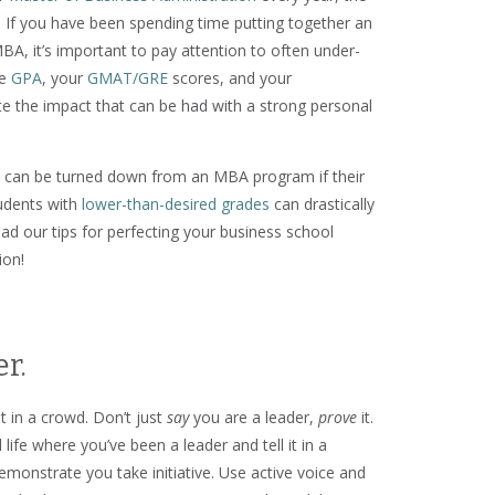
. If you have been spending time putting together an
MBA, it’s important to pay attention to often under-
te
GPA
, your
GMAT/GRE
scores, and your
e the impact that can be had with a strong personal
res can be turned down from an MBA program if their
tudents with
lower-than-desired grades
can drastically
ead our tips for perfecting your business school
ion!
r.
t in a crowd. Don’t just
say
you are a leader,
prove
it.
life where you’ve been a leader and tell it in a
monstrate you take initiative. Use active voice and