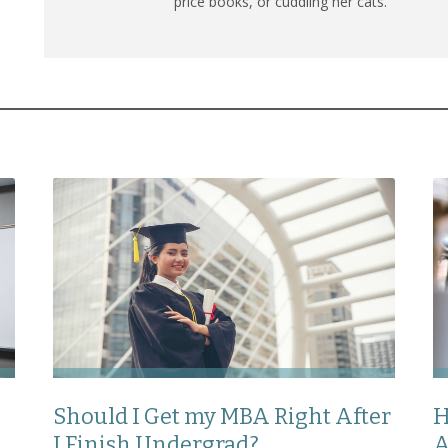
price books, or cuddling her cats.
Should I Get my MBA Right After
H
I Finish Undergrad?
A