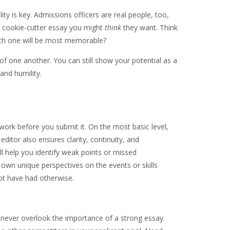
y is key. Admissions officers are real people, too,
he cookie-cutter essay you might
think
they want. Think
ich one will be most memorable?
f one another. You can still show your potential as a
and humility.
 work before you submit it. On the most basic level,
ditor also ensures clarity, continuity, and
l help you identify weak points or missed
 own unique perspectives on the events or skills
not have had otherwise.
d never overlook the importance of a strong essay.