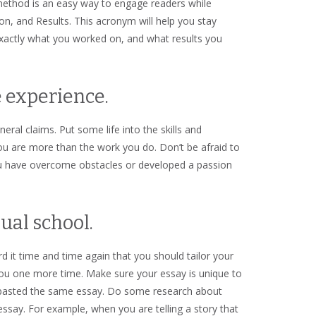
 method is an easy way to engage readers while
tion, and Results. This acronym will help you stay
exactly what you worked on, and what results you
e experience.
ral claims. Put some life into the skills and
u are more than the work you do. Don’t be afraid to
u have overcome obstacles or developed a passion
dual school.
rd it time and time again that you should tailor your
 you one more time. Make sure your essay is unique to
d pasted the same essay. Do some research about
ssay. For example, when you are telling a story that