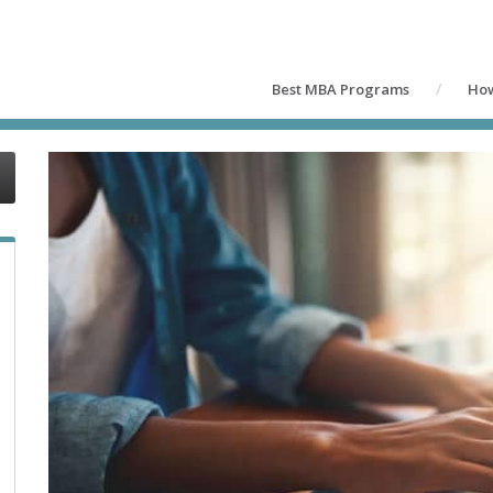
Best MBA Programs
How