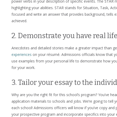
power verbs in your description of specific events. The STAR
highlighting your abilities. STAR stands for Situation, Task, Ac
focused and write an answer that provides background, tells 
achieved.
2. Demonstrate you have real lif
Anecdotes and detailed stories make a greater impact than gene
experiences
on your résumé. Admissions officials know that yo
use examples from your personal life to demonstrate how yo
for your work.
3. Tailor your essay to the indivi
Why are you the right fit for this school’s program? You’ve hea
application materials to schools and jobs. We’re going to tell
each school! Admissions officers will know if you’ve copy an
your prospective program and incorporate specifics into your e