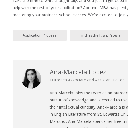
Take the time to write thoughtfully, and you just might outshi
help with the rest of your application? Abound: MBA has plent
mastering your business-school classes. We’re excited to join
Application Process
Finding the Right Program
Ana-Marcela Lopez
Outreach Associate and Assistant Editor
Ana
-Marcela joins the team as an outreach
pursuit of knowledge and is excited to use 
their intellectual curiosity.
Ana
-Marcela is 
in English Literature from St. Edward’s Univ
Marquez.
Ana
-Marcela spends her free time