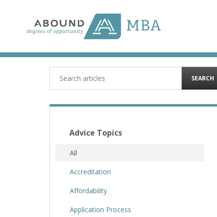
Skip
to
content
SEARCH
Advice Topics
All
Accreditation
Affordability
Application Process