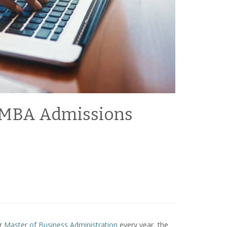
ur MBA Admissions
ir
Master of Business Administration
every year, the