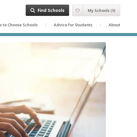
Find Schools
My Schools
(
0
)
 to Choose Schools
Advice for Students
About