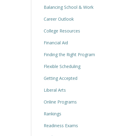
Balancing School & Work
Career Outlook
College Resources
Financial Aid
Finding the Right Program
Flexible Scheduling
Getting Accepted
Liberal Arts
Online Programs
Rankings
Readiness Exams