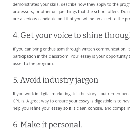
demonstrates your skills, describe how they apply to the progr
professors, or other unique things that the school offers. Doi
are a serious candidate and that you will be an asset to the 
4. Get your voice to shine throug
If you can bring enthusiasm through written communication, it 
participation in the classroom. Your essay is your opportunity
asset to the program.
5. Avoid industry jargon.
If you work in digital marketing, tell the story—but remembe
CPL is. A great way to ensure your essay is digestible is to h
help you refine your essay so it is clear, concise, and compelli
6. Make it personal.