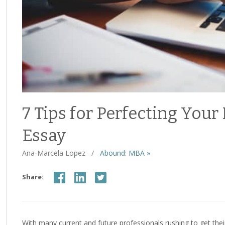
7 Tips for Perfecting Yo
Essay
Ana-Marcela Lopez
/
Abound: MBA »
Share:
With many current and future professionals rushing to get the