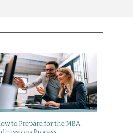
ow to Prepare for the MBA
dmissions Process