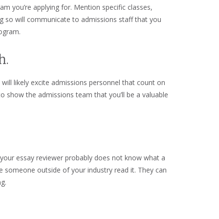
am you’re applying for. Mention specific classes,
ng so will communicate to admissions staff that you
program.
h.
will likely excite admissions personnel that count on
 to show the admissions team that you’ll be a valuable
r, your essay reviewer probably does not know what a
ave someone outside of your industry read it. They can
ng.