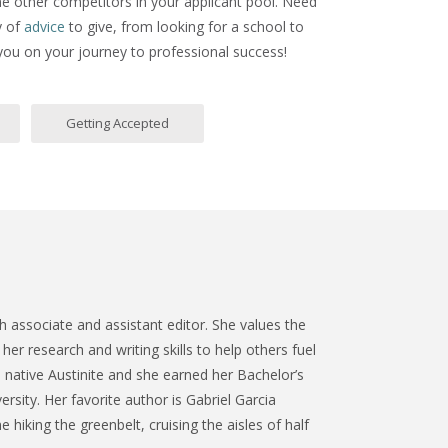
ne other competitors in your applicant pool. Need
y of
advice
to give, from looking for a school to
 you on your journey to professional success!
Getting Accepted
 associate and assistant editor. She values the
her research and writing skills to help others fuel
a native Austinite and she earned her Bachelor’s
ersity. Her favorite author is Gabriel Garcia
 hiking the greenbelt, cruising the aisles of half