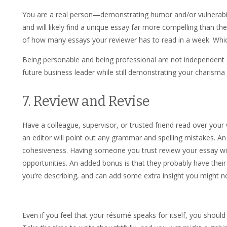
You are a real person—demonstrating humor and/or vulnerabilit
and will likely find a unique essay far more compelling than t
of how many essays your reviewer has to read in a week. Wh
Being personable and being professional are not independent o
future business leader while still demonstrating your charisma 
7. Review and Revise
Have a colleague, supervisor, or trusted friend read over your
an editor will point out any grammar and spelling mistakes. An e
cohesiveness. Having someone you trust review your essay wil
opportunities. An added bonus is that they probably have their
you’re describing, and can add some extra insight you might 
Even if you feel that your résumé speaks for itself, you shoul