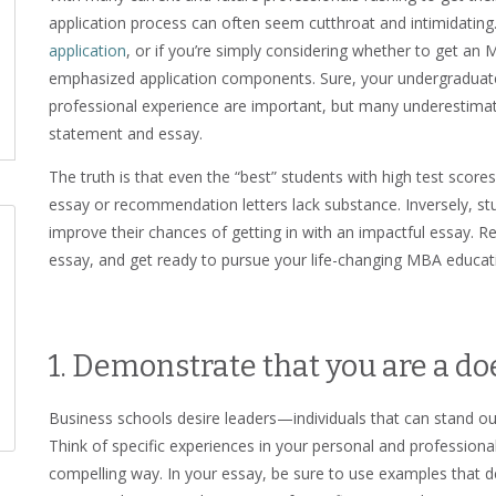
application process can often seem cutthroat and intimidating
application
, or if you’re simply considering whether to get an 
emphasized application components. Sure, your undergradua
professional experience are important, but many underestimat
statement and essay.
The truth is that even the “best” students with high test sco
essay or recommendation letters lack substance. Inversely, s
improve their chances of getting in with an impactful essay. R
essay, and get ready to pursue your life-changing MBA educat
1. Demonstrate that you are a doe
Business schools desire leaders—individuals that can stand ou
Think of specific experiences in your personal and professional 
compelling way. In your essay, be sure to use examples that de