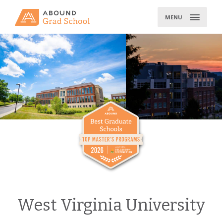
Skip
to
MENU
content
West Virginia University