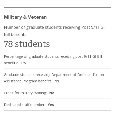
Military & Veteran
Number of graduate students receiving Post 9/11 GI
Bill benefits
78 students
Percentage of graduate students receiving post 9/11 GI Bill
benefits:
1%
Graduate students receiving Department of Defense Tuition
Assistance Program benefits:
11
Credit for military training:
No
Dedicated staff member:
Yes