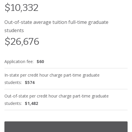
$10,332
Out-of-state average tuition full-time graduate
students
$26,676
Application fee:
$60
In-state per credit hour charge part-time graduate
students:
$574
Out-of-state per credit hour charge part-time graduate
students:
$1,482