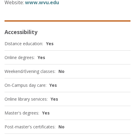
Website:
www.wvu.edu
Accessibility
Distance education:
Yes
Online degrees:
Yes
Weekend/Evening classes:
No
On-Campus day care:
Yes
Online library services:
Yes
Master's degrees:
Yes
Post-master's certificates:
No