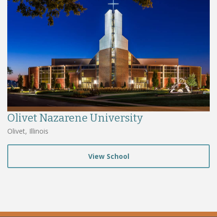
Olivet Nazarene University
Olivet, Illinois
View School