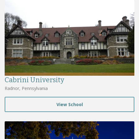
Cabrini University
Radnor, Pennsylvania
View School