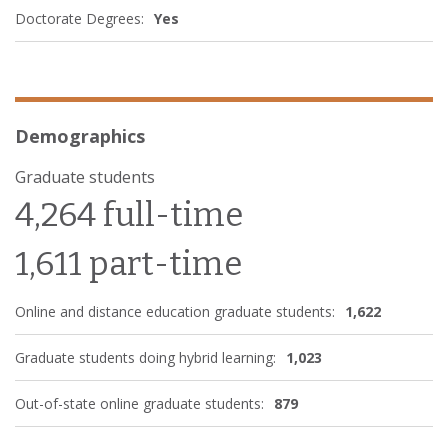
Doctorate Degrees:
Yes
Demographics
Graduate students
4,264 full-time
1,611 part-time
Online and distance education graduate students:
1,622
Graduate students doing hybrid learning:
1,023
Out-of-state online graduate students:
879