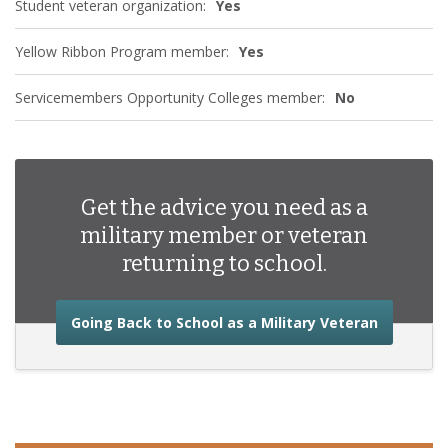
Student veteran organization:
Yes
Yellow Ribbon Program member:
Yes
Servicemembers Opportunity Colleges member:
No
Get the advice you need as a
military member or veteran
returning to school.
about the
Going Back to School as a Military Veteran