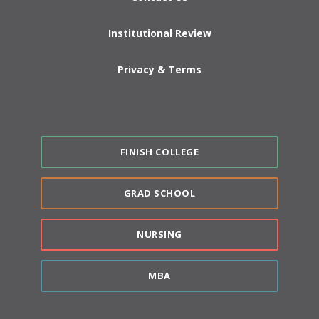
Institutional Review
Privacy & Terms
FINISH COLLEGE
GRAD SCHOOL
NURSING
MBA