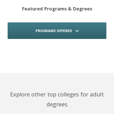
Featured Programs & Degrees
PROGRAMS OFFERED
Explore other top colleges for adult
degrees