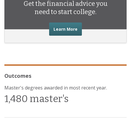
Get the financial advice you
need to start college.
about the financial advic
Learn More
Outcomes
Master's degrees awarded in most recent year.
1,480 master's