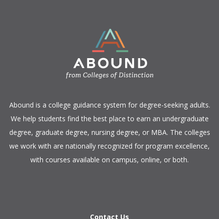
​Abound is a college guidance system for degree-seeking adults.
We help students find the best place to earn an undergraduate
degree, graduate degree, nursing degree, or MBA. The colleges
we work with are nationally recognized for program excellence,
with courses available on campus, online, or both.​
Contact Us