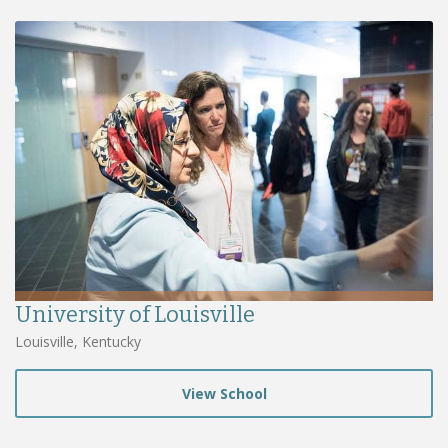
University of Louisville
Louisville, Kentucky
View School