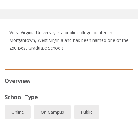
West Virginia University is a public college located in
Morgantown, West Virginia and has been named one of the
250 Best Graduate Schools.
Overview
School Type
Online
On Campus
Public