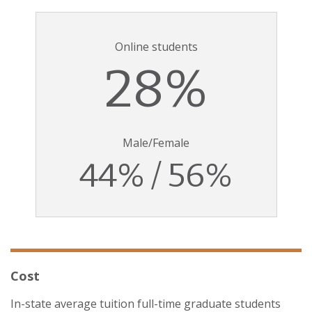
Online students
28%
Male/Female
44% / 56%
Cost
In-state average tuition full-time graduate students