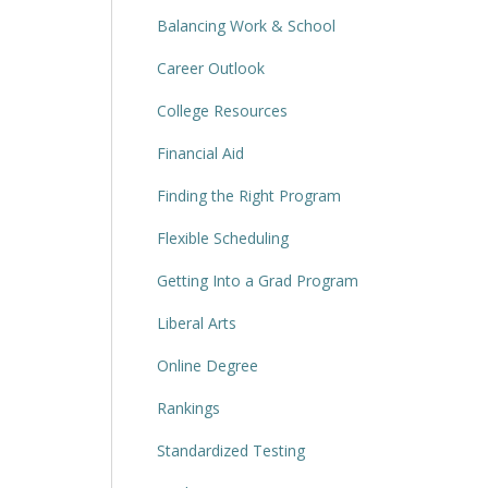
Balancing Work & School
Career Outlook
College Resources
Financial Aid
Finding the Right Program
Flexible Scheduling
Getting Into a Grad Program
Liberal Arts
Online Degree
Rankings
Standardized Testing