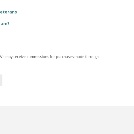
Veterans
Scam?
ices. We may receive commissions for purchases made through