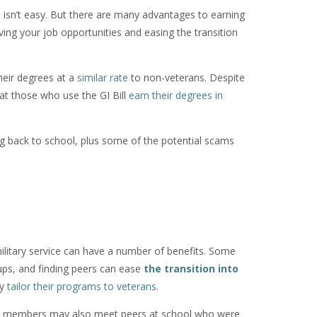
lian isn’t easy. But there are many advantages to earning
oving your job opportunities and easing the transition
heir degrees at a
similar rate
to non-veterans. Despite
at those who use the GI Bill
earn their degrees in
ng back to school, plus some of the potential scams
military service can have a number of benefits. Some
oups, and finding peers can ease
the transition into
ly
tailor their programs to veterans
.
y members may also meet peers at school who were