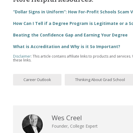
“Dollar Signs in Uniform”: How For-Profit Schools Scam 
How Can I Tell if a Degree Program is Legitimate or a 
Beating the Confidence Gap and Earning Your Degree
What is Accreditation and Why is it So Important?
Disclaimer
: This article contains affiliate links to products and serv
these links.
Career Outlook
Thinking About Grad School
Wes Creel
Founder, College Expert