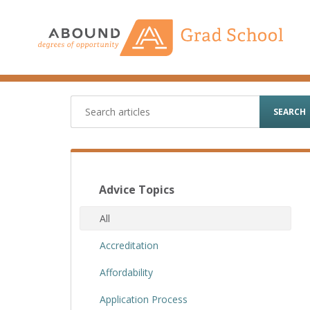
Skip
to
content
SEARCH
Advice Topics
All
Accreditation
Affordability
Application Process