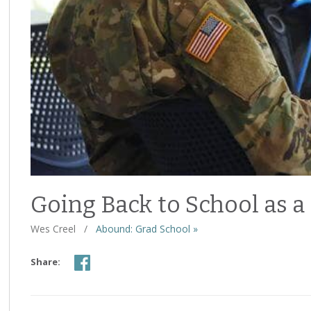
Going Back to School as a
Wes Creel
/
Abound: Grad School »
Share: