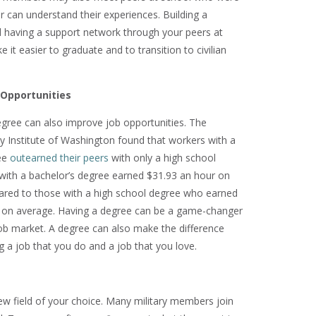
 or can understand their experiences. Building a
having a support network through your peers at
 it easier to graduate and to transition to civilian
 Opportunities
egree can also improve job opportunities. The
y Institute of Washington found that workers with a
ee
outearned their peers
with only a high school
with a bachelor’s degree earned $31.93 an hour on
red to those with a high school degree who earned
 on average. Having a degree can be a game-changer
job market. A degree can also make the difference
 a job that you do and a job that you love.
new field of your choice. Many military members join