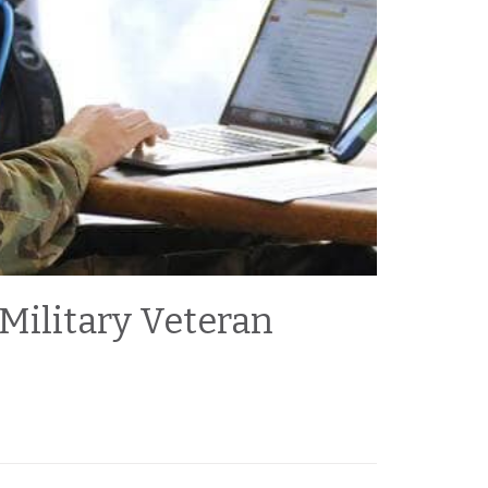
 Military Veteran