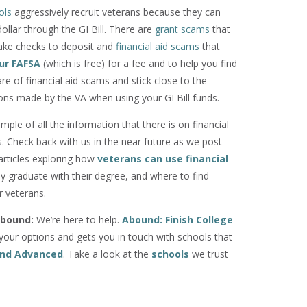
ols
aggressively recruit veterans because they can
llar through the GI Bill. There are
grant scams
that
fake checks to deposit and
financial aid scams
that
our FAFSA
(which is free) for a fee and to help you find
re of financial aid scams and stick close to the
s made by the VA when using your GI Bill funds.
ample of all the information that there is on financial
s. Check back with us in the near future as we post
articles exploring how
veterans can use financial
ly graduate with their degree, and where to find
r veterans.
bound:
We’re here to help.
Abound: Finish College
our options and gets you in touch with schools that
 and Advanced
. Take a look at the
schools
we trust