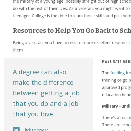
the military at a young age, possibly straight out of high scho
do with the rest of their lives. As a veteran, you might want to
teenager. College is the time to learn those skills and put them
Resources to Help You Go Back to Sc
Being a veteran, you have access to more excellent resources t
them:
Post 9/11 GI Bi
A degree can also
The
funding fro
training or go b
make the difference
approved progr
between getting a job
education benef
that you do and a job
Military Fund
that you love.
There’s a multi
There are schol
Click to tweet