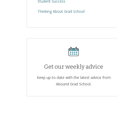
Student Success
Thinking About Grad School
Get our weekly advice
Keep up-to-date with the latest advice from
Abound Grad School.