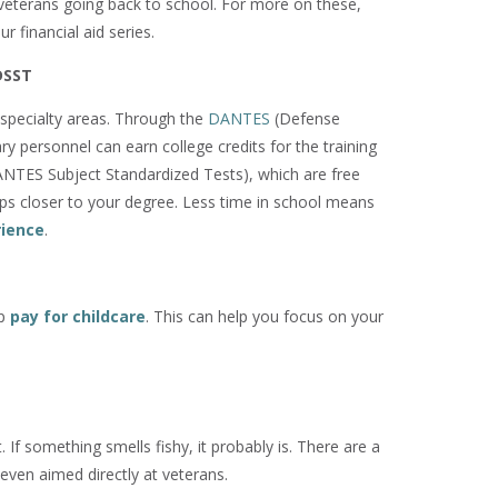
r veterans going back to school. For more on these,
ur financial aid series.
DSST
n specialty areas. Through the
DANTES
(Defense
ry personnel can earn college credits for the training
NTES Subject Standardized Tests), which are free
teps closer to your degree. Less time in school means
rience
.
lp
pay for childcare
. This can help you focus on your
If something smells fishy, it probably is. There are a
even aimed directly at veterans.