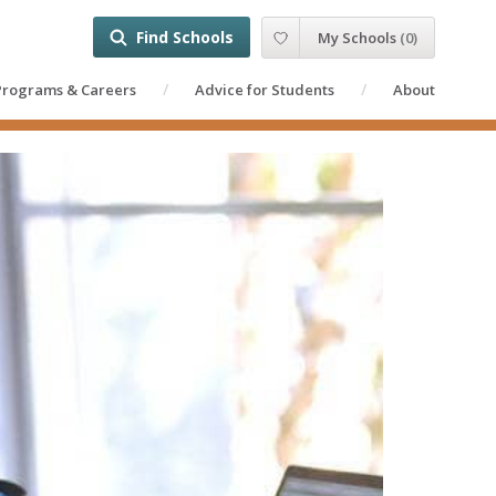
Find Schools
My Schools
(
0
)
Programs & Careers
Advice for Students
About