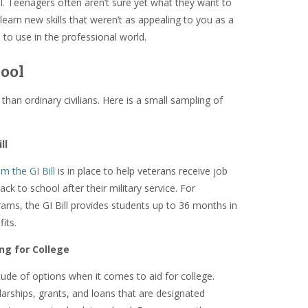
ol. Teenagers often aren’t sure yet what they want to
 learn new skills that weren’t as appealing to you as a
 to use in the professional world.
hool
han ordinary civilians. Here is a small sampling of
ll
m the GI Bill
is in place to help veterans receive job
ack to school after their military service. For
ams, the GI Bill provides students up to 36 months in
its.
ing for College
tude of options when it comes to aid for college.
arships, grants, and loans that are designated