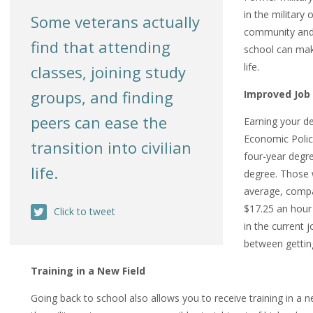
in the military
Some veterans actually
community and 
find that attending
school can make
life.
classes, joining study
groups, and finding
Improved Job
peers can
ease
the
Earning your d
Economic Polic
transition into civilian
four-year degr
life.
degree. Those 
average, compa
$17.25 an hour
Click to tweet
in the current 
between getting
Training in a New Field
Going back to school also allows you to receive training in a 