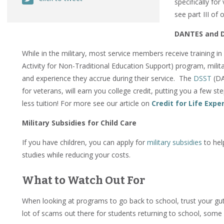
specifically fo
see part III of o
DANTES and 
While in the military, most service members receive training i
Activity for Non-Traditional Education Support) program, milita
and experience they accrue during their service. The
DSST
(DA
for veterans, will earn you college credit, putting you a few s
less tuition! For more see our article on
Credit for Life Expe
Military Subsidies for Child Care
If you have children, you can apply for
military subsidies
to he
studies while reducing your costs.
What to Watch Out For
When looking at programs to go back to school, trust your gut. 
lot of scams out there for students returning to school, some 