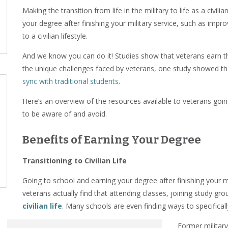
Making the transition from life in the military to life as a civi
your degree after finishing your military service, such as impr
to a civilian lifestyle.
And we know you can do it! Studies show that veterans earn t
the unique challenges faced by veterans, one study showed th
sync with traditional students
.
Here’s an overview of the resources available to veterans goi
to be aware of and avoid.
Benefits of Earning Your Degree
Transitioning to Civilian Life
Going to school and earning your degree after finishing your 
veterans actually find that attending classes, joining study gr
civilian life
. Many schools are even finding ways to specifical
Former militar