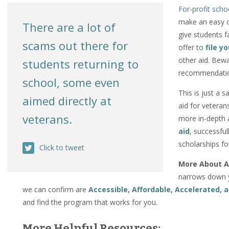
For-profit scho
make an easy do
There are a lot of
give students 
scams out there for
offer to
file y
other aid. Bewa
students returning to
recommendation
school, some even
This is just a s
aimed directly at
aid for veteran
veterans.
more in-depth 
aid
, successful
scholarships fo
Click to tweet
More About A
narrows down y
we can confirm are
Accessible, Affordable, Accelerated,
and find the program that works for you.
More Helpful Resources: