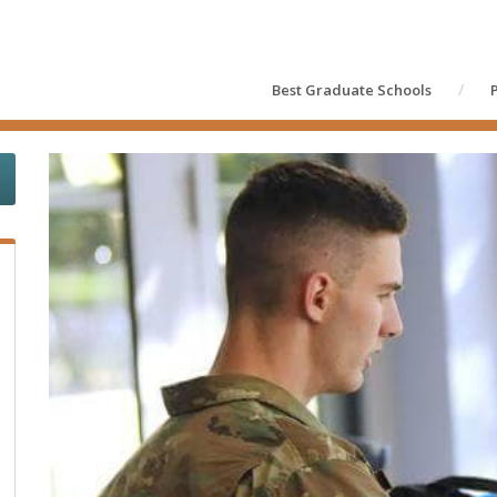
Best Graduate Schools