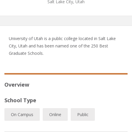
Salt Lake City, Utah
University of Utah is a public college located in Salt Lake
City, Utah and has been named one of the 250 Best
Graduate Schools.
Overview
School Type
On Campus
Online
Public