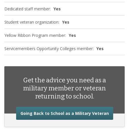
Dedicated staff member:
Yes
Student veteran organization:
Yes
Yellow Ribbon Program member:
Yes
Servicemembers Opportunity Colleges member:
Yes
Get the advice you need as a
military member or veteran
returning to school.
about the
Going Back to School as a Military Veteran