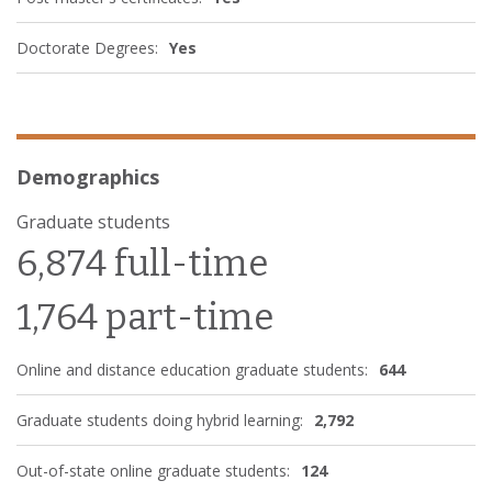
Doctorate Degrees:
Yes
Demographics
Graduate students
6,874 full-time
1,764 part-time
Online and distance education graduate students:
644
Graduate students doing hybrid learning:
2,792
Out-of-state online graduate students:
124