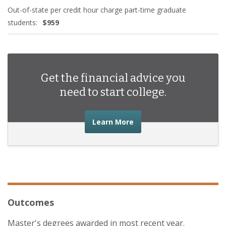
Out-of-state per credit hour charge part-time graduate
students:
$959
Get the financial advice you
need to start college.
about the financial advic
Learn More
Outcomes
Master's degrees awarded in most recent year.