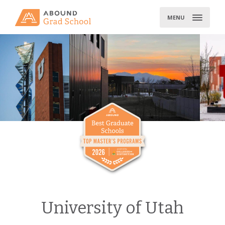
Skip
to
MENU
content
University of Utah