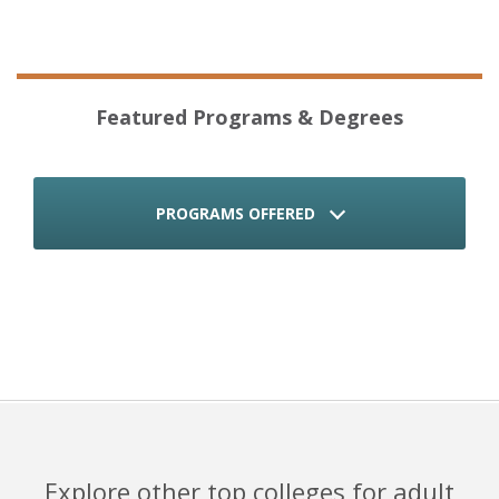
Featured Programs & Degrees
PROGRAMS OFFERED
Explore other top colleges for adult