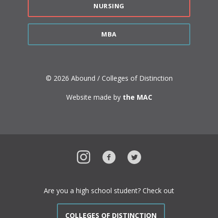
NURSING
MBA
© 2026 Abound / Colleges of Distinction
Website made by
the MAC
Instagram
Facebook
Twitter
Are you a high school student? Check out
COLLEGES OF DISTINCTION