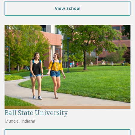
View School
Ball State University
Muncie, Indiana