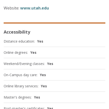
Website:
www.utah.edu
Accessibility
Distance education:
Yes
Online degrees:
Yes
Weekend/Evening classes:
Yes
On-Campus day care:
Yes
Online library services:
Yes
Master's degrees:
Yes
Post-master's certificates:
Yes