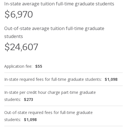
In-state average tuition full-time graduate students
$6,970
Out-of-state average tuition full-time graduate
students
$24,607
Application fee:
$55
In-state required fees for full-time graduate students:
$1,098
In-state per credit hour charge part-time graduate
students:
$273
Out-of-state required fees for full-time graduate
students:
$1,098