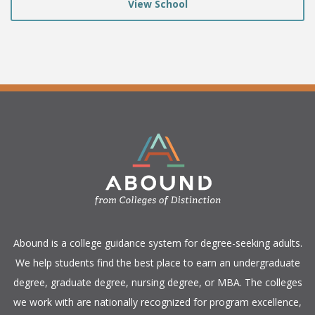
View School
​Abound is a college guidance system for degree-seeking adults.
We help students find the best place to earn an undergraduate
degree, graduate degree, nursing degree, or MBA. The colleges
we work with are nationally recognized for program excellence,