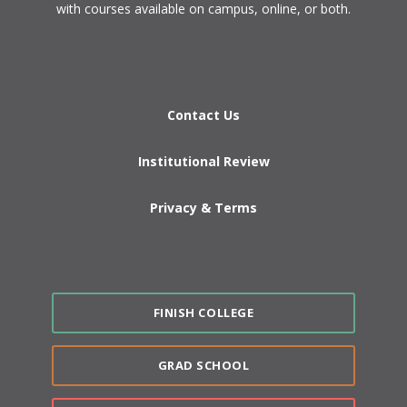
with courses available on campus, online, or both.​
Contact Us
Institutional Review
Privacy & Terms
FINISH COLLEGE
GRAD SCHOOL