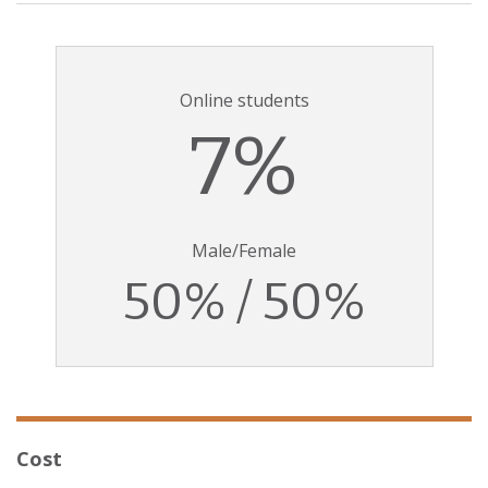
Online students
7%
Male/Female
50% / 50%
Cost