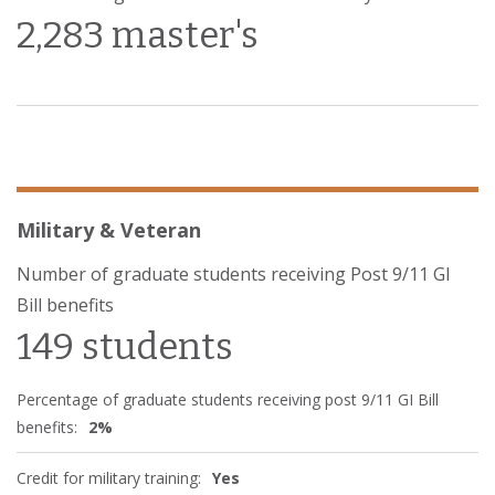
2,283 master's
Military & Veteran
Number of graduate students receiving Post 9/11 GI
Bill benefits
149 students
Percentage of graduate students receiving post 9/11 GI Bill
benefits:
2%
Credit for military training:
Yes