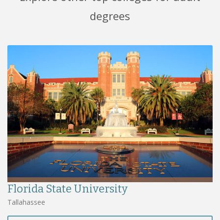
degrees
Florida State University
Tallahassee