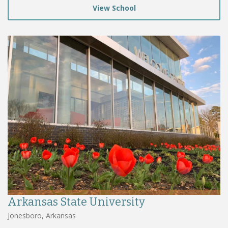
View School
Arkansas State University
Jonesboro, Arkansas