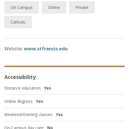
On Campus
Online
Private
Catholic
Website:
www.stfrancis.edu
Accessibility
Distance education:
Yes
Online degrees:
Yes
Weekend/Evening classes:
Yes
On-Campus day care:
No