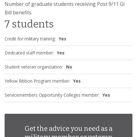
Number of graduate students receiving Post 9/11 GI
Bill benefits
7 students
Credit for military training:
Yes
Dedicated staff member:
Yes
Student veteran organization:
No
Yellow Ribbon Program member:
Yes
Servicemembers Opportunity Colleges member:
Yes
Get the advice you need as a