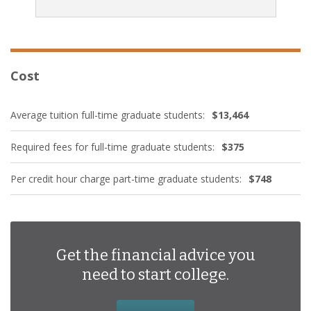
Cost
Average tuition full-time graduate students:
$13,464
Required fees for full-time graduate students:
$375
Per credit hour charge part-time graduate students:
$748
Get the financial advice you
need to start college.