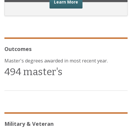
about the financial advic
Learn More
Outcomes
Master's degrees awarded in most recent year.
494 master's
Military & Veteran