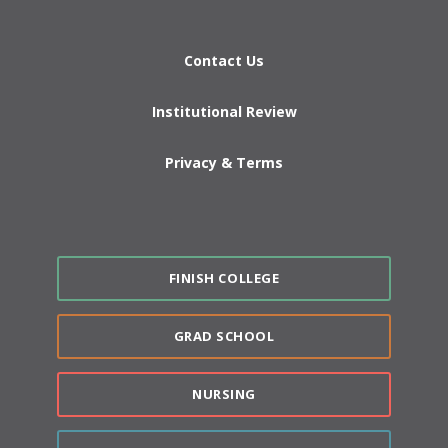
Contact Us
Institutional Review
Privacy & Terms
FINISH COLLEGE
GRAD SCHOOL
NURSING