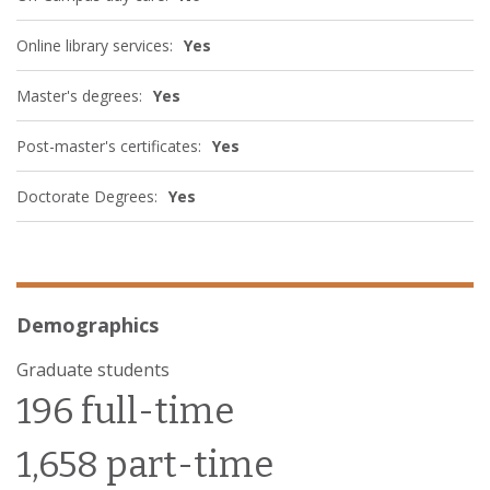
Online library services:
Yes
Master's degrees:
Yes
Post-master's certificates:
Yes
Doctorate Degrees:
Yes
Demographics
Graduate students
196 full-time
1,658 part-time