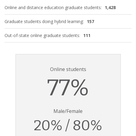
Online and distance education graduate students:
1,428
Graduate students doing hybrid learning:
157
Out-of-state online graduate students:
111
Online students
77%
Male/Female
20% / 80%