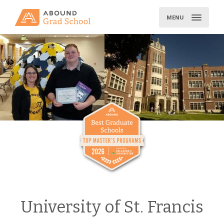
Skip
to
MENU
content
University of St. Francis