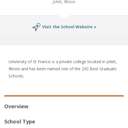
Joliet, Illinois
Visit the School Website »
University of St Francis is a private college located in Joliet,
Illinois and has been named one of the 250 Best Graduate
Schools.
Overview
School Type