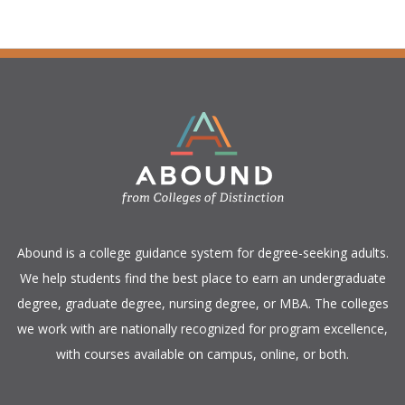
​Abound is a college guidance system for degree-seeking adults.
We help students find the best place to earn an undergraduate
degree, graduate degree, nursing degree, or MBA. The colleges
we work with are nationally recognized for program excellence,
with courses available on campus, online, or both.​