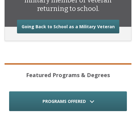
military member or veteran
returning to school.
about the
Going Back to School as a Military Veteran
Featured Programs & Degrees
PROGRAMS OFFERED