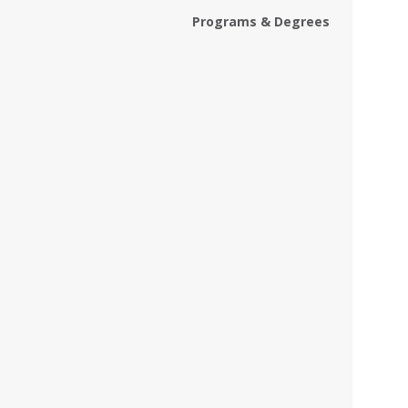
Programs & Degrees