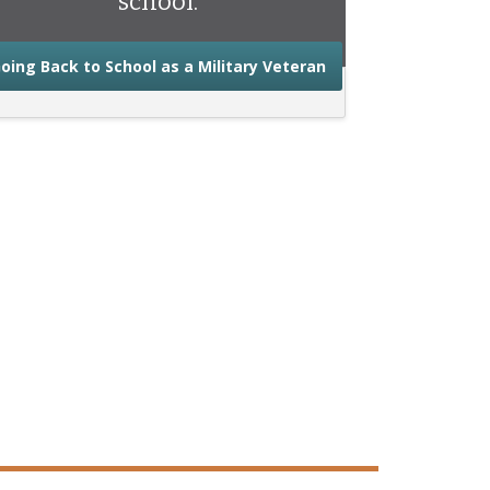
school.
about the advice you
oing Back to School as a Military Veteran