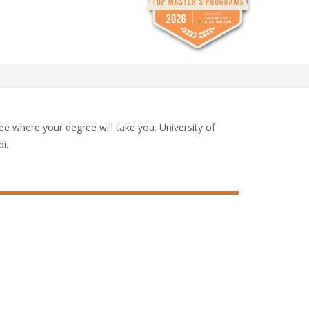
See where your degree will take you. University of
i.