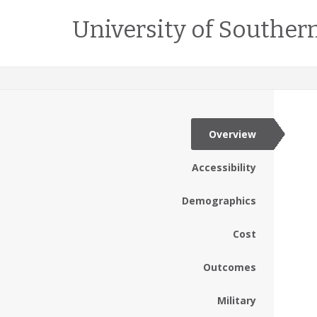
University of Southern
Overview
Accessibility
Demographics
Cost
Outcomes
Military