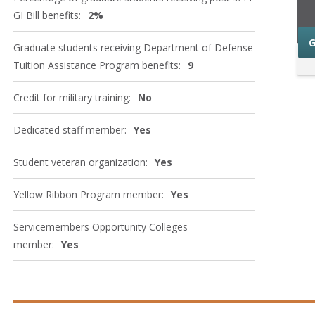
GI Bill benefits:
2%
G
Graduate students receiving Department of Defense
Tuition Assistance Program benefits:
9
Credit for military training:
No
Dedicated staff member:
Yes
Student veteran organization:
Yes
Yellow Ribbon Program member:
Yes
Servicemembers Opportunity Colleges
member:
Yes