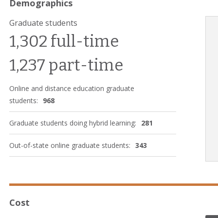
Demographics
Graduate students
1,302 full-time
1,237 part-time
Online and distance education graduate
students:
968
Graduate students doing hybrid learning:
281
Out-of-state online graduate students:
343
Cost