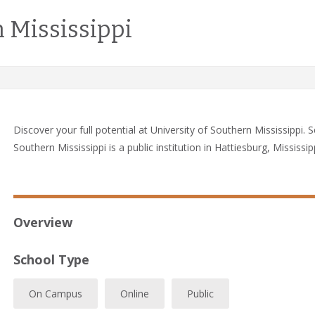
 Mississippi
Discover your full potential at University of Southern Mississippi. 
Southern Mississippi is a public institution in Hattiesburg, Mississipp
Overview
School Type
On Campus
Online
Public