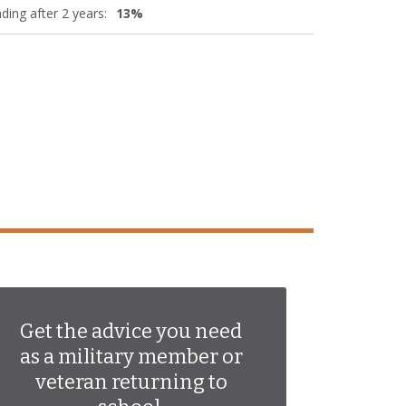
ding after 2 years:
13%
Get the advice you need
as a military member or
veteran returning to