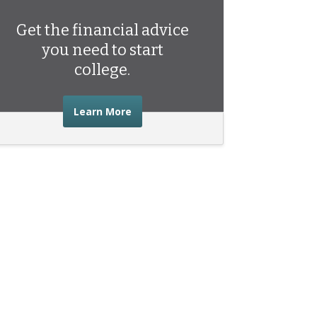
Get the financial advice
you need to start
college.
about the financial advice you need 
Learn More