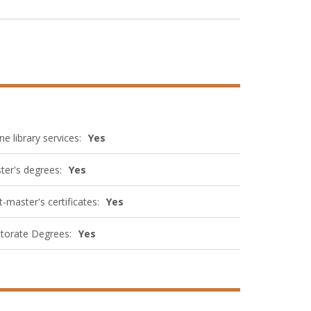
ne library services:
Yes
ter's degrees:
Yes
-master's certificates:
Yes
torate Degrees:
Yes