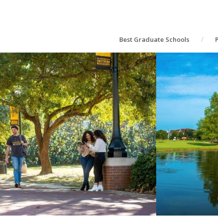
Best Graduate Schools