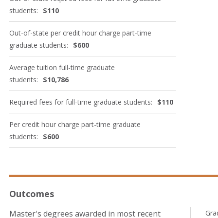
students:
$110
Out-of-state per credit hour charge part-time
graduate students:
$600
Average tuition full-time graduate
students:
$10,786
Required fees for full-time graduate students:
$110
Per credit hour charge part-time graduate
students:
$600
Outcomes
Master's degrees awarded in most recent
Gra