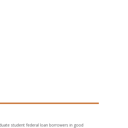
duate student federal loan borrowers in good