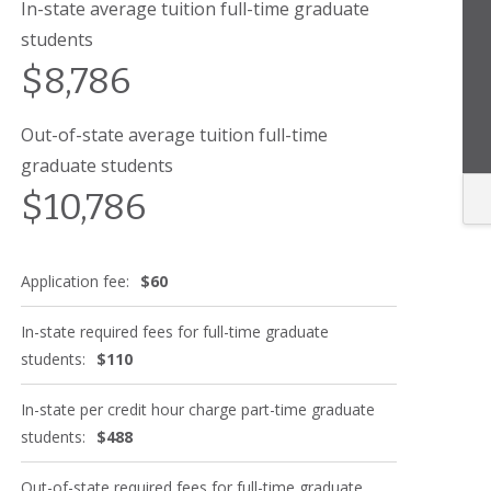
In-state average tuition full-time graduate
students
$8,786
Out-of-state average tuition full-time
graduate students
$10,786
Application fee:
$60
In-state required fees for full-time graduate
students:
$110
In-state per credit hour charge part-time graduate
students:
$488
Out-of-state required fees for full-time graduate