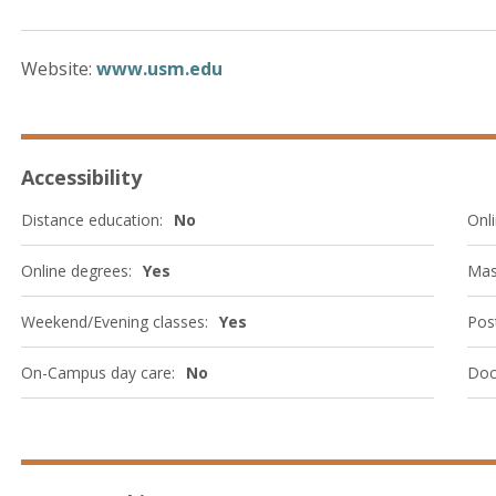
Website:
www.usm.edu
Accessibility
Distance education:
No
Onli
Online degrees:
Yes
Mas
Weekend/Evening classes:
Yes
Post
On-Campus day care:
No
Doc