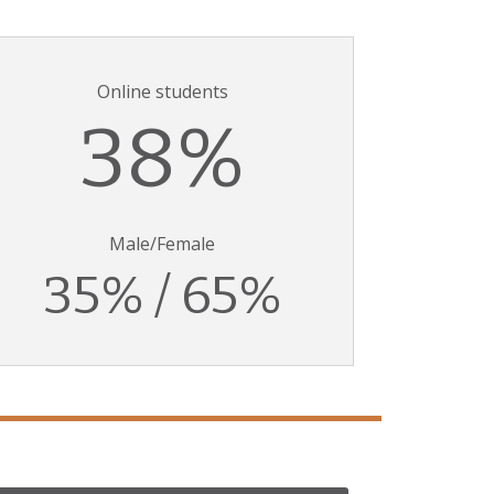
Online students
38%
Male/Female
35% / 65%