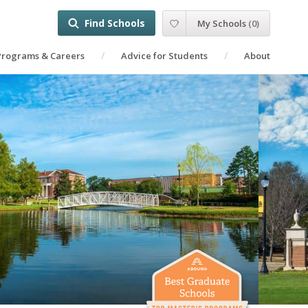
Find Schools
My Schools
(
0
)
Programs & Careers
Advice for Students
About