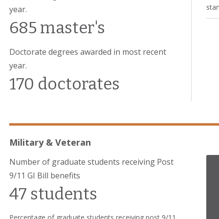
stan
year.
685 master's
Doctorate degrees awarded in most recent
year.
170 doctorates
Military & Veteran
Number of graduate students receiving Post
9/11 GI Bill benefits
47 students
Percentage of graduate students receiving post 9/11