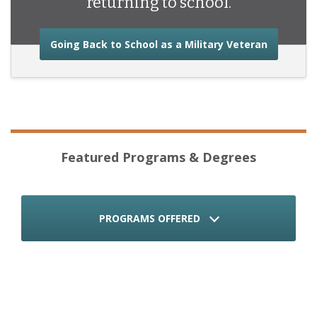
returning to school.
about the
Going Back to School as a Military Veteran
Featured Programs & Degrees
PROGRAMS OFFERED