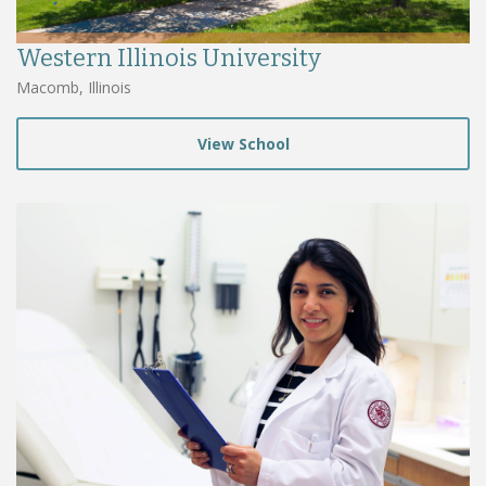
Western Illinois University
Macomb, Illinois
View School