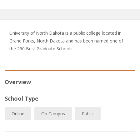
University of North Dakota is a public college located in
Grand Forks, North Dakota and has been named one of
the 250 Best Graduate Schools.
Overview
School Type
Online
On Campus
Public