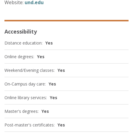
Website:
und.edu
Accessibility
Distance education:
Yes
Online degrees:
Yes
Weekend/Evening classes:
Yes
On-Campus day care:
Yes
Online library services:
Yes
Master's degrees:
Yes
Post-master's certificates:
Yes