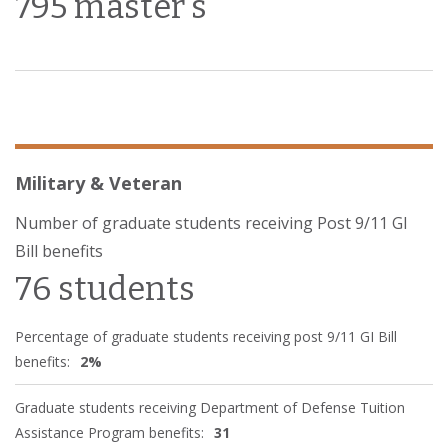
795 master's
Military & Veteran
Number of graduate students receiving Post 9/11 GI
Bill benefits
76 students
Percentage of graduate students receiving post 9/11 GI Bill
benefits:
2%
Graduate students receiving Department of Defense Tuition
Assistance Program benefits:
31