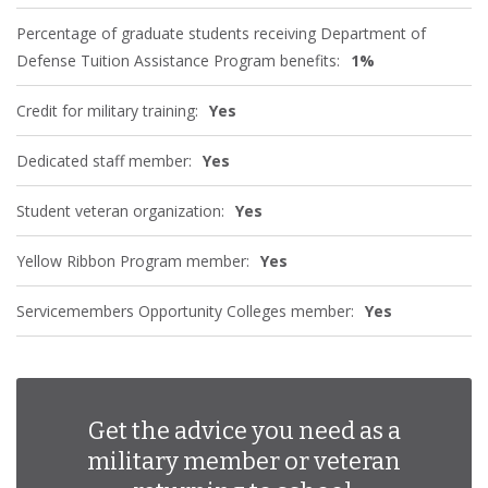
Percentage of graduate students receiving Department of
Defense Tuition Assistance Program benefits:
1%
Credit for military training:
Yes
Dedicated staff member:
Yes
Student veteran organization:
Yes
Yellow Ribbon Program member:
Yes
Servicemembers Opportunity Colleges member:
Yes
Get the advice you need as a
military member or veteran