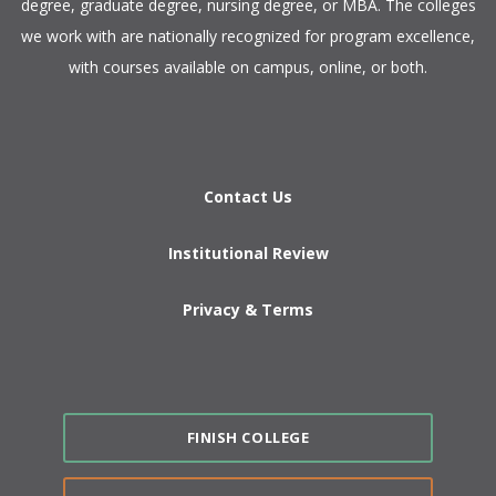
degree, graduate degree, nursing degree, or MBA. The colleges
we work with are nationally recognized for program excellence,
with courses available on campus, online, or both.​
Contact Us
Institutional Review
Privacy & Terms
FINISH COLLEGE