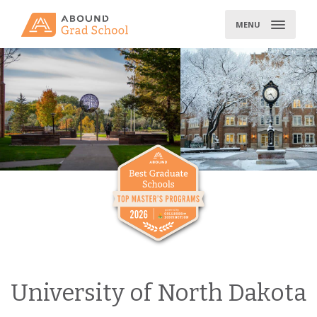
Skip
to
MENU
content
University of North Dakota