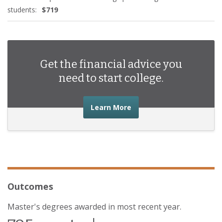
students:
$719
Get the financial advice you
need to start college.
about the financial advic
Learn More
Outcomes
Master's degrees awarded in most recent year.