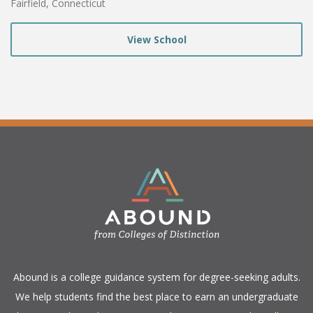
Fairfield, Connecticut
View School
​Abound is a college guidance system for degree-seeking adults.
We help students find the best place to earn an undergraduate