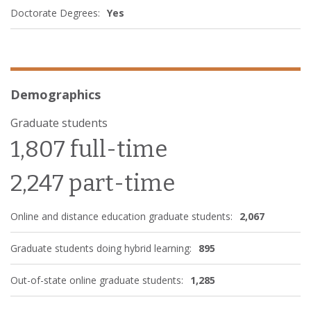
Doctorate Degrees:
Yes
Demographics
Graduate students
1,807 full-time
2,247 part-time
Online and distance education graduate students:
2,067
Graduate students doing hybrid learning:
895
Out-of-state online graduate students:
1,285