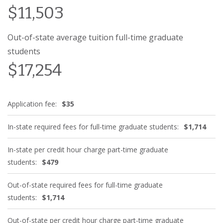
$11,503
Out-of-state average tuition full-time graduate
students
$17,254
Application fee:
$35
In-state required fees for full-time graduate students:
$1,714
In-state per credit hour charge part-time graduate
students:
$479
Out-of-state required fees for full-time graduate
students:
$1,714
Out-of-state per credit hour charge part-time graduate