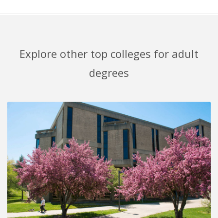
Explore other top colleges for adult
degrees