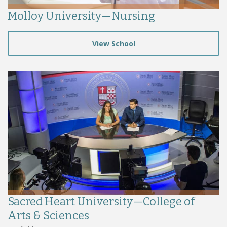
Molloy University—Nursing
View School
Sacred Heart University—College of
Arts & Sciences