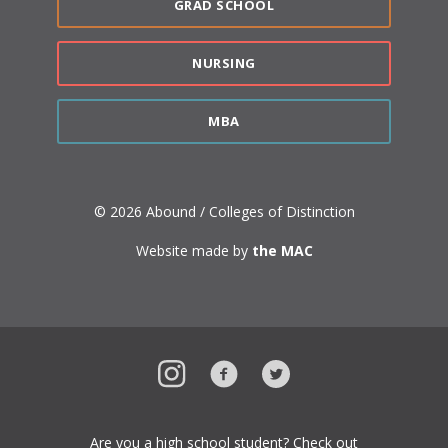
GRAD SCHOOL
NURSING
MBA
© 2026 Abound / Colleges of Distinction
Website made by
the MAC
Instagram
Facebook
Twitter
Are you a high school student? Check out