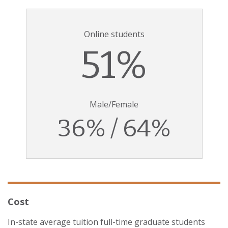
Online students
51%
Male/Female
36% / 64%
Cost
In-state average tuition full-time graduate students