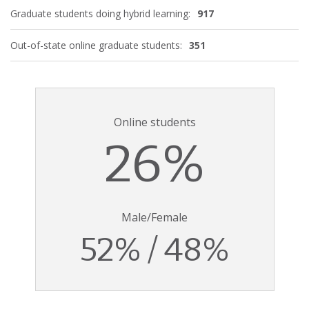
Graduate students doing hybrid learning:
917
Out-of-state online graduate students:
351
Online students
26%
Male/Female
52% / 48%