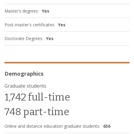
Master's degrees:
Yes
Post-master's certificates:
Yes
Doctorate Degrees:
Yes
Demographics
Graduate students
1,742 full-time
748 part-time
Online and distance education graduate students:
656