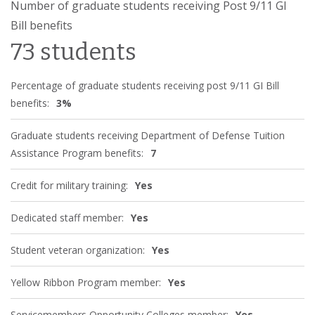
Number of graduate students receiving Post 9/11 GI
Bill benefits
73 students
Percentage of graduate students receiving post 9/11 GI Bill
benefits:
3%
Graduate students receiving Department of Defense Tuition
Assistance Program benefits:
7
Credit for military training:
Yes
Dedicated staff member:
Yes
Student veteran organization:
Yes
Yellow Ribbon Program member:
Yes
Servicemembers Opportunity Colleges member:
Yes