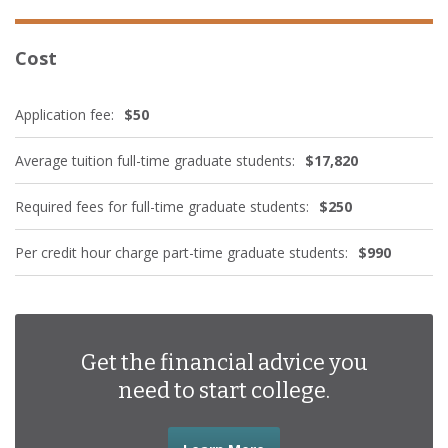
Cost
Application fee:
$50
Average tuition full-time graduate students:
$17,820
Required fees for full-time graduate students:
$250
Per credit hour charge part-time graduate students:
$990
Get the financial advice you
need to start college.