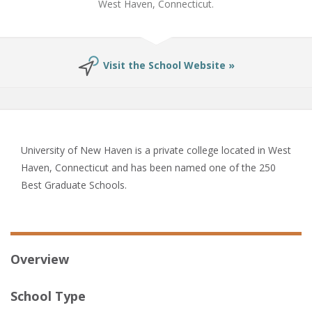
West Haven, Connecticut.
Visit the School Website »
University of New Haven is a private college located in West
Haven, Connecticut and has been named one of the 250
Best Graduate Schools.
Overview
School Type