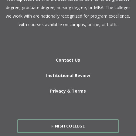
degree, graduate degree, nursing degree, or MBA. The colleges
we work with are nationally recognized for program excellence,
with courses available on campus, online, or both.​
Contact Us
Institutional Review
Privacy & Terms
FINISH COLLEGE