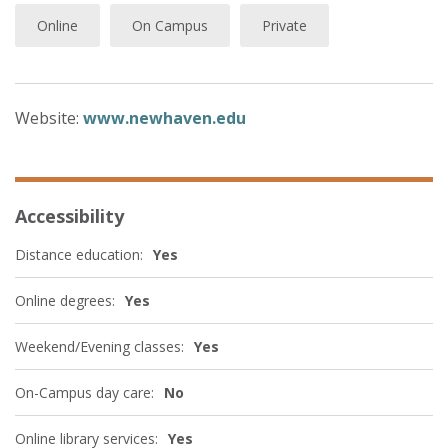
Online
On Campus
Private
Website:
www.newhaven.edu
Accessibility
Distance education:
Yes
Online degrees:
Yes
Weekend/Evening classes:
Yes
On-Campus day care:
No
Online library services:
Yes