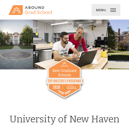
Skip
to
MENU
content
University of New Haven