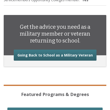
Get the advice you need as a
military member or veteran
returning to school.
about the
Going Back to School as a Military Veteran
Featured Programs & Degrees