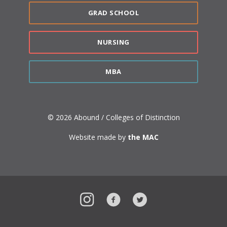
GRAD SCHOOL
NURSING
MBA
© 2026 Abound / Colleges of Distinction
Website made by
the MAC
Instagram
Facebook
Twitter