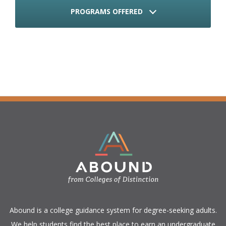
PROGRAMS OFFERED
​Abound is a college guidance system for degree-seeking adults.
We help students find the best place to earn an undergraduate