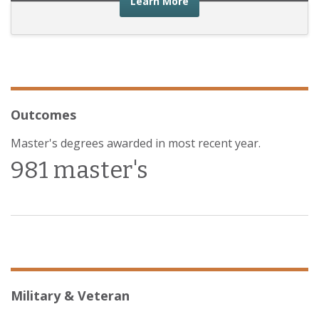
about the financial advic
Learn More
Outcomes
Master's degrees awarded in most recent year.
981 master's
Military & Veteran