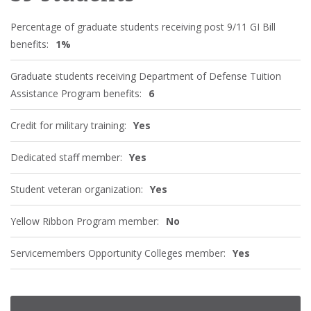
Percentage of graduate students receiving post 9/11 GI Bill
benefits:
1%
Graduate students receiving Department of Defense Tuition
Assistance Program benefits:
6
Credit for military training:
Yes
Dedicated staff member:
Yes
Student veteran organization:
Yes
Yellow Ribbon Program member:
No
Servicemembers Opportunity Colleges member:
Yes