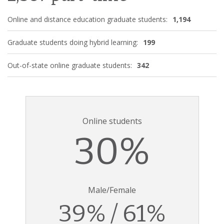
Online and distance education graduate students:
1,194
Graduate students doing hybrid learning:
199
Out-of-state online graduate students:
342
Online students
30%
Male/Female
39% / 61%