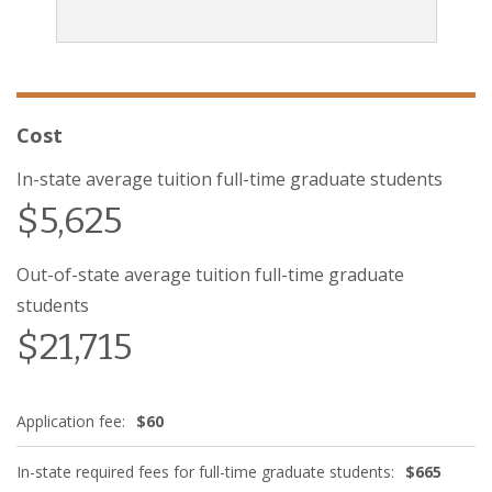
Cost
In-state average tuition full-time graduate students
$5,625
Out-of-state average tuition full-time graduate
students
$21,715
Application fee:
$60
In-state required fees for full-time graduate students:
$665