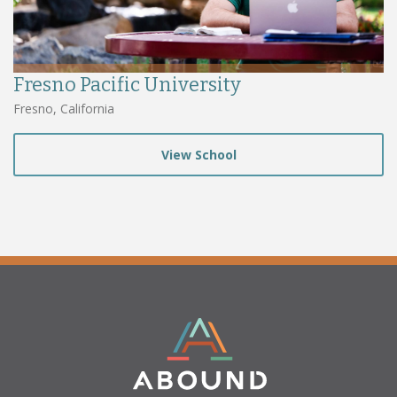
Fresno Pacific University
Fresno, California
View School