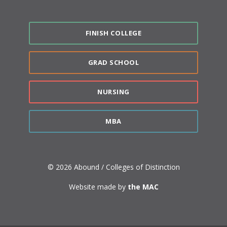
FINISH COLLEGE
GRAD SCHOOL
NURSING
MBA
© 2026 Abound / Colleges of Distinction
Website made by
the MAC