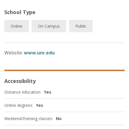
School Type
Online
On Campus
Public
Website:
www.unr.edu
Accessibility
Distance education:
Yes
Online degrees:
Yes
Weekend/Evening classes:
No