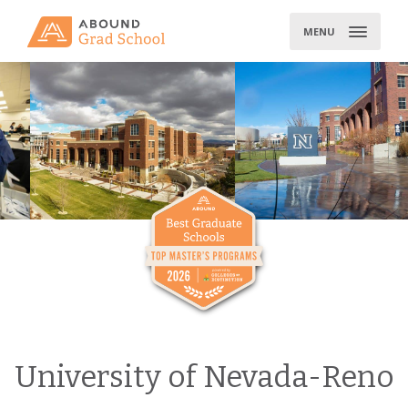
Skip
to
MENU
content
University of Nevada-Reno