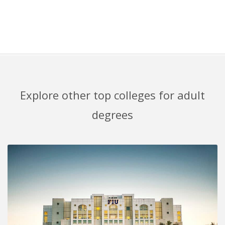
Explore other top colleges for adult
degrees