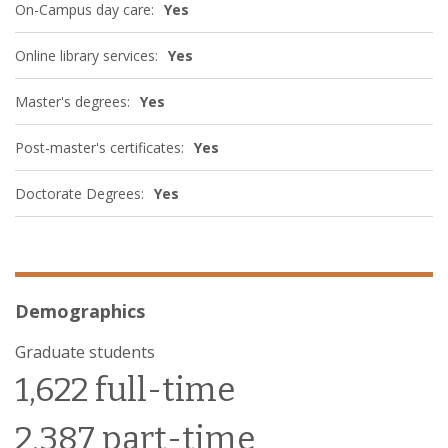
On-Campus day care:
Yes
Online library services:
Yes
Master's degrees:
Yes
Post-master's certificates:
Yes
Doctorate Degrees:
Yes
Demographics
Graduate students
1,622 full-time
2,387 part-time