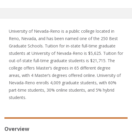
University of Nevada-Reno is a public college located in
Reno, Nevada, and has been named one of the 250 Best
Graduate Schools. Tuition for in-state full-time graduate
students at University of Nevada-Reno is $5,625. Tuition for
out-of-state full-time graduate students is $21,715. The
college offers Master’s degrees in 65 different degree
areas, with 4 Master’s degrees offered online. University of
Nevada-Reno enrolls 4,009 graduate students, with 60%
part-time students, 30% online students, and 5% hybrid
students.
Overview