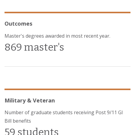
Outcomes
Master's degrees awarded in most recent year.
869 master's
Military & Veteran
Number of graduate students receiving Post 9/11 GI
Bill benefits
59 students