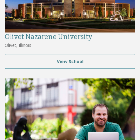
Olivet Nazarene University
Olivet, Illinois
View School