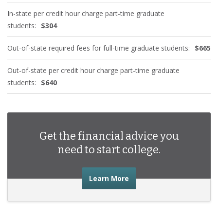
In-state per credit hour charge part-time graduate
students:
$304
Out-of-state required fees for full-time graduate students:
$665
Out-of-state per credit hour charge part-time graduate
students:
$640
Get the financial advice you
need to start college.
about the financial advic
Learn More