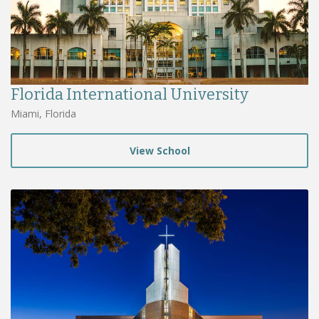
Florida International University
Miami, Florida
View School