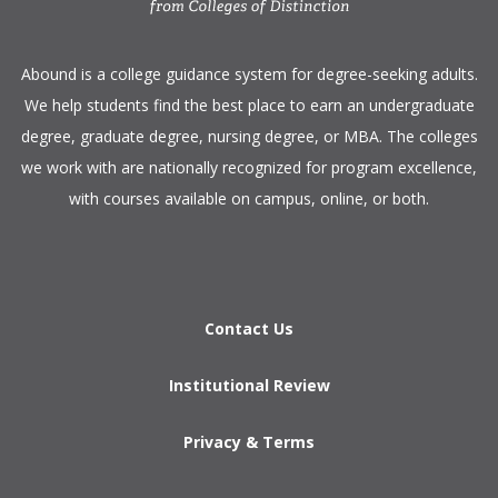
​Abound is a college guidance system for degree-seeking adults.
We help students find the best place to earn an undergraduate
degree, graduate degree, nursing degree, or MBA. The colleges
we work with are nationally recognized for program excellence,
with courses available on campus, online, or both.​
Contact Us
Institutional Review
Privacy & Terms