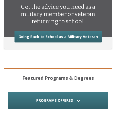
Get the advice you need as a
military member or veteran
returning to school.
about the
Going Back to School as a Military Veteran
Featured Programs & Degrees
PROGRAMS OFFERED