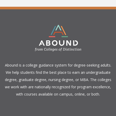
​Abound is a college guidance system for degree-seeking adults.
We help students find the best place to earn an undergraduate
degree, graduate degree, nursing degree, or MBA. The colleges
we work with are nationally recognized for program excellence,
with courses available on campus, online, or both.​