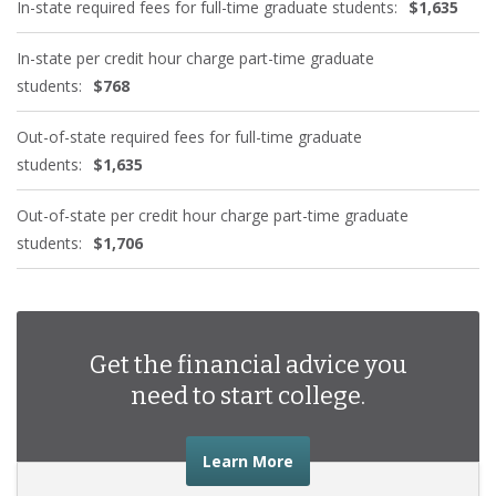
In-state required fees for full-time graduate students:
$1,635
In-state per credit hour charge part-time graduate
students:
$768
Out-of-state required fees for full-time graduate
students:
$1,635
Out-of-state per credit hour charge part-time graduate
students:
$1,706
Get the financial advice you
need to start college.
about the financial advic
Learn More