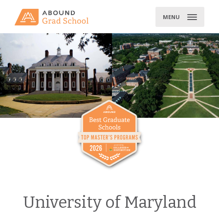
Skip
to
MENU
content
University of Maryland