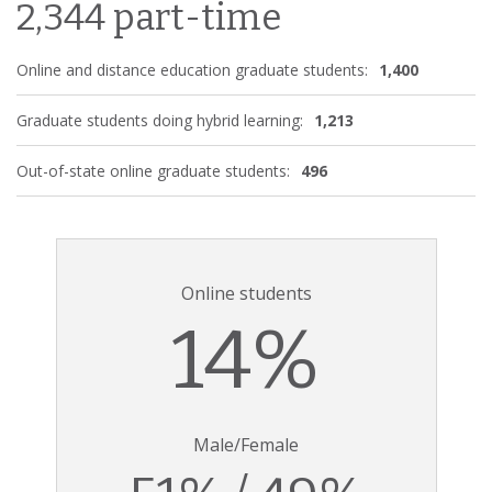
2,344 part-time
Online and distance education graduate students:
1,400
Graduate students doing hybrid learning:
1,213
Out-of-state online graduate students:
496
Online students
14%
Male/Female