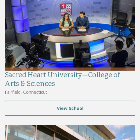
Sacred Heart University—College of
Arts & Sciences
Fairfield, Connecticut
View School