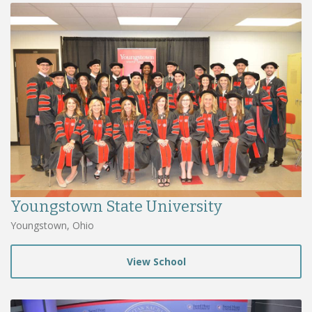
Youngstown State University
Youngstown, Ohio
View School