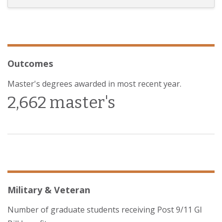
Outcomes
Master's degrees awarded in most recent year.
2,662 master's
Military & Veteran
Number of graduate students receiving Post 9/11 GI