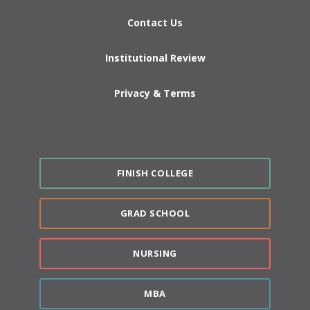
Contact Us
Institutional Review
Privacy & Terms
FINISH COLLEGE
GRAD SCHOOL
NURSING
MBA