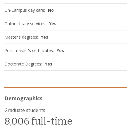
On-Campus day care:
No
Online library services:
Yes
Master's degrees:
Yes
Post-master's certificates:
Yes
Doctorate Degrees:
Yes
Demographics
Graduate students
8,006 full-time