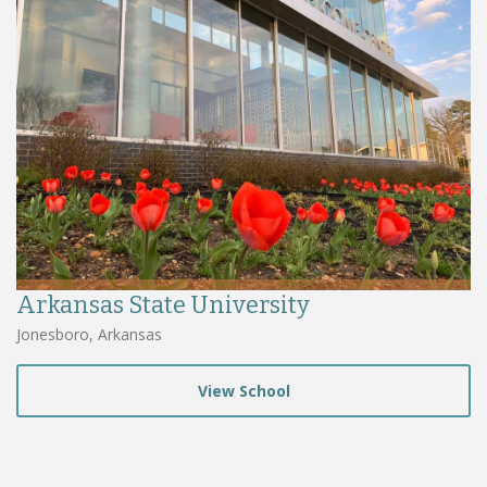
Arkansas State University
Jonesboro, Arkansas
View School