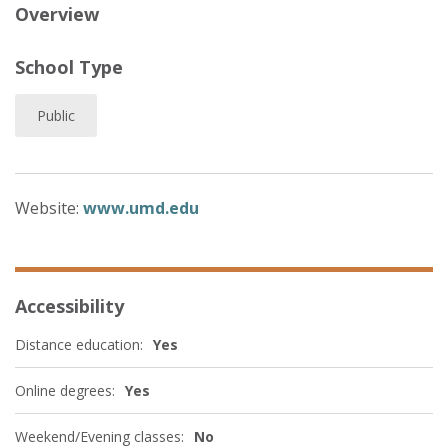
Overview
School Type
Public
Website:
www.umd.edu
Accessibility
Distance education:
Yes
Online degrees:
Yes
Weekend/Evening classes:
No