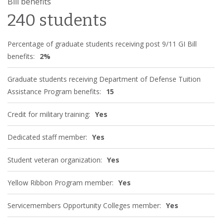
Bill benefits
240 students
Percentage of graduate students receiving post 9/11 GI Bill
benefits:
2%
Graduate students receiving Department of Defense Tuition
Assistance Program benefits:
15
Credit for military training:
Yes
Dedicated staff member:
Yes
Student veteran organization:
Yes
Yellow Ribbon Program member:
Yes
Servicemembers Opportunity Colleges member:
Yes