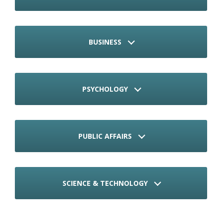
BUSINESS
PSYCHOLOGY
PUBLIC AFFAIRS
SCIENCE & TECHNOLOGY