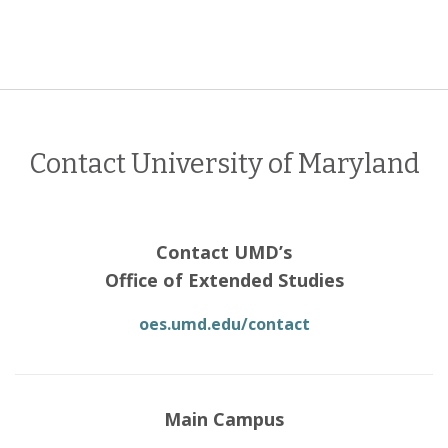
Contact University of Maryland
Contact UMD’s
Office of Extended Studies
oes.umd.edu/contact
Main Campus