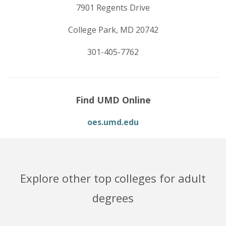
7901 Regents Drive
College Park, MD 20742
301-405-7762
Find UMD Online
oes.umd.edu
Explore other top colleges for adult
degrees