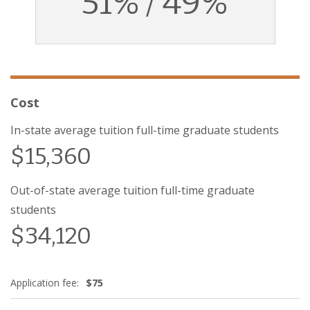
51% / 49%
Cost
In-state average tuition full-time graduate students
$15,360
Out-of-state average tuition full-time graduate
students
$34,120
Application fee:
$75