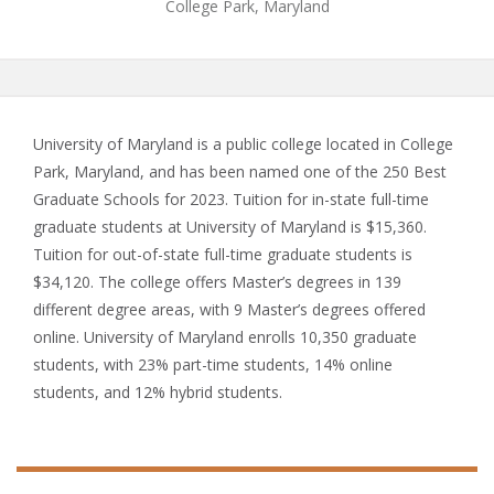
College Park, Maryland
University of Maryland is a public college located in College
Park, Maryland, and has been named one of the 250 Best
Graduate Schools for 2023. Tuition for in-state full-time
graduate students at University of Maryland is $15,360.
Tuition for out-of-state full-time graduate students is
$34,120. The college offers Master’s degrees in 139
different degree areas, with 9 Master’s degrees offered
online. University of Maryland enrolls 10,350 graduate
students, with 23% part-time students, 14% online
students, and 12% hybrid students.