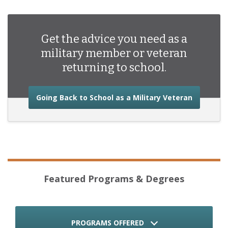
Get the advice you need as a
military member or veteran
returning to school.
about the
Going Back to School as a Military Veteran
Featured Programs & Degrees
PROGRAMS OFFERED