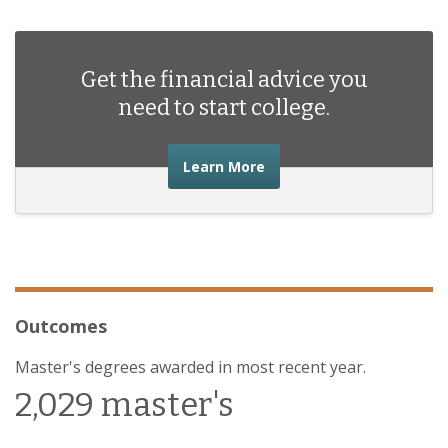
Get the financial advice you
need to start college.
about the financial advic
Learn More
Outcomes
Master's degrees awarded in most recent year.
2,029 master's