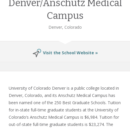
Denver/Anschutz Medical
Campus
Denver, Colorado
Visit the School Website »
University of Colorado Denver is a public college located in
Denver, Colorado, and its Anschutz Medical Campus has
been named one of the 250 Best Graduate Schools. Tuition
for in-state full-time graduate students at the University of
Colorado’s Anschutz Medical Campus is $6,984. Tuition for
out-of-state full-time graduate students is $23,274. The