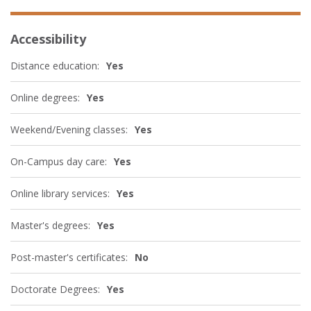
Accessibility
Distance education:
Yes
Online degrees:
Yes
Weekend/Evening classes:
Yes
On-Campus day care:
Yes
Online library services:
Yes
Master's degrees:
Yes
Post-master's certificates:
No
Doctorate Degrees:
Yes