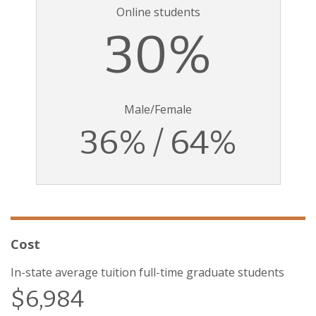
Online students
30%
Male/Female
36% / 64%
Cost
In-state average tuition full-time graduate students
$6,984