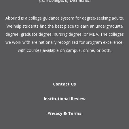
​Abound is a college guidance system for degree-seeking adults.
We help students find the best place to earn an undergraduate
degree, graduate degree, nursing degree, or MBA. The colleges
we work with are nationally recognized for program excellence,
with courses available on campus, online, or both.​
Contact Us
Institutional Review
Privacy & Terms