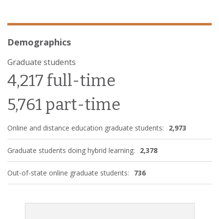
Demographics
Graduate students
4,217 full-time
5,761 part-time
Online and distance education graduate students:
2,973
Graduate students doing hybrid learning:
2,378
Out-of-state online graduate students:
736