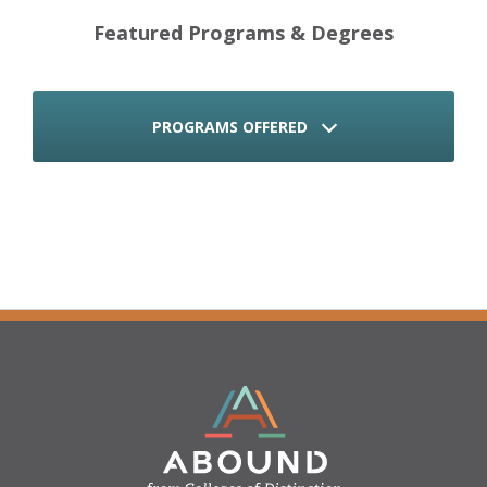
Featured Programs & Degrees
PROGRAMS OFFERED