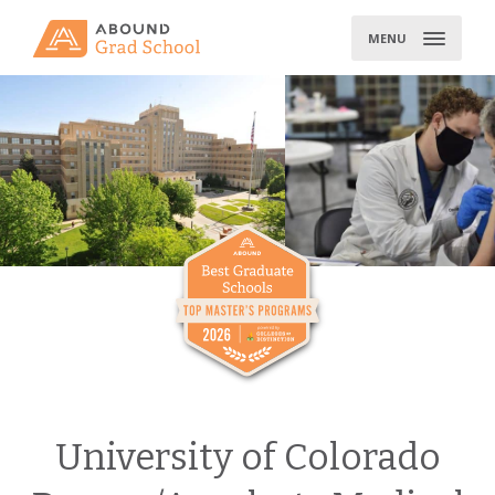
Skip
to
MENU
content
University of Colorado