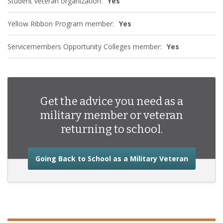
Student veteran organization:
Yes
Yellow Ribbon Program member:
Yes
Servicemembers Opportunity Colleges member:
Yes
Get the advice you need as a
military member or veteran
returning to school.
about the
Going Back to School as a Military Veteran