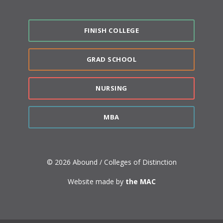
FINISH COLLEGE
GRAD SCHOOL
NURSING
MBA
© 2026 Abound / Colleges of Distinction
Website made by
the MAC