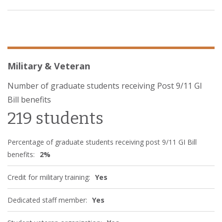
Military & Veteran
Number of graduate students receiving Post 9/11 GI
Bill benefits
219 students
Percentage of graduate students receiving post 9/11 GI Bill
benefits:
2%
Credit for military training:
Yes
Dedicated staff member:
Yes