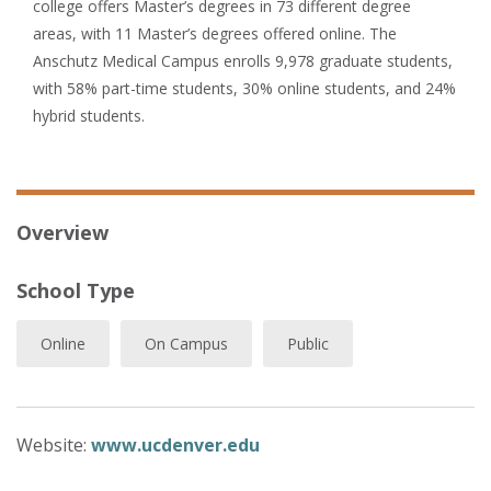
college offers Master’s degrees in 73 different degree
areas, with 11 Master’s degrees offered online. The
Anschutz Medical Campus enrolls 9,978 graduate students,
with 58% part-time students, 30% online students, and 24%
hybrid students.
Overview
School Type
Online
On Campus
Public
Website:
www.ucdenver.edu