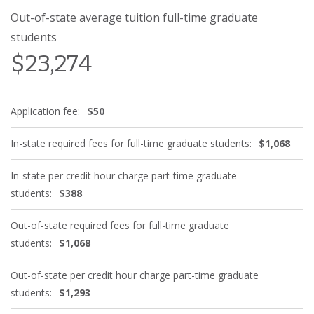
Out-of-state average tuition full-time graduate
students
$23,274
Application fee:
$50
In-state required fees for full-time graduate students:
$1,068
In-state per credit hour charge part-time graduate
students:
$388
Out-of-state required fees for full-time graduate
students:
$1,068
Out-of-state per credit hour charge part-time graduate
students:
$1,293