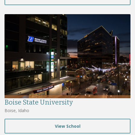
Boise State University
Boise, Idaho
View School