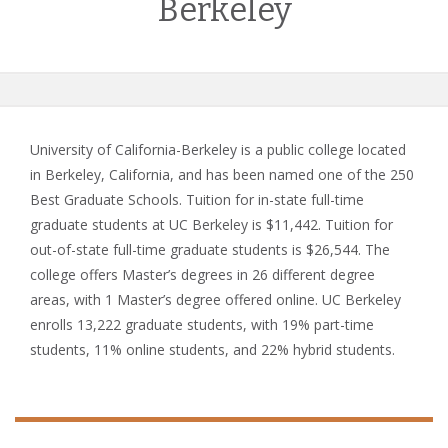
Berkeley
University of California-Berkeley is a public college located
in Berkeley, California, and has been named one of the 250
Best Graduate Schools. Tuition for in-state full-time
graduate students at UC Berkeley is $11,442. Tuition for
out-of-state full-time graduate students is $26,544. The
college offers Master’s degrees in 26 different degree
areas, with 1 Master’s degree offered online. UC Berkeley
enrolls 13,222 graduate students, with 19% part-time
students, 11% online students, and 22% hybrid students.