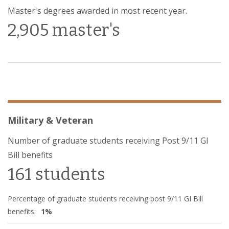
Master's degrees awarded in most recent year.
2,905 master's
Military & Veteran
Number of graduate students receiving Post 9/11 GI
Bill benefits
161 students
Percentage of graduate students receiving post 9/11 GI Bill
benefits:
1%