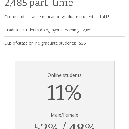
2,485 part-time
Online and distance education graduate students:
1,413
Graduate students doing hybrid learning:
2,851
Out-of-state online graduate students:
535
Online students
11%
Male/Female
52% / 48%