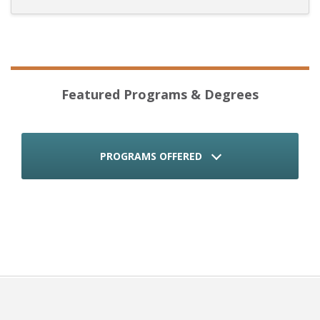
Featured Programs & Degrees
PROGRAMS OFFERED