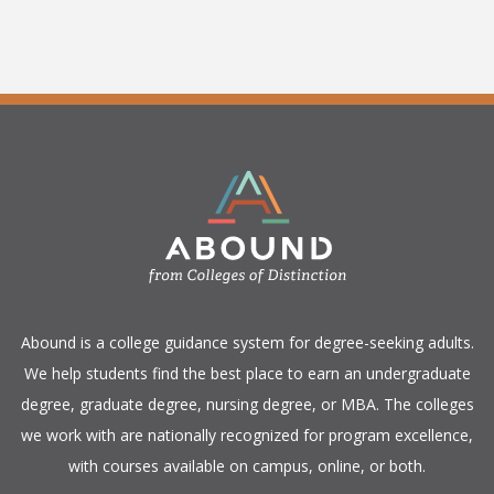
​Abound is a college guidance system for degree-seeking adults.
We help students find the best place to earn an undergraduate
degree, graduate degree, nursing degree, or MBA. The colleges
we work with are nationally recognized for program excellence,
with courses available on campus, online, or both.​