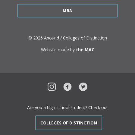
MBA
© 2026 Abound / Colleges of Distinction
Website made by
the MAC
Instagram
Facebook
Twitter
Are you a high school student? Check out
COLLEGES OF DISTINCTION