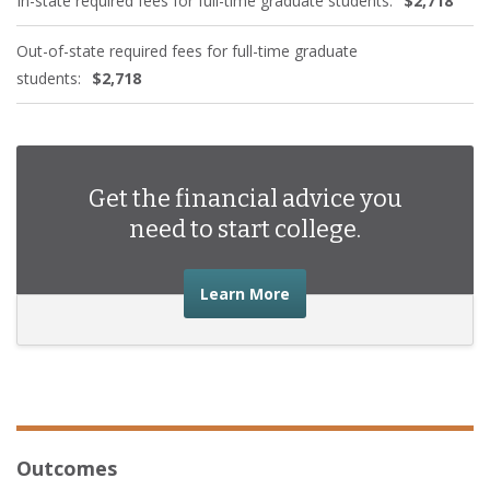
In-state required fees for full-time graduate students:
$2,718
Out-of-state required fees for full-time graduate
students:
$2,718
Get the financial advice you
need to start college.
about the financial advic
Learn More
Outcomes