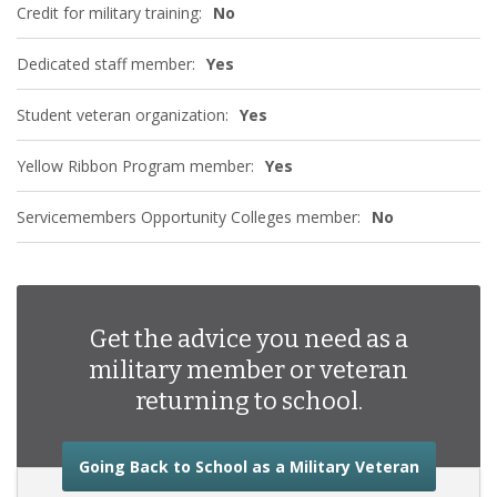
Credit for military training:
No
Dedicated staff member:
Yes
Student veteran organization:
Yes
Yellow Ribbon Program member:
Yes
Servicemembers Opportunity Colleges member:
No
Get the advice you need as a
military member or veteran
returning to school.
about the
Going Back to School as a Military Veteran