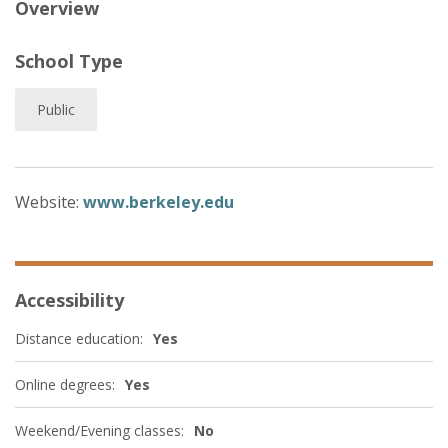
Overview
School Type
Public
Website:
www.berkeley.edu
Accessibility
Distance education:
Yes
Online degrees:
Yes
Weekend/Evening classes:
No