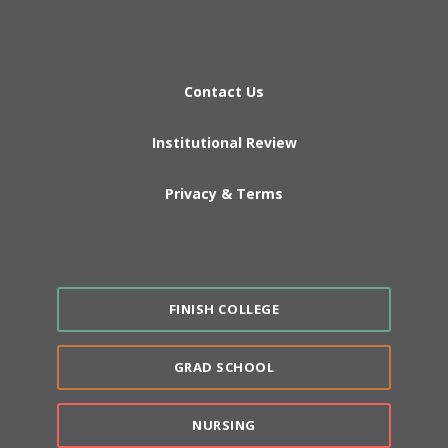
Contact Us
Institutional Review
Privacy & Terms
FINISH COLLEGE
GRAD SCHOOL
NURSING