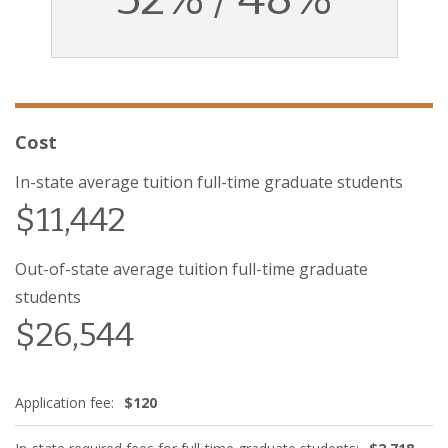
Cost
In-state average tuition full-time graduate students
$11,442
Out-of-state average tuition full-time graduate
students
$26,544
Application fee:
$120