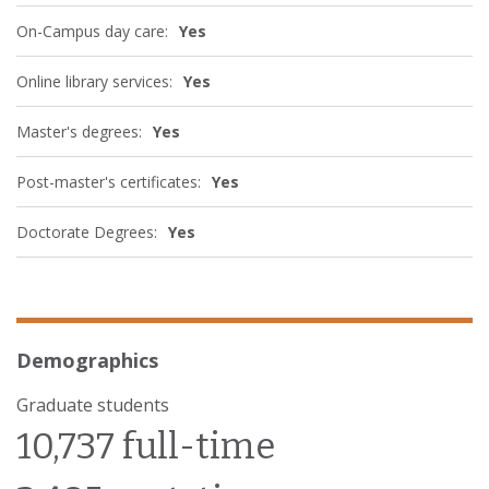
On-Campus day care:
Yes
Online library services:
Yes
Master's degrees:
Yes
Post-master's certificates:
Yes
Doctorate Degrees:
Yes
Demographics
Graduate students
10,737 full-time