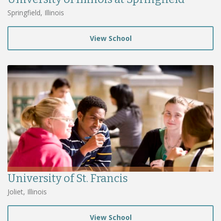
Springfield, Illinois
View School
University of St. Francis
Joliet, Illinois
View School