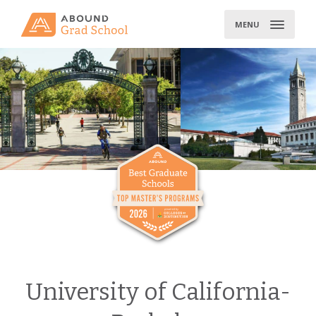
Skip
to
MENU
content
University of California-