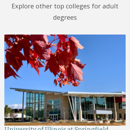
Explore other top colleges for adult
degrees
University of Illinois at Springfield