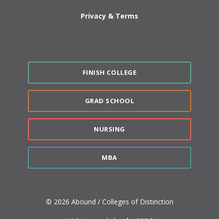
Privacy & Terms
FINISH COLLEGE
GRAD SCHOOL
NURSING
MBA
© 2026 Abound / Colleges of Distinction