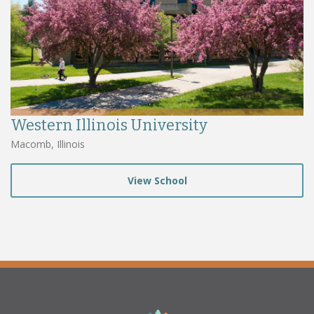
Western Illinois University
Macomb, Illinois
View School