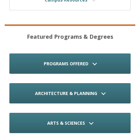
Featured Programs & Degrees
PROGRAMS OFFERED
ARCHITECTURE & PLANNING
ARTS & SCIENCES