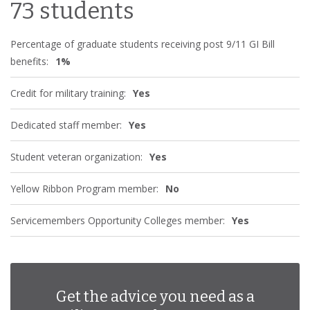
73 students
Percentage of graduate students receiving post 9/11 GI Bill
benefits:
1%
Credit for military training:
Yes
Dedicated staff member:
Yes
Student veteran organization:
Yes
Yellow Ribbon Program member:
No
Servicemembers Opportunity Colleges member:
Yes
Get the advice you need as a