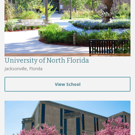
University of North Florida
Jacksonville, Florida
View School