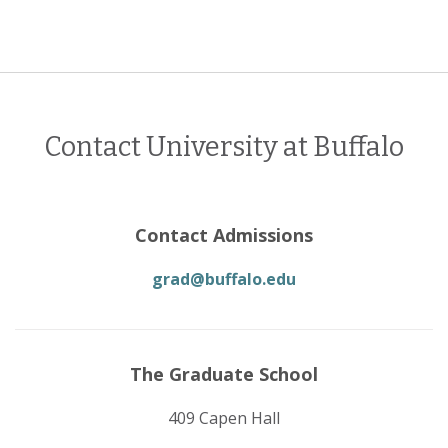
Contact University at Buffalo
Contact Admissions
grad@buffalo.edu
The Graduate School
409 Capen Hall