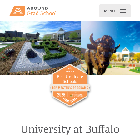
Skip
to
MENU
content
University at Buffalo