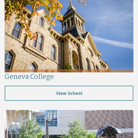
Geneva College
View School