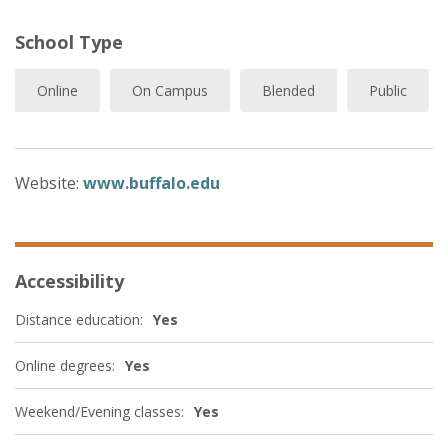
School Type
Online
On Campus
Blended
Public
Website:
www.buffalo.edu
Accessibility
Distance education:
Yes
Online degrees:
Yes
Weekend/Evening classes:
Yes