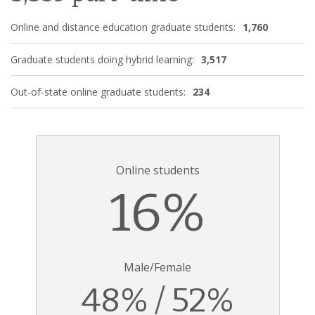
Online and distance education graduate students:
1,760
Graduate students doing hybrid learning:
3,517
Out-of-state online graduate students:
234
Online students
16%
Male/Female
48% / 52%