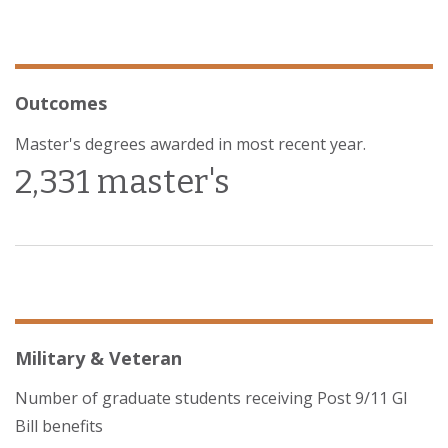
Outcomes
Master's degrees awarded in most recent year.
2,331 master's
Military & Veteran
Number of graduate students receiving Post 9/11 GI
Bill benefits