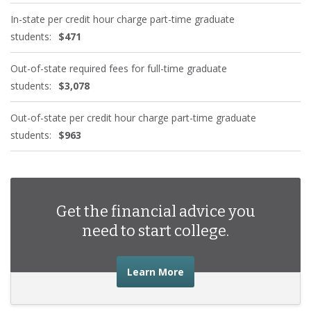
In-state per credit hour charge part-time graduate
students:
$471
Out-of-state required fees for full-time graduate
students:
$3,078
Out-of-state per credit hour charge part-time graduate
students:
$963
Get the financial advice you
need to start college.
about the financial advic
Learn More