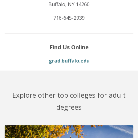
Buffalo, NY 14260
716-645-2939
Find Us Online
grad.buffalo.edu
Explore other top colleges for adult
degrees