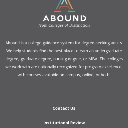
​Abound is a college guidance system for degree-seeking adults.
We help students find the best place to earn an undergraduate
degree, graduate degree, nursing degree, or MBA. The colleges
we work with are nationally recognized for program excellence,
with courses available on campus, online, or both.​
Contact Us
Institutional Review