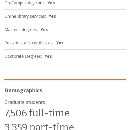
On-Campus day care:
Yes
Online library services:
Yes
Master's degrees:
Yes
Post-master's certificates:
Yes
Doctorate Degrees:
Yes
Demographics
Graduate students
7,506 full-time
3,359 part-time