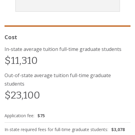
Cost
In-state average tuition full-time graduate students
$11,310
Out-of-state average tuition full-time graduate
students
$23,100
Application fee:
$75
In-state required fees for full-time graduate students:
$3,078