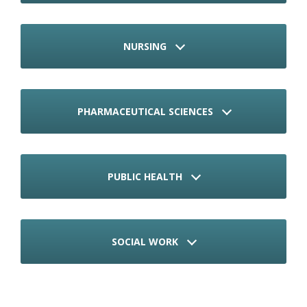
NURSING
PHARMACEUTICAL SCIENCES
PUBLIC HEALTH
SOCIAL WORK