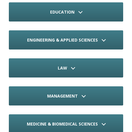
EDUCATION
ENGINEERING & APPLIED SCIENCES
LAW
MANAGEMENT
MEDICINE & BIOMEDICAL SCIENCES