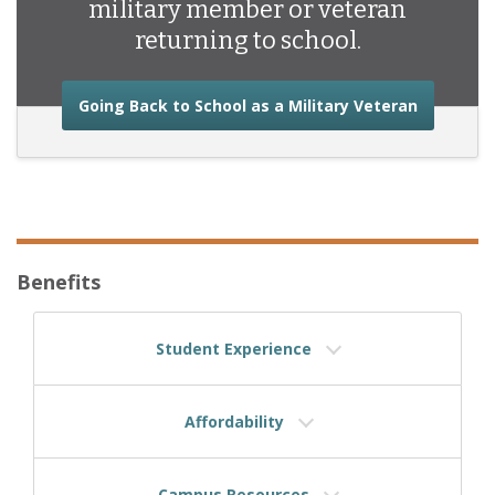
military member or veteran
returning to school.
about the
Going Back to School as a Military Veteran
Benefits
Student Experience
Affordability
Campus Resources