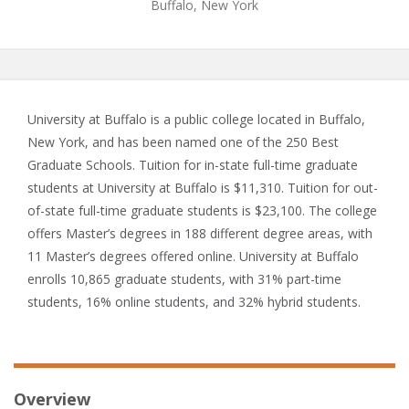
Buffalo, New York
University at Buffalo is a public college located in Buffalo,
New York, and has been named one of the 250 Best
Graduate Schools. Tuition for in-state full-time graduate
students at University at Buffalo is $11,310. Tuition for out-
of-state full-time graduate students is $23,100. The college
offers Master’s degrees in 188 different degree areas, with
11 Master’s degrees offered online. University at Buffalo
enrolls 10,865 graduate students, with 31% part-time
students, 16% online students, and 32% hybrid students.
Overview