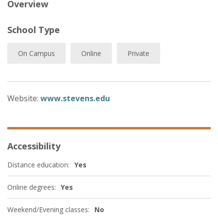
Overview
School Type
On Campus
Online
Private
Website:
www.stevens.edu
Accessibility
Distance education:
Yes
Online degrees:
Yes
Weekend/Evening classes:
No