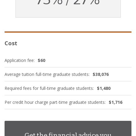
Cost
Application fee:
$60
Average tuition full-time graduate students:
$38,076
Required fees for full-time graduate students:
$1,480
Per credit hour charge part-time graduate students:
$1,716
Get the financial advice you