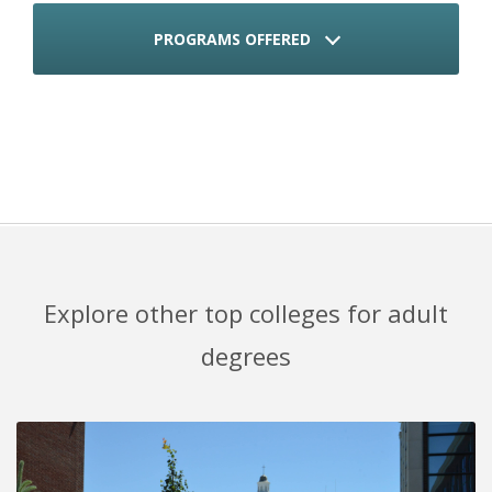
PROGRAMS OFFERED
Explore other top colleges for adult
degrees