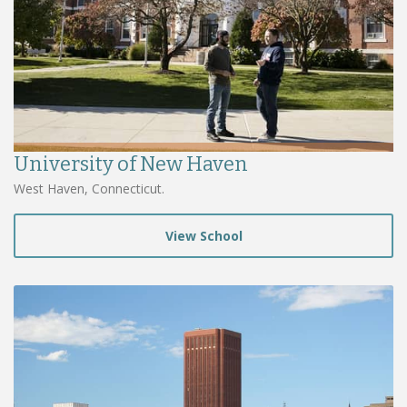
University of New Haven
West Haven, Connecticut.
View School