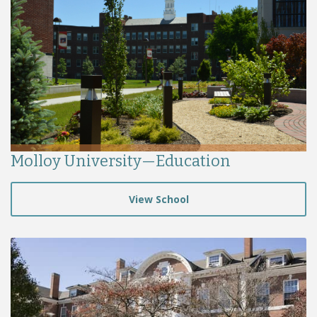
Molloy University—Education
View School