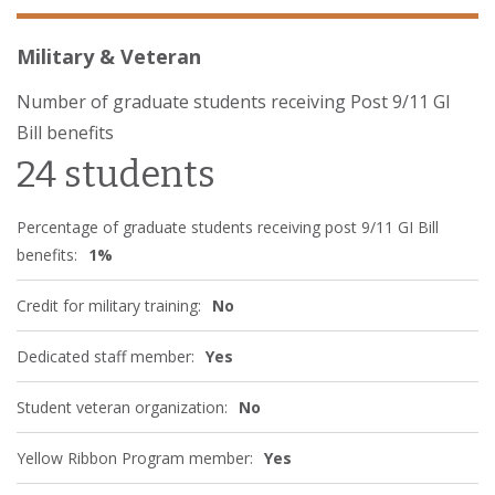
Military & Veteran
Number of graduate students receiving Post 9/11 GI
Bill benefits
24 students
Percentage of graduate students receiving post 9/11 GI Bill
benefits:
1%
Credit for military training:
No
Dedicated staff member:
Yes
Student veteran organization:
No
Yellow Ribbon Program member:
Yes