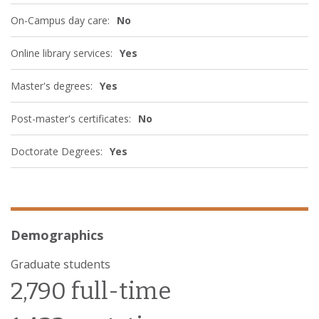
On-Campus day care:
No
Online library services:
Yes
Master's degrees:
Yes
Post-master's certificates:
No
Doctorate Degrees:
Yes
Demographics
Graduate students
2,790 full-time