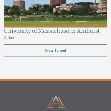
University of Massachusetts Amherst
Online
View School