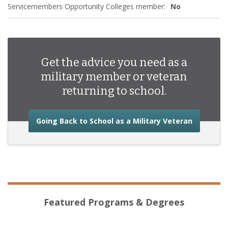
Servicemembers Opportunity Colleges member:
No
Get the advice you need as a
military member or veteran
returning to school.
about the
Going Back to School as a Military Veteran
Featured Programs & Degrees