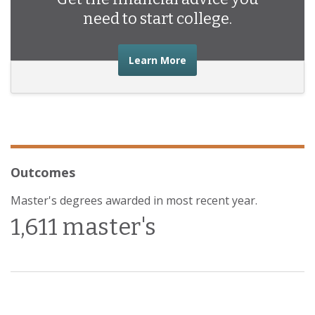
need to start college.
about the financial advic
Learn More
Outcomes
Master's degrees awarded in most recent year.
1,611 master's