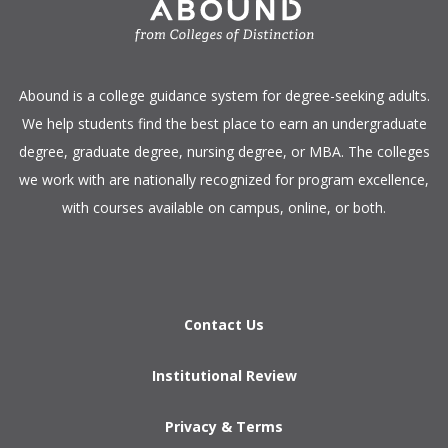
​Abound is a college guidance system for degree-seeking adults.
We help students find the best place to earn an undergraduate
degree, graduate degree, nursing degree, or MBA. The colleges
we work with are nationally recognized for program excellence,
with courses available on campus, online, or both.​
Contact Us
Institutional Review
Privacy & Terms