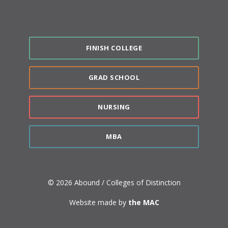
FINISH COLLEGE
GRAD SCHOOL
NURSING
MBA
© 2026 Abound / Colleges of Distinction
Website made by
the MAC