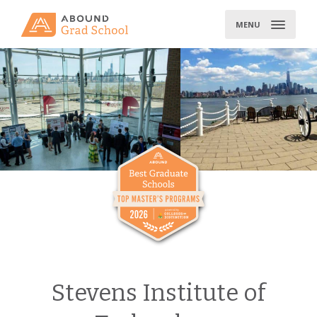
Skip
to
MENU
content
Stevens Institute of