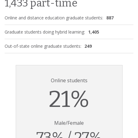
1,433 part-time
Online and distance education graduate students:
887
Graduate students doing hybrid learning:
1,405
Out-of-state online graduate students:
249
Online students
21%
Male/Female
73% / 27%