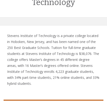
Technology
Stevens Institute of Technology is a private college located
in Hoboken, New Jersey, and has been named one of the
250 Best Graduate Schools. Tuition for full-time graduate
students at Stevens Institute of Technology is $38,076. The
college offers Master’s degrees in 45 different degree
areas, with 16 Master’s degrees offered online. Stevens
Institute of Technology enrolls 4,223 graduate students,
with 34% part-time students, 21% online students, and 33%
hybrid students.