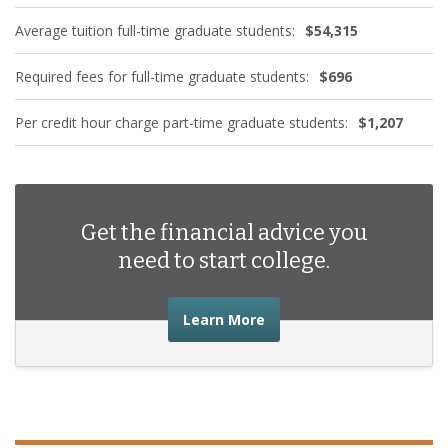
Average tuition full-time graduate students:
$54,315
Required fees for full-time graduate students:
$696
Per credit hour charge part-time graduate students:
$1,207
Get the financial advice you
need to start college.
about the financial advic
Learn More