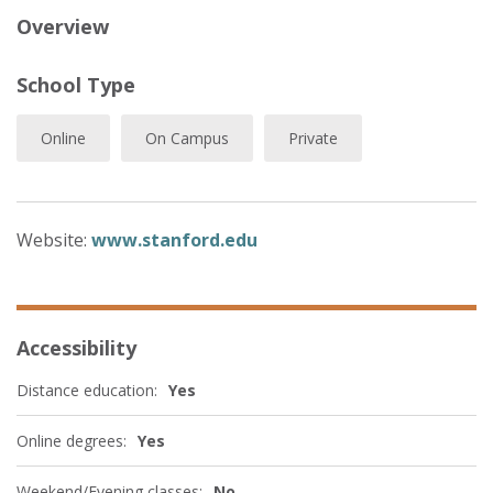
Overview
School Type
Online
On Campus
Private
Website:
www.stanford.edu
Accessibility
Distance education:
Yes
Online degrees:
Yes
Weekend/Evening classes:
No