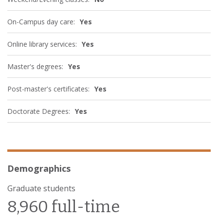
On-Campus day care:
Yes
Online library services:
Yes
Master's degrees:
Yes
Post-master's certificates:
Yes
Doctorate Degrees:
Yes
Demographics
Graduate students
8,960 full-time