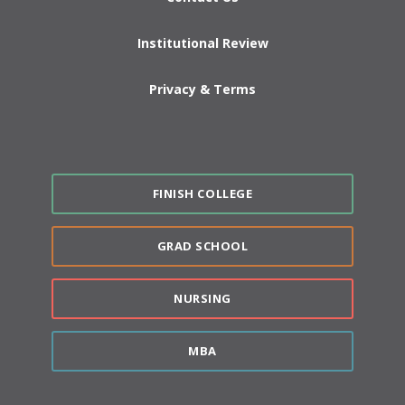
Institutional Review
Privacy & Terms
FINISH COLLEGE
GRAD SCHOOL
NURSING
MBA