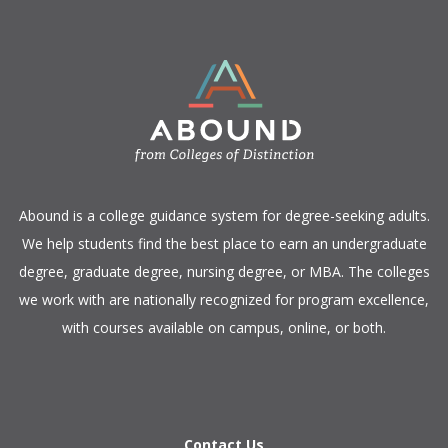
​Abound is a college guidance system for degree-seeking adults.
We help students find the best place to earn an undergraduate
degree, graduate degree, nursing degree, or MBA. The colleges
we work with are nationally recognized for program excellence,
with courses available on campus, online, or both.​
Contact Us