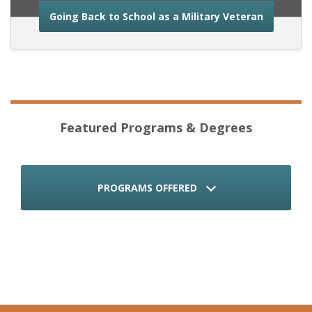
about the
Going Back to School as a Military Veteran
Featured Programs & Degrees
PROGRAMS OFFERED