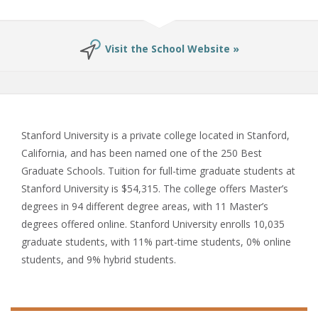
Visit the School Website »
Stanford University is a private college located in Stanford,
California, and has been named one of the 250 Best
Graduate Schools. Tuition for full-time graduate students at
Stanford University is $54,315. The college offers Master’s
degrees in 94 different degree areas, with 11 Master’s
degrees offered online. Stanford University enrolls 10,035
graduate students, with 11% part-time students, 0% online
students, and 9% hybrid students.