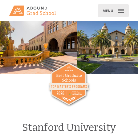
Skip
to
MENU
content
Stanford University