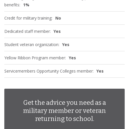
benefits:
1%
Credit for military training:
No
Dedicated staff member:
Yes
Student veteran organization:
Yes
Yellow Ribbon Program member:
Yes
Servicemembers Opportunity Colleges member:
Yes
Get the advice you need as a
military member or veteran
returning to school.