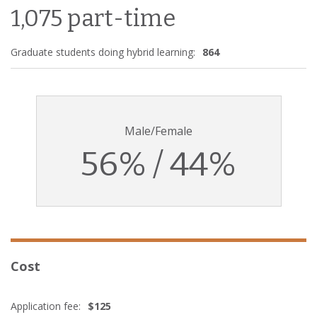
1,075 part-time
Graduate students doing hybrid learning:
864
Male/Female
56% / 44%
Cost
Application fee:
$125