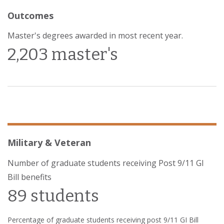
Outcomes
Master's degrees awarded in most recent year.
2,203 master's
Military & Veteran
Number of graduate students receiving Post 9/11 GI
Bill benefits
89 students
Percentage of graduate students receiving post 9/11 GI Bill