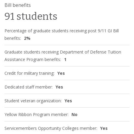
Bill benefits
91 students
Percentage of graduate students receiving post 9/11 GI Bill
benefits:
2%
Graduate students receiving Department of Defense Tuition
Assistance Program benefits:
1
Credit for military training:
Yes
Dedicated staff member:
Yes
Student veteran organization:
Yes
Yellow Ribbon Program member:
No
Servicemembers Opportunity Colleges member:
Yes