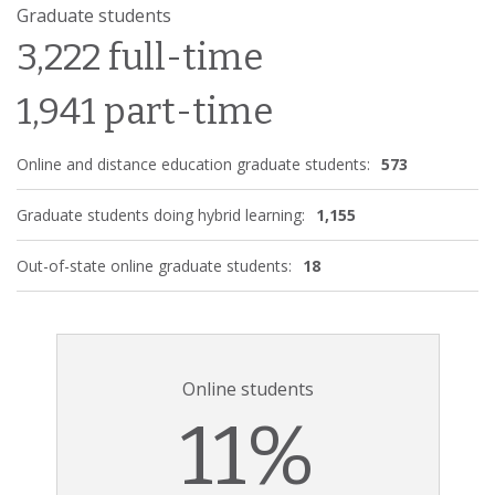
Graduate students
3,222 full-time
1,941 part-time
Online and distance education graduate students:
573
Graduate students doing hybrid learning:
1,155
Out-of-state online graduate students:
18
Online students
11%