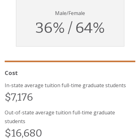
Male/Female
36% / 64%
Cost
In-state average tuition full-time graduate students
$7,176
Out-of-state average tuition full-time graduate
students
$16,680