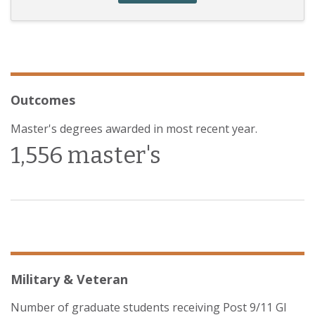
Outcomes
Master's degrees awarded in most recent year.
1,556 master's
Military & Veteran
Number of graduate students receiving Post 9/11 GI