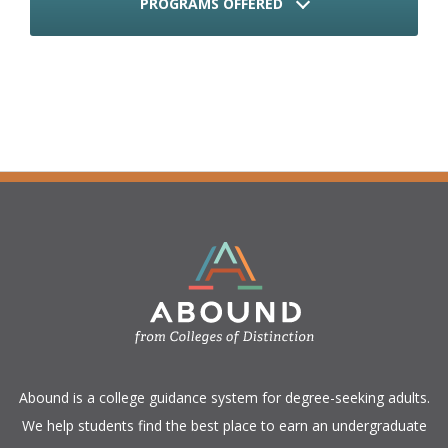
PROGRAMS OFFERED
​Abound is a college guidance system for degree-seeking adults.
We help students find the best place to earn an undergraduate