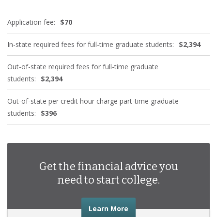
Application fee:
$70
In-state required fees for full-time graduate students:
$2,394
Out-of-state required fees for full-time graduate
students:
$2,394
Out-of-state per credit hour charge part-time graduate
students:
$396
Get the financial advice you
need to start college.
about the financial advic
Learn More