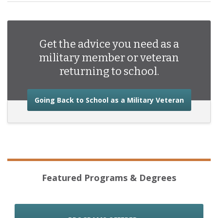
Get the advice you need as a
military member or veteran
returning to school.
about the
Going Back to School as a Military Veteran
Featured Programs & Degrees