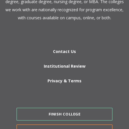
degree, graduate degree, nursing degree, or MBA. The colleges
we work with are nationally recognized for program excellence,
with courses available on campus, online, or both.​
Contact Us
Institutional Review
Privacy & Terms
FINISH COLLEGE