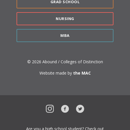
GRAD SCHOOL
NURSING
MBA
© 2026 Abound / Colleges of Distinction
Website made by
the MAC
Instagram
Facebook
Twitter
Are you a high school student? Check out