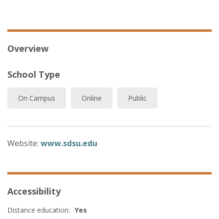
Overview
School Type
On Campus
Online
Public
Website:
www.sdsu.edu
Accessibility
Distance education:
Yes