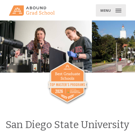
Skip
to
MENU
content
San Diego State University