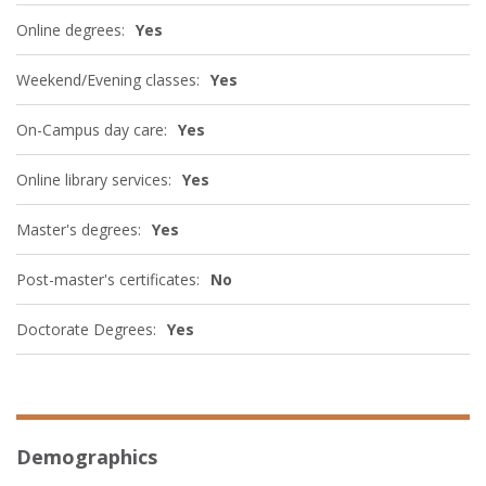
Online degrees:
Yes
Weekend/Evening classes:
Yes
On-Campus day care:
Yes
Online library services:
Yes
Master's degrees:
Yes
Post-master's certificates:
No
Doctorate Degrees:
Yes
Demographics