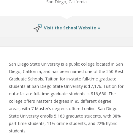
San Diego, California
Visit the School Website »
San Diego State University is a public college located in San
Diego, California, and has been named one of the 250 Best
Graduate Schools. Tuition for in-state full-time graduate
students at San Diego State University is $7,176. Tuition for
out-of-state full-time graduate students is $16,680. The
college offers Master’s degrees in 85 different degree
areas, with 7 Master’s degrees offered online. San Diego
State University enrolls 5,163 graduate students, with 38%
part-time students, 11% online students, and 22% hybrid
students.