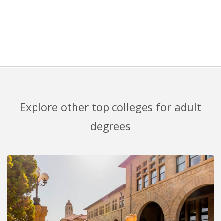
Explore other top colleges for adult
degrees