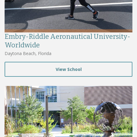
Embry-Riddle Aeronautical University-
Worldwide
Daytona Beach, Florida
View School