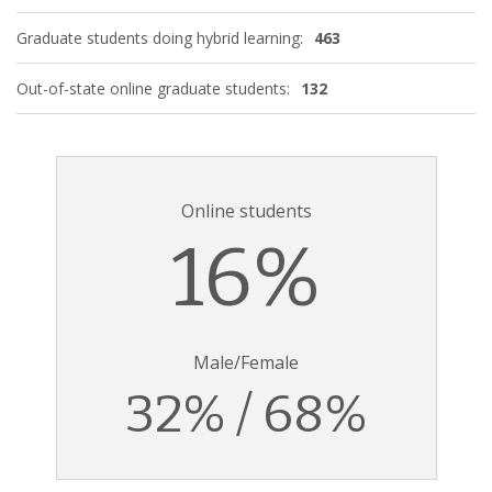
Graduate students doing hybrid learning:
463
Out-of-state online graduate students:
132
Online students
16%
Male/Female
32% / 68%