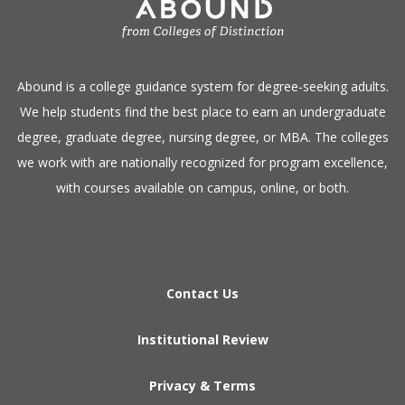
​Abound is a college guidance system for degree-seeking adults.
We help students find the best place to earn an undergraduate
degree, graduate degree, nursing degree, or MBA. The colleges
we work with are nationally recognized for program excellence,
with courses available on campus, online, or both.​
Contact Us
Institutional Review
Privacy & Terms