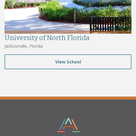
University of North Florida
Jacksonville, Florida
View School