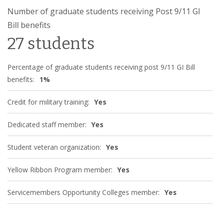
Number of graduate students receiving Post 9/11 GI
Bill benefits
27 students
Percentage of graduate students receiving post 9/11 GI Bill
benefits:
1%
Credit for military training:
Yes
Dedicated staff member:
Yes
Student veteran organization:
Yes
Yellow Ribbon Program member:
Yes
Servicemembers Opportunity Colleges member:
Yes