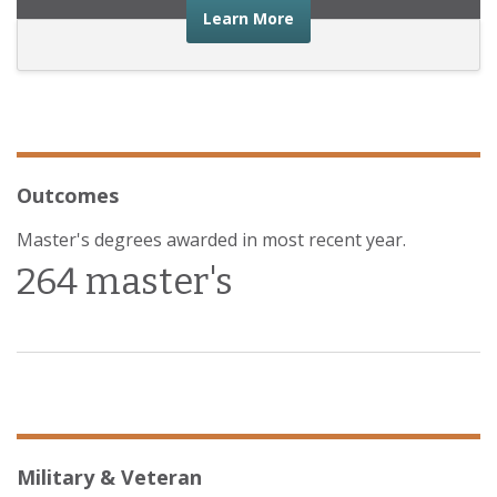
about the financial advic
Learn More
Outcomes
Master's degrees awarded in most recent year.
264 master's
Military & Veteran