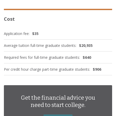
Cost
Application fee:
$35
Average tuition full-time graduate students:
$20,935
Required fees for full-time graduate students:
$640
Per credit hour charge part-time graduate students:
$906
Get the financial advice you
need to start college.