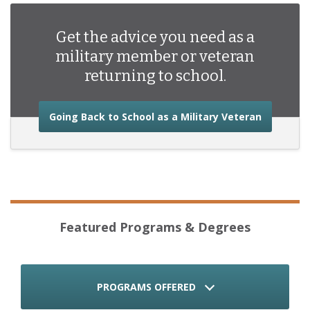
Get the advice you need as a
military member or veteran
returning to school.
about the
Going Back to School as a Military Veteran
Featured Programs & Degrees
PROGRAMS OFFERED