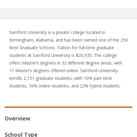
Samford University is a private college located in
Birmingham, Alabama, and has been named one of the 250
Best Graduate Schools. Tuition for full-time graduate
students at Samford University is $20,935. The college
offers Master’s degrees in 32 different degree areas, with
11 Master’s degrees offered online. Samford University
enrolls 2,151 graduate students, with 10% part-time
students, 16% online students, and 22% hybrid students.
Overview
School Type