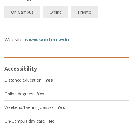
On Campus
Online
Private
Website:
www.samford.edu
Accessibility
Distance education:
Yes
Online degrees:
Yes
Weekend/Evening classes:
Yes
On-Campus day care:
No