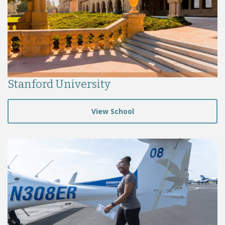
Stanford University
View School