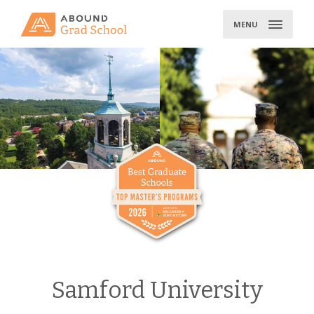
Skip
to
MENU
content
Samford University