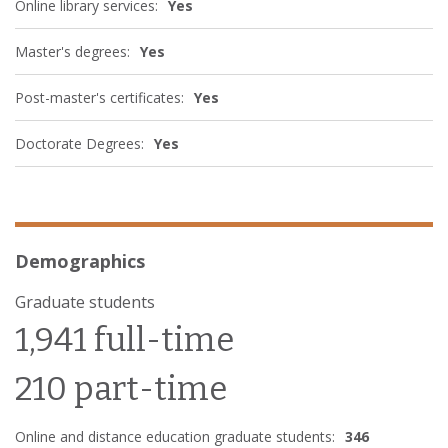
Online library services:
Yes
Master's degrees:
Yes
Post-master's certificates:
Yes
Doctorate Degrees:
Yes
Demographics
Graduate students
1,941 full-time
210 part-time
Online and distance education graduate students:
346