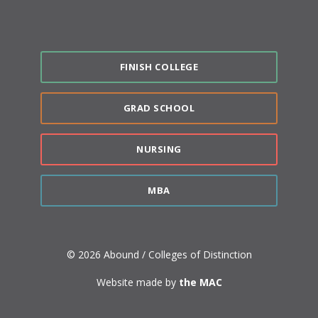
FINISH COLLEGE
GRAD SCHOOL
NURSING
MBA
© 2026 Abound / Colleges of Distinction
Website made by
the MAC