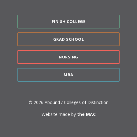
FINISH COLLEGE
GRAD SCHOOL
NURSING
MBA
© 2026 Abound / Colleges of Distinction
Website made by
the MAC