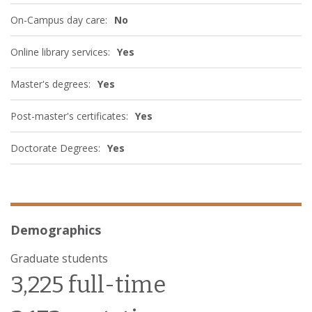
On-Campus day care:
No
Online library services:
Yes
Master's degrees:
Yes
Post-master's certificates:
Yes
Doctorate Degrees:
Yes
Demographics
Graduate students
3,225 full-time