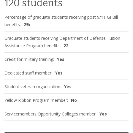
120 students
Percentage of graduate students receiving post 9/11 GI Bill
benefits:
2%
Graduate students receiving Department of Defense Tuition
Assistance Program benefits:
22
Credit for military training:
Yes
Dedicated staff member:
Yes
Student veteran organization:
Yes
Yellow Ribbon Program member:
No
Servicemembers Opportunity Colleges member:
Yes