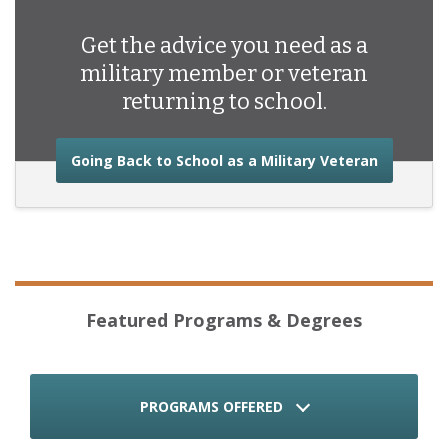
Get the advice you need as a
military member or veteran
returning to school.
about the
Going Back to School as a Military Veteran
Featured Programs & Degrees
PROGRAMS OFFERED