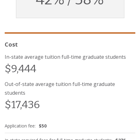
Cost
In-state average tuition full-time graduate students
$9,444
Out-of-state average tuition full-time graduate
students
$17,436
Application fee:
$50