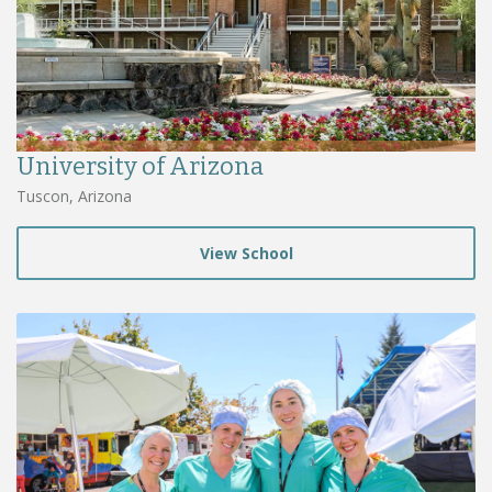
University of Arizona
Tuscon, Arizona
View School