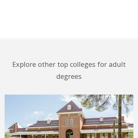
Explore other top colleges for adult
degrees