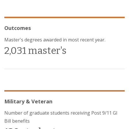
Outcomes
Master's degrees awarded in most recent year.
2,031 master's
Military & Veteran
Number of graduate students receiving Post 9/11 GI
Bill benefits