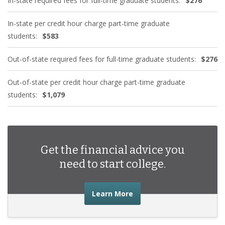
In-state required fees for full-time graduate students:
$276
In-state per credit hour charge part-time graduate
students:
$583
Out-of-state required fees for full-time graduate students:
$276
Out-of-state per credit hour charge part-time graduate
students:
$1,079
Get the financial advice you
need to start college.
about the financial advic
Learn More