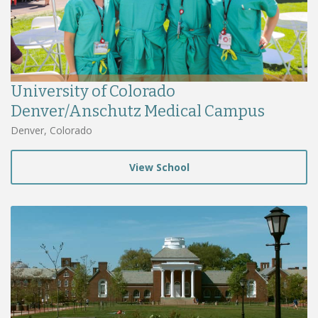
University of Colorado
Denver/Anschutz Medical Campus
Denver, Colorado
View School