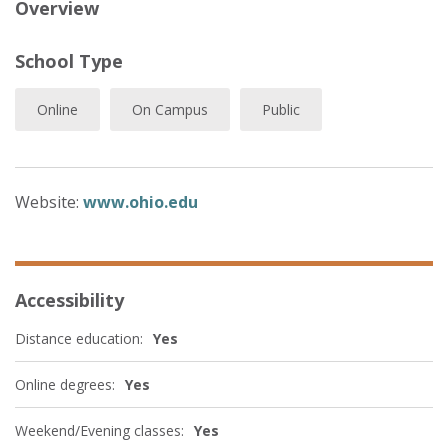
Overview
School Type
Online
On Campus
Public
Website:
www.ohio.edu
Accessibility
Distance education:
Yes
Online degrees:
Yes
Weekend/Evening classes:
Yes