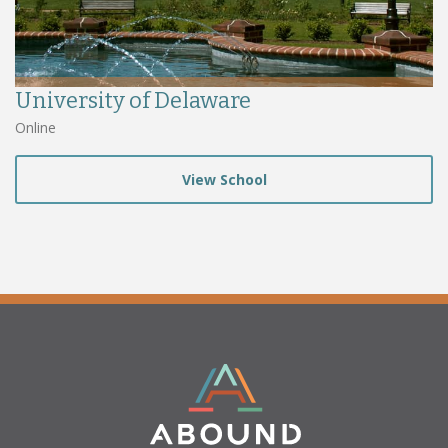
University of Delaware
Online
View School