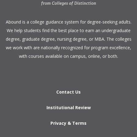
​Abound is a college guidance system for degree-seeking adults.
We help students find the best place to earn an undergraduate
degree, graduate degree, nursing degree, or MBA. The colleges
we work with are nationally recognized for program excellence,
with courses available on campus, online, or both.​
Contact Us
Institutional Review
Privacy & Terms