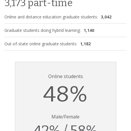
3,173 part-time
Online and distance education graduate students:
3,042
Graduate students doing hybrid learning:
1,140
Out-of-state online graduate students:
1,182
Online students
48%
Male/Female
42% / 58%