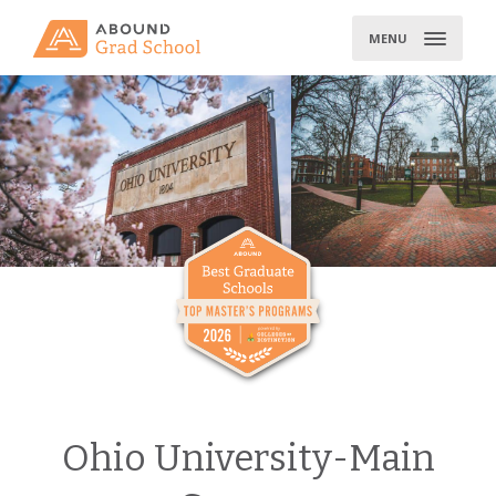
Skip
to
MENU
content
Ohio University-Main