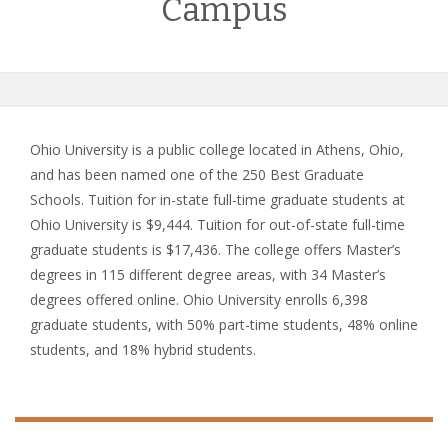
Campus
Ohio University is a public college located in Athens, Ohio,
and has been named one of the 250 Best Graduate
Schools. Tuition for in-state full-time graduate students at
Ohio University is $9,444. Tuition for out-of-state full-time
graduate students is $17,436. The college offers Master’s
degrees in 115 different degree areas, with 34 Master’s
degrees offered online. Ohio University enrolls 6,398
graduate students, with 50% part-time students, 48% online
students, and 18% hybrid students.