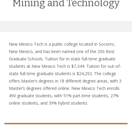
Mining and Technology
New Mexico Tech is a public college located in Socorro,
New Mexico, and has been named one of the 250 Best
Graduate Schools. Tuition for in-state full-time graduate
students at New Mexico Tech is $7,344. Tuition for out-of-
state full-time graduate students is $24,292. The college
offers Master’s degrees in 18 different degree areas, with 3
Master’s degrees offered online. New Mexico Tech enrolls
490 graduate students, with 51% part-time students, 27%
online students, and 39% hybrid students.