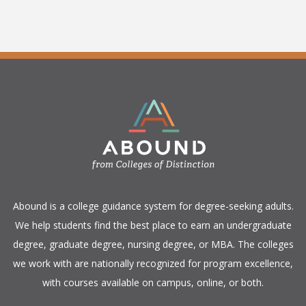
​Abound is a college guidance system for degree-seeking adults.
We help students find the best place to earn an undergraduate
degree, graduate degree, nursing degree, or MBA. The colleges
we work with are nationally recognized for program excellence,
with courses available on campus, online, or both.​