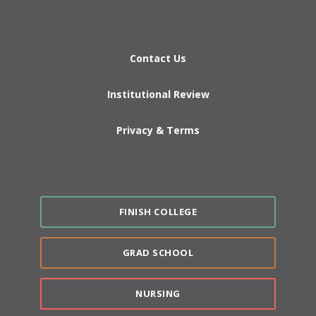
Contact Us
Institutional Review
Privacy & Terms
FINISH COLLEGE
GRAD SCHOOL
NURSING