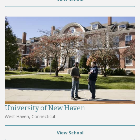
University of New Haven
West Haven, Connecticut.
View School