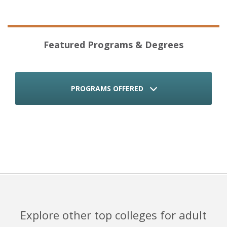
Featured Programs & Degrees
PROGRAMS OFFERED
Explore other top colleges for adult