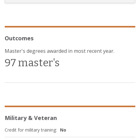
Outcomes
Master's degrees awarded in most recent year.
97 master's
Military & Veteran
Credit for military training:
No