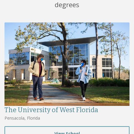
degrees
The University of West Florida
Pensacola, Florida
View School