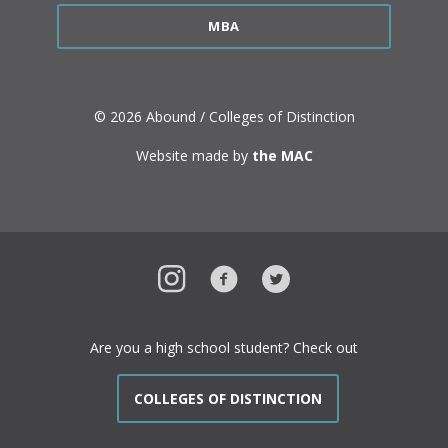
MBA
© 2026 Abound / Colleges of Distinction
Website made by
the MAC
Instagram
Facebook
Twitter
Are you a high school student? Check out
COLLEGES OF DISTINCTION