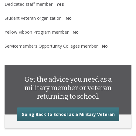
Dedicated staff member:
Yes
Student veteran organization:
No
Yellow Ribbon Program member:
No
Servicemembers Opportunity Colleges member:
No
Get the advice you need as a
military member or veteran
returning to school.
about the
Going Back to School as a Military Veteran