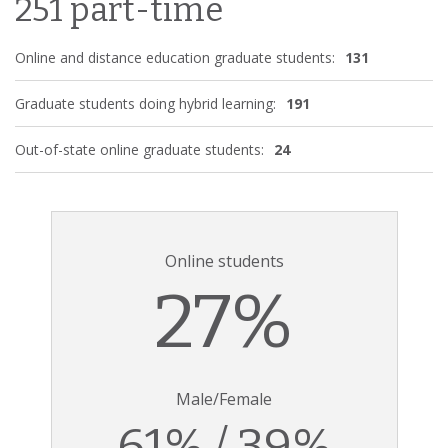
251 part-time
Online and distance education graduate students:
131
Graduate students doing hybrid learning:
191
Out-of-state online graduate students:
24
Online students
27%
Male/Female
61% / 39%