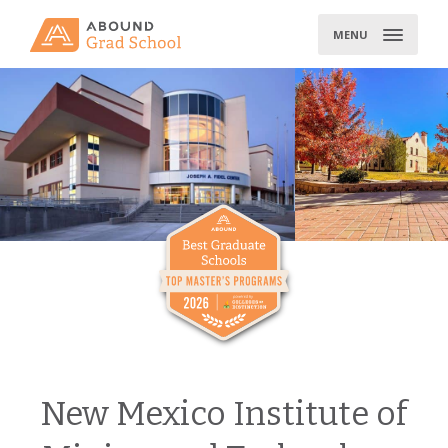
Skip
to
MENU
content
New Mexico Institute of