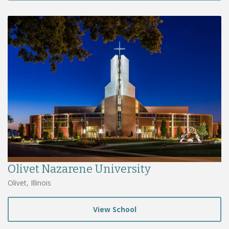
Olivet Nazarene University
Olivet, Illinois
View School