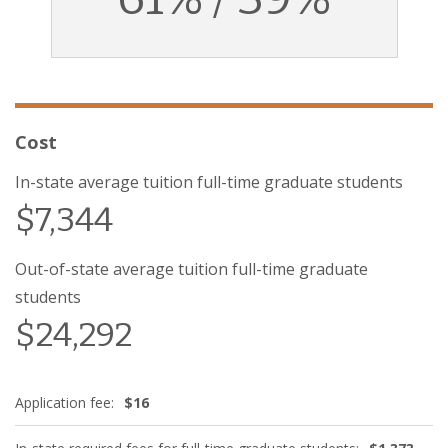
Cost
In-state average tuition full-time graduate students
$7,344
Out-of-state average tuition full-time graduate
students
$24,292
Application fee:
$16