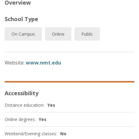
Overview
School Type
On Campus
Online
Public
Website:
www.nmt.edu
Accessibility
Distance education:
Yes
Online degrees:
Yes
Weekend/Evening classes:
No