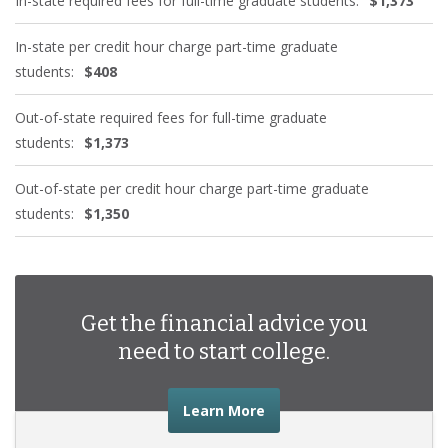
In-state required fees for full-time graduate students:
$1,373
In-state per credit hour charge part-time graduate
students:
$408
Out-of-state required fees for full-time graduate
students:
$1,373
Out-of-state per credit hour charge part-time graduate
students:
$1,350
Get the financial advice you
need to start college.
about the financial advic
Learn More