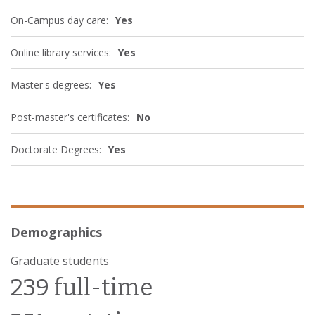
On-Campus day care:
Yes
Online library services:
Yes
Master's degrees:
Yes
Post-master's certificates:
No
Doctorate Degrees:
Yes
Demographics
Graduate students
239 full-time