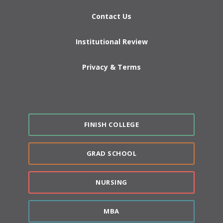
Contact Us
Institutional Review
Privacy & Terms
FINISH COLLEGE
GRAD SCHOOL
NURSING
MBA