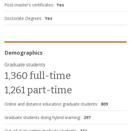
Post-master's certificates:
Yes
Doctorate Degrees:
Yes
Demographics
Graduate students
1,360 full-time
1,261 part-time
Online and distance education graduate students:
809
Graduate students doing hybrid learning:
297
Out-of-state online graduate students:
311