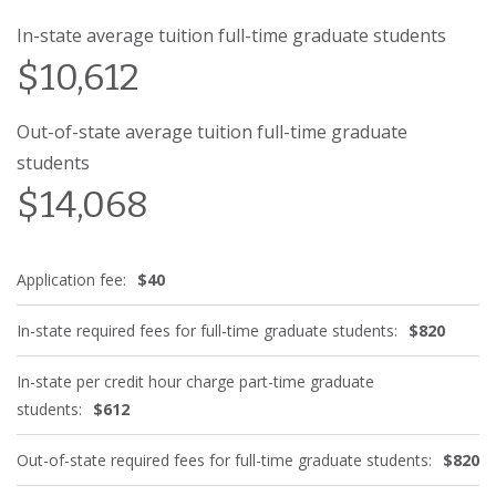
In-state average tuition full-time graduate students
$10,612
Out-of-state average tuition full-time graduate
students
$14,068
Application fee:
$40
In-state required fees for full-time graduate students:
$820
In-state per credit hour charge part-time graduate
students:
$612
Out-of-state required fees for full-time graduate students:
$820