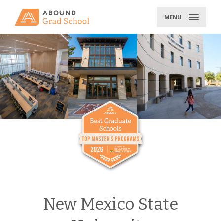
Skip
to
MENU
content
New Mexico State