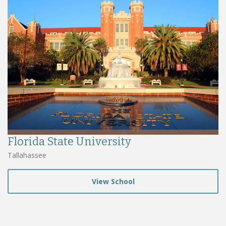
Florida State University
Tallahassee
View School