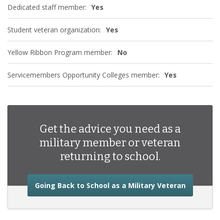
Dedicated staff member:
Yes
Student veteran organization:
Yes
Yellow Ribbon Program member:
No
Servicemembers Opportunity Colleges member:
Yes
Get the advice you need as a
military member or veteran
returning to school.
about the
Going Back to School as a Military Veteran