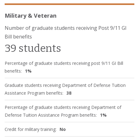
Military & Veteran
Number of graduate students receiving Post 9/11 GI
Bill benefits
39 students
Percentage of graduate students receiving post 9/11 GI Bill
benefits:
1%
Graduate students receiving Department of Defense Tuition
Assistance Program benefits:
38
Percentage of graduate students receiving Department of
Defense Tuition Assistance Program benefits:
1%
Credit for military training:
No