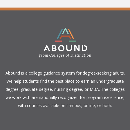
​Abound is a college guidance system for degree-seeking adults.
We help students find the best place to earn an undergraduate
degree, graduate degree, nursing degree, or MBA. The colleges
we work with are nationally recognized for program excellence,
with courses available on campus, online, or both.​