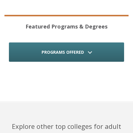
Featured Programs & Degrees
PROGRAMS OFFERED
Explore other top colleges for adult