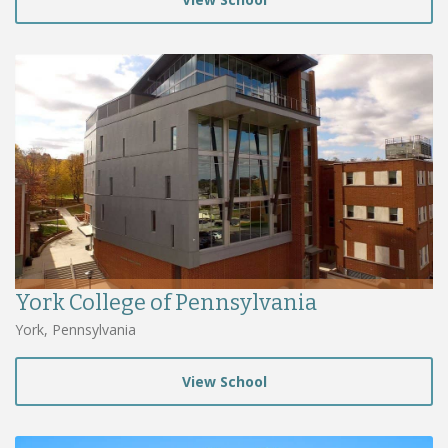
York College of Pennsylvania
York, Pennsylvania
View School