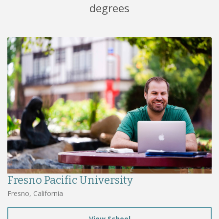
degrees
Fresno Pacific University
Fresno, California
View School