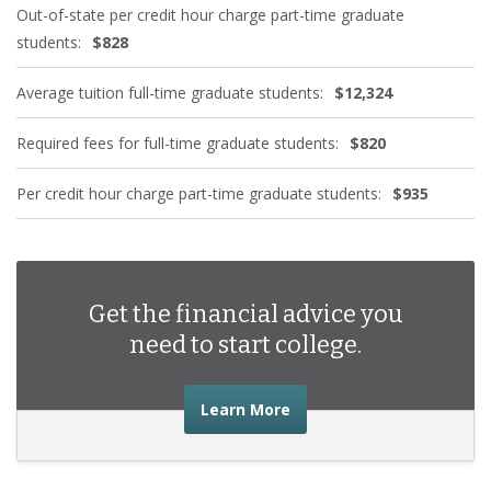
Out-of-state per credit hour charge part-time graduate
students:
$828
Average tuition full-time graduate students:
$12,324
Required fees for full-time graduate students:
$820
Per credit hour charge part-time graduate students:
$935
Get the financial advice you
need to start college.
about the financial advic
Learn More