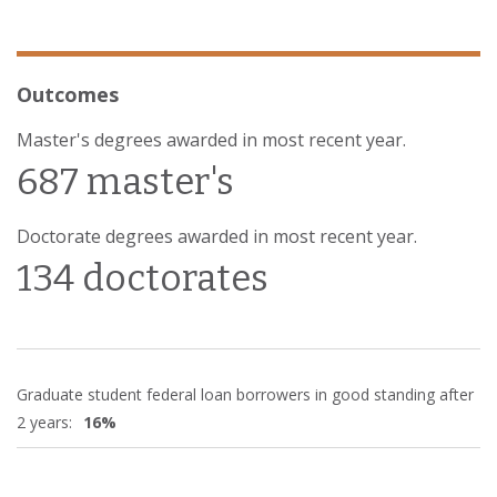
Outcomes
Master's degrees awarded in most recent year.
687 master's
Doctorate degrees awarded in most recent year.
134 doctorates
Graduate student federal loan borrowers in good standing after
2 years:
16%