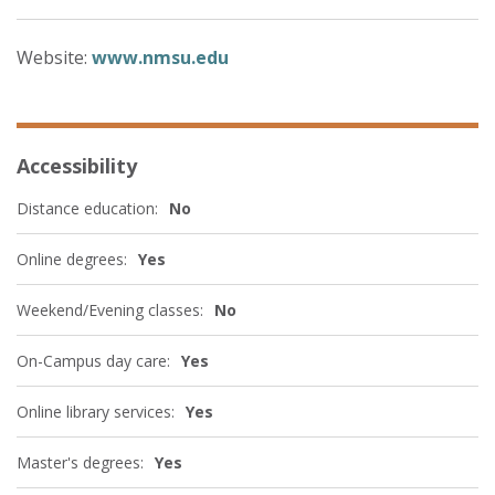
Website:
www.nmsu.edu
Accessibility
Distance education:
No
Online degrees:
Yes
Weekend/Evening classes:
No
On-Campus day care:
Yes
Online library services:
Yes
Master's degrees:
Yes