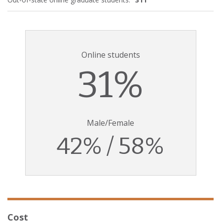
Online students
31%
Male/Female
42% / 58%
Cost