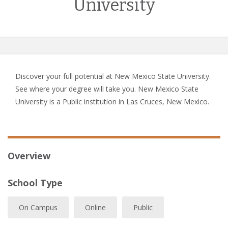
University
Discover your full potential at New Mexico State University.
See where your degree will take you. New Mexico State
University is a Public institution in Las Cruces, New Mexico.
Overview
School Type
On Campus
Online
Public